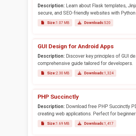
Description:
Learn about Flask templates, Jinj
secure, and SEO-friendly websites with Python
Size:
1.07 MB
Downloads:
520
GUI Design for Android Apps
Description:
Discover key principles of GUI de
comprehensive guide tailored for developers.
Size:
2.30 MB
Downloads:
1,324
PHP Succinctly
Description:
Download free PHP Succinctly PDF
creating web applications. Perfect for beginn
Size:
1.69 MB
Downloads:
1,417