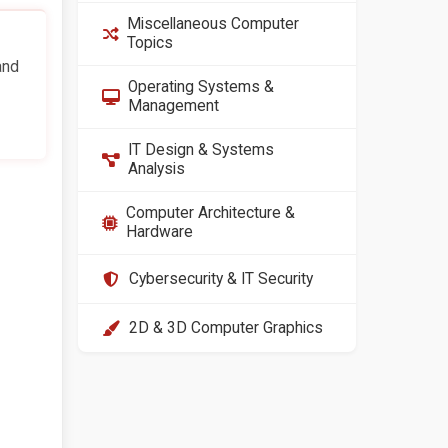
Miscellaneous Computer
Topics
and
Operating Systems &
Management
IT Design & Systems
Analysis
Computer Architecture &
Hardware
Cybersecurity & IT Security
2D & 3D Computer Graphics