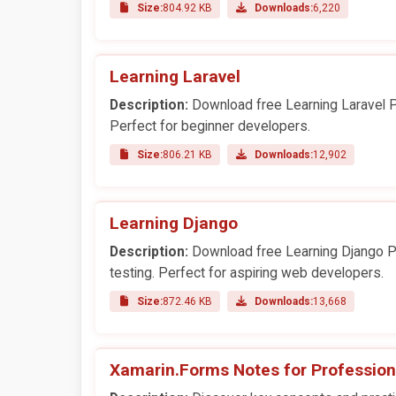
Size:
804.92 KB
Downloads:
6,220
Learning Laravel
Description:
Download free Learning Laravel PD
Perfect for beginner developers.
Size:
806.21 KB
Downloads:
12,902
Learning Django
Description:
Download free Learning Django PD
testing. Perfect for aspiring web developers.
Size:
872.46 KB
Downloads:
13,668
Xamarin.Forms Notes for Profession