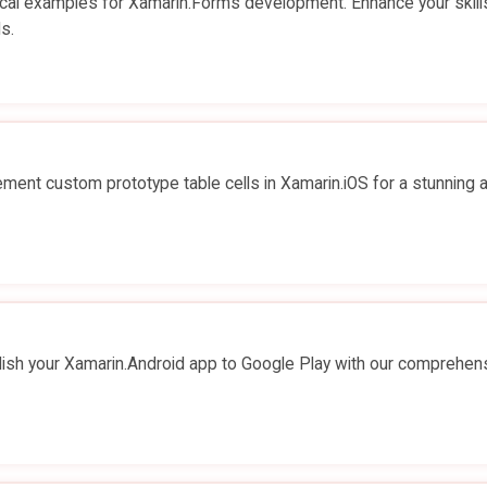
cal examples for Xamarin.Forms development. Enhance your skill
s.
ent custom prototype table cells in Xamarin.iOS for a stunning 
ish your Xamarin.Android app to Google Play with our comprehen