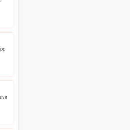
s
app
sive