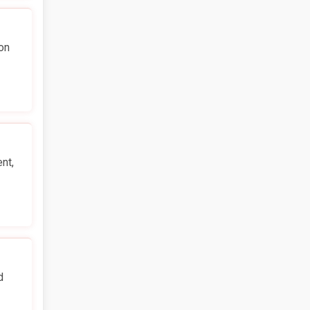
on
nt,
d