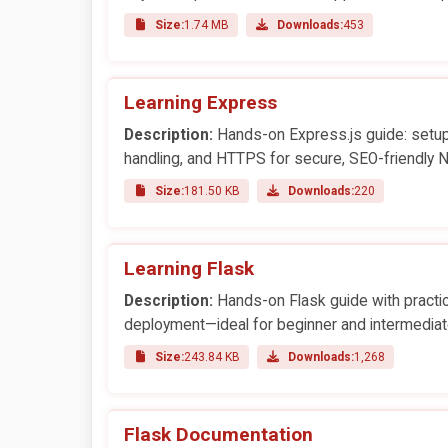
Size:
1.74 MB
Downloads:
453
Learning Express
Description:
Hands-on Express.js guide: setup,
handling, and HTTPS for secure, SEO-friendly 
Size:
181.50 KB
Downloads:
220
Learning Flask
Description:
Hands-on Flask guide with practic
deployment—ideal for beginner and intermediat
Size:
243.84 KB
Downloads:
1,268
Flask Documentation