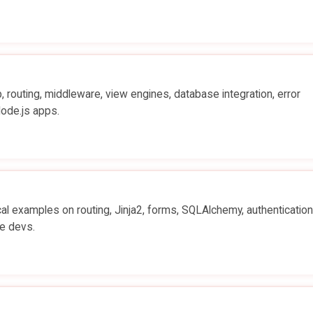
 routing, middleware, view engines, database integration, error
Node.js apps.
al examples on routing, Jinja2, forms, SQLAlchemy, authenticatio
e devs.