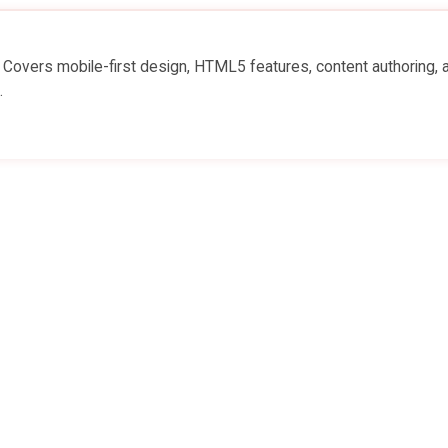
. Covers mobile-first design, HTML5 features, content authoring, 
.