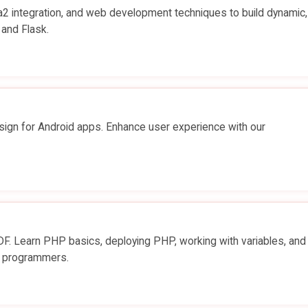
a2 integration, and web development techniques to build dynamic,
 and Flask.
sign for Android apps. Enhance user experience with our
. Learn PHP basics, deploying PHP, working with variables, and
er programmers.