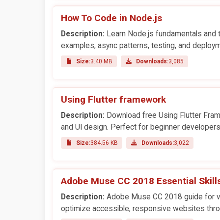
How To Code in Node.js
Description:
Learn Node.js fundamentals and te
examples, async patterns, testing, and deploym
Size:
3.40 MB
Downloads:
3,085
Using Flutter framework
Description:
Download free Using Flutter Fram
and UI design. Perfect for beginner developers
Size:
384.56 KB
Downloads:
3,022
Adobe Muse CC 2018 Essential Skill
Description:
Adobe Muse CC 2018 guide for vis
optimize accessible, responsive websites thro