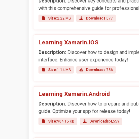
Description:
Discover key concepts and practi
with this comprehensive guide for professional
Size:
2.22 MB
Downloads:
677
Learning Xamarin.iOS
Description:
Discover how to design and implem
interface. Enhance user experience today!
Size:
1.14 MB
Downloads:
786
Learning Xamarin.Android
Description:
Discover how to prepare and publ
guide. Optimize your app for release today!
Size:
904.15 KB
Downloads:
4,559