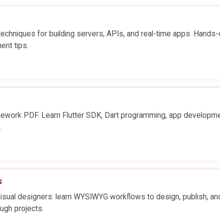
chniques for building servers, APIs, and real-time apps. Hands-
ent tips.
ework PDF. Learn Flutter SDK, Dart programming, app developme
.
s
ual designers: learn WYSIWYG workflows to design, publish, an
ugh projects.