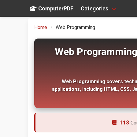
ComputerPDF
Categories
Home
Web Programming
Web Programming T
Web Programming covers technol
applications, including HTML, CSS, J
113
Co