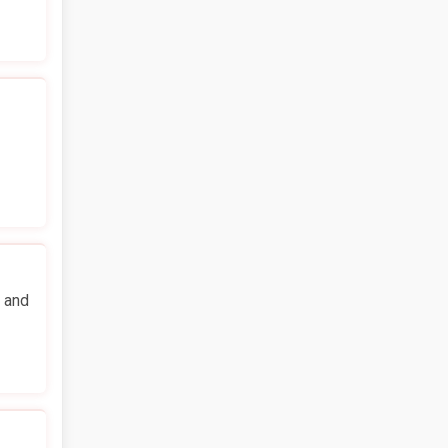
n and