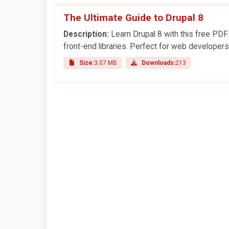
The Ultimate Guide to Drupal 8
Description:
Learn Drupal 8 with this free PDF
front-end libraries. Perfect for web developers
Size:
3.07 MB
Downloads:
213