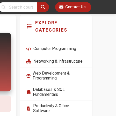
Contact Us
EXPLORE
CATEGORIES
Computer Programming
Networking & Infrastructure
Web Development &
Programming
Databases & SQL
Fundamentals
Productivity & Office
Software