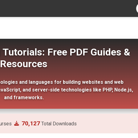
utorials: Free PDF Guides &
Resources
ogies and languages for building websites and web
avaScript, and server-side technologies like PHP, Node.js,
and frameworks.
70,127
urses
Total Downloads