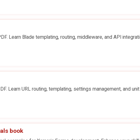
F. Learn Blade templating, routing, middleware, and API integrati
F. Learn URL routing, templating, settings management, and unit
als book