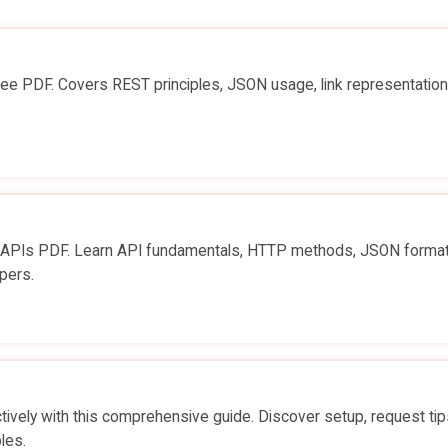
ee PDF. Covers REST principles, JSON usage, link representation
o APIs PDF. Learn API fundamentals, HTTP methods, JSON format
pers.
vely with this comprehensive guide. Discover setup, request tip
les.