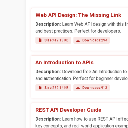
Web API Design: The Missing Link
Description:
Learn Web API design with this fr
and best practices. Perfect for developers.
Size:
419.13 KB
Downloads:
294
An Introduction to APIs
Description:
Download free An Introduction t
and authentication. Perfect for beginner develo
Size:
739.14 KB
Downloads:
913
REST API Developer Guide
Description:
Learn how to use REST API effecti
key concepts, and real-world application examp