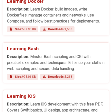
Learning Docker
Description:
Learn Docker: build images, write
Dockerfiles, manage containers and networks, use
Compose, and follow best practices for deployments.
Size:
587.90 KB
Downloads:
1,500
Learning Bash
Description:
Master Bash scripting and CGI with
practical examples and techniques. Enhance your skills in
web scripting and secure data handling.
Size:
993.06 KB
Downloads:
5,218
Learning iOS
Description:
Learn iOS development with this free PDF.
Covers Swift basics, UI design, app architecture, and