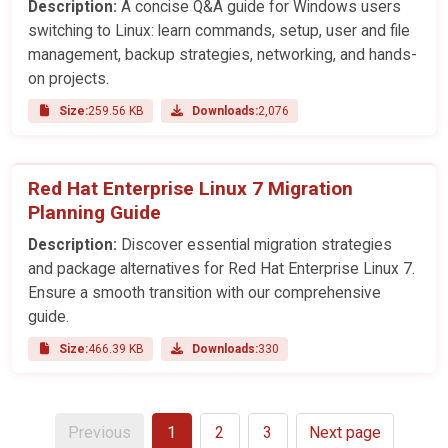
Description:
A concise Q&A guide for Windows users
switching to Linux: learn commands, setup, user and file
management, backup strategies, networking, and hands-
on projects.
Size:
259.56 KB
Downloads:
2,076
Red Hat Enterprise Linux 7 Migration
Planning Guide
Description:
Discover essential migration strategies
and package alternatives for Red Hat Enterprise Linux 7.
Ensure a smooth transition with our comprehensive
guide.
Size:
466.39 KB
Downloads:
330
Previous
1
2
3
Next page