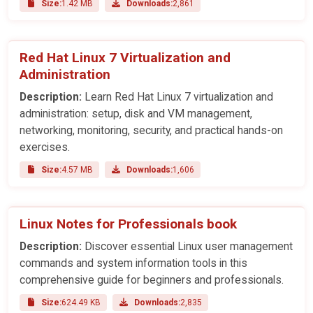
Size:
1.42 MB
Downloads:
2,861
Red Hat Linux 7 Virtualization and
Administration
Description:
Learn Red Hat Linux 7 virtualization and
administration: setup, disk and VM management,
networking, monitoring, security, and practical hands-on
exercises.
Size:
4.57 MB
Downloads:
1,606
Linux Notes for Professionals book
Description:
Discover essential Linux user management
commands and system information tools in this
comprehensive guide for beginners and professionals.
Size:
624.49 KB
Downloads:
2,835