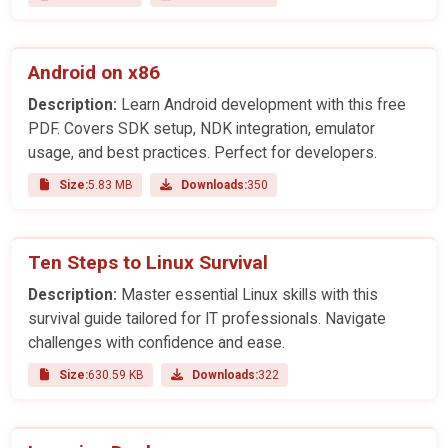
Android on x86
Description:
Learn Android development with this free
PDF. Covers SDK setup, NDK integration, emulator
usage, and best practices. Perfect for developers.
Size:
5.83 MB
Downloads:
350
Ten Steps to Linux Survival
Description:
Master essential Linux skills with this
survival guide tailored for IT professionals. Navigate
challenges with confidence and ease.
Size:
630.59 KB
Downloads:
322