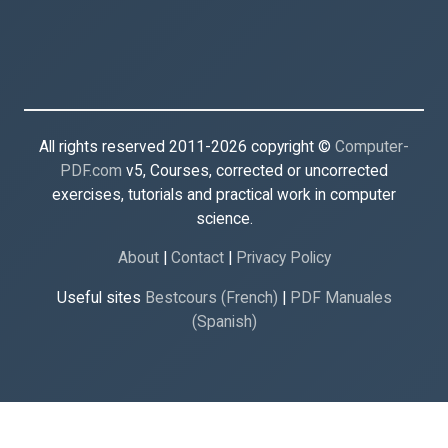
All rights reserved 2011-2026 copyright ©
Computer-
PDF.com
v5, Courses, corrected or uncorrected
exercises, tutorials and practical work in computer
science.
About
|
Contact
|
Privacy Policy
Useful sites
Bestcours (French)
|
PDF Manuales
(Spanish)