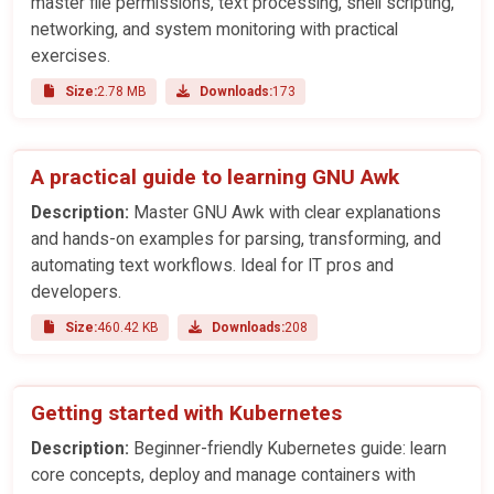
master file permissions, text processing, shell scripting,
networking, and system monitoring with practical
exercises.
Size:
2.78 MB
Downloads:
173
A practical guide to learning GNU Awk
Description:
Master GNU Awk with clear explanations
and hands-on examples for parsing, transforming, and
automating text workflows. Ideal for IT pros and
developers.
Size:
460.42 KB
Downloads:
208
Getting started with Kubernetes
Description:
Beginner-friendly Kubernetes guide: learn
core concepts, deploy and manage containers with