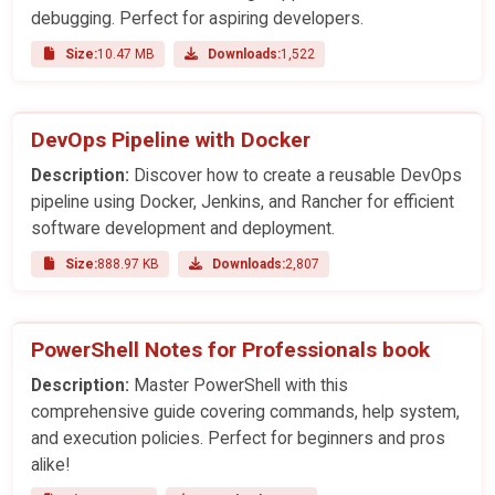
debugging. Perfect for aspiring developers.
Size:
10.47 MB
Downloads:
1,522
DevOps Pipeline with Docker
Description:
Discover how to create a reusable DevOps
pipeline using Docker, Jenkins, and Rancher for efficient
software development and deployment.
Size:
888.97 KB
Downloads:
2,807
PowerShell Notes for Professionals book
Description:
Master PowerShell with this
comprehensive guide covering commands, help system,
and execution policies. Perfect for beginners and pros
alike!