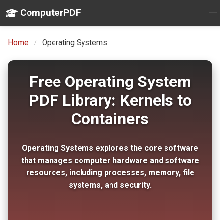
ComputerPDF
Home
Operating Systems
Free Operating System
PDF Library: Kernels to
Containers
Operating Systems explores the core software
that manages computer hardware and software
resources, including processes, memory, file
systems, and security.