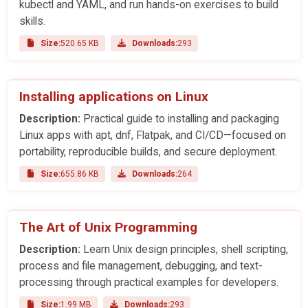
kubectl and YAML, and run hands-on exercises to build
skills.
Size:
520.65 KB
Downloads:
293
Installing applications on Linux
Description:
Practical guide to installing and packaging
Linux apps with apt, dnf, Flatpak, and CI/CD—focused on
portability, reproducible builds, and secure deployment.
Size:
655.86 KB
Downloads:
264
The Art of Unix Programming
Description:
Learn Unix design principles, shell scripting,
process and file management, debugging, and text-
processing through practical examples for developers.
Size:
1.99 MB
Downloads:
293