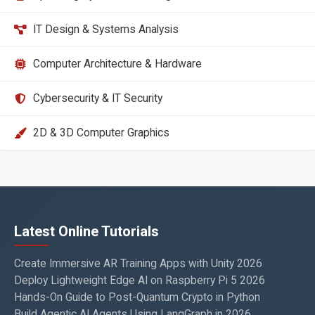
IT Design & Systems Analysis
Computer Architecture & Hardware
Cybersecurity & IT Security
2D & 3D Computer Graphics
Latest Online Tutorials
Create Immersive AR Training Apps with Unity 2026
Deploy Lightweight Edge AI on Raspberry Pi 5 2026
Hands-On Guide to Post-Quantum Crypto in Python
Build Agentic AI Agents Using LangGraph in 2026