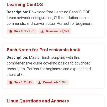
Learning CentOS
Description:
Download free Learning CentOS PDF.
Learn network configuration, GUI installation, basic
commands, and server setup. Perfect for beginners.
Size:
953.23 KB
Downloads:
4,373
Bash Notes for Professionals book
Description:
Master Bash scripting with this
comprehensive guide covering basics to advanced
techniques. Perfect for beginners and experienced
users alike.
Size:
1.41 MB
Downloads:
1,204
Linux Questions and Answers