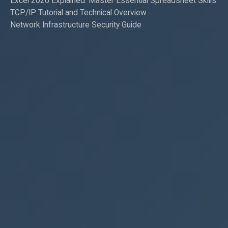
Excel 2020 Explained: Master Essential Spreadsheet Skills
TCP/IP Tutorial and Technical Overview
Network Infrastructure Security Guide