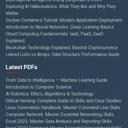
Exploring AI Hallucinations: What They Are and Why They
Matter
Docker Containers Tutorial: Modern Application Deployment
Introduction to Neural Networks: Deep Learning Basics
Cloud Computing Fundamentals: IaaS, PaaS, SaaS
Explained
Blockchain Technology Explained: Beyond Cryptocurrency
Linked Lists vs Arrays: Data Structure Performance Guide
Latest PDFs
From Data to Intelligence — Machine Learning Guide
Introduction to Computer Science
AI Robotics: Ethics, Algorithms & Technology
Ethical Hacking: Complete Guide to Skills and Case Studies
Linux Commands Handbook: Master Command-Line Skills
Computer Network: Master Essential Networking Skills
Excel 2022: Master Data Analysis and Reporting Skills