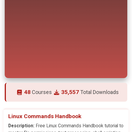
48
35,557
Courses
Total Downloads
Linux Commands Handbook
Description:
Free Linux Commands Handbook tutorial to