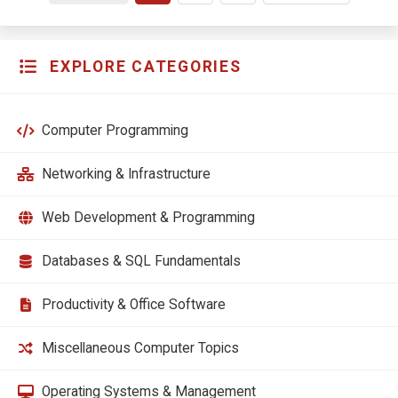
EXPLORE CATEGORIES
Computer Programming
Networking & Infrastructure
Web Development & Programming
Databases & SQL Fundamentals
Productivity & Office Software
Miscellaneous Computer Topics
Operating Systems & Management