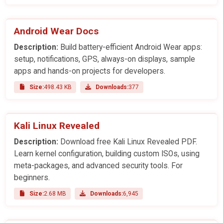
Android Wear Docs
Description:
Build battery-efficient Android Wear apps:
setup, notifications, GPS, always-on displays, sample
apps and hands-on projects for developers.
Size:
498.43 KB
Downloads:
377
Kali Linux Revealed
Description:
Download free Kali Linux Revealed PDF.
Learn kernel configuration, building custom ISOs, using
meta-packages, and advanced security tools. For
beginners.
Size:
2.68 MB
Downloads:
6,945