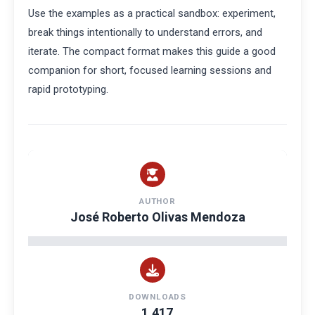
Use the examples as a practical sandbox: experiment,
break things intentionally to understand errors, and
iterate. The compact format makes this guide a good
companion for short, focused learning sessions and
rapid prototyping.
AUTHOR
José Roberto Olivas Mendoza
DOWNLOADS
1,417