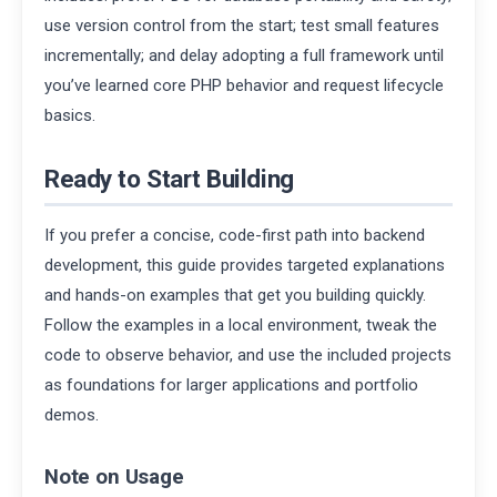
use version control from the start; test small features
incrementally; and delay adopting a full framework until
you’ve learned core PHP behavior and request lifecycle
basics.
Ready to Start Building
If you prefer a concise, code-first path into backend
development, this guide provides targeted explanations
and hands-on examples that get you building quickly.
Follow the examples in a local environment, tweak the
code to observe behavior, and use the included projects
as foundations for larger applications and portfolio
demos.
Note on Usage