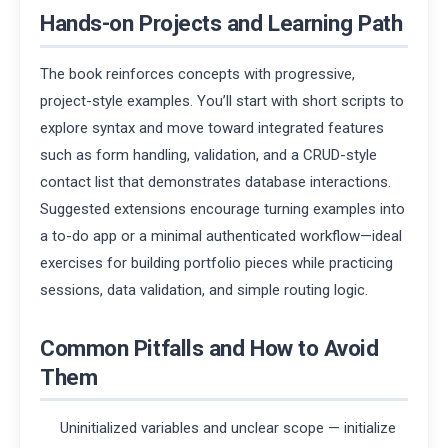
Hands-on Projects and Learning Path
The book reinforces concepts with progressive,
project-style examples. You’ll start with short scripts to
explore syntax and move toward integrated features
such as form handling, validation, and a CRUD-style
contact list that demonstrates database interactions.
Suggested extensions encourage turning examples into
a to-do app or a minimal authenticated workflow—ideal
exercises for building portfolio pieces while practicing
sessions, data validation, and simple routing logic.
Common Pitfalls and How to Avoid
Them
Uninitialized variables and unclear scope — initialize