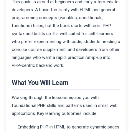
This guide is aimed at beginners and early-intermediate
developers. A basic familiarity with HTML and general
programming concepts (variables, conditionals,
functions) helps, but the book starts with core PHP
syntax and builds up. It’s well suited for self-learners
who prefer experimenting with code, students needing a
concise course supplement, and developers from other
languages who want a rapid, practical ramp-up into
PHP-centric backend work.
What You Will Learn
Working through the lessons equips you with
foundational PHP skills and patterns used in small web
applications. Key learning outcomes include:
Embedding PHP in HTML to generate dynamic pages