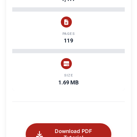
PAGES
119
SIZE
1.69 MB
Download PDF