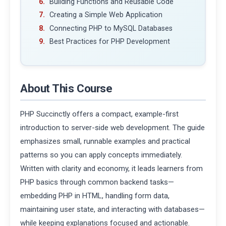
Building Functions and Reusable Code
Creating a Simple Web Application
Connecting PHP to MySQL Databases
Best Practices for PHP Development
About This Course
PHP Succinctly offers a compact, example-first
introduction to server-side web development. The guide
emphasizes small, runnable examples and practical
patterns so you can apply concepts immediately.
Written with clarity and economy, it leads learners from
PHP basics through common backend tasks—
embedding PHP in HTML, handling form data,
maintaining user state, and interacting with databases—
while keeping explanations focused and actionable.