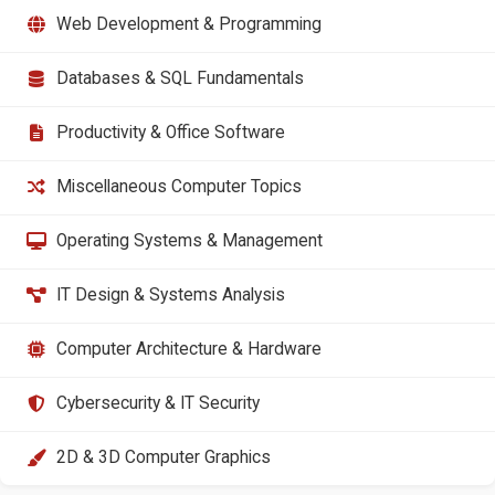
Web Development & Programming
Databases & SQL Fundamentals
Productivity & Office Software
Miscellaneous Computer Topics
Operating Systems & Management
IT Design & Systems Analysis
Computer Architecture & Hardware
Cybersecurity & IT Security
2D & 3D Computer Graphics