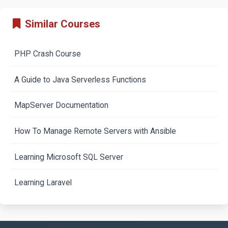
Similar Courses
PHP Crash Course
A Guide to Java Serverless Functions
MapServer Documentation
How To Manage Remote Servers with Ansible
Learning Microsoft SQL Server
Learning Laravel