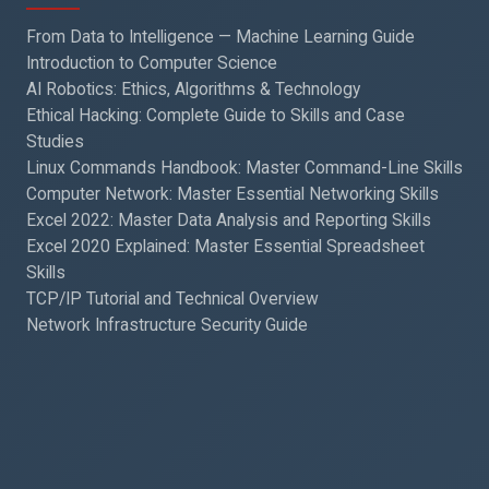
From Data to Intelligence — Machine Learning Guide
Introduction to Computer Science
AI Robotics: Ethics, Algorithms & Technology
Ethical Hacking: Complete Guide to Skills and Case
Studies
Linux Commands Handbook: Master Command-Line Skills
Computer Network: Master Essential Networking Skills
Excel 2022: Master Data Analysis and Reporting Skills
Excel 2020 Explained: Master Essential Spreadsheet
Skills
TCP/IP Tutorial and Technical Overview
Network Infrastructure Security Guide