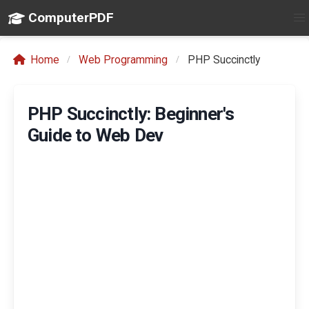
ComputerPDF
Home
Web Programming
PHP Succinctly
PHP Succinctly: Beginner's
Guide to Web Dev