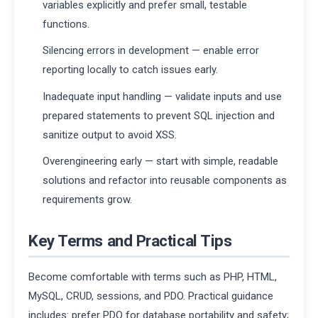
variables explicitly and prefer small, testable
functions.
Silencing errors in development — enable error
reporting locally to catch issues early.
Inadequate input handling — validate inputs and use
prepared statements to prevent SQL injection and
sanitize output to avoid XSS.
Overengineering early — start with simple, readable
solutions and refactor into reusable components as
requirements grow.
Key Terms and Practical Tips
Become comfortable with terms such as PHP, HTML,
MySQL, CRUD, sessions, and PDO. Practical guidance
includes: prefer PDO for database portability and safety;