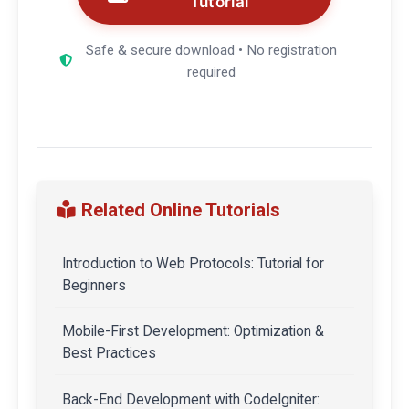
Tutorial
Safe & secure download • No registration
required
Related Online Tutorials
Introduction to Web Protocols: Tutorial for
Beginners
Mobile-First Development: Optimization &
Best Practices
Back-End Development with CodeIgniter: