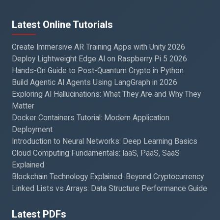
Latest Online Tutorials
Create Immersive AR Training Apps with Unity 2026
Deploy Lightweight Edge AI on Raspberry Pi 5 2026
Hands-On Guide to Post-Quantum Crypto in Python
Build Agentic AI Agents Using LangGraph in 2026
Exploring AI Hallucinations: What They Are and Why They
Matter
Docker Containers Tutorial: Modern Application
Deployment
Introduction to Neural Networks: Deep Learning Basics
Cloud Computing Fundamentals: IaaS, PaaS, SaaS
Explained
Blockchain Technology Explained: Beyond Cryptocurrency
Linked Lists vs Arrays: Data Structure Performance Guide
Latest PDFs