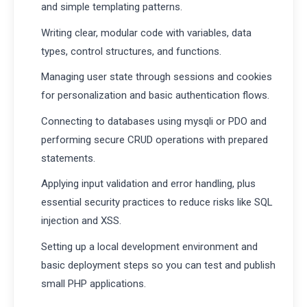
and simple templating patterns.
Writing clear, modular code with variables, data
types, control structures, and functions.
Managing user state through sessions and cookies
for personalization and basic authentication flows.
Connecting to databases using mysqli or PDO and
performing secure CRUD operations with prepared
statements.
Applying input validation and error handling, plus
essential security practices to reduce risks like SQL
injection and XSS.
Setting up a local development environment and
basic deployment steps so you can test and publish
small PHP applications.