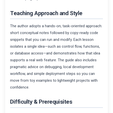
Teaching Approach and Style
The author adopts a hands-on, task-oriented approach:
short conceptual notes followed by copy-ready code
snippets that you can run and modify. Each lesson
isolates a single idea—such as control flow, functions,
or database access—and demonstrates how that idea
supports a real web feature. The guide also includes
pragmatic advice on debugging, local development
workflow, and simple deployment steps so you can
move from toy examples to lightweight projects with
confidence.
Difficulty & Prerequisites