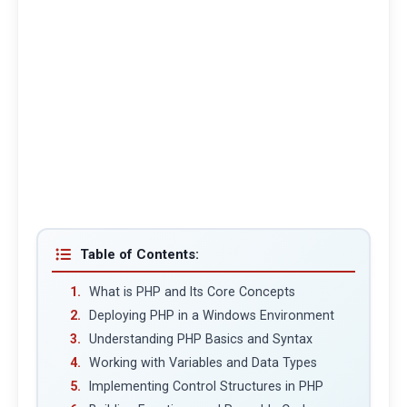
Table of Contents:
What is PHP and Its Core Concepts
Deploying PHP in a Windows Environment
Understanding PHP Basics and Syntax
Working with Variables and Data Types
Implementing Control Structures in PHP