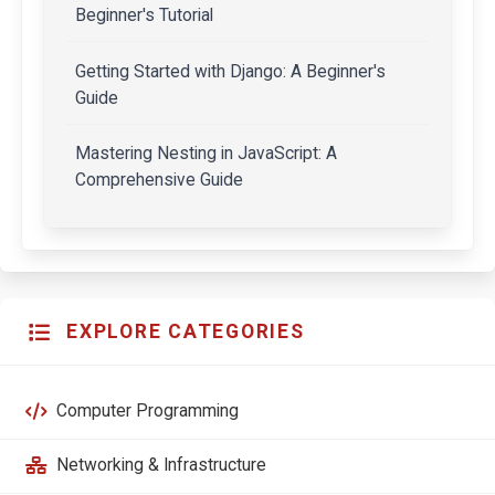
Beginner's Tutorial
Getting Started with Django: A Beginner's
Guide
Mastering Nesting in JavaScript: A
Comprehensive Guide
EXPLORE CATEGORIES
Computer Programming
Networking & Infrastructure