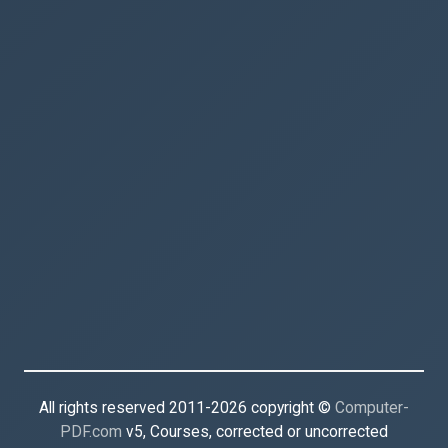
All rights reserved 2011-2026 copyright ©
Computer-
PDF.com
v5, Courses, corrected or uncorrected