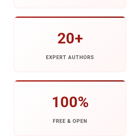
20+
EXPERT AUTHORS
100%
FREE & OPEN