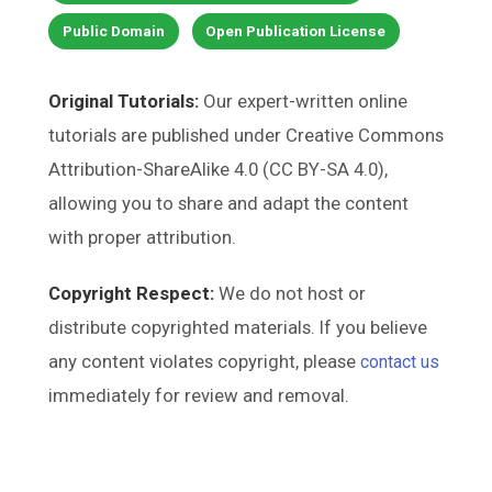
Public Domain
Open Publication License
Original Tutorials:
Our expert-written online
tutorials are published under Creative Commons
Attribution-ShareAlike 4.0 (CC BY-SA 4.0),
allowing you to share and adapt the content
with proper attribution.
Copyright Respect:
We do not host or
distribute copyrighted materials. If you believe
any content violates copyright, please
contact us
immediately for review and removal.