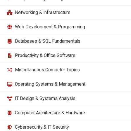
Networking & Infrastructure
Web Development & Programming
Databases & SQL Fundamentals
Productivity & Office Software
Miscellaneous Computer Topics
Operating Systems & Management
IT Design & Systems Analysis
Computer Architecture & Hardware
Cybersecurity & IT Security