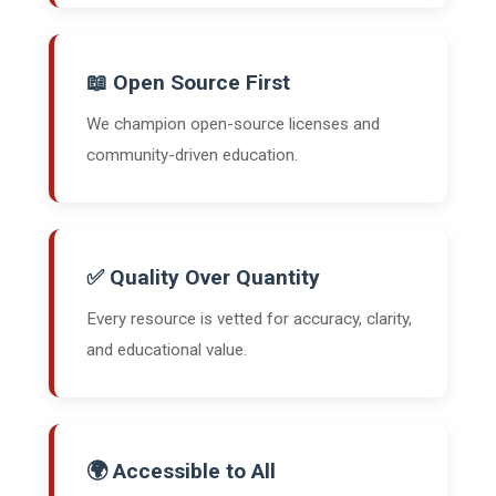
📖 Open Source First
We champion open-source licenses and
community-driven education.
✅ Quality Over Quantity
Every resource is vetted for accuracy, clarity,
and educational value.
🌍 Accessible to All