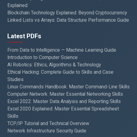
Explained
Blockchain Technology Explained: Beyond Cryptocurrency
Linked Lists vs Arrays: Data Structure Performance Guide
Latest PDFs
From Data to Intelligence — Machine Learning Guide
Introduction to Computer Science
AI Robotics: Ethics, Algorithms & Technology
Ethical Hacking: Complete Guide to Skills and Case
Studies
Linux Commands Handbook: Master Command-Line Skills
Computer Network: Master Essential Networking Skills
Excel 2022: Master Data Analysis and Reporting Skills
Excel 2020 Explained: Master Essential Spreadsheet
Skills
TCP/IP Tutorial and Technical Overview
Network Infrastructure Security Guide