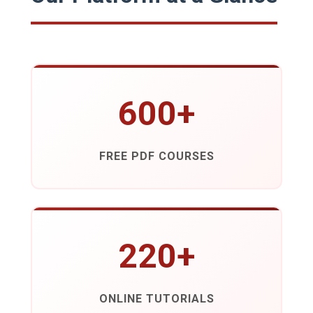
600+
FREE PDF COURSES
220+
ONLINE TUTORIALS