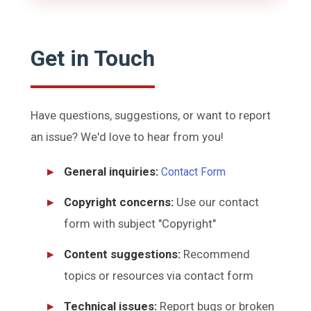
Get in Touch
Have questions, suggestions, or want to report
an issue? We'd love to hear from you!
General inquiries:
Contact Form
Copyright concerns:
Use our contact
form with subject "Copyright"
Content suggestions:
Recommend
topics or resources via contact form
Technical issues:
Report bugs or broken