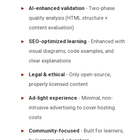
AI-enhanced validation
- Two-phase
quality analysis (HTML structure +
content evaluation)
SEO-optimized learning
- Enhanced with
visual diagrams, code examples, and
clear explanations
Legal & ethical
- Only open-source,
properly licensed content
Ad-light experience
- Minimal, non-
intrusive advertising to cover hosting
costs
Community-focused
- Built for learners,