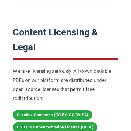
Content Licensing &
Legal
We take licensing seriously. All downloadable
PDFs on our platform are distributed under
open-source licenses that permit free
redistribution:
Creative Commons (CC BY, CC BY-SA)
GNU Free Documentation License (GFDL)