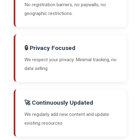
No registration barriers, no paywalls, no
geographic restrictions.
🔒 Privacy Focused
We respect your privacy. Minimal tracking, no
data selling.
🚀 Continuously Updated
We regularly add new content and update
existing resources.