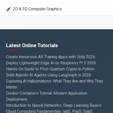
2D & 3D Computer Graphics
Latest Online Tutorials
Create Immersive AR Training Apps with Unity 2026
Deploy Lightweight Edge AI on Raspberry Pi 5 2026
Hands-On Guide to Post-Quantum Crypto in Python
Build Agentic AI Agents Using LangGraph in 2026
Exploring AI Hallucinations: What They Are and Why They
Matter
Docker Containers Tutorial: Modern Application
Deployment
Introduction to Neural Networks: Deep Learning Basics
Cloud Computing Fundamentals: IaaS, PaaS, SaaS