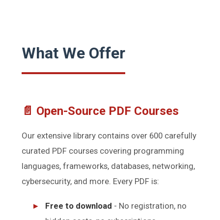
What We Offer
📄 Open-Source PDF Courses
Our extensive library contains over 600 carefully
curated PDF courses covering programming
languages, frameworks, databases, networking,
cybersecurity, and more. Every PDF is:
Free to download
- No registration, no