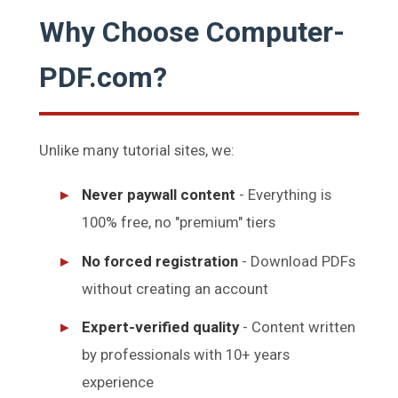
Why Choose Computer-
PDF.com?
Unlike many tutorial sites, we:
Never paywall content
- Everything is
100% free, no "premium" tiers
No forced registration
- Download PDFs
without creating an account
Expert-verified quality
- Content written
by professionals with 10+ years
experience