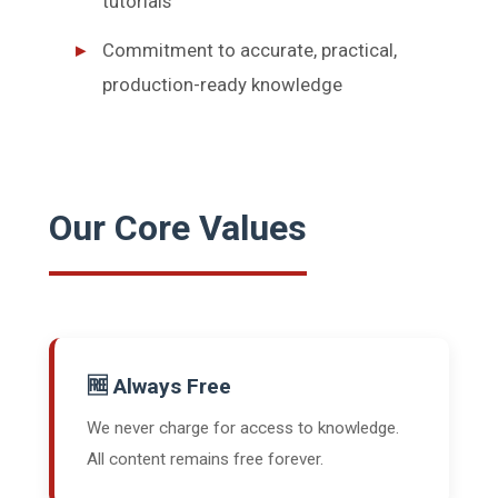
tutorials
Commitment to accurate, practical,
production-ready knowledge
Our Core Values
🆓 Always Free
We never charge for access to knowledge.
All content remains free forever.