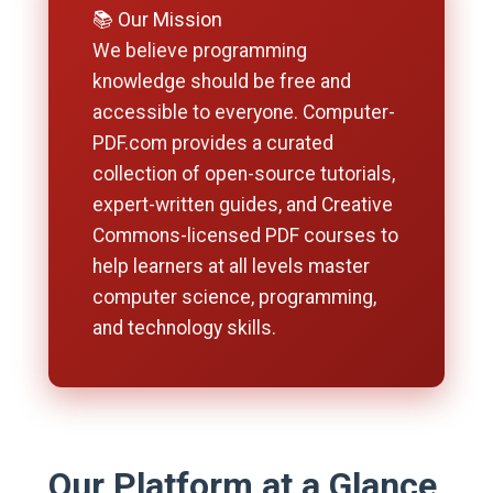
📚 Our Mission
We believe programming
knowledge should be free and
accessible to everyone. Computer-
PDF.com provides a curated
collection of open-source tutorials,
expert-written guides, and Creative
Commons-licensed PDF courses to
help learners at all levels master
computer science, programming,
and technology skills.
Our Platform at a Glance