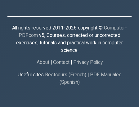
All rights reserved 2011-2026 copyright ©
Computer-
PDF.com
v5, Courses, corrected or uncorrected
exercises, tutorials and practical work in computer
science.
About
|
Contact
|
Privacy Policy
Useful sites
Bestcours (French)
|
PDF Manuales
(Spanish)