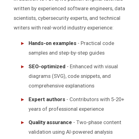
written by experienced software engineers, data
scientists, cybersecurity experts, and technical
writers with real-world industry experience:
Hands-on examples
- Practical code
samples and step-by-step guides
SEO-optimized
- Enhanced with visual
diagrams (SVG), code snippets, and
comprehensive explanations
Expert authors
- Contributors with 5-20+
years of professional experience
Quality assurance
- Two-phase content
validation using AI-powered analysis