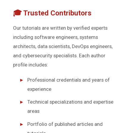
🎓 Trusted Contributors
Our tutorials are written by verified experts
including software engineers, systems
architects, data scientists, DevOps engineers,
and cybersecurity specialists. Each author
profile includes:
Professional credentials and years of
experience
Technical specializations and expertise
areas
Portfolio of published articles and