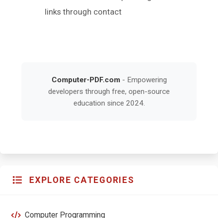
links through contact
Computer-PDF.com
- Empowering
developers through free, open-source
education since 2024.
EXPLORE CATEGORIES
Computer Programming