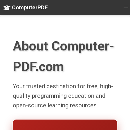
ComputerPDF
About Computer-
PDF.com
Your trusted destination for free, high-
quality programming education and
open-source learning resources.