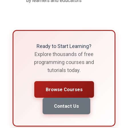
by learners and educators
Ready to Start Learning?
Explore thousands of free
programming courses and
tutorials today.
Browse Courses
Contact Us