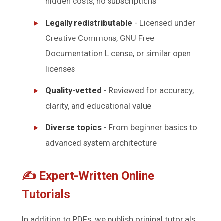
hidden costs, no subscriptions
Legally redistributable
- Licensed under
Creative Commons, GNU Free
Documentation License, or similar open
licenses
Quality-vetted
- Reviewed for accuracy,
clarity, and educational value
Diverse topics
- From beginner basics to
advanced system architecture
✍️ Expert-Written Online
Tutorials
In addition to PDFs, we publish original tutorials