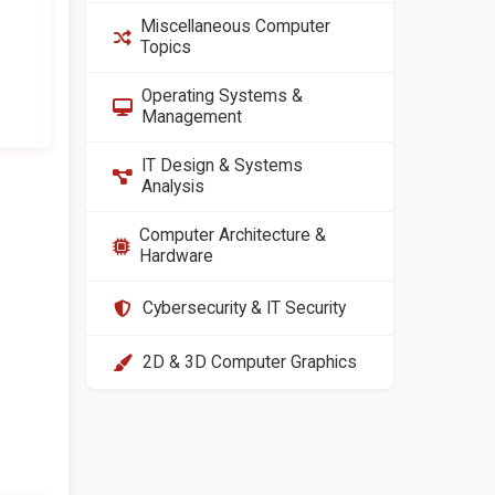
Miscellaneous Computer
Topics
Operating Systems &
Management
IT Design & Systems
Analysis
Computer Architecture &
Hardware
Cybersecurity & IT Security
2D & 3D Computer Graphics