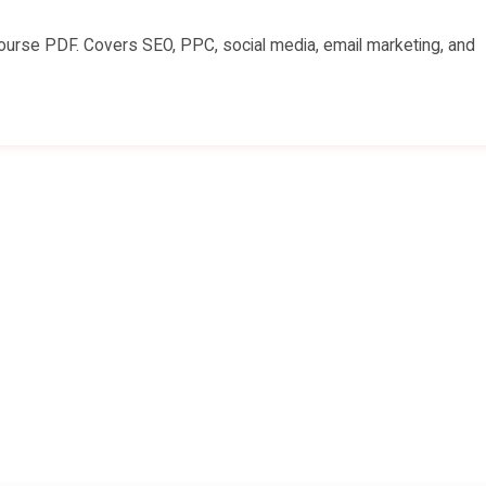
 course PDF. Covers SEO, PPC, social media, email marketing, and