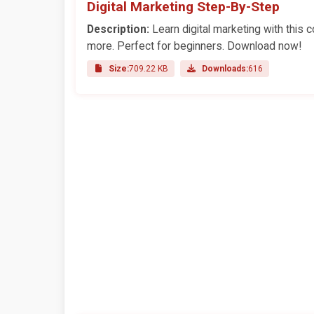
Digital Marketing Step-By-Step
Description:
Learn digital marketing with this
more. Perfect for beginners. Download now!
Size:
709.22 KB
Downloads:
616