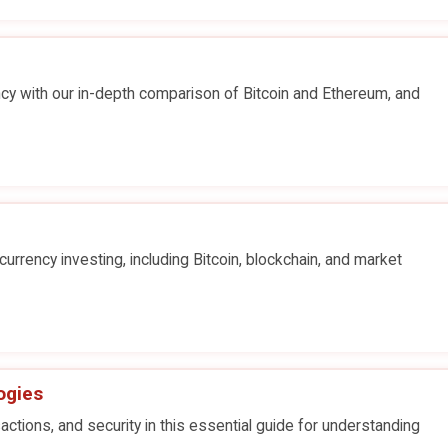
ncy with our in-depth comparison of Bitcoin and Ethereum, and
urrency investing, including Bitcoin, blockchain, and market
ogies
actions, and security in this essential guide for understanding