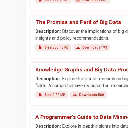
The Promise and Peril of Big Data
Description:
Discover the implications of big da
insights and policy recommendations.
Size:
333.48 KB
Downloads:
193
Knowledge Graphs and Big Data Pro
Description:
Explore the latest research on big
fields. A comprehensive resource for research
Size:
2.33 MB
Downloads:
580
A Programmer's Guide to Data Minin
Description:
Explore in-depth insights into data