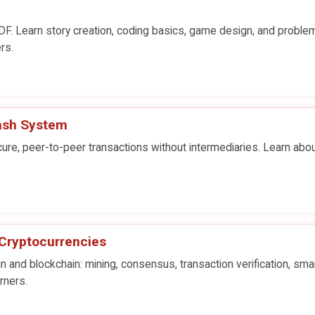
F. Learn story creation, coding basics, game design, and proble
rs.
Cash System
re, peer-to-peer transactions without intermediaries. Learn abou
 Cryptocurrencies
in and blockchain: mining, consensus, transaction verification, sma
rners.