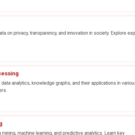
ta on privacy, transparency, and innovation in society. Explore exp
cessing
 data analytics, knowledge graphs, and their applications in variou
ers.
g
 mining, machine learning, and predictive analytics. Learn key