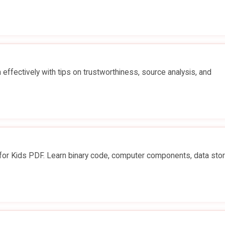
effectively with tips on trustworthiness, source analysis, and
r Kids PDF. Learn binary code, computer components, data stor