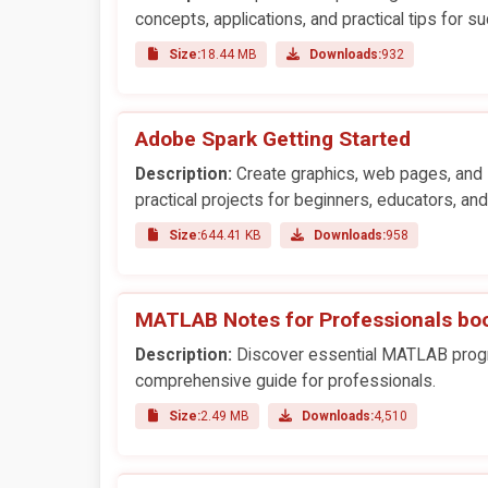
concepts, applications, and practical tips for s
Size:
18.44 MB
Downloads:
932
Adobe Spark Getting Started
Description:
Create graphics, web pages, and 
practical projects for beginners, educators, an
Size:
644.41 KB
Downloads:
958
MATLAB Notes for Professionals bo
Description:
Discover essential MATLAB program
comprehensive guide for professionals.
Size:
2.49 MB
Downloads:
4,510