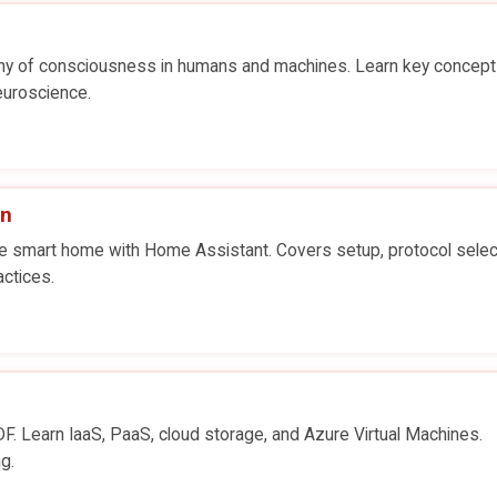
hy of consciousness in humans and machines. Learn key concept
neuroscience.
on
vate smart home with Home Assistant. Covers setup, protocol selec
actices.
. Learn IaaS, PaaS, cloud storage, and Azure Virtual Machines.
g.