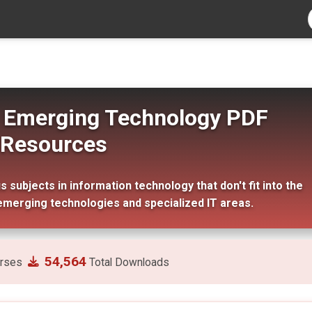
s: Emerging Technology PDF
Resources
subjects in information technology that don't fit into the
emerging technologies and specialized IT areas.
54,564
rses
Total Downloads