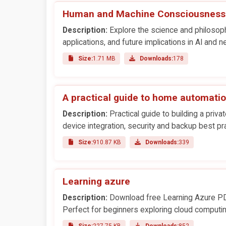
Human and Machine Consciousness
Description:
Explore the science and philosop
applications, and future implications in AI and 
Size:
1.71 MB
Downloads:
178
A practical guide to home automati
Description:
Practical guide to building a pri
device integration, security and backup best pr
Size:
910.87 KB
Downloads:
339
Learning azure
Description:
Download free Learning Azure PDF
Perfect for beginners exploring cloud computin
Size:
227.75 KB
Downloads:
852