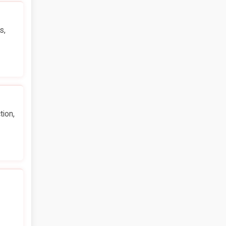
s,
tion,