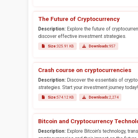
The Future of Cryptocurrency
Description:
Explore the future of cryptocurre
discover effective investment strategies.
Size:
325.91 KB
Downloads:
957
Crash course on cryptocurrencies
Description:
Discover the essentials of cryptoc
strategies. Start your investment journey today!
Size:
574.12 KB
Downloads:
2,274
Bitcoin and Cryptocurrency Technol
Description:
Explore Bitcoin's technology, trans