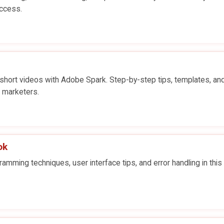
uccess.
short videos with Adobe Spark. Step-by-step tips, templates, an
d marketers.
ok
ming techniques, user interface tips, and error handling in this