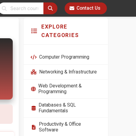
Contact Us
EXPLORE
CATEGORIES
Computer Programming
Networking & Infrastructure
Web Development &
Programming
Databases & SQL
Fundamentals
Productivity & Office
Software