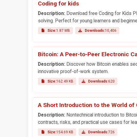
Coding for kids
Description:
Download free Coding for Kids PD
solving. Perfect for young learners and beginne
Size:
1.87 MB
Downloads:
10,406
Bitcoin: A Peer-to-Peer Electronic 
Description:
Discover how Bitcoin enables secu
innovative proof-of-work system.
Size:
162.49 KB
Downloads:
620
A Short Introduction to the World of
Description:
Nontechnical introduction to Bitco
contracts, risks, and practical use cases for lea
Size:
154.69 KB
Downloads:
726