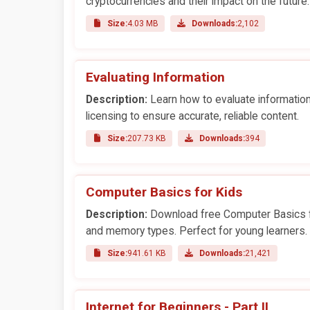
cryptocurrencies and their impact on the future.
Size:
4.03 MB
Downloads:
2,102
Evaluating Information
Description:
Learn how to evaluate information 
licensing to ensure accurate, reliable content.
Size:
207.73 KB
Downloads:
394
Computer Basics for Kids
Description:
Download free Computer Basics fo
and memory types. Perfect for young learners.
Size:
941.61 KB
Downloads:
21,421
Internet for Beginners - Part II