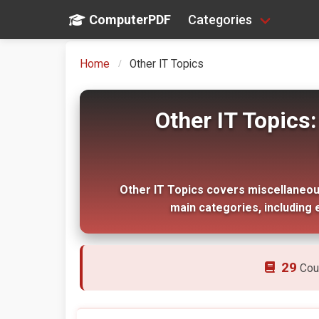
ComputerPDF
Categories
Home
Other IT Topics
Other IT Topic
Other IT Topics covers miscellaneous 
main categories, including 
29
Cou