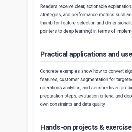
Readers receive clear, actionable explanation
strategies, and performance metrics such as 
thumb for feature selection and dimensionali
pointers to deep learning) in terms of impleme
Practical applications and us
Concrete examples show how to convert algo
features, customer segmentation for targeted
operations analytics, and sensor-driven predi
preparation steps, evaluation criteria, and de
own constraints and data quality.
Hands-on projects & exercise