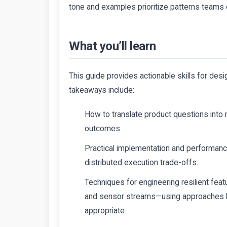
tone and examples prioritize patterns teams 
What you’ll learn
This guide provides actionable skills for des
takeaways include:
How to translate product questions into
outcomes.
Practical implementation and performance
distributed execution trade-offs.
Techniques for engineering resilient feat
and sensor streams—using approaches l
appropriate.