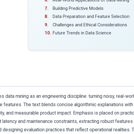
Real-World Applications of Data Mining
Building Predictive Models
Data Preparation and Feature Selection
Challenges and Ethical Considerations
Future Trends in Data Science
data mining as an engineering discipline: turning noisy, real-wor
ive features. The text blends concise algorithmic explanations with
lity, and measurable product impact. Emphasis is placed on practic
latency and maintenance constraints, extracting robust features
designing evaluation practices that reflect operational realities. 