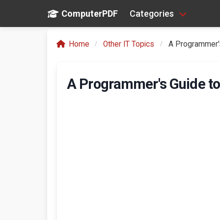
ComputerPDF
Categories
Home
Other IT Topics
A Programmer's
A Programmer's Guide to