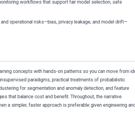
monitoring workflows that support fair model selection, safe
al and operational risks—bias, privacy leakage, and model drift—
earning concepts with hands-on patterns so you can move from id
nsupervised paradigms, practical treatments of probabilistic
, clustering for segmentation and anomaly detection, and feature
ies that balance cost and benefit. Throughout, the narrative
n a simpler, faster approach is preferable given engineering an