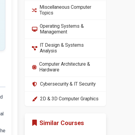
Miscellaneous Computer
Topics
Operating Systems &
Management
IT Design & Systems
Analysis
Computer Architecture &
Hardware
Cybersecurity & IT Security
ld
2D & 3D Computer Graphics
al
Similar Courses
The