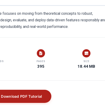
uide focuses on moving from theoretical concepts to robust,
 design, evaluate, and deploy data-driven features responsibly an
 reproducibility, and real-world performance.
DS
PAGES
SIZE
395
18.44 MB
Download PDF Tutorial