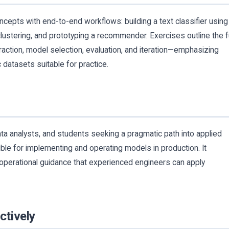
ncepts with end-to-end workflows: building a text classifier using
lustering, and prototyping a recommender. Exercises outline the fu
traction, model selection, evaluation, and iteration—emphasizing
c datasets suitable for practice.
ta analysts, and students seeking a pragmatic path into applied
ble for implementing and operating models in production. It
operational guidance that experienced engineers can apply
ctively