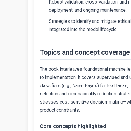
Robust validation, cross-validation, and 
deployment, and ongoing maintenance.
Strategies to identify and mitigate ethic
integrated into the model lifecycle.
Topics and concept coverage
The book interleaves foundational machine l
to implementation. It covers supervised and u
classifiers (e.g., Naive Bayes) for text tasks
selection and dimensionality reduction strateg
stresses cost-sensitive decision-making—whe
product constraints.
Core concepts highlighted