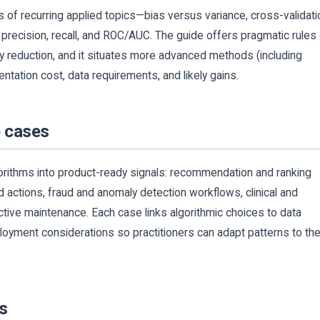
s of recurring applied topics—bias versus variance, cross-validati
precision, recall, and ROC/AUC. The guide offers pragmatic rules
ty reduction, and it situates more advanced methods (including
ntation cost, data requirements, and likely gains.
e cases
rithms into product-ready signals: recommendation and ranking
 actions, fraud and anomaly detection workflows, clinical and
ctive maintenance. Each case links algorithmic choices to data
ployment considerations so practitioners can adapt patterns to the
s