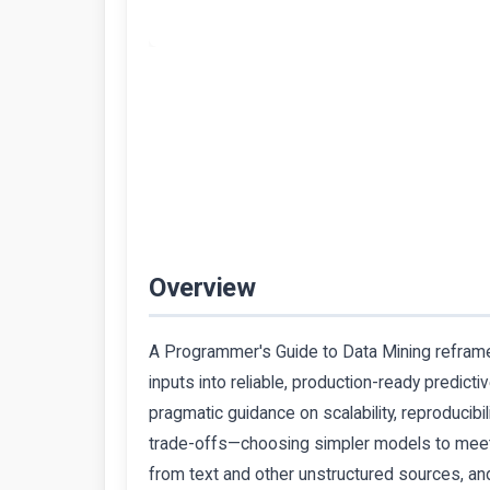
Overview
A Programmer's Guide to Data Mining reframes 
inputs into reliable, production-ready predict
pragmatic guidance on scalability, reproducibi
trade-offs—choosing simpler models to meet 
from text and other unstructured sources, and 