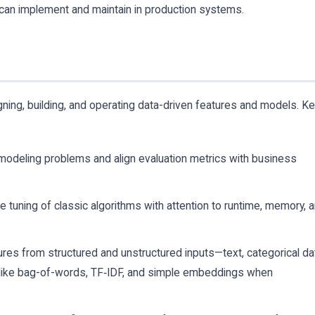
can implement and maintain in production systems.
igning, building, and operating data-driven features and models. K
 modeling problems and align evaluation metrics with business
 tuning of classic algorithms with attention to runtime, memory, 
ures from structured and unstructured inputs—text, categorical da
ike bag-of-words, TF‑IDF, and simple embeddings when