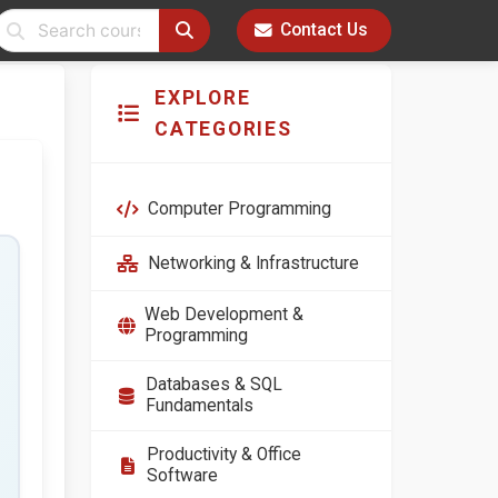
Contact Us
EXPLORE
CATEGORIES
Computer Programming
Networking & Infrastructure
Web Development &
Programming
Databases & SQL
Fundamentals
Productivity & Office
Software