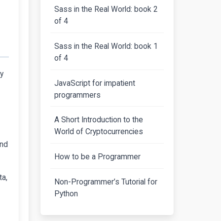
Sass in the Real World: book 2
of 4
Sass in the Real World: book 1
of 4
ey
JavaScript for impatient
programmers
A Short Introduction to the
World of Cryptocurrencies
and
How to be a Programmer
ta,
Non-Programmer’s Tutorial for
Python