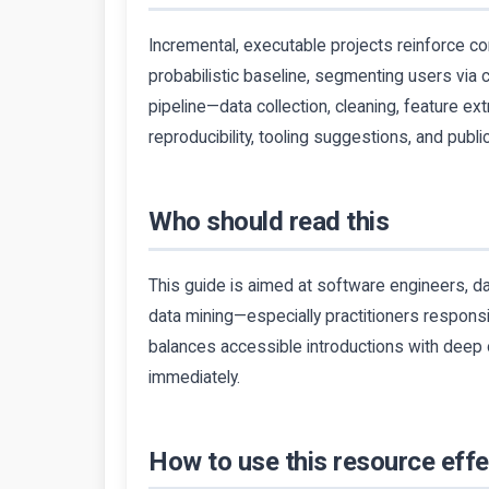
Incremental, executable projects reinforce co
probabilistic baseline, segmenting users via c
pipeline—data collection, cleaning, feature ex
reproducibility, tooling suggestions, and publi
Who should read this
This guide is aimed at software engineers, da
data mining—especially practitioners responsi
balances accessible introductions with deep 
immediately.
How to use this resource effe