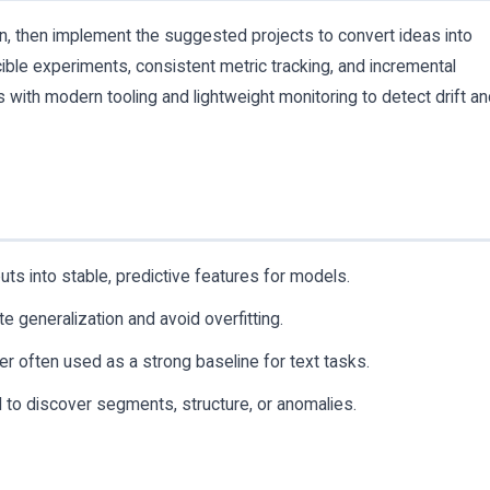
ion, then implement the suggested projects to convert ideas into
cible experiments, consistent metric tracking, and incremental
 with modern tooling and lightweight monitoring to detect drift a
ts into stable, predictive features for models.
 generalization and avoid overfitting.
ier often used as a strong baseline for text tasks.
to discover segments, structure, or anomalies.