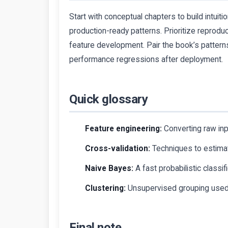
Start with conceptual chapters to build intuit
production-ready patterns. Prioritize reprodu
feature development. Pair the book’s patterns
performance regressions after deployment.
Quick glossary
Feature engineering:
Converting raw inpu
Cross-validation:
Techniques to estimate
Naive Bayes:
A fast probabilistic classif
Clustering:
Unsupervised grouping used 
Final note