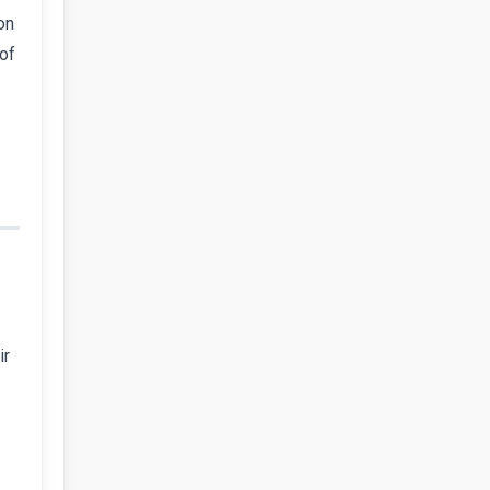
on
 of
ir