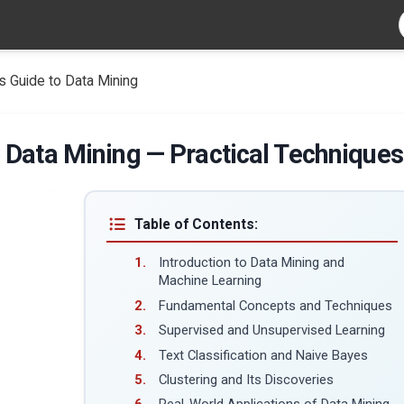
 Guide to Data Mining
 Data Mining — Practical Techniques
Table of Contents:
Introduction to Data Mining and
Machine Learning
Fundamental Concepts and Techniques
Supervised and Unsupervised Learning
Text Classification and Naive Bayes
Clustering and Its Discoveries