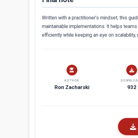
Written with a practitioner’s mindset, this g
maintainable implementations. It helps teams
efficiently while keeping an eye on scalability,
AUTHOR
DOWNLOA
Ron Zacharski
932