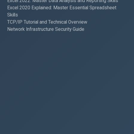
Excel 2022: Master Data Analysis and Reporting Skills
Excel 2020 Explained: Master Essential Spreadsheet
Skills
TCP/IP Tutorial and Technical Overview
Network Infrastructure Security Guide