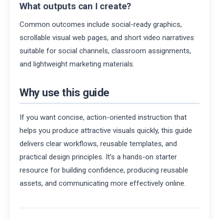
What outputs can I create?
Common outcomes include social-ready graphics,
scrollable visual web pages, and short video narratives
suitable for social channels, classroom assignments,
and lightweight marketing materials.
Why use this guide
If you want concise, action-oriented instruction that
helps you produce attractive visuals quickly, this guide
delivers clear workflows, reusable templates, and
practical design principles. It’s a hands-on starter
resource for building confidence, producing reusable
assets, and communicating more effectively online.