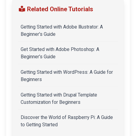
Related Online Tutorials
Getting Started with Adobe Illustrator: A
Beginner's Guide
Get Started with Adobe Photoshop: A
Beginner's Guide
Getting Started with WordPress: A Guide for
Beginners
Getting Started with Drupal Template
Customization for Beginners
Discover the World of Raspberry Pi: A Guide
to Getting Started