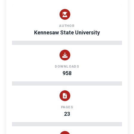
AUTHOR
Kennesaw State University
DOWNLOADS
958
PAGES
23