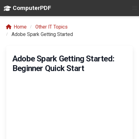
ComputerPDF
Home
Other IT Topics
Adobe Spark Getting Started
Adobe Spark Getting Started:
Beginner Quick Start