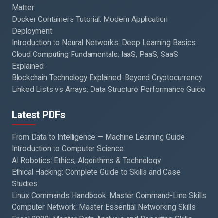
Matter
Docker Containers Tutorial: Modern Application
Deployment
Introduction to Neural Networks: Deep Learning Basics
Cloud Computing Fundamentals: IaaS, PaaS, SaaS
Explained
Blockchain Technology Explained: Beyond Cryptocurrency
Linked Lists vs Arrays: Data Structure Performance Guide
Latest PDFs
From Data to Intelligence — Machine Learning Guide
Introduction to Computer Science
AI Robotics: Ethics, Algorithms & Technology
Ethical Hacking: Complete Guide to Skills and Case
Studies
Linux Commands Handbook: Master Command-Line Skills
Computer Network: Master Essential Networking Skills