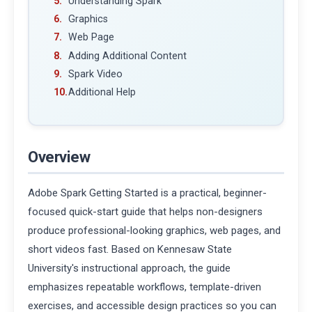
Understanding Spark
Graphics
Web Page
Adding Additional Content
Spark Video
Additional Help
Overview
Adobe Spark Getting Started is a practical, beginner-
focused quick-start guide that helps non-designers
produce professional-looking graphics, web pages, and
short videos fast. Based on Kennesaw State
University's instructional approach, the guide
emphasizes repeatable workflows, template-driven
exercises, and accessible design practices so you can