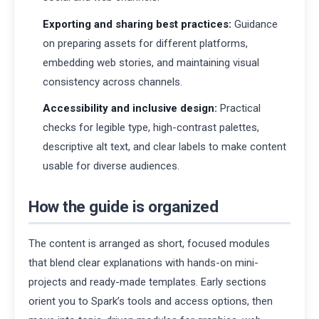
Exporting and sharing best practices:
Guidance
on preparing assets for different platforms,
embedding web stories, and maintaining visual
consistency across channels.
Accessibility and inclusive design:
Practical
checks for legible type, high-contrast palettes,
descriptive alt text, and clear labels to make content
usable for diverse audiences.
How the guide is organized
The content is arranged as short, focused modules
that blend clear explanations with hands-on mini-
projects and ready-made templates. Early sections
orient you to Spark’s tools and access options, then