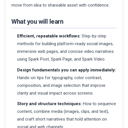
move from idea to shareable asset with confidence.
What you will learn
Efficient, repeatable workflows:
Step-by-step
methods for building platform-ready social images,
immersive web pages, and concise video narratives
using Spark Post, Spark Page, and Spark Video.
Design fundamentals you can apply immediately:
Hands-on tips for typography, color contrast,
composition, and image selection that improve
clarity and visual impact across screens.
Story and structure techniques:
How to sequence
content, combine media (images, clips, and text),
and craft short narratives that hold attention on
social and web channels.