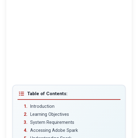
Table of Contents:
Introduction
Learning Objectives
System Requirements
Accessing Adobe Spark