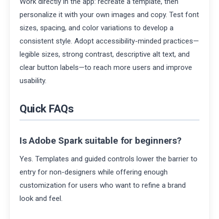
Work directly in the app: recreate a template, then
personalize it with your own images and copy. Test font
sizes, spacing, and color variations to develop a
consistent style. Adopt accessibility-minded practices—
legible sizes, strong contrast, descriptive alt text, and
clear button labels—to reach more users and improve
usability.
Quick FAQs
Is Adobe Spark suitable for beginners?
Yes. Templates and guided controls lower the barrier to
entry for non-designers while offering enough
customization for users who want to refine a brand
look and feel.