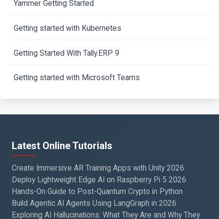
Yammer Getting Started
Getting started with Kubernetes
Getting Started With Tally.ERP 9
Getting started with Microsoft Teams
Latest Online Tutorials
Create Immersive AR Training Apps with Unity 2026
Deploy Lightweight Edge AI on Raspberry Pi 5 2026
Hands-On Guide to Post-Quantum Crypto in Python
Build Agentic AI Agents Using LangGraph in 2026
Exploring AI Hallucinations: What They Are and Why They