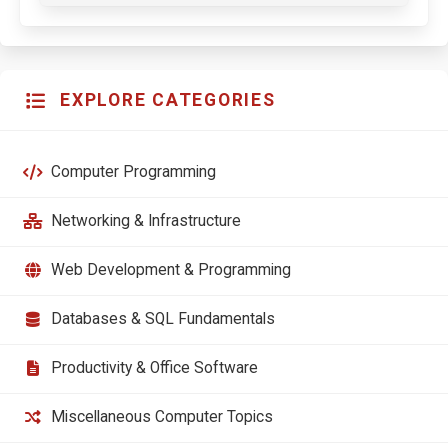
EXPLORE CATEGORIES
Computer Programming
Networking & Infrastructure
Web Development & Programming
Databases & SQL Fundamentals
Productivity & Office Software
Miscellaneous Computer Topics