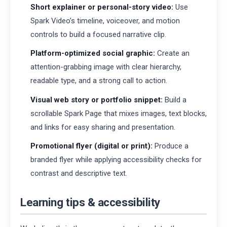
Short explainer or personal-story video:
Use
Spark Video’s timeline, voiceover, and motion
controls to build a focused narrative clip.
Platform-optimized social graphic:
Create an
attention-grabbing image with clear hierarchy,
readable type, and a strong call to action.
Visual web story or portfolio snippet:
Build a
scrollable Spark Page that mixes images, text blocks,
and links for easy sharing and presentation.
Promotional flyer (digital or print):
Produce a
branded flyer while applying accessibility checks for
contrast and descriptive text.
Learning tips & accessibility