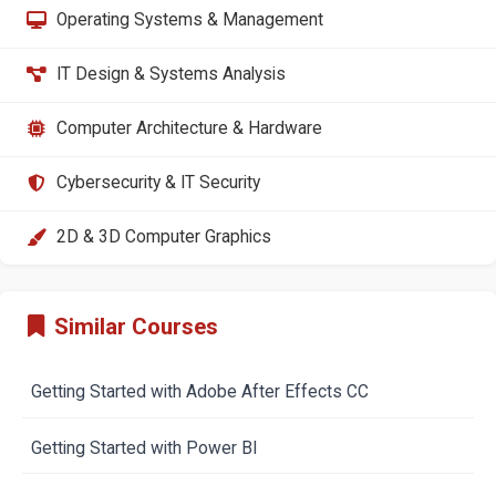
Operating Systems & Management
IT Design & Systems Analysis
Computer Architecture & Hardware
Cybersecurity & IT Security
2D & 3D Computer Graphics
Similar Courses
Getting Started with Adobe After Effects CC
Getting Started with Power BI