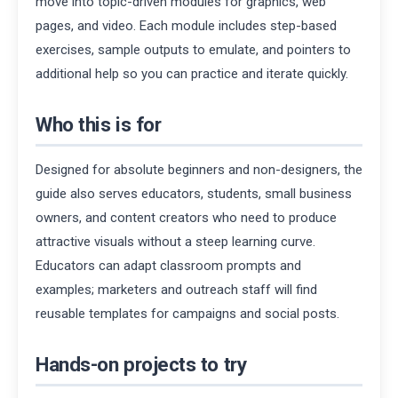
move into topic-driven modules for graphics, web
pages, and video. Each module includes step-based
exercises, sample outputs to emulate, and pointers to
additional help so you can practice and iterate quickly.
Who this is for
Designed for absolute beginners and non-designers, the
guide also serves educators, students, small business
owners, and content creators who need to produce
attractive visuals without a steep learning curve.
Educators can adapt classroom prompts and
examples; marketers and outreach staff will find
reusable templates for campaigns and social posts.
Hands-on projects to try