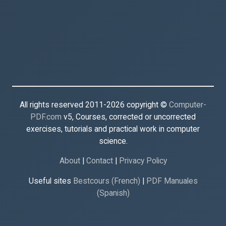
All rights reserved 2011-2026 copyright ©
Computer-
PDF.com
v5, Courses, corrected or uncorrected
exercises, tutorials and practical work in computer
science.
About
|
Contact
|
Privacy Policy
Useful sites
Bestcours (French)
|
PDF Manuales
(Spanish)