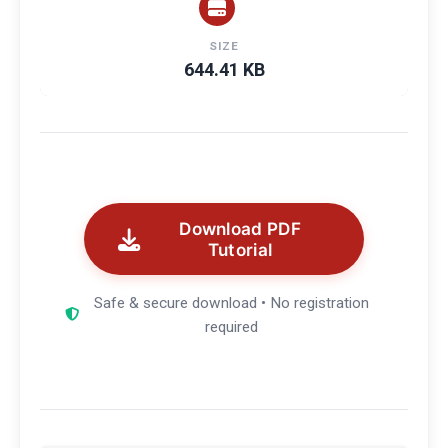
SIZE
644.41 KB
Download PDF
Tutorial
Safe & secure download • No registration
required