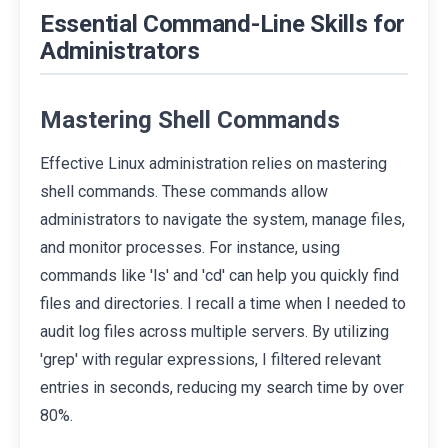
Essential Command-Line Skills for
Administrators
Mastering Shell Commands
Effective Linux administration relies on mastering
shell commands. These commands allow
administrators to navigate the system, manage files,
and monitor processes. For instance, using
commands like 'ls' and 'cd' can help you quickly find
files and directories. I recall a time when I needed to
audit log files across multiple servers. By utilizing
'grep' with regular expressions, I filtered relevant
entries in seconds, reducing my search time by over
80%.