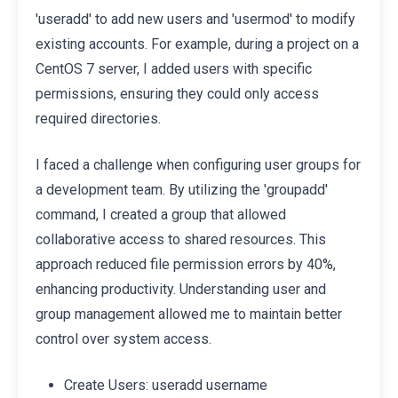
'useradd' to add new users and 'usermod' to modify
existing accounts. For example, during a project on a
CentOS 7 server, I added users with specific
permissions, ensuring they could only access
required directories.
I faced a challenge when configuring user groups for
a development team. By utilizing the 'groupadd'
command, I created a group that allowed
collaborative access to shared resources. This
approach reduced file permission errors by 40%,
enhancing productivity. Understanding user and
group management allowed me to maintain better
control over system access.
Create Users: useradd username