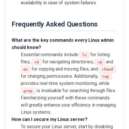
availability in case of system failures.
Frequently Asked Questions
What are the key commands every Linux admin
should know?
Essential commands include
for listing
ls
files,
for navigating directories,
and
cd
cp
for copying and moving files, and
mv
chmod
for changing permissions. Additionally,
top
provides real-time system monitoring, while
is invaluable for searching through files.
grep
Familiarizing yourself with these commands
will greatly enhance your efficiency in managing
Linux systems.
How can I secure my Linux server?
To secure your Linux server, start by disabling