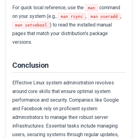
For quick local reference, use the
command
man
on your system (e.g.,
,
,
man rsync
man useradd
) to read the installed manual
man setsebool
pages that match your distribution's package
versions.
Conclusion
Effective Linux system administration revolves
around core skills that ensure optimal system
performance and security. Companies like Google
and Facebook rely on proficient system
administrators to manage their robust server
infrastructures. Essential tasks include managing
users, securing systems through regular updates,