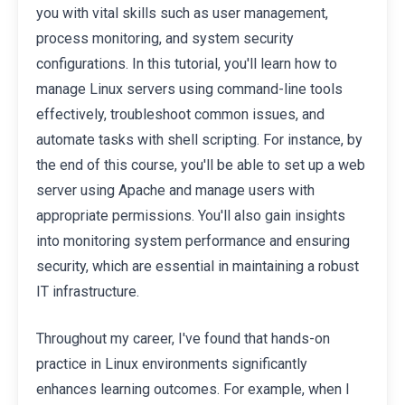
you with vital skills such as user management,
process monitoring, and system security
configurations. In this tutorial, you'll learn how to
manage Linux servers using command-line tools
effectively, troubleshoot common issues, and
automate tasks with shell scripting. For instance, by
the end of this course, you'll be able to set up a web
server using Apache and manage users with
appropriate permissions. You'll also gain insights
into monitoring system performance and ensuring
security, which are essential in maintaining a robust
IT infrastructure.
Throughout my career, I've found that hands-on
practice in Linux environments significantly
enhances learning outcomes. For example, when I