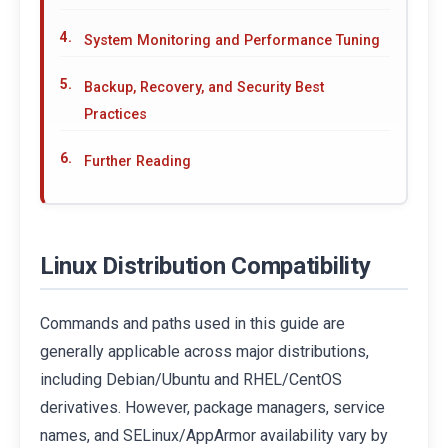
System Monitoring and Performance Tuning
Backup, Recovery, and Security Best
Practices
Further Reading
Linux Distribution Compatibility
Commands and paths used in this guide are
generally applicable across major distributions,
including Debian/Ubuntu and RHEL/CentOS
derivatives. However, package managers, service
names, and SELinux/AppArmor availability vary by