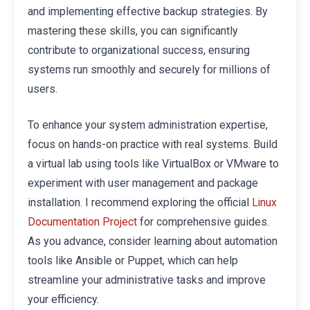
and implementing effective backup strategies. By
mastering these skills, you can significantly
contribute to organizational success, ensuring
systems run smoothly and securely for millions of
users.
To enhance your system administration expertise,
focus on hands-on practice with real systems. Build
a virtual lab using tools like VirtualBox or VMware to
experiment with user management and package
installation. I recommend exploring the official
Linux
for comprehensive guides.
Documentation Project
As you advance, consider learning about automation
tools like Ansible or Puppet, which can help
streamline your administrative tasks and improve
your efficiency.