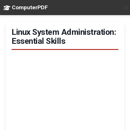
ComputerPDF
Linux System Administration:
Essential Skills