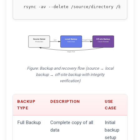
Source Server
Local Backup
Off-site Backup
rsync
Encrypted Transfer
Production
NAS / Disk
Cloud / Remote
Integrity Check
Figure: Backup and recovery flow (source → local
backup → off-site backup with integrity
verification)
BACKUP
DESCRIPTION
USE
TYPE
CASE
Full Backup
Complete copy of all
Initial
data
backup
setup