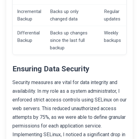
Incremental
Backs up only
Regular
Backup
changed data
updates
Differential
Backs up changes
Weekly
Backup
since the last full
backups
backup
Ensuring Data Security
Security measures are vital for data integrity and
availability. In my role as a system administrator, I
enforced strict access controls using SELinux on our
web servers. This reduced unauthorized access
attempts by 75%, as we were able to define granular
permissions for each application service.
Implementing SELinux, I noticed a significant drop in