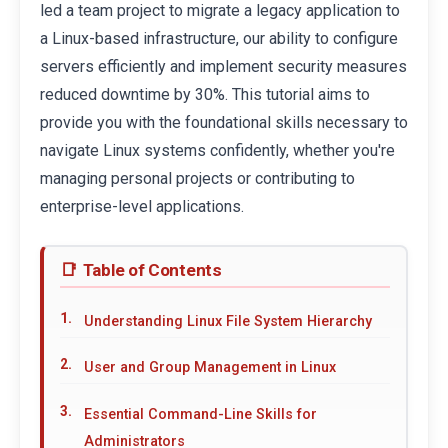
led a team project to migrate a legacy application to
a Linux-based infrastructure, our ability to configure
servers efficiently and implement security measures
reduced downtime by 30%. This tutorial aims to
provide you with the foundational skills necessary to
navigate Linux systems confidently, whether you're
managing personal projects or contributing to
enterprise-level applications.
Table of Contents
Understanding Linux File System Hierarchy
User and Group Management in Linux
Essential Command-Line Skills for
Administrators