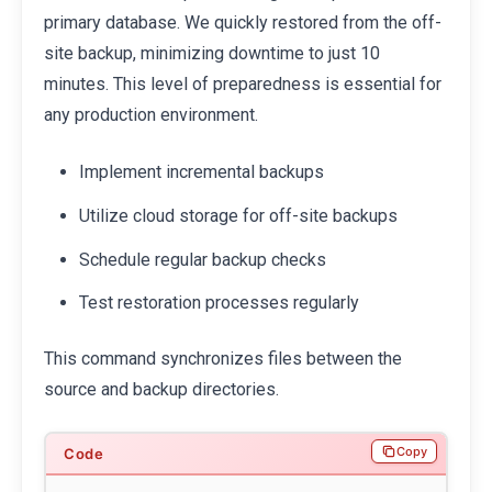
primary database. We quickly restored from the off-
site backup, minimizing downtime to just 10
minutes. This level of preparedness is essential for
any production environment.
Implement incremental backups
Utilize cloud storage for off-site backups
Schedule regular backup checks
Test restoration processes regularly
This command synchronizes files between the
source and backup directories.
Copy