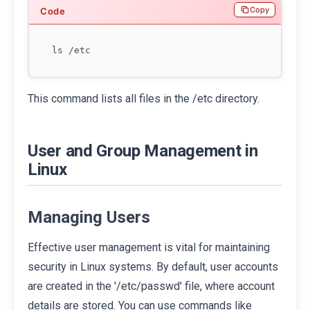
Copy
This command lists all files in the /etc directory.
User and Group Management in
Linux
Managing Users
Effective user management is vital for maintaining
security in Linux systems. By default, user accounts
are created in the '/etc/passwd' file, where account
details are stored. You can use commands like