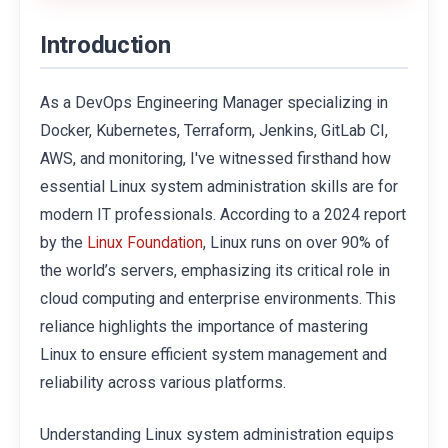
Introduction
As a DevOps Engineering Manager specializing in
Docker, Kubernetes, Terraform, Jenkins, GitLab CI,
AWS, and monitoring, I've witnessed firsthand how
essential Linux system administration skills are for
modern IT professionals. According to a 2024 report
by the
, Linux runs on over 90% of
Linux Foundation
the world’s servers, emphasizing its critical role in
cloud computing and enterprise environments. This
reliance highlights the importance of mastering
Linux to ensure efficient system management and
reliability across various platforms.
Understanding Linux system administration equips