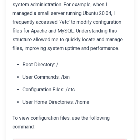
system administration. For example, when I
managed a small server running Ubuntu 20.04, I
frequently accessed '/etc' to modify configuration
files for Apache and MySQL. Understanding this
structure allowed me to quickly locate and manage
files, improving system uptime and performance.
Root Directory: /
User Commands: /bin
Configuration Files: /etc
User Home Directories: /home
To view configuration files, use the following
command: