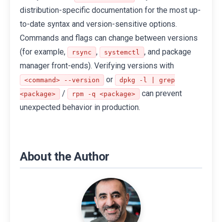
distribution-specific documentation for the most up-
to-date syntax and version-sensitive options.
Commands and flags can change between versions
(for example,
,
, and package
rsync
systemctl
manager front-ends). Verifying versions with
or
<command> --version
dpkg -l | grep
/
can prevent
<package>
rpm -q <package>
unexpected behavior in production.
About the Author