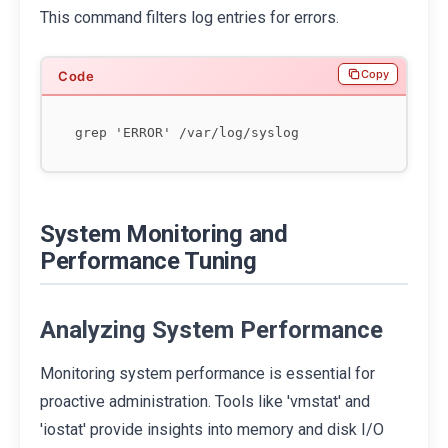
This command filters log entries for errors.
Copy
System Monitoring and
Performance Tuning
Analyzing System Performance
Monitoring system performance is essential for
proactive administration. Tools like 'vmstat' and
'iostat' provide insights into memory and disk I/O