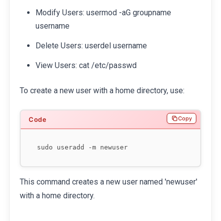
Modify Users: usermod -aG groupname
username
Delete Users: userdel username
View Users: cat /etc/passwd
To create a new user with a home directory, use:
Copy
This command creates a new user named 'newuser'
with a home directory.