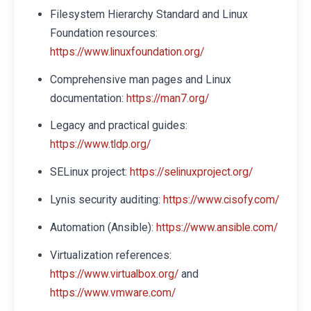
Filesystem Hierarchy Standard and Linux
Foundation resources:
https://www.linuxfoundation.org/
Comprehensive man pages and Linux
documentation:
https://man7.org/
Legacy and practical guides:
https://www.tldp.org/
SELinux project:
https://selinuxproject.org/
Lynis security auditing:
https://www.cisofy.com/
Automation (Ansible):
https://www.ansible.com/
Virtualization references:
and
https://www.virtualbox.org/
https://www.vmware.com/