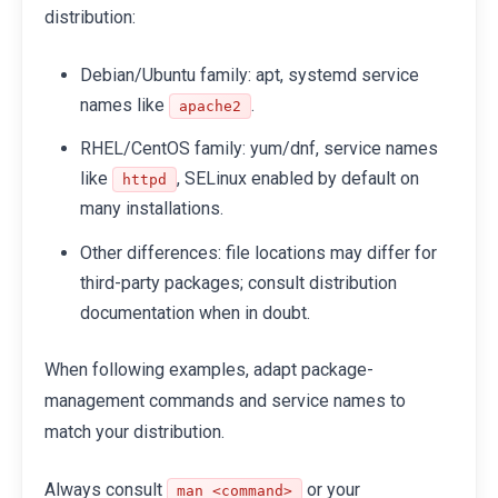
distribution:
Debian/Ubuntu family: apt, systemd service
names like
.
apache2
RHEL/CentOS family: yum/dnf, service names
like
, SELinux enabled by default on
httpd
many installations.
Other differences: file locations may differ for
third-party packages; consult distribution
documentation when in doubt.
When following examples, adapt package-
management commands and service names to
match your distribution.
Always consult
or your
man <command>