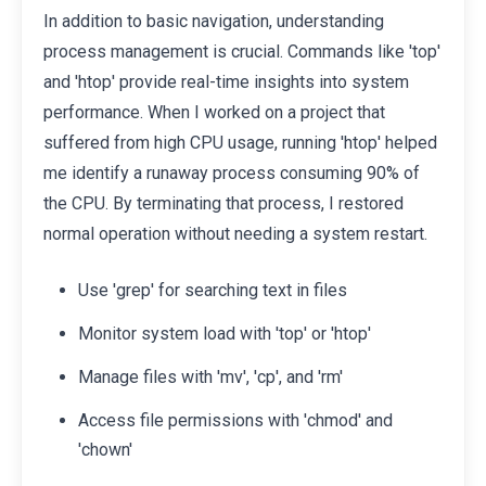
In addition to basic navigation, understanding
process management is crucial. Commands like 'top'
and 'htop' provide real-time insights into system
performance. When I worked on a project that
suffered from high CPU usage, running 'htop' helped
me identify a runaway process consuming 90% of
the CPU. By terminating that process, I restored
normal operation without needing a system restart.
Use 'grep' for searching text in files
Monitor system load with 'top' or 'htop'
Manage files with 'mv', 'cp', and 'rm'
Access file permissions with 'chmod' and
'chown'