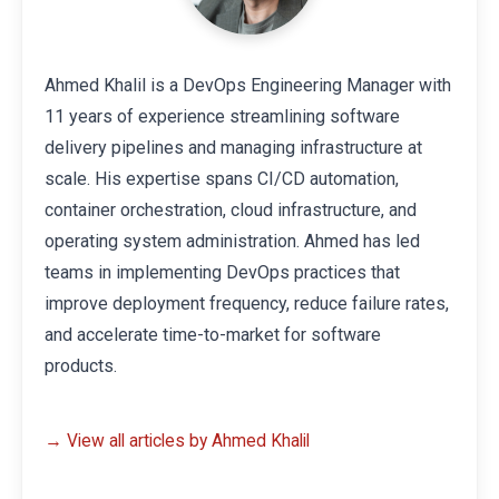
Ahmed Khalil is a DevOps Engineering Manager with
11 years of experience streamlining software
delivery pipelines and managing infrastructure at
scale. His expertise spans CI/CD automation,
container orchestration, cloud infrastructure, and
operating system administration. Ahmed has led
teams in implementing DevOps practices that
improve deployment frequency, reduce failure rates,
and accelerate time-to-market for software
products.
→ View all articles by Ahmed Khalil