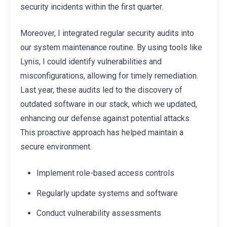
security incidents within the first quarter.
Moreover, I integrated regular security audits into
our system maintenance routine. By using tools like
Lynis, I could identify vulnerabilities and
misconfigurations, allowing for timely remediation.
Last year, these audits led to the discovery of
outdated software in our stack, which we updated,
enhancing our defense against potential attacks.
This proactive approach has helped maintain a
secure environment.
Implement role-based access controls
Regularly update systems and software
Conduct vulnerability assessments