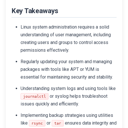
Key Takeaways
Linux system administration requires a solid
understanding of user management, including
creating users and groups to control access
permissions effectively.
Regularly updating your system and managing
packages with tools like APT or YUM is
essential for maintaining security and stability.
Understanding system logs and using tools like
or syslog helps troubleshoot
journalctl
issues quickly and efficiently.
Implementing backup strategies using utilities
like
or
ensures data integrity and
rsync
tar