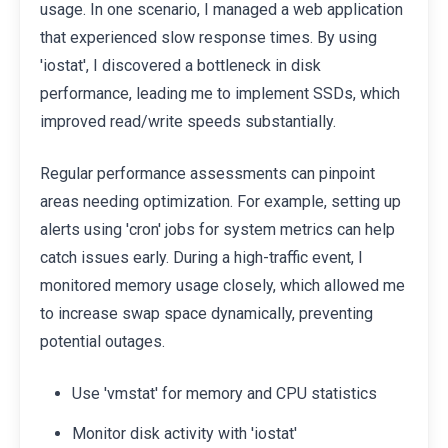
usage. In one scenario, I managed a web application
that experienced slow response times. By using
'iostat', I discovered a bottleneck in disk
performance, leading me to implement SSDs, which
improved read/write speeds substantially.
Regular performance assessments can pinpoint
areas needing optimization. For example, setting up
alerts using 'cron' jobs for system metrics can help
catch issues early. During a high-traffic event, I
monitored memory usage closely, which allowed me
to increase swap space dynamically, preventing
potential outages.
Use 'vmstat' for memory and CPU statistics
Monitor disk activity with 'iostat'