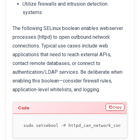
Utilize firewalls and intrusion detection
systems
The following SELinux boolean enables webserver
processes (httpd) to open outbound network
connections. Typical use cases include web
applications that need to reach external APIs,
contact remote databases, or connect to
authentication/LDAP services. Be deliberate when
enabling this boolean—consider firewall rules,
application-level whitelists, and logging.
Copy