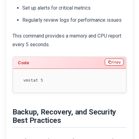
Set up alerts for critical metrics
Regularly review logs for performance issues
This command provides a memory and CPU report
every 5 seconds.
Copy
Backup, Recovery, and Security
Best Practices