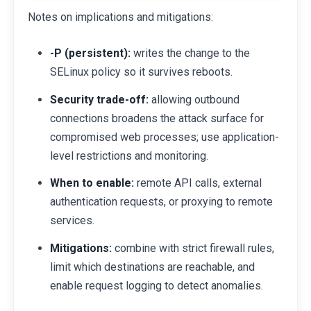
Notes on implications and mitigations:
-P (persistent):
writes the change to the
SELinux policy so it survives reboots.
Security trade-off:
allowing outbound
connections broadens the attack surface for
compromised web processes; use application-
level restrictions and monitoring.
When to enable:
remote API calls, external
authentication requests, or proxying to remote
services.
Mitigations:
combine with strict firewall rules,
limit which destinations are reachable, and
enable request logging to detect anomalies.