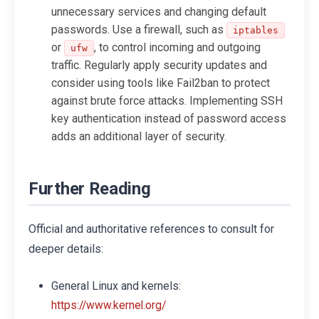
unnecessary services and changing default
passwords. Use a firewall, such as
iptables
or
, to control incoming and outgoing
ufw
traffic. Regularly apply security updates and
consider using tools like Fail2ban to protect
against brute force attacks. Implementing SSH
key authentication instead of password access
adds an additional layer of security.
Further Reading
Official and authoritative references to consult for
deeper details:
General Linux and kernels:
https://www.kernel.org/