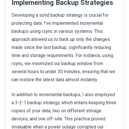
Implementing Backup Strategies
Developing a solid backup strategy is crucial for
protecting data. I’ve implemented incremental
backups using rsync in various systems. This
approach allowed us to back up only the changes
made since the last backup, significantly reducing
time and storage requirements. For instance, using
rsync, we minimized our backup window from
several hours to under 30 minutes, ensuring that we
can restore the latest data almost instantly.
In addition to incremental backups, I also employed
a 3-2-1 backup strategy, which entails keeping three
copies of your data, two on different storage
devices, and one off-site. This practice proved
invaluable when a power outage corrupted our