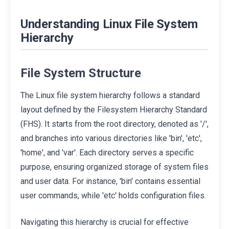
Understanding Linux File System
Hierarchy
File System Structure
The Linux file system hierarchy follows a standard
layout defined by the Filesystem Hierarchy Standard
(FHS). It starts from the root directory, denoted as '/',
and branches into various directories like 'bin', 'etc',
'home', and 'var'. Each directory serves a specific
purpose, ensuring organized storage of system files
and user data. For instance, 'bin' contains essential
user commands, while 'etc' holds configuration files.
Navigating this hierarchy is crucial for effective