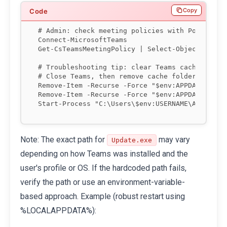
Copy
# Admin: check meeting policies with PowerShell
Connect-MicrosoftTeams

Get-CsTeamsMeetingPolicy | Select-Object Identi
# Troubleshooting tip: clear Teams cache (Windo
# Close Teams, then remove cache folders

Remove-Item -Recurse -Force "$env:APPDATA\Micro
Remove-Item -Recurse -Force "$env:APPDATA\Micro
Note: The exact path for
may vary
Update.exe
depending on how Teams was installed and the
user's profile or OS. If the hardcoded path fails,
verify the path or use an environment-variable-
based approach. Example (robust restart using
%LOCALAPPDATA%):