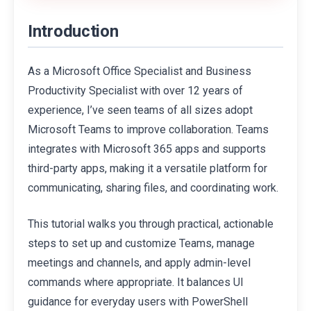
Introduction
As a Microsoft Office Specialist and Business
Productivity Specialist with over 12 years of
experience, I’ve seen teams of all sizes adopt
Microsoft Teams to improve collaboration. Teams
integrates with Microsoft 365 apps and supports
third-party apps, making it a versatile platform for
communicating, sharing files, and coordinating work.
This tutorial walks you through practical, actionable
steps to set up and customize Teams, manage
meetings and channels, and apply admin-level
commands where appropriate. It balances UI
guidance for everyday users with PowerShell