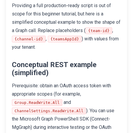
Providing a full production-ready script is out of
scope for this beginner tutorial, but here is a
simplified conceptual example to show the shape of
a Graph call. Replace placeholders (
,
{team-id}
,
) with values from
{channel-id}
{teamsAppId}
your tenant.
Conceptual REST example
(simplified)
Prerequisite: obtain an OAuth access token with
appropriate scopes (for example,
and
Group.ReadWrite.All
). You can use
ChannelSettings.ReadWrite.All
the Microsoft Graph PowerShell SDK (Connect-
MgGraph) during interactive testing or the OAuth