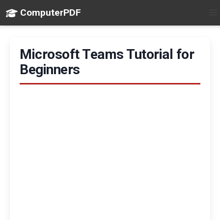
ComputerPDF
Microsoft Teams Tutorial for
Beginners