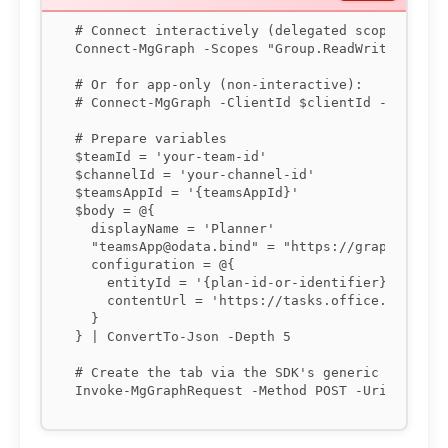
# Connect interactively (delegated scopes) or u
Connect-MgGraph -Scopes "Group.ReadWrite.All","
# Or for app-only (non-interactive):

# Connect-MgGraph -ClientId $clientId -TenantId
# Prepare variables

$teamId = 'your-team-id'

$channelId = 'your-channel-id'

$teamsAppId = '{teamsAppId}'

$body = @{

  displayName = 'Planner'

  "teamsApp@odata.bind" = "https://graph.micros
  configuration = @{

    entityId = '{plan-id-or-identifier}'

    contentUrl = 'https://tasks.office.com/...'
  }

} | ConvertTo-Json -Depth 5

# Create the tab via the SDK's generic request
