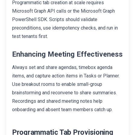
Programmatic tab creation at scale requires
Microsoft Graph API calls or the Microsoft Graph
PowerShell SDK. Scripts should validate
preconditions, use idempotency checks, and run in
test tenants first.
Enhancing Meeting Effectiveness
Always set and share agendas, timebox agenda
items, and capture action items in Tasks or Planner.
Use breakout rooms to enable small-group
brainstorming and reconvene to share summaries.
Recordings and shared meeting notes help
onboarding and absent team members catch up.
Programmatic Tab Provisioning