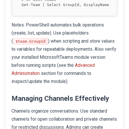
Notes: PowerShell automates bulk operations
(create, list, update). Use placeholders
(
) when scripting and store values
$team.GroupId
to variables for repeatable deployments. Also verify
your installed MicrosoftTeams module version
before running scripts (see the
Advanced
section for commands to
Administration
inspect/update the module).
Managing Channels Effectively
Channels organize conversations. Use standard
channels for open collaboration and private channels
for restricted discussions. Admins can create