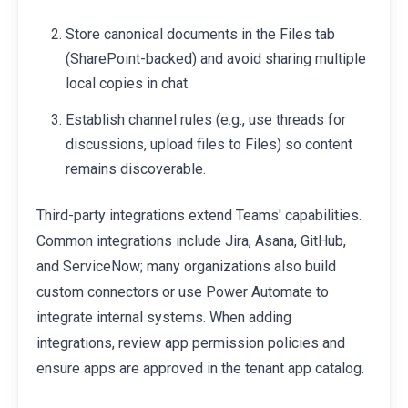
Store canonical documents in the Files tab
(SharePoint-backed) and avoid sharing multiple
local copies in chat.
Establish channel rules (e.g., use threads for
discussions, upload files to Files) so content
remains discoverable.
Third-party integrations extend Teams' capabilities.
Common integrations include Jira, Asana, GitHub,
and ServiceNow; many organizations also build
custom connectors or use Power Automate to
integrate internal systems. When adding
integrations, review app permission policies and
ensure apps are approved in the tenant app catalog.