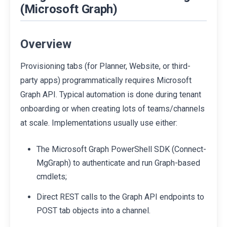
(Microsoft Graph)
Overview
Provisioning tabs (for Planner, Website, or third-
party apps) programmatically requires Microsoft
Graph API. Typical automation is done during tenant
onboarding or when creating lots of teams/channels
at scale. Implementations usually use either:
The Microsoft Graph PowerShell SDK (Connect-
MgGraph) to authenticate and run Graph-based
cmdlets;
Direct REST calls to the Graph API endpoints to
POST tab objects into a channel.