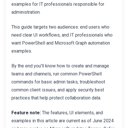
examples for IT professionals responsible for
administration.
This guide targets two audiences: end users who
need clear UI workflows, and IT professionals who
want PowerShell and Microsoft Graph automation
examples.
By the end you'll know how to create and manage
teams and channels, run common PowerShell
commands for basic admin tasks, troubleshoot
common client issues, and apply security best
practices that help protect collaboration data.
Feature note:
The features, UI elements, and
examples in this article are current as of June 2024