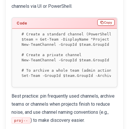
channels via UI or PowerShell.
Copy
# Create a standard channel (PowerShell)

$team = Get-Team -DisplayName "Project Phoenix"
New-TeamChannel -GroupId $team.GroupId -Display
# Create a private channel

New-TeamChannel -GroupId $team.GroupId -Display
# To archive a whole team (admin action):

Best practice: pin frequently used channels, archive
teams or channels when projects finish to reduce
noise, and use channel naming conventions (e.g.,
) to make discovery easier.
proj-
-