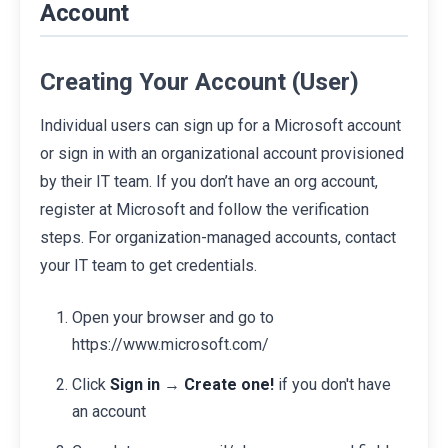
Account
Creating Your Account (User)
Individual users can sign up for a Microsoft account
or sign in with an organizational account provisioned
by their IT team. If you don’t have an org account,
register at Microsoft and follow the verification
steps. For organization-managed accounts, contact
your IT team to get credentials.
Open your browser and go to
https://www.microsoft.com/
Click
Sign in
→
Create one!
if you don't have
an account