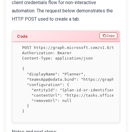
client credentials flow for non-interactive
automation. The request below demonstrates the
HTTP POST used to create a tab.
Copy
POST https://graph.microsoft.com/v1.0/teams/{te
Authorization: Bearer 
Content-Type: application/json

{

  "displayName": "Planner",

  "teamsApp@odata.bind": "https://graph.microso
  "configuration": {

    "entityId": "{plan-id-or-identifier}",

    "contentUrl": "https://tasks.office.com/...
    "removeUrl": null

  }

Notes and next steps: