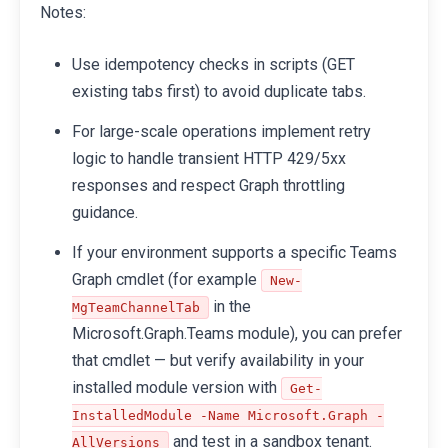
Notes:
Use idempotency checks in scripts (GET
existing tabs first) to avoid duplicate tabs.
For large-scale operations implement retry
logic to handle transient HTTP 429/5xx
responses and respect Graph throttling
guidance.
If your environment supports a specific Teams
Graph cmdlet (for example
New-
in the
MgTeamChannelTab
Microsoft.Graph.Teams module), you can prefer
that cmdlet — but verify availability in your
installed module version with
Get-
InstalledModule -Name Microsoft.Graph -
and test in a sandbox tenant.
AllVersions