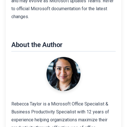
and may evolve as Microsoft updates Teams. Refer
to official Microsoft documentation for the latest
changes.
About the Author
Rebecca Taylor is a Microsoft Office Specialist &
Business Productivity Specialist with 12 years of
experience helping organizations maximize their