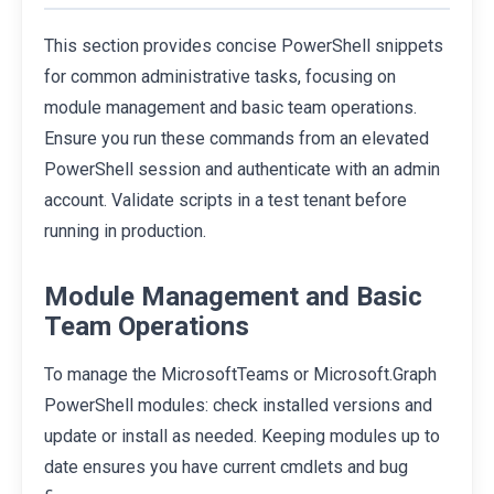
This section provides concise PowerShell snippets
for common administrative tasks, focusing on
module management and basic team operations.
Ensure you run these commands from an elevated
PowerShell session and authenticate with an admin
account. Validate scripts in a test tenant before
running in production.
Module Management and Basic
Team Operations
To manage the MicrosoftTeams or Microsoft.Graph
PowerShell modules: check installed versions and
update or install as needed. Keeping modules up to
date ensures you have current cmdlets and bug