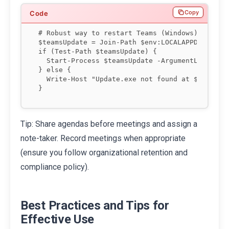
Copy
# Robust way to restart Teams (Windows) without
$teamsUpdate = Join-Path $env:LOCALAPPDATA "Mic
if (Test-Path $teamsUpdate) {

  Start-Process $teamsUpdate -ArgumentList '--p
} else {

  Write-Host "Update.exe not found at $teamsUpd
Tip: Share agendas before meetings and assign a
note-taker. Record meetings when appropriate
(ensure you follow organizational retention and
compliance policy).
Best Practices and Tips for
Effective Use