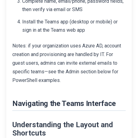
Complete name, email/phone, password fields,
then verify via email or SMS
Install the Teams app (desktop or mobile) or
sign in at the Teams web app
Notes: if your organization uses Azure AD, account
creation and provisioning are handled by IT. For
guest users, admins can invite external emails to
specific teams—see the Admin section below for
PowerShell examples.
Navigating the Teams Interface
Understanding the Layout and
Shortcuts