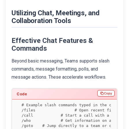
Utilizing Chat, Meetings, and
Collaboration Tools
Effective Chat Features &
Commands
Beyond basic messaging, Teams supports slash
commands, message formatting, polls, and
message actions. These accelerate workflows.
Copy
# Example slash commands typed in the command b
/files                 # Open recent files

/call 
           # Start a call with a person

/who 
            # Get information on a person 
/goto 
   # Jump directly to a team or channel
