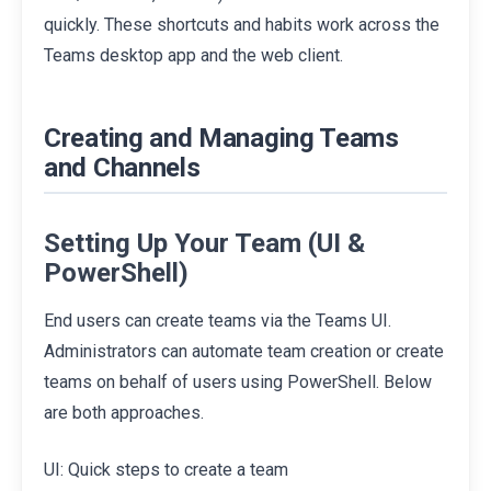
quickly. These shortcuts and habits work across the
Teams desktop app and the web client.
Creating and Managing Teams
and Channels
Setting Up Your Team (UI &
PowerShell)
End users can create teams via the Teams UI.
Administrators can automate team creation or create
teams on behalf of users using PowerShell. Below
are both approaches.
UI: Quick steps to create a team