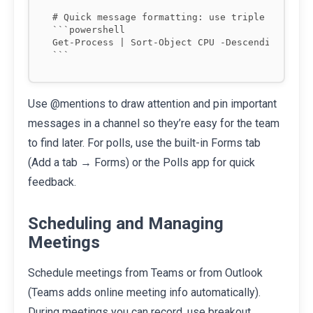
# Quick message formatting: use triple backtick
```powershell

Get-Process | Sort-Object CPU -Descending

Use @mentions to draw attention and pin important
messages in a channel so they’re easy for the team
to find later. For polls, use the built-in Forms tab
(Add a tab → Forms) or the Polls app for quick
feedback.
Scheduling and Managing
Meetings
Schedule meetings from Teams or from Outlook
(Teams adds online meeting info automatically).
During meetings you can record, use breakout