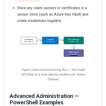
Store any client secrets or certificates in a
secure store (such as Azure Key Vault) and
rotate credentials regularly.
Automation
Azure AD
Microsoft Graph
1. Auth
2. Call API
Script / Daemon App
Issue Access Token
POST /teams/.../tabs
3. Provision
Teams Channel
New Tab Appears
Figure: Corrected provisioning flow — The Graph
API (Step 3) is what directly modifies the Teams
Channel.
Advanced Administration —
PowerShell Examples