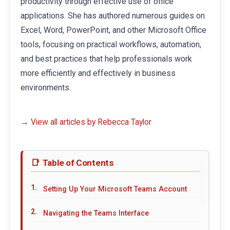
productivity through effective use of office
applications. She has authored numerous guides on
Excel, Word, PowerPoint, and other Microsoft Office
tools, focusing on practical workflows, automation,
and best practices that help professionals work
more efficiently and effectively in business
environments.
→ View all articles by Rebecca Taylor
Table of Contents
Setting Up Your Microsoft Teams Account
Navigating the Teams Interface