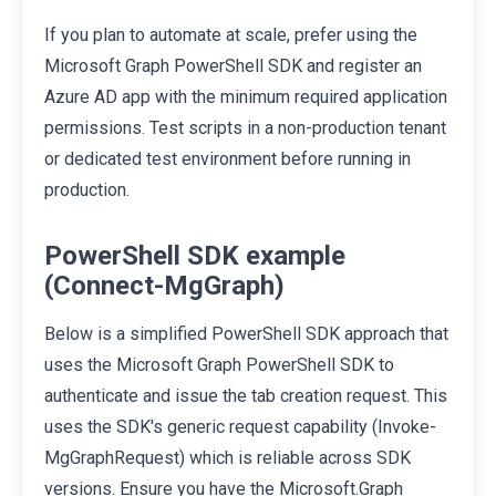
If you plan to automate at scale, prefer using the
Microsoft Graph PowerShell SDK and register an
Azure AD app with the minimum required application
permissions. Test scripts in a non-production tenant
or dedicated test environment before running in
production.
PowerShell SDK example
(Connect-MgGraph)
Below is a simplified PowerShell SDK approach that
uses the Microsoft Graph PowerShell SDK to
authenticate and issue the tab creation request. This
uses the SDK's generic request capability (Invoke-
MgGraphRequest) which is reliable across SDK
versions. Ensure you have the Microsoft.Graph