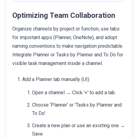
Optimizing Team Collaboration
Organize channels by project or function, use tabs
for important apps (Planner, OneNote), and adopt
naming conventions to make navigation predictable.
Integrate Planner or Tasks by Planner and To Do for
visible task management inside a channel.
Add a Planner tab manually (UI):
Open a channel → Click '+' to add a tab
Choose 'Planner' or 'Tasks by Planner and
To Do'
Create a new plan or use an existing one →
Save