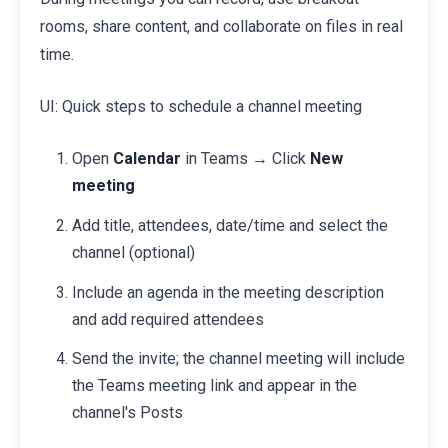
rooms, share content, and collaborate on files in real
time.
UI: Quick steps to schedule a channel meeting
Open
Calendar
in Teams → Click
New
meeting
Add title, attendees, date/time and select the
channel (optional)
Include an agenda in the meeting description
and add required attendees
Send the invite; the channel meeting will include
the Teams meeting link and appear in the
channel's Posts