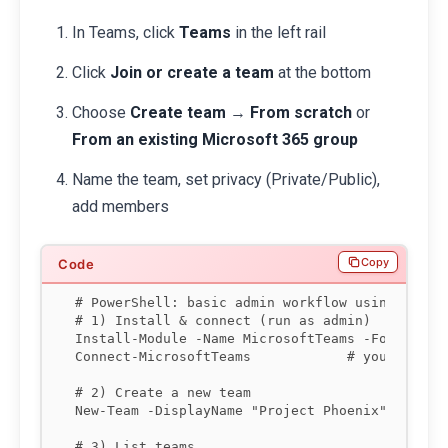
In Teams, click
Teams
in the left rail
Click
Join or create a team
at the bottom
Choose
Create team
→
From scratch
or
From an existing Microsoft 365 group
Name the team, set privacy (Private/Public),
add members
Copy
# PowerShell: basic admin workflow using the Mi
# 1) Install & connect (run as admin)

Install-Module -Name MicrosoftTeams -Force

Connect-MicrosoftTeams            # you'll be p
# 2) Create a new team

New-Team -DisplayName "Project Phoenix" -Visibi
# 3) List teams
