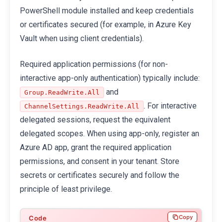
PowerShell module installed and keep credentials
or certificates secured (for example, in Azure Key
Vault when using client credentials).
Required application permissions (for non-
interactive app-only authentication) typically include:
and
Group.ReadWrite.All
. For interactive
ChannelSettings.ReadWrite.All
delegated sessions, request the equivalent
delegated scopes. When using app-only, register an
Azure AD app, grant the required application
permissions, and consent in your tenant. Store
secrets or certificates securely and follow the
principle of least privilege.
Copy