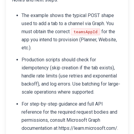
The example shows the typical POST shape
used to add a tab to a channel via Graph. You
must obtain the correct
for the
teamsAppId
app you intend to provision (Planner, Website,
etc.).
Production scripts should check for
idempotency (skip creation if the tab exists),
handle rate limits (use retries and exponential
backoff), and log errors. Use batching for large-
scale operations where supported.
For step-by-step guidance and full API
reference for the required request bodies and
permissions, consult Microsoft Graph
documentation at https://learn.microsoft.com/.