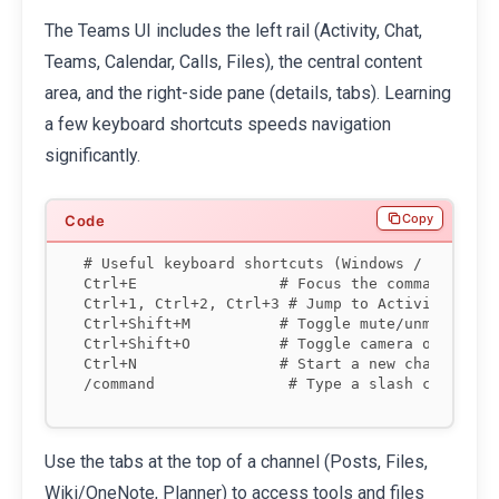
The Teams UI includes the left rail (Activity, Chat,
Teams, Calendar, Calls, Files), the central content
area, and the right-side pane (details, tabs). Learning
a few keyboard shortcuts speeds navigation
significantly.
Copy
# Useful keyboard shortcuts (Windows / Mac pari
Ctrl+E                # Focus the command/searc
Ctrl+1, Ctrl+2, Ctrl+3 # Jump to Activity, Chat
Ctrl+Shift+M          # Toggle mute/unmute duri
Ctrl+Shift+O          # Toggle camera on/off

Ctrl+N                # Start a new chat

Use the tabs at the top of a channel (Posts, Files,
Wiki/OneNote, Planner) to access tools and files