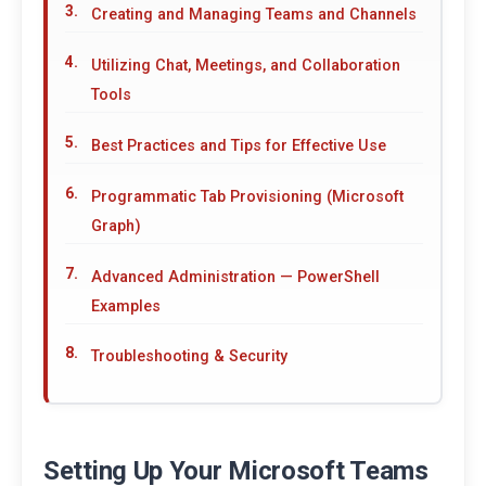
Creating and Managing Teams and Channels
Utilizing Chat, Meetings, and Collaboration
Tools
Best Practices and Tips for Effective Use
Programmatic Tab Provisioning (Microsoft
Graph)
Advanced Administration — PowerShell
Examples
Troubleshooting & Security
Setting Up Your Microsoft Teams