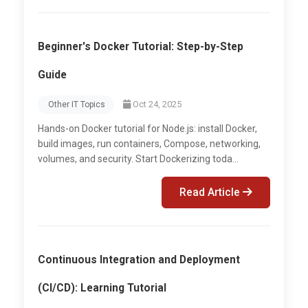
Beginner's Docker Tutorial: Step-by-Step
Guide
Oct 24, 2025
Other IT Topics
Hands-on Docker tutorial for Node.js: install Docker,
build images, run containers, Compose, networking,
volumes, and security. Start Dockerizing toda...
Read Article
Continuous Integration and Deployment
(CI/CD): Learning Tutorial