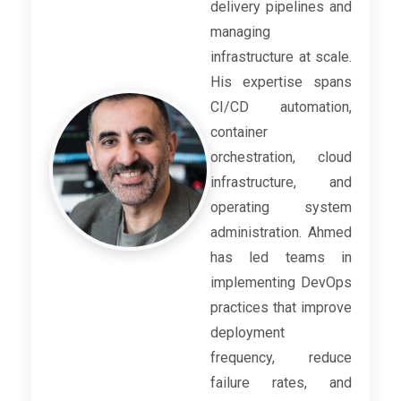
delivery pipelines and
managing
infrastructure at scale.
His expertise spans
CI/CD automation,
container
orchestration, cloud
infrastructure, and
operating system
administration. Ahmed
has led teams in
implementing DevOps
practices that improve
deployment
frequency, reduce
failure rates, and