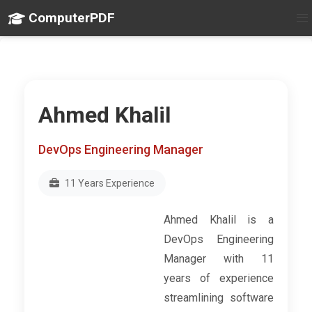
ComputerPDF
Ahmed Khalil
DevOps Engineering Manager
11 Years Experience
Ahmed Khalil is a
DevOps Engineering
Manager with 11
years of experience
streamlining software