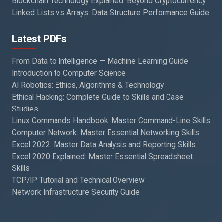
Blockchain Technology Explained: Beyond Cryptocurrency
Linked Lists vs Arrays: Data Structure Performance Guide
Latest PDFs
From Data to Intelligence — Machine Learning Guide
Introduction to Computer Science
AI Robotics: Ethics, Algorithms & Technology
Ethical Hacking: Complete Guide to Skills and Case
Studies
Linux Commands Handbook: Master Command-Line Skills
Computer Network: Master Essential Networking Skills
Excel 2022: Master Data Analysis and Reporting Skills
Excel 2020 Explained: Master Essential Spreadsheet
Skills
TCP/IP Tutorial and Technical Overview
Network Infrastructure Security Guide