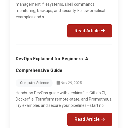
management, filesystems, shell commands,
monitoring, backups, and security. Follow practical
examples and s...
Read Article
DevOps Explained for Beginners: A
Comprehensive Guide
Nov 29, 2025
Computer Science
Hands-on DevOps guide with Jenkinsfile, GitLab CI,
Dockerfile, Terraform remote-state, and Prometheus.
Try examples and secure your pipelines—start no...
Read Article