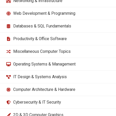
Networking & Infrastructure
Web Development & Programming
Databases & SQL Fundamentals
Productivity & Office Software
Miscellaneous Computer Topics
Operating Systems & Management
IT Design & Systems Analysis
Computer Architecture & Hardware
Cybersecurity & IT Security
2D & 3D Computer Graphics