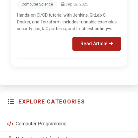
Sep 02, 2025
Computer Science
Hands-on CI/CD tutorial with Jenkins, GitLab CI,
Docker, and Terraform. Includes runnable examples,
security tips, IaC patterns, and troubleshooting—s...
Read Article
EXPLORE CATEGORIES
Computer Programming