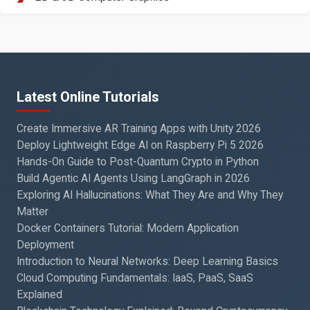
Latest Online Tutorials
Create Immersive AR Training Apps with Unity 2026
Deploy Lightweight Edge AI on Raspberry Pi 5 2026
Hands-On Guide to Post-Quantum Crypto in Python
Build Agentic AI Agents Using LangGraph in 2026
Exploring AI Hallucinations: What They Are and Why They
Matter
Docker Containers Tutorial: Modern Application
Deployment
Introduction to Neural Networks: Deep Learning Basics
Cloud Computing Fundamentals: IaaS, PaaS, SaaS
Explained