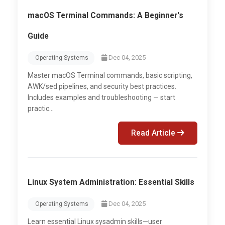
macOS Terminal Commands: A Beginner's
Guide
Dec 04, 2025
Operating Systems
Master macOS Terminal commands, basic scripting,
AWK/sed pipelines, and security best practices.
Includes examples and troubleshooting — start
practic...
Read Article
Linux System Administration: Essential Skills
Dec 04, 2025
Operating Systems
Learn essential Linux sysadmin skills—user