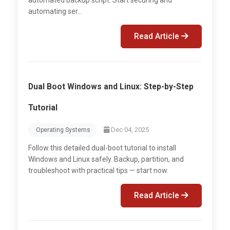
automating ser...
Read Article
Dual Boot Windows and Linux: Step-by-Step
Tutorial
Dec 04, 2025
Operating Systems
Follow this detailed dual-boot tutorial to install
Windows and Linux safely. Backup, partition, and
troubleshoot with practical tips — start now.
Read Article