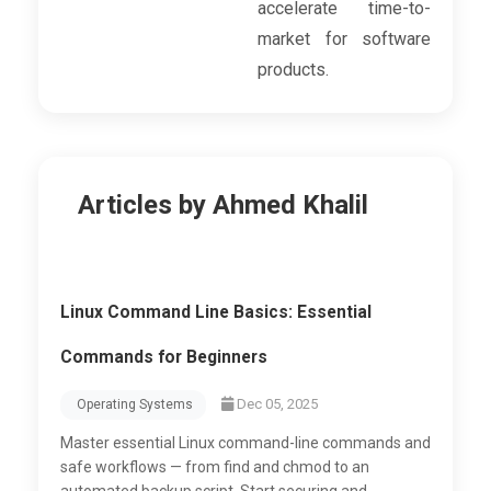
accelerate time-to-
market for software
products.
Articles by Ahmed Khalil
Linux Command Line Basics: Essential
Commands for Beginners
Dec 05, 2025
Operating Systems
Master essential Linux command-line commands and
safe workflows — from find and chmod to an
automated backup script. Start securing and