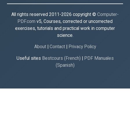
All rights reserved 2011-2026 copyright ©
Computer-
PDF.com
v5, Courses, corrected or uncorrected
exercises, tutorials and practical work in computer
science.
About
|
Contact
|
Privacy Policy
Useful sites
Bestcours (French)
|
PDF Manuales
(Spanish)