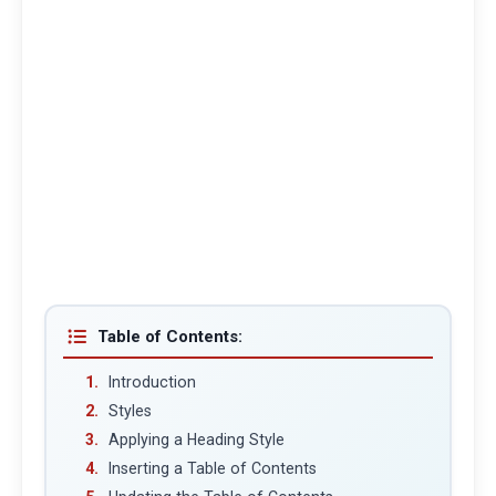
Table of Contents:
Introduction
Styles
Applying a Heading Style
Inserting a Table of Contents