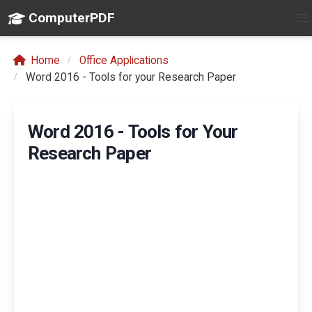
ComputerPDF
Home
Office Applications
Word 2016 - Tools for your Research Paper
Word 2016 - Tools for Your
Research Paper