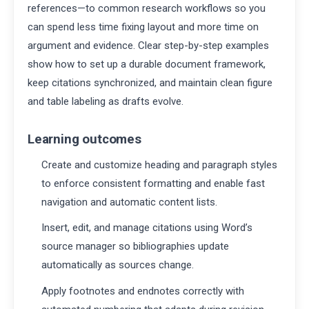
references—to common research workflows so you
can spend less time fixing layout and more time on
argument and evidence. Clear step-by-step examples
show how to set up a durable document framework,
keep citations synchronized, and maintain clean figure
and table labeling as drafts evolve.
Learning outcomes
Create and customize heading and paragraph styles
to enforce consistent formatting and enable fast
navigation and automatic content lists.
Insert, edit, and manage citations using Word’s
source manager so bibliographies update
automatically as sources change.
Apply footnotes and endnotes correctly with