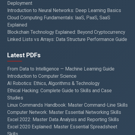
Deployment
Introduction to Neural Networks: Deep Learning Basics
Cloud Computing Fundamentals: IaaS, PaaS, SaaS
Explained
Blockchain Technology Explained: Beyond Cryptocurrency
Linked Lists vs Arrays: Data Structure Performance Guide
Latest PDFs
From Data to Intelligence — Machine Learning Guide
Introduction to Computer Science
AI Robotics: Ethics, Algorithms & Technology
Ethical Hacking: Complete Guide to Skills and Case
Studies
Linux Commands Handbook: Master Command-Line Skills
Computer Network: Master Essential Networking Skills
Excel 2022: Master Data Analysis and Reporting Skills
Excel 2020 Explained: Master Essential Spreadsheet
Skills