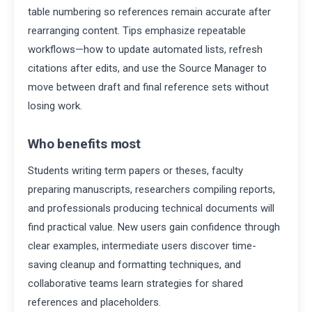
table numbering so references remain accurate after
rearranging content. Tips emphasize repeatable
workflows—how to update automated lists, refresh
citations after edits, and use the Source Manager to
move between draft and final reference sets without
losing work.
Who benefits most
Students writing term papers or theses, faculty
preparing manuscripts, researchers compiling reports,
and professionals producing technical documents will
find practical value. New users gain confidence through
clear examples, intermediate users discover time-
saving cleanup and formatting techniques, and
collaborative teams learn strategies for shared
references and placeholders.