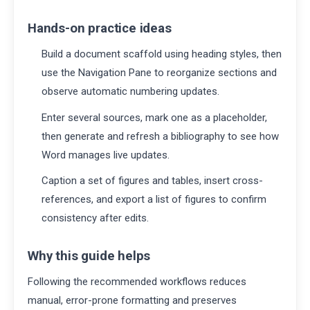
Hands-on practice ideas
Build a document scaffold using heading styles, then
use the Navigation Pane to reorganize sections and
observe automatic numbering updates.
Enter several sources, mark one as a placeholder,
then generate and refresh a bibliography to see how
Word manages live updates.
Caption a set of figures and tables, insert cross-
references, and export a list of figures to confirm
consistency after edits.
Why this guide helps
Following the recommended workflows reduces
manual, error-prone formatting and preserves