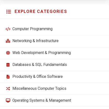
EXPLORE CATEGORIES
Computer Programming
Networking & Infrastructure
Web Development & Programming
Databases & SQL Fundamentals
Productivity & Office Software
Miscellaneous Computer Topics
Operating Systems & Management