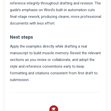
reference integrity throughout drafting and revision. The
guide’s emphasis on Word’s built-in automation cuts
final-stage rework, producing clearer, more professional
documents with less effort.
Next steps
Apply the examples directly while drafting a real
manuscript to build muscle memory. Revisit the relevant
sections as you revise or collaborate, and adopt the
style and reference conventions early to keep
formatting and citations consistent from first draft to
submission.