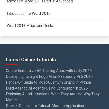
Microsoft Word 2013 Part 3: Advanced
Introduction to Word 2016
Word 2013 –Tips and Tricks
Latest Online Tutorials
Create Immersive AR Training Apps with Unity 2026
Deploy Lightweight Edge AI on Raspberry Pi 5 2026
Hands-On Guide to Post-Quantum Crypto in Python
Build Agentic AI Agents Using LangGraph in 2026
Exploring AI Hallucinations: What They Are and Why They
Matter
Docker Containers Tutorial: Modern Application