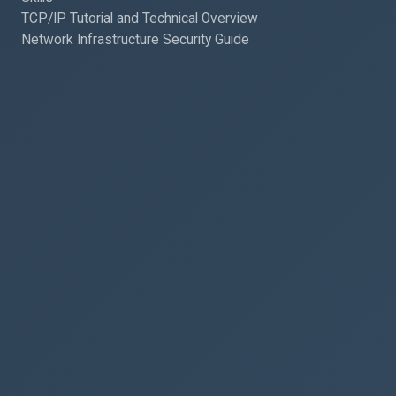
TCP/IP Tutorial and Technical Overview
Network Infrastructure Security Guide