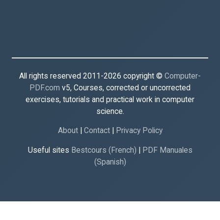
All rights reserved 2011-2026 copyright ©
Computer-
PDF.com
v5, Courses, corrected or uncorrected
exercises, tutorials and practical work in computer
science.
About
|
Contact
|
Privacy Policy
Useful sites
Bestcours (French)
|
PDF Manuales
(Spanish)