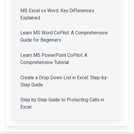
MS Excel vs Word: Key Differences
Explained
Learn MS Word CoPilot: A Comprehensive
Guide for Beginners
Learn MS PowerPoint CoPilot: A
Comprehensive Tutorial
Create a Drop Down List in Excel: Step-by-
Step Guide
Step by Step Guide to Protecting Cells in
Excel