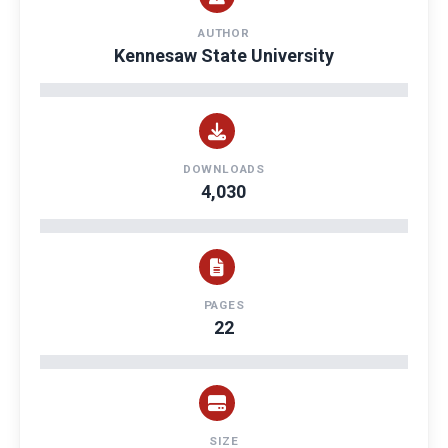
AUTHOR
Kennesaw State University
DOWNLOADS
4,030
PAGES
22
SIZE