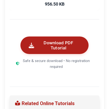
956.50 KB
Download PDF
Tutorial
Safe & secure download • No registration
required
Related Online Tutorials