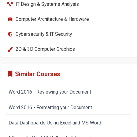
IT Design & Systems Analysis
Computer Architecture & Hardware
Cybersecurity & IT Security
2D & 3D Computer Graphics
Similar Courses
Word 2016 - Reviewing your Document
Word 2016 - Formatting your Document
Data Dashboards Using Excel and MS Word