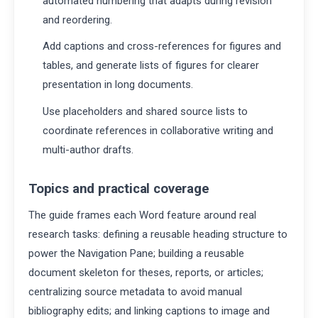
automated numbering that adapts during revision
and reordering.
Add captions and cross-references for figures and
tables, and generate lists of figures for clearer
presentation in long documents.
Use placeholders and shared source lists to
coordinate references in collaborative writing and
multi-author drafts.
Topics and practical coverage
The guide frames each Word feature around real
research tasks: defining a reusable heading structure to
power the Navigation Pane; building a reusable
document skeleton for theses, reports, or articles;
centralizing source metadata to avoid manual
bibliography edits; and linking captions to image and