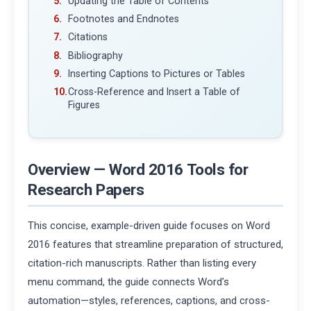
Updating the Table of Contents
Footnotes and Endnotes
Citations
Bibliography
Inserting Captions to Pictures or Tables
Cross-Reference and Insert a Table of
Figures
Overview — Word 2016 Tools for
Research Papers
This concise, example-driven guide focuses on Word
2016 features that streamline preparation of structured,
citation-rich manuscripts. Rather than listing every
menu command, the guide connects Word’s
automation—styles, references, captions, and cross-