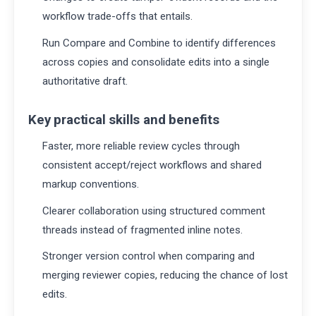
workflow trade-offs that entails.
Run Compare and Combine to identify differences
across copies and consolidate edits into a single
authoritative draft.
Key practical skills and benefits
Faster, more reliable review cycles through
consistent accept/reject workflows and shared
markup conventions.
Clearer collaboration using structured comment
threads instead of fragmented inline notes.
Stronger version control when comparing and
merging reviewer copies, reducing the chance of lost
edits.