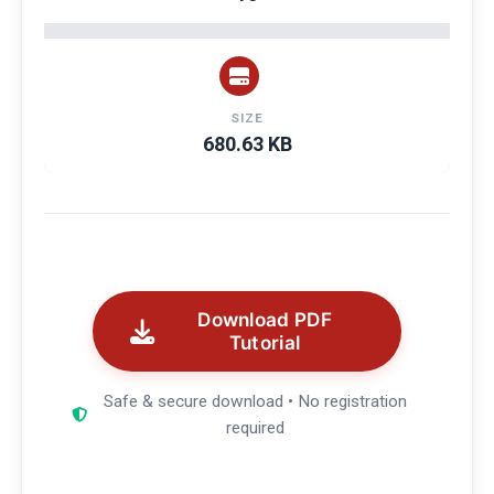
SIZE
680.63 KB
Download PDF
Tutorial
Safe & secure download • No registration
required