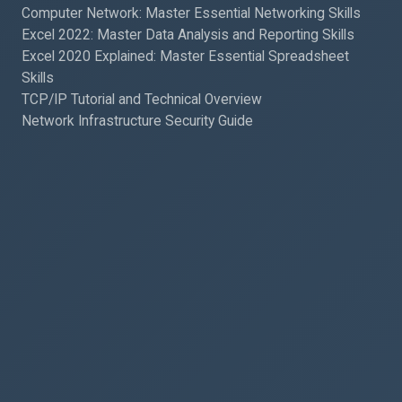
Computer Network: Master Essential Networking Skills
Excel 2022: Master Data Analysis and Reporting Skills
Excel 2020 Explained: Master Essential Spreadsheet
Skills
TCP/IP Tutorial and Technical Overview
Network Infrastructure Security Guide