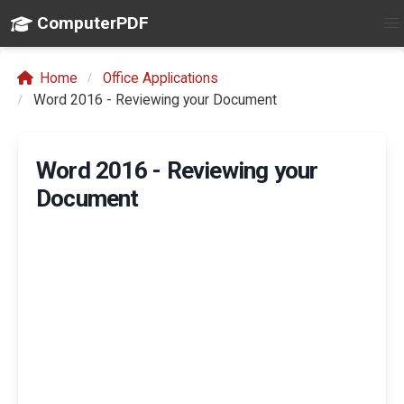
ComputerPDF
Home
Office Applications
Word 2016 - Reviewing your Document
Word 2016 - Reviewing your
Document