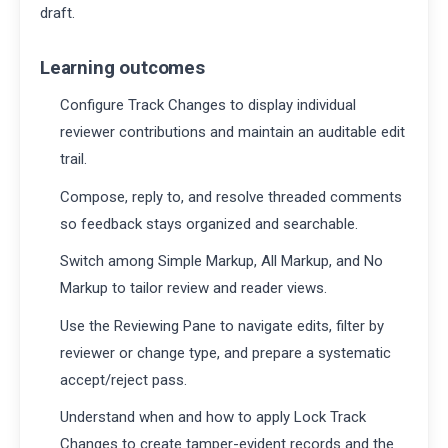
draft.
Learning outcomes
Configure Track Changes to display individual
reviewer contributions and maintain an auditable edit
trail.
Compose, reply to, and resolve threaded comments
so feedback stays organized and searchable.
Switch among Simple Markup, All Markup, and No
Markup to tailor review and reader views.
Use the Reviewing Pane to navigate edits, filter by
reviewer or change type, and prepare a systematic
accept/reject pass.
Understand when and how to apply Lock Track
Changes to create tamper-evident records and the