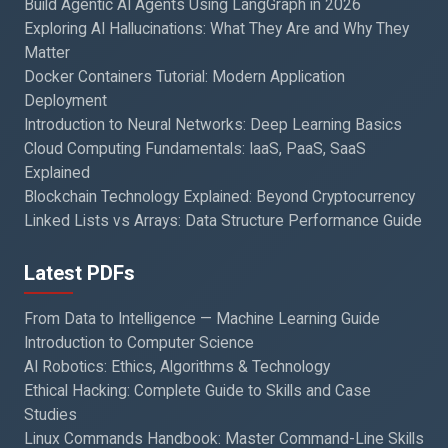
Build Agentic AI Agents Using LangGraph in 2026
Exploring AI Hallucinations: What They Are and Why They
Matter
Docker Containers Tutorial: Modern Application
Deployment
Introduction to Neural Networks: Deep Learning Basics
Cloud Computing Fundamentals: IaaS, PaaS, SaaS
Explained
Blockchain Technology Explained: Beyond Cryptocurrency
Linked Lists vs Arrays: Data Structure Performance Guide
Latest PDFs
From Data to Intelligence — Machine Learning Guide
Introduction to Computer Science
AI Robotics: Ethics, Algorithms & Technology
Ethical Hacking: Complete Guide to Skills and Case
Studies
Linux Commands Handbook: Master Command-Line Skills