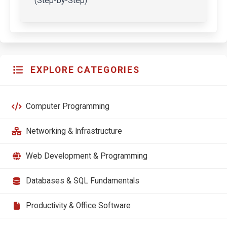
(Step-by-Step)
EXPLORE CATEGORIES
Computer Programming
Networking & Infrastructure
Web Development & Programming
Databases & SQL Fundamentals
Productivity & Office Software