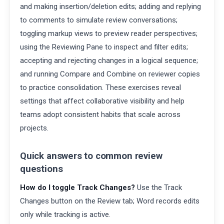
and making insertion/deletion edits; adding and replying
to comments to simulate review conversations;
toggling markup views to preview reader perspectives;
using the Reviewing Pane to inspect and filter edits;
accepting and rejecting changes in a logical sequence;
and running Compare and Combine on reviewer copies
to practice consolidation. These exercises reveal
settings that affect collaborative visibility and help
teams adopt consistent habits that scale across
projects.
Quick answers to common review
questions
How do I toggle Track Changes?
Use the Track
Changes button on the Review tab; Word records edits
only while tracking is active.