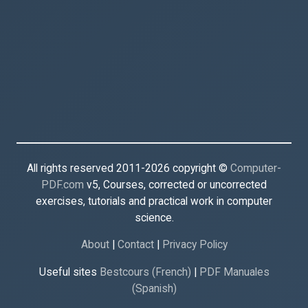
All rights reserved 2011-2026 copyright ©
Computer-
PDF.com
v5, Courses, corrected or uncorrected
exercises, tutorials and practical work in computer
science.
About
|
Contact
|
Privacy Policy
Useful sites
Bestcours (French)
|
PDF Manuales
(Spanish)