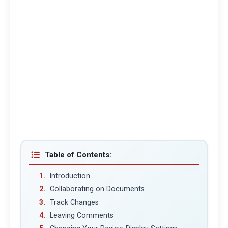
Table of Contents:
Introduction
Collaborating on Documents
Track Changes
Leaving Comments