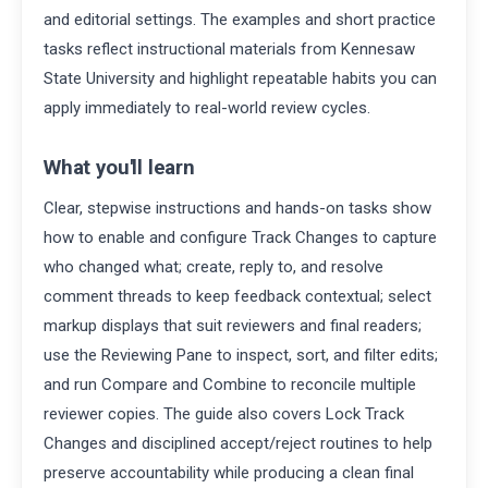
and editorial settings. The examples and short practice
tasks reflect instructional materials from Kennesaw
State University and highlight repeatable habits you can
apply immediately to real-world review cycles.
What you'll learn
Clear, stepwise instructions and hands-on tasks show
how to enable and configure Track Changes to capture
who changed what; create, reply to, and resolve
comment threads to keep feedback contextual; select
markup displays that suit reviewers and final readers;
use the Reviewing Pane to inspect, sort, and filter edits;
and run Compare and Combine to reconcile multiple
reviewer copies. The guide also covers Lock Track
Changes and disciplined accept/reject routines to help
preserve accountability while producing a clean final