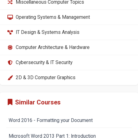
Miscellaneous Computer Topics
Operating Systems & Management
IT Design & Systems Analysis
Computer Architecture & Hardware
Cybersecurity & IT Security
2D & 3D Computer Graphics
Similar Courses
Word 2016 - Formatting your Document
Microsoft Word 2013 Part 1: Introduction