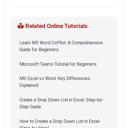
Related Online Tutorials
Learn MS Word CoPilot: A Comprehensive
Guide for Beginners
Microsoft Teams Tutorial for Beginners
MS Excel vs Word: Key Differences
Explained
Create a Drop Down List in Excel: Step-by-
Step Guide
How to Create a Drop Down List in Excel