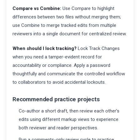
Compare vs Combine:
Use Compare to highlight
differences between two files without merging them;
use Combine to merge tracked edits from multiple
reviewers into a single document for centralized review.
When should I lock tracking?
Lock Track Changes
when you need a tamper-evident record for
accountability or compliance. Apply a password
thoughtfully and communicate the controlled workflow
to collaborators to avoid accidental lockouts.
Recommended practice projects
Co-author a short draft, then review each other’s
edits using different markup views to experience
both reviewer and reader perspectives.
Run a comments-only review cycle to practice