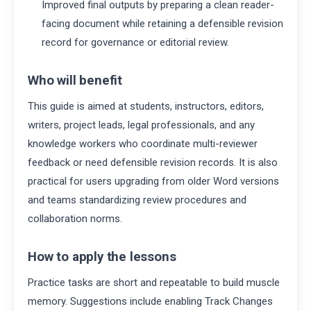
Improved final outputs by preparing a clean reader-
facing document while retaining a defensible revision
record for governance or editorial review.
Who will benefit
This guide is aimed at students, instructors, editors,
writers, project leads, legal professionals, and any
knowledge workers who coordinate multi-reviewer
feedback or need defensible revision records. It is also
practical for users upgrading from older Word versions
and teams standardizing review procedures and
collaboration norms.
How to apply the lessons
Practice tasks are short and repeatable to build muscle
memory. Suggestions include enabling Track Changes