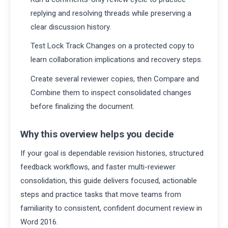
replying and resolving threads while preserving a
clear discussion history.
Test Lock Track Changes on a protected copy to
learn collaboration implications and recovery steps.
Create several reviewer copies, then Compare and
Combine them to inspect consolidated changes
before finalizing the document.
Why this overview helps you decide
If your goal is dependable revision histories, structured
feedback workflows, and faster multi-reviewer
consolidation, this guide delivers focused, actionable
steps and practice tasks that move teams from
familiarity to consistent, confident document review in
Word 2016.