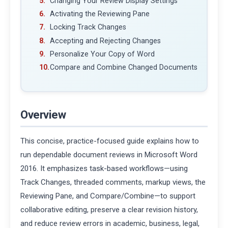
Changing Your Review Display Settings
Activating the Reviewing Pane
Locking Track Changes
Accepting and Rejecting Changes
Personalize Your Copy of Word
Compare and Combine Changed Documents
Overview
This concise, practice-focused guide explains how to
run dependable document reviews in Microsoft Word
2016. It emphasizes task-based workflows—using
Track Changes, threaded comments, markup views, the
Reviewing Pane, and Compare/Combine—to support
collaborative editing, preserve a clear revision history,
and reduce review errors in academic, business, legal,