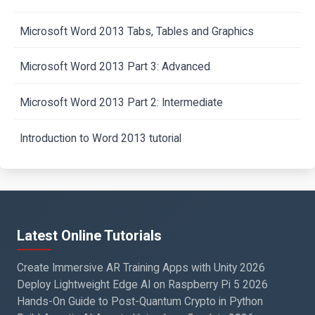
Microsoft Word 2013 Tabs, Tables and Graphics
Microsoft Word 2013 Part 3: Advanced
Microsoft Word 2013 Part 2: Intermediate
Introduction to Word 2013 tutorial
Latest Online Tutorials
Create Immersive AR Training Apps with Unity 2026
Deploy Lightweight Edge AI on Raspberry Pi 5 2026
Hands-On Guide to Post-Quantum Crypto in Python