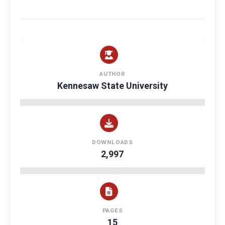
AUTHOR
Kennesaw State University
DOWNLOADS
2,997
PAGES
15