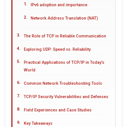
IPv6 adoption and importance
Network Address Translation (NAT)
The Role of TCP in Reliable Communication
Exploring UDP: Speed vs. Reliability
Practical Applications of TCP/IP in Today’s
World
Common Network Troubleshooting Tools
TCP/IP Security Vulnerabilities and Defenses
Field Experiences and Case Studies
Key Takeaways