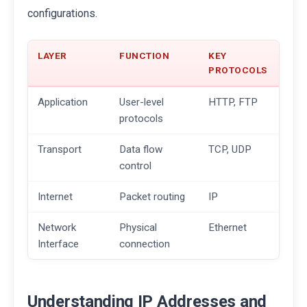
configurations.
LAYER
FUNCTION
KEY
PROTOCOLS
Application
User-level
HTTP, FTP
protocols
Transport
Data flow
TCP, UDP
control
Internet
Packet routing
IP
Network
Physical
Ethernet
Interface
connection
Understanding IP Addresses and