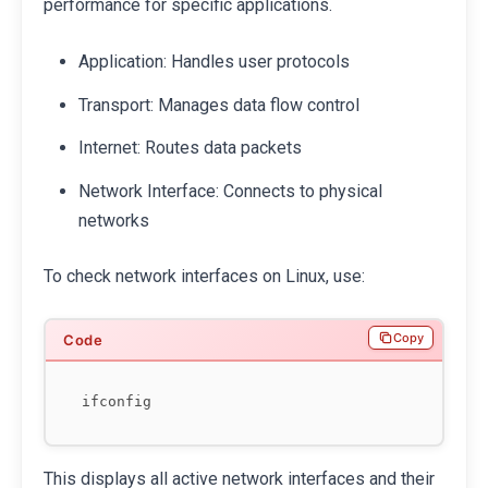
performance for specific applications.
Application: Handles user protocols
Transport: Manages data flow control
Internet: Routes data packets
Network Interface: Connects to physical
networks
To check network interfaces on Linux, use:
Copy
This displays all active network interfaces and their