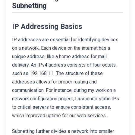
Subnetting
IP Addressing Basics
IP addresses are essential for identifying devices
on a network. Each device on the internet has a
unique address, like a home address for mail
delivery. An IPv4 address consists of four octets,
such as 192.168.1.1. The structure of these
addresses allows for proper routing and
communication. For instance, during my work on a
network configuration project, I assigned static IPs
to critical servers to ensure consistent access,
which improved uptime for our web services.
Subnetting further divides a network into smaller