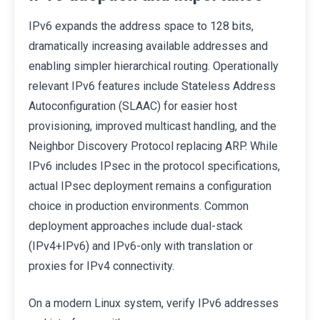
IPv6 expands the address space to 128 bits,
dramatically increasing available addresses and
enabling simpler hierarchical routing. Operationally
relevant IPv6 features include Stateless Address
Autoconfiguration (SLAAC) for easier host
provisioning, improved multicast handling, and the
Neighbor Discovery Protocol replacing ARP. While
IPv6 includes IPsec in the protocol specifications,
actual IPsec deployment remains a configuration
choice in production environments. Common
deployment approaches include dual-stack
(IPv4+IPv6) and IPv6-only with translation or
proxies for IPv4 connectivity.
On a modern Linux system, verify IPv6 addresses