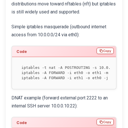
distributions move toward nftables (nft) but iptables
is still widely used and supported.
Simple iptables masquerade (outbound internet
access from 10.0.0.0/24 via eth0):
Copy
iptables -t nat -A POSTROUTING -s 10.0.0.0/24 -
iptables -A FORWARD -i eth0 -o eth1 -m state --
DNAT example (forward external port 2222 to an
internal SSH server 10.0.0.10:22):
Copy