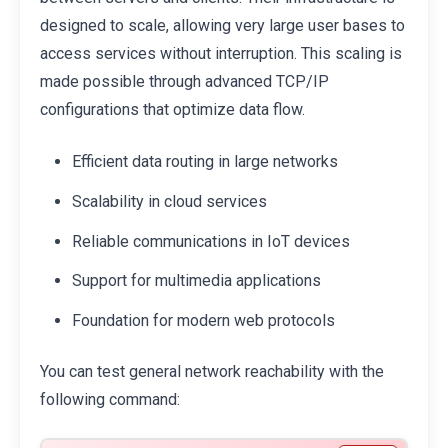
designed to scale, allowing very large user bases to
access services without interruption. This scaling is
made possible through advanced TCP/IP
configurations that optimize data flow.
Efficient data routing in large networks
Scalability in cloud services
Reliable communications in IoT devices
Support for multimedia applications
Foundation for modern web protocols
You can test general network reachability with the
following command: