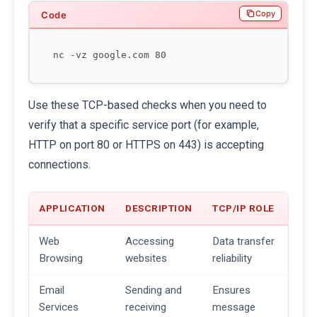
Copy
Use these TCP-based checks when you need to
verify that a specific service port (for example,
HTTP on port 80 or HTTPS on 443) is accepting
connections.
APPLICATION
DESCRIPTION
TCP/IP ROLE
Web
Accessing
Data transfer
Browsing
websites
reliability
Email
Sending and
Ensures
Services
receiving
message