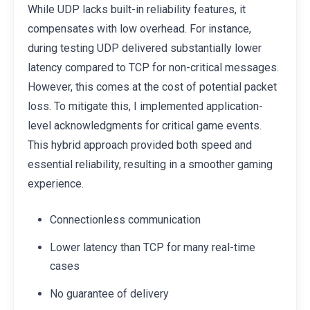
While UDP lacks built-in reliability features, it
compensates with low overhead. For instance,
during testing UDP delivered substantially lower
latency compared to TCP for non-critical messages.
However, this comes at the cost of potential packet
loss. To mitigate this, I implemented application-
level acknowledgments for critical game events.
This hybrid approach provided both speed and
essential reliability, resulting in a smoother gaming
experience.
Connectionless communication
Lower latency than TCP for many real-time
cases
No guarantee of delivery