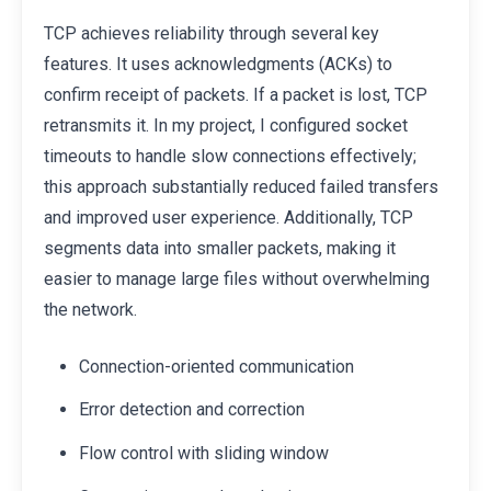
TCP achieves reliability through several key
features. It uses acknowledgments (ACKs) to
confirm receipt of packets. If a packet is lost, TCP
retransmits it. In my project, I configured socket
timeouts to handle slow connections effectively;
this approach substantially reduced failed transfers
and improved user experience. Additionally, TCP
segments data into smaller packets, making it
easier to manage large files without overwhelming
the network.
Connection-oriented communication
Error detection and correction
Flow control with sliding window