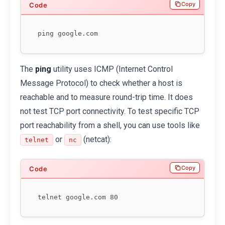
Copy
The
ping
utility uses ICMP (Internet Control
Message Protocol) to check whether a host is
reachable and to measure round-trip time. It does
not test TCP port connectivity. To test specific TCP
port reachability from a shell, you can use tools like
or
(netcat):
telnet
nc
Copy