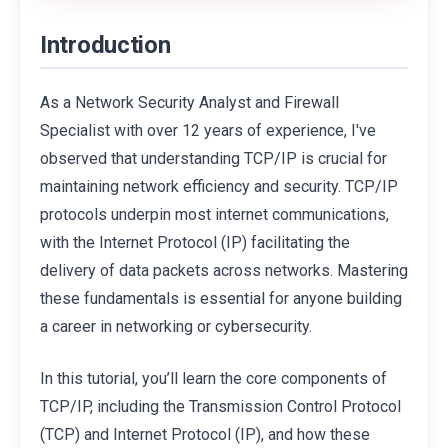
Introduction
As a Network Security Analyst and Firewall
Specialist with over 12 years of experience, I've
observed that understanding TCP/IP is crucial for
maintaining network efficiency and security. TCP/IP
protocols underpin most internet communications,
with the Internet Protocol (IP) facilitating the
delivery of data packets across networks. Mastering
these fundamentals is essential for anyone building
a career in networking or cybersecurity.
In this tutorial, you’ll learn the core components of
TCP/IP, including the Transmission Control Protocol
(TCP) and Internet Protocol (IP), and how these