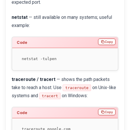
expected port.
netstat
— still available on many systems; useful
example:
Copy
traceroute / tracert
— shows the path packets
take to reach a host. Use
on Unix-like
traceroute
systems and
on Windows:
tracert
Copy