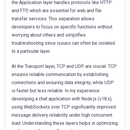
the Application layer handles protocols like HTTP
and FTP, which are essential for web and file
transfer services. This separation allows
developers to focus on specific functions without
worrying about others and simplifies
troubleshooting since issues can often be isolated
to a particular layer.
At the Transport layer, TCP and UDP are crucial. TCP
ensures reliable communication by establishing
connections and ensuring data integrity, while UDP
is faster but less reliable. In my experience
developing a chat application with Node.js (v18.x),
using WebSockets over TCP significantly improved
message delivery reliability under high concurrent
load. Understanding these layers helps in optimizing