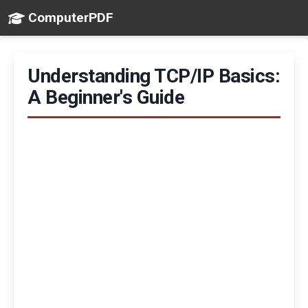
ComputerPDF
Understanding TCP/IP Basics:
A Beginner's Guide