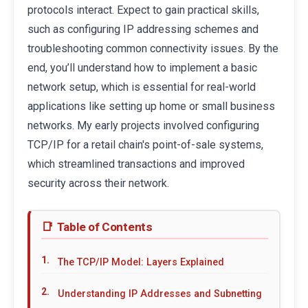
protocols interact. Expect to gain practical skills,
such as configuring IP addressing schemes and
troubleshooting common connectivity issues. By the
end, you’ll understand how to implement a basic
network setup, which is essential for real-world
applications like setting up home or small business
networks. My early projects involved configuring
TCP/IP for a retail chain's point-of-sale systems,
which streamlined transactions and improved
security across their network.
Table of Contents
The TCP/IP Model: Layers Explained
Understanding IP Addresses and Subnetting