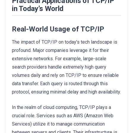
Practical Applications of TCP/IP
in Today’s World
Real-World Usage of TCP/IP
The impact of TCP/IP on today’s tech landscape is
profound. Major companies leverage it for their
extensive networks. For example, large-scale
search providers handle extremely high query
volumes daily and rely on TCP/IP to ensure reliable
data transfer. Each query is routed through this
protocol, ensuring minimal delay and high availability.
In the realm of cloud computing, TCP/IP plays a
crucial role. Services such as AWS (Amazon Web
Services) utilize it to manage communication
between servers and clients. Their infrastructure is