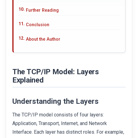
Further Reading
Conclusion
About the Author
The TCP/IP Model: Layers
Explained
Understanding the Layers
The TCP/IP model consists of four layers:
Application, Transport, Internet, and Network
Interface. Each layer has distinct roles. For example,