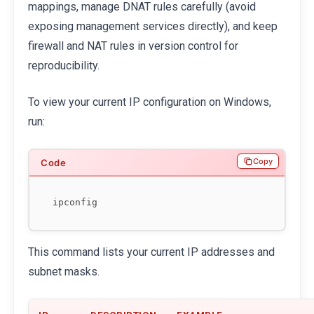
mappings, manage DNAT rules carefully (avoid
exposing management services directly), and keep
firewall and NAT rules in version control for
reproducibility.
To view your current IP configuration on Windows,
run:
Copy
This command lists your current IP addresses and
subnet masks.