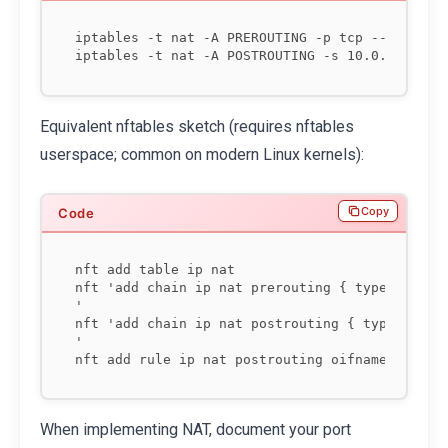
iptables -t nat -A PREROUTING -p tcp --dport 22
Equivalent nftables sketch (requires nftables
userspace; common on modern Linux kernels):
Copy
nft add table ip nat

nft 'add chain ip nat prerouting { type nat hoo
'

nft 'add chain ip nat postrouting { type nat ho
'

When implementing NAT, document your port