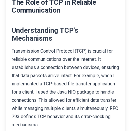
The Role of TCP in Reliable
Communication
Understanding TCP's
Mechanisms
Transmission Control Protocol (TCP) is crucial for
reliable communications over the internet. It
establishes a connection between devices, ensuring
that data packets arrive intact. For example, when I
implemented a TCP-based file transfer application
for a client, I used the Java NIO package to handle
connections. This allowed for efficient data transfer
while managing multiple clients simultaneously. RFC
793 defines TCP behavior and its error-checking
mechanisms.