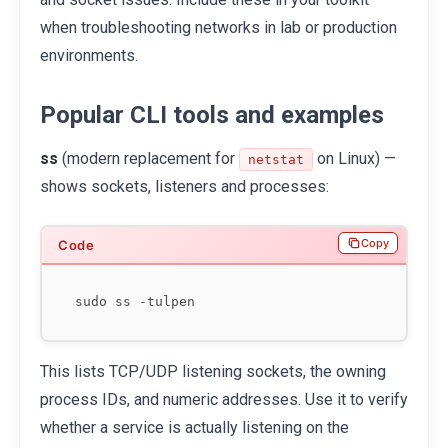
when troubleshooting networks in lab or production
environments.
Popular CLI tools and examples
ss
(modern replacement for
on Linux) —
netstat
shows sockets, listeners and processes:
Copy
This lists TCP/UDP listening sockets, the owning
process IDs, and numeric addresses. Use it to verify
whether a service is actually listening on the