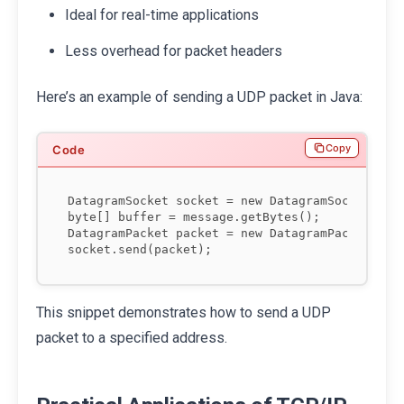
Ideal for real-time applications
Less overhead for packet headers
Here’s an example of sending a UDP packet in Java:
Copy
DatagramSocket socket = new DatagramSocket();

byte[] buffer = message.getBytes();

DatagramPacket packet = new DatagramPacket(buff
This snippet demonstrates how to send a UDP
packet to a specified address.