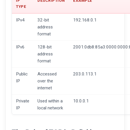
IP
DESCRIPTION
EXAMPLE
TYPE
IPv4
32-bit
192.168.0.1
address
format
IPv6
128-bit
2001:0db8:85a3:0000:0000:
address
format
Public
Accessed
203.0.113.1
IP
over the
internet
Private
Used within a
10.0.0.1
IP
local network