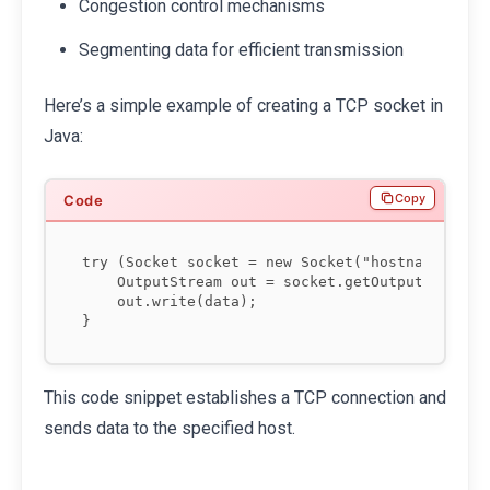
Congestion control mechanisms
Segmenting data for efficient transmission
Here’s a simple example of creating a TCP socket in
Java:
Copy
try (Socket socket = new Socket("hostname", por
    OutputStream out = socket.getOutputStream()
    out.write(data);

This code snippet establishes a TCP connection and
sends data to the specified host.