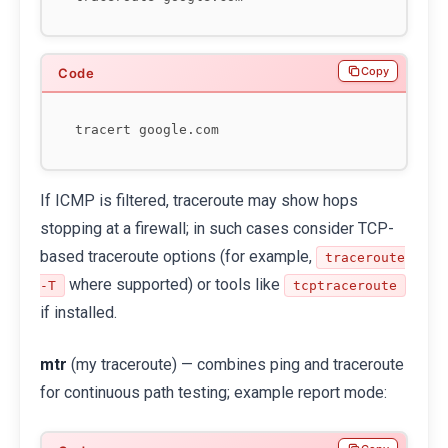
Copy
If ICMP is filtered, traceroute may show hops
stopping at a firewall; in such cases consider TCP-
based traceroute options (for example,
traceroute
where supported) or tools like
-T
tcptraceroute
if installed.
mtr
(my traceroute) — combines ping and traceroute
for continuous path testing; example report mode: