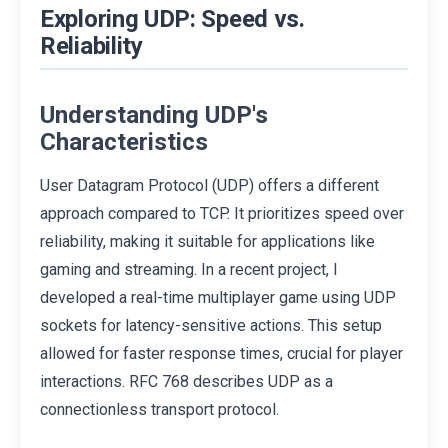
Exploring UDP: Speed vs.
Reliability
Understanding UDP's
Characteristics
User Datagram Protocol (UDP) offers a different
approach compared to TCP. It prioritizes speed over
reliability, making it suitable for applications like
gaming and streaming. In a recent project, I
developed a real-time multiplayer game using UDP
sockets for latency-sensitive actions. This setup
allowed for faster response times, crucial for player
interactions. RFC 768 describes UDP as a
connectionless transport protocol.