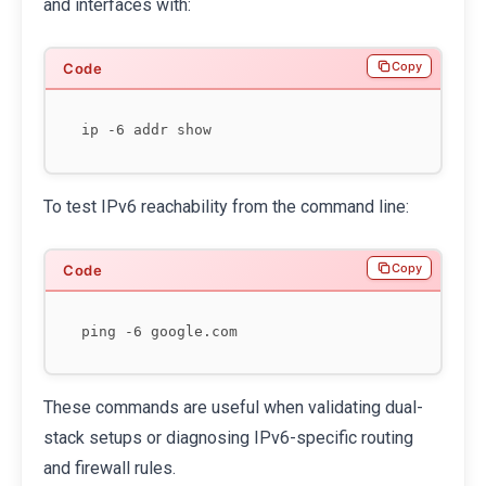
and interfaces with:
Copy
To test IPv6 reachability from the command line:
Copy
These commands are useful when validating dual-
stack setups or diagnosing IPv6-specific routing
and firewall rules.