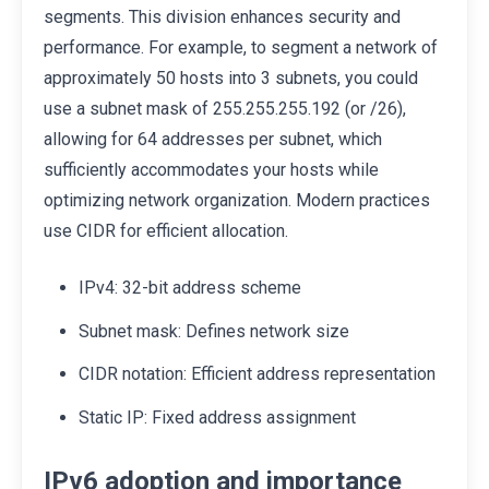
segments. This division enhances security and
performance. For example, to segment a network of
approximately 50 hosts into 3 subnets, you could
use a subnet mask of 255.255.255.192 (or /26),
allowing for 64 addresses per subnet, which
sufficiently accommodates your hosts while
optimizing network organization. Modern practices
use CIDR for efficient allocation.
IPv4: 32-bit address scheme
Subnet mask: Defines network size
CIDR notation: Efficient address representation
Static IP: Fixed address assignment
IPv6 adoption and importance