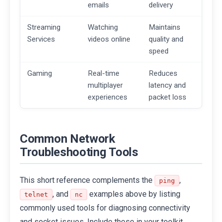
emails
delivery
Streaming
Watching
Maintains
Services
videos online
quality and
speed
Gaming
Real-time
Reduces
multiplayer
latency and
experiences
packet loss
Common Network
Troubleshooting Tools
This short reference complements the
,
ping
, and
examples above by listing
telnet
nc
commonly used tools for diagnosing connectivity
and socket issues. Include these in your toolkit