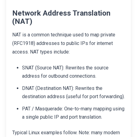
Network Address Translation
(NAT)
NAT is a common technique used to map private
(RFC1918) addresses to public IPs for internet
access. NAT types include:
SNAT (Source NAT): Rewrites the source
address for outbound connections.
DNAT (Destination NAT): Rewrites the
destination address (useful for port forwarding).
PAT / Masquerade: One-to-many mapping using
a single public IP and port translation.
Typical Linux examples follow. Note: many modern