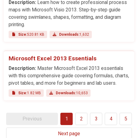
Description:
Learn how to create professional process
maps with Microsoft Visio 2013. Step-by-step guide
covering swimlanes, shapes, formatting, and diagram
printing.
Size:
520.81 KB
Downloads:
1,632
Microsoft Excel 2013 Essentials
Description:
Master Microsoft Excel 2013 essentials
with this comprehensive guide covering formulas, charts,
pivot tables, and more for beginners and lab users.
Size:
1.82 MB
Downloads:
10,653
Previous
1
2
3
4
5
Next page