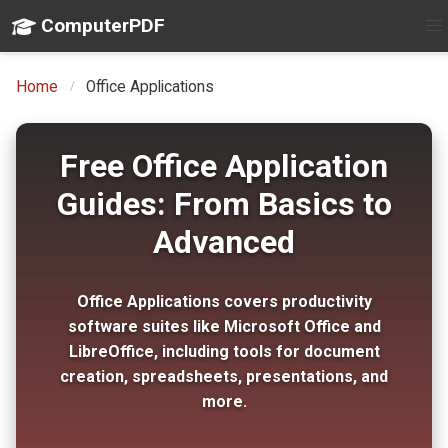
ComputerPDF
Home
Office Applications
Free Office Application
Guides: From Basics to
Advanced
Office Applications covers productivity
software suites like Microsoft Office and
LibreOffice, including tools for document
creation, spreadsheets, presentations, and
more.