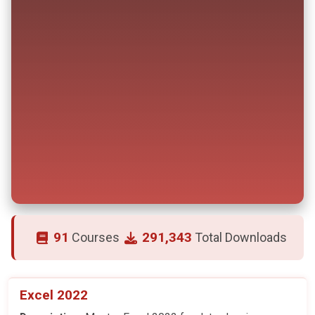
91
291,343
Courses
Total Downloads
Excel 2022