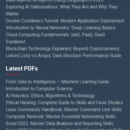
Exploring AI Hallucinations: What They Are and Why They
Matter
Docker Containers Tutorial: Modern Application Deployment
Introduction to Neural Networks: Deep Learning Basics
Cloud Computing Fundamentals: IaaS, PaaS, SaaS
Explained
Blockchain Technology Explained: Beyond Cryptocurrency
Linked Lists vs Arrays: Data Structure Performance Guide
Latest PDFs
From Data to Intelligence — Machine Learning Guide
Introduction to Computer Science
AI Robotics: Ethics, Algorithms & Technology
Ethical Hacking: Complete Guide to Skills and Case Studies
Linux Commands Handbook: Master Command-Line Skills
Computer Network: Master Essential Networking Skills
Excel 2022: Master Data Analysis and Reporting Skills