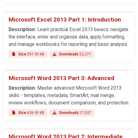
Microsoft Excel 2013 Part 1: Introduction
Description:
Learn practical Excel 2013 basics: navigate
the interface, enter and organize data, apply formatting,
and manage workbooks for reporting and basic analysis.
Size:
597.95 KB
Downloads:
23,271
Microsoft Word 2013 Part 3: Advanced
Description:
Master advanced Microsoft Word 2013
skills - templates, metadata, SmartArt, mail merge,
review workflows, document comparison, and protection.
Size:
636.95 KB
Downloads:
17,537
Microsoft Word 2013 Part 2: Intermediate