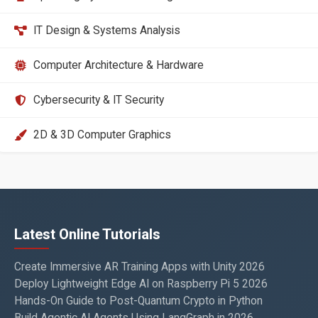
IT Design & Systems Analysis
Computer Architecture & Hardware
Cybersecurity & IT Security
2D & 3D Computer Graphics
Latest Online Tutorials
Create Immersive AR Training Apps with Unity 2026
Deploy Lightweight Edge AI on Raspberry Pi 5 2026
Hands-On Guide to Post-Quantum Crypto in Python
Build Agentic AI Agents Using LangGraph in 2026