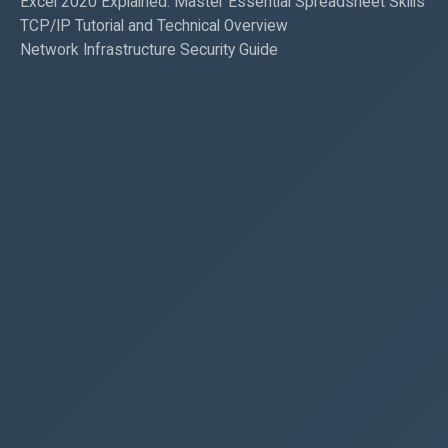
Excel 2020 Explained: Master Essential Spreadsheet Skills
TCP/IP Tutorial and Technical Overview
Network Infrastructure Security Guide