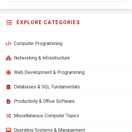
EXPLORE CATEGORIES
Computer Programming
Networking & Infrastructure
Web Development & Programming
Databases & SQL Fundamentals
Productivity & Office Software
Miscellaneous Computer Topics
Operating Systems & Management