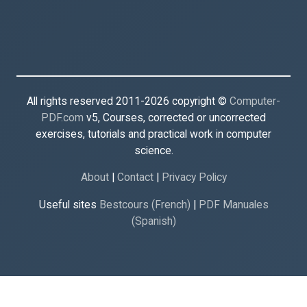
All rights reserved 2011-2026 copyright ©
Computer-
PDF.com
v5, Courses, corrected or uncorrected
exercises, tutorials and practical work in computer
science.
About
|
Contact
|
Privacy Policy
Useful sites
Bestcours (French)
|
PDF Manuales
(Spanish)