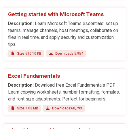
Getting started with Microsoft Teams
Description:
Learn Microsoft Teams essentials: set up
teams, manage channels, host meetings, collaborate on
files in real time, and apply security and customization
tips.
Size:
610.10 KB
Downloads:
5,954
Excel Fundamentals
Description:
Download free Excel Fundamentals PDF.
Learn copying worksheets, number formatting, formulas,
and font size adjustments. Perfect for beginners.
Size:
7.03 MB
Downloads:
60,793