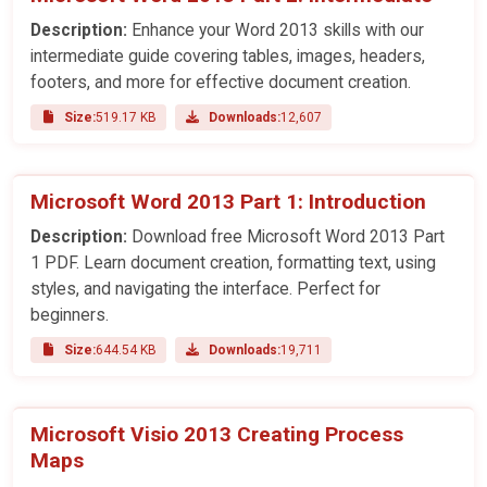
Description:
Enhance your Word 2013 skills with our
intermediate guide covering tables, images, headers,
footers, and more for effective document creation.
Size:
519.17 KB
Downloads:
12,607
Microsoft Word 2013 Part 1: Introduction
Description:
Download free Microsoft Word 2013 Part
1 PDF. Learn document creation, formatting text, using
styles, and navigating the interface. Perfect for
beginners.
Size:
644.54 KB
Downloads:
19,711
Microsoft Visio 2013 Creating Process
Maps