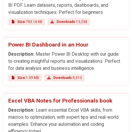
BI PDF. Learn datasets, reports, dashboards, and
visualization techniques. Perfect for beginners.
Size:
783.16 KB
Downloads:
13,298
Power BI Dashboard in an Hour
Description:
Master Power BI Desktop with our guide
to creating insightful reports and visualizations. Perfect
for data analysis and business intelligence.
Size:
1.59 MB
Downloads:
5,013
Excel VBA Notes for Professionals book
Description:
Learn essential Excel VBA skills, from
macros to optimization, with expert tips and real-world
examples. Enhance your automation and coding
efficiency today!