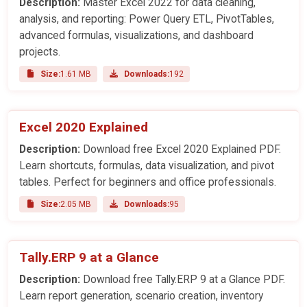
Description:
Master Excel 2022 for data cleaning,
analysis, and reporting: Power Query ETL, PivotTables,
advanced formulas, visualizations, and dashboard
projects.
Size:
1.61 MB
Downloads:
192
Excel 2020 Explained
Description:
Download free Excel 2020 Explained PDF.
Learn shortcuts, formulas, data visualization, and pivot
tables. Perfect for beginners and office professionals.
Size:
2.05 MB
Downloads:
95
Tally.ERP 9 at a Glance
Description:
Download free Tally.ERP 9 at a Glance PDF.
Learn report generation, scenario creation, inventory