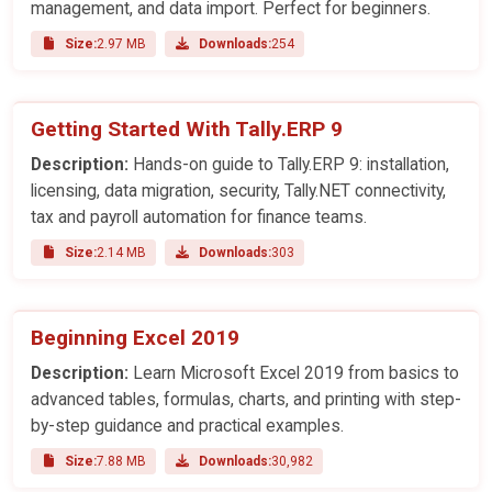
management, and data import. Perfect for beginners.
Size:
2.97 MB
Downloads:
254
Getting Started With Tally.ERP 9
Description:
Hands-on guide to Tally.ERP 9: installation,
licensing, data migration, security, Tally.NET connectivity,
tax and payroll automation for finance teams.
Size:
2.14 MB
Downloads:
303
Beginning Excel 2019
Description:
Learn Microsoft Excel 2019 from basics to
advanced tables, formulas, charts, and printing with step-
by-step guidance and practical examples.
Size:
7.88 MB
Downloads:
30,982