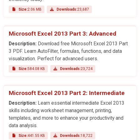
Size:
2.06 MB
Downloads:
23,687
Microsoft Excel 2013 Part 3: Advanced
Description:
Download free Microsoft Excel 2013 Part
3 PDF. Learn AutoFilter, formulas, functions, and data
visualization. Perfect for advanced users.
Size:
584.08 KB
Downloads:
23,724
Microsoft Excel 2013 Part 2: Intermediate
Description:
Learn essential intermediate Excel 2013
skills including worksheet management, printing,
templates, and more to enhance your productivity and
data analysis.
Size:
441.55 KB
Downloads:
18,722