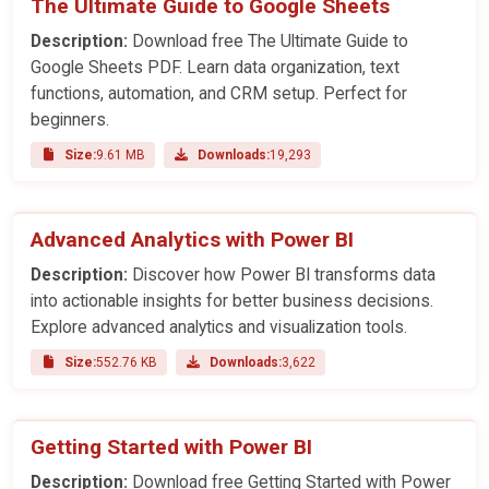
The Ultimate Guide to Google Sheets
Description:
Download free The Ultimate Guide to
Google Sheets PDF. Learn data organization, text
functions, automation, and CRM setup. Perfect for
beginners.
Size:
9.61 MB
Downloads:
19,293
Advanced Analytics with Power BI
Description:
Discover how Power BI transforms data
into actionable insights for better business decisions.
Explore advanced analytics and visualization tools.
Size:
552.76 KB
Downloads:
3,622
Getting Started with Power BI
Description:
Download free Getting Started with Power