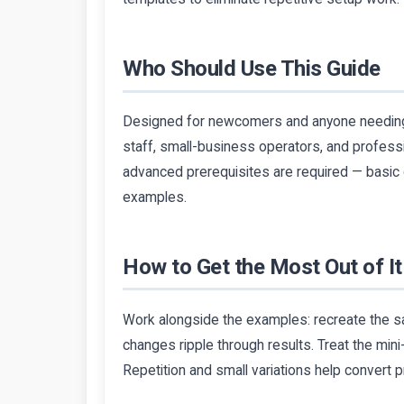
Who Should Use This Guide
Designed for newcomers and anyone needing a 
staff, small-business operators, and profes
advanced prerequisites are required — basic c
examples.
How to Get the Most Out of It
Work alongside the examples: recreate the sa
changes ripple through results. Treat the min
Repetition and small variations help convert p