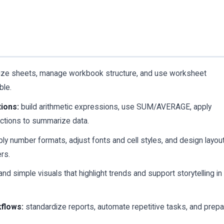
ize sheets, manage workbook structure, and use worksheet
ble.
ions:
build arithmetic expressions, use SUM/AVERAGE, apply
unctions to summarize data.
ly number formats, adjust fonts and cell styles, and design layou
ers.
nd simple visuals that highlight trends and support storytelling in
kflows:
standardize reports, automate repetitive tasks, and prep