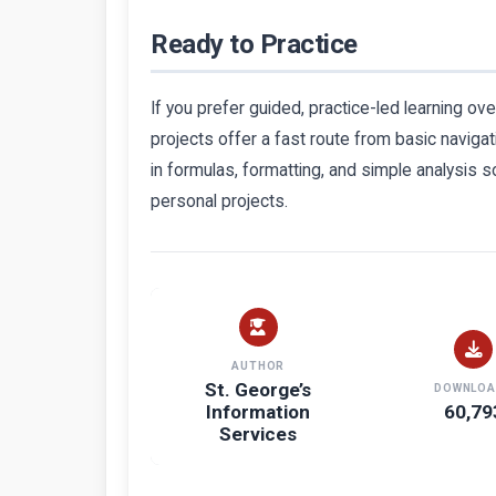
Ready to Practice
If you prefer guided, practice-led learning ove
projects offer a fast route from basic naviga
in formulas, formatting, and simple analysis s
personal projects.
AUTHOR
St. George’s
DOWNLOA
Information
60,79
Services