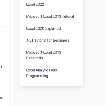
Excel 2022
Microsoft Excel 2013 Tutorial
Excel 2020 Explained
.NET Tutorial for Beginners
Microsoft Excel 2013
Essentials
ts
Excel Analytics and
Programming
are