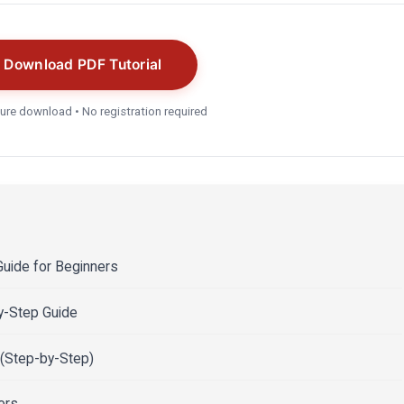
Download PDF Tutorial
ure download • No registration required
uide for Beginners
by-Step Guide
 (Step-by-Step)