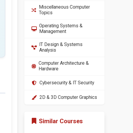
Miscellaneous Computer
Topics
Operating Systems &
Management
IT Design & Systems
Analysis
Computer Architecture &
Hardware
Cybersecurity & IT Security
2D & 3D Computer Graphics
Similar Courses