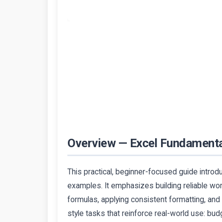
Overview — Excel Fundament
This practical, beginner-focused guide introd
examples. It emphasizes building reliable w
formulas, applying consistent formatting, and
style tasks that reinforce real-world use: bud