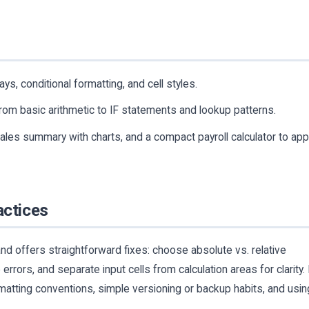
ys, conditional formatting, and cell styles.
om basic arithmetic to IF statements and lookup patterns.
ales summary with charts, and a compact payroll calculator to app
actices
d offers straightforward fixes: choose absolute vs. relative
errors, and separate input cells from calculation areas for clarity. 
tting conventions, simple versioning or backup habits, and usin