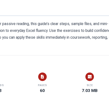
r passive reading, this guide’s clear steps, sample files, and mini-
tion to everyday Excel fluency. Use the exercises to build confide
o you can apply these skills immediately in coursework, reporting, 
DS
PAGES
SIZE
3
60
7.03 MB