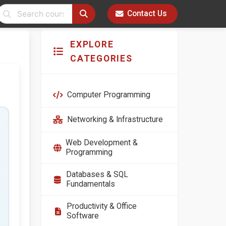
Contact Us
EXPLORE
CATEGORIES
Computer Programming
Networking & Infrastructure
Web Development &
Programming
Databases & SQL
Fundamentals
Productivity & Office
Software