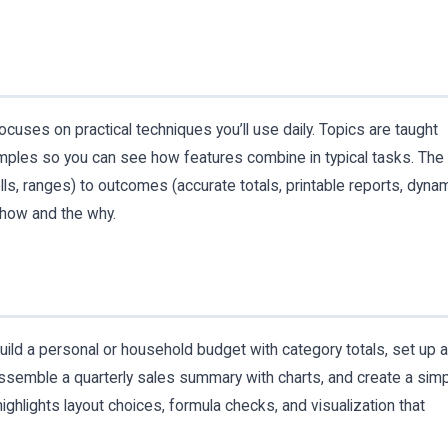
cuses on practical techniques you’ll use daily. Topics are taught
ples so you can see how features combine in typical tasks. The
ells, ranges) to outcomes (accurate totals, printable reports, dyna
how and the why.
ld a personal or household budget with category totals, set up a
 assemble a quarterly sales summary with charts, and create a sim
ighlights layout choices, formula checks, and visualization that