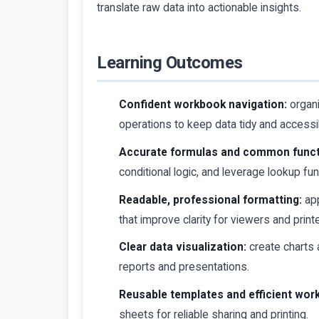
translate raw data into actionable insights.
Learning Outcomes
Confident workbook navigation:
organ
operations to keep data tidy and accessi
Accurate formulas and common funct
conditional logic, and leverage lookup f
Readable, professional formatting:
app
that improve clarity for viewers and print
Clear data visualization:
create charts a
reports and presentations.
Reusable templates and efficient wor
sheets for reliable sharing and printing.