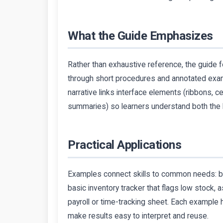
What the Guide Emphasizes
Rather than exhaustive reference, the guide fo
through short procedures and annotated exam
narrative links interface elements (ribbons, c
summaries) so learners understand both the 
Practical Applications
Examples connect skills to common needs: bui
basic inventory tracker that flags low stock,
payroll or time-tracking sheet. Each example h
make results easy to interpret and reuse.