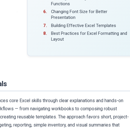
Functions
Changing Font Size for Better
Presentation
Building Effective Excel Templates
Best Practices for Excel Formatting and
Layout
als
uces core Excel skills through clear explanations and hands-on
orkflows — from navigating workbooks to composing robust
 creating reusable templates. The approach favors short, project-
geting, reporting, simple inventory, and visual summaries that