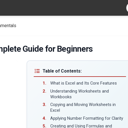
amentals
plete Guide for Beginners
Table of Contents:
What is Excel and Its Core Features
Understanding Worksheets and
Workbooks
Copying and Moving Worksheets in
Excel
Applying Number Formatting for Clarity
Creating and Using Formulas and