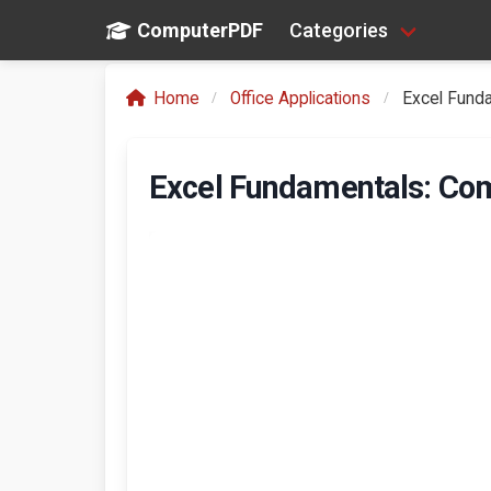
ComputerPDF
Categories
Home
Office Applications
Excel Fund
Excel Fundamentals: Com