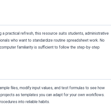
practical refresh, this resource suits students, administrative
sionals who want to standardize routine spreadsheet work. No
omputer familiarity is sufficient to follow the step-by-step
mple files, modify input values, and test formulas to see how
i-projects as templates you can adapt for your own workflows.
rocedures into reliable habits.