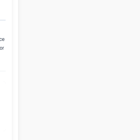
nce
or