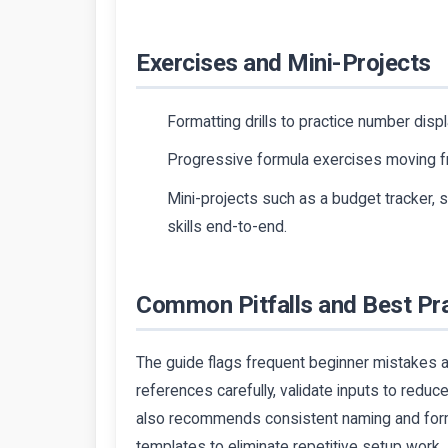
Exercises and Mini-Projects
Formatting drills to practice number displa
Progressive formula exercises moving fr
Mini-projects such as a budget tracker, s
skills end-to-end.
Common Pitfalls and Best Pr
The guide flags frequent beginner mistakes an
references carefully, validate inputs to reduce 
also recommends consistent naming and forma
templates to eliminate repetitive setup work.