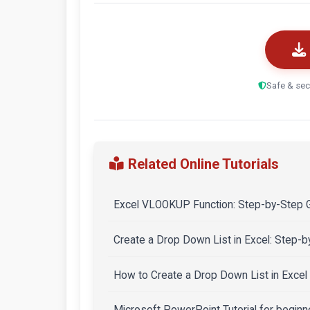
Safe & sec
Related Online Tutorials
Excel VLOOKUP Function: Step-by-Step G
Create a Drop Down List in Excel: Step-
How to Create a Drop Down List in Excel