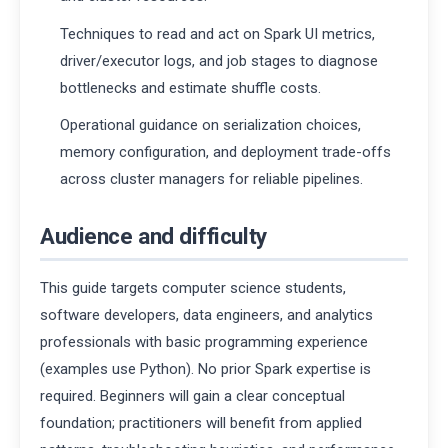
Techniques to read and act on Spark UI metrics,
driver/executor logs, and job stages to diagnose
bottlenecks and estimate shuffle costs.
Operational guidance on serialization choices,
memory configuration, and deployment trade-offs
across cluster managers for reliable pipelines.
Audience and difficulty
This guide targets computer science students,
software developers, data engineers, and analytics
professionals with basic programming experience
(examples use Python). No prior Spark expertise is
required. Beginners will gain a clear conceptual
foundation; practitioners will benefit from applied