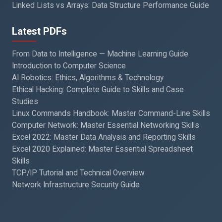
Linked Lists vs Arrays: Data Structure Performance Guide
Latest PDFs
From Data to Intelligence — Machine Learning Guide
Introduction to Computer Science
AI Robotics: Ethics, Algorithms & Technology
Ethical Hacking: Complete Guide to Skills and Case
Studies
Linux Commands Handbook: Master Command-Line Skills
Computer Network: Master Essential Networking Skills
Excel 2022: Master Data Analysis and Reporting Skills
Excel 2020 Explained: Master Essential Spreadsheet
Skills
TCP/IP Tutorial and Technical Overview
Network Infrastructure Security Guide