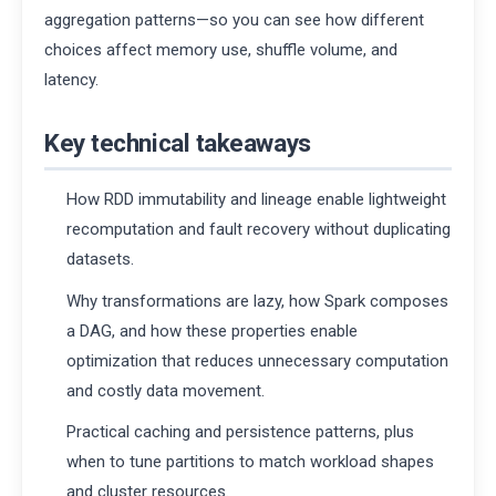
aggregation patterns—so you can see how different
choices affect memory use, shuffle volume, and
latency.
Key technical takeaways
How RDD immutability and lineage enable lightweight
recomputation and fault recovery without duplicating
datasets.
Why transformations are lazy, how Spark composes
a DAG, and how these properties enable
optimization that reduces unnecessary computation
and costly data movement.
Practical caching and persistence patterns, plus
when to tune partitions to match workload shapes
and cluster resources.