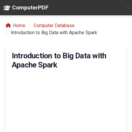
ComputerPDF
Home
Computer Database
Introduction to Big Data with Apache Spark
Introduction to Big Data with
Apache Spark