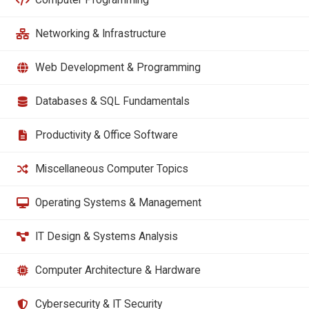
Networking & Infrastructure
Web Development & Programming
Databases & SQL Fundamentals
Productivity & Office Software
Miscellaneous Computer Topics
Operating Systems & Management
IT Design & Systems Analysis
Computer Architecture & Hardware
Cybersecurity & IT Security