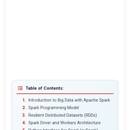
Table of Contents:
Introduction to Big Data with Apache Spark
Spark Programming Model
Resilient Distributed Datasets (RDDs)
Spark Driver and Workers Architecture