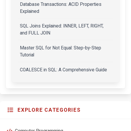
Database Transactions: ACID Properties
Explained
SQL Joins Explained: INNER, LEFT, RIGHT,
and FULL JOIN
Master SQL for Not Equal: Step-by-Step
Tutorial
COALESCE in SQL: A Comprehensive Guide
EXPLORE CATEGORIES
Computer Programming