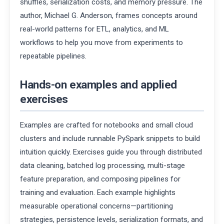
shuffles, serialization costs, and memory pressure. The
author, Michael G. Anderson, frames concepts around
real-world patterns for ETL, analytics, and ML
workflows to help you move from experiments to
repeatable pipelines.
Hands-on examples and applied
exercises
Examples are crafted for notebooks and small cloud
clusters and include runnable PySpark snippets to build
intuition quickly. Exercises guide you through distributed
data cleaning, batched log processing, multi-stage
feature preparation, and composing pipelines for
training and evaluation. Each example highlights
measurable operational concerns—partitioning
strategies, persistence levels, serialization formats, and