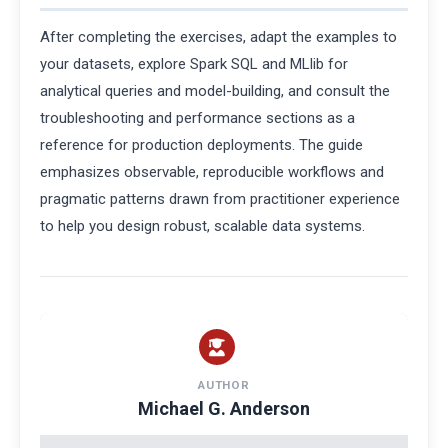
After completing the exercises, adapt the examples to
your datasets, explore Spark SQL and MLlib for
analytical queries and model-building, and consult the
troubleshooting and performance sections as a
reference for production deployments. The guide
emphasizes observable, reproducible workflows and
pragmatic patterns drawn from practitioner experience
to help you design robust, scalable data systems.
AUTHOR
Michael G. Anderson