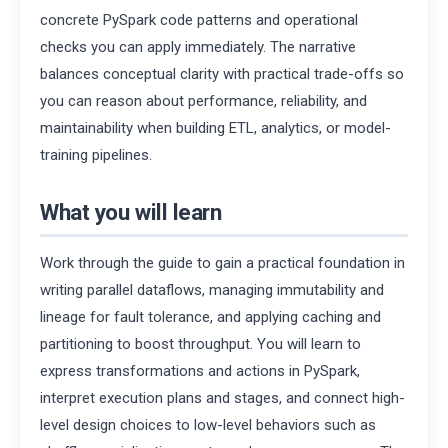
concrete PySpark code patterns and operational
checks you can apply immediately. The narrative
balances conceptual clarity with practical trade-offs so
you can reason about performance, reliability, and
maintainability when building ETL, analytics, or model-
training pipelines.
What you will learn
Work through the guide to gain a practical foundation in
writing parallel dataflows, managing immutability and
lineage for fault tolerance, and applying caching and
partitioning to boost throughput. You will learn to
express transformations and actions in PySpark,
interpret execution plans and stages, and connect high-
level design choices to low-level behaviors such as