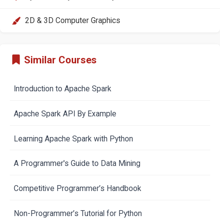
2D & 3D Computer Graphics
Similar Courses
Introduction to Apache Spark
Apache Spark API By Example
Learning Apache Spark with Python
A Programmer's Guide to Data Mining
Competitive Programmer’s Handbook
Non-Programmer’s Tutorial for Python