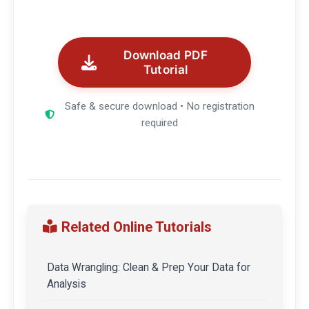
Download PDF
Tutorial
Safe & secure download • No registration
required
Related Online Tutorials
Data Wrangling: Clean & Prep Your Data for
Analysis