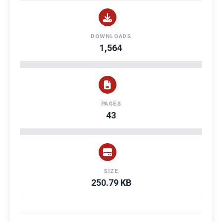
DOWNLOADS
1,564
PAGES
43
SIZE
250.79 KB