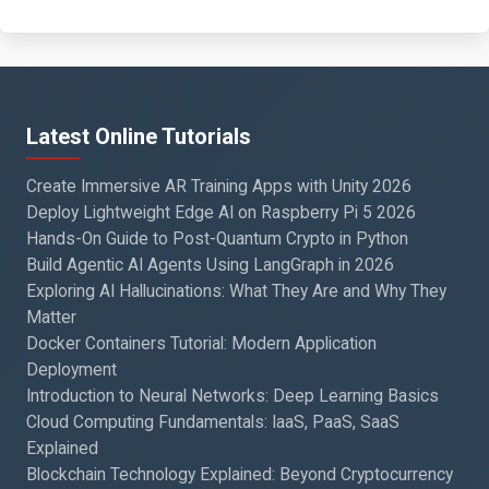
Latest Online Tutorials
Create Immersive AR Training Apps with Unity 2026
Deploy Lightweight Edge AI on Raspberry Pi 5 2026
Hands-On Guide to Post-Quantum Crypto in Python
Build Agentic AI Agents Using LangGraph in 2026
Exploring AI Hallucinations: What They Are and Why They
Matter
Docker Containers Tutorial: Modern Application
Deployment
Introduction to Neural Networks: Deep Learning Basics
Cloud Computing Fundamentals: IaaS, PaaS, SaaS
Explained
Blockchain Technology Explained: Beyond Cryptocurrency