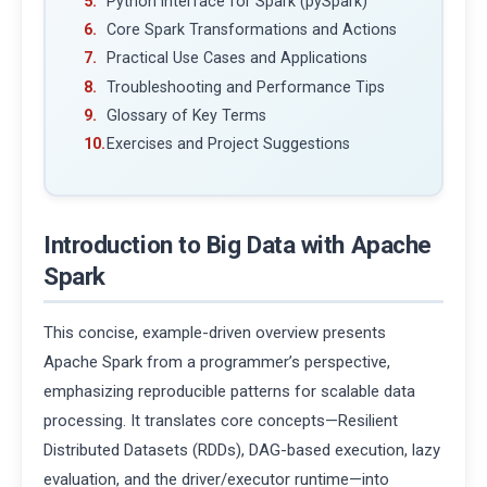
Python Interface for Spark (pySpark)
Core Spark Transformations and Actions
Practical Use Cases and Applications
Troubleshooting and Performance Tips
Glossary of Key Terms
Exercises and Project Suggestions
Introduction to Big Data with Apache
Spark
This concise, example-driven overview presents
Apache Spark from a programmer’s perspective,
emphasizing reproducible patterns for scalable data
processing. It translates core concepts—Resilient
Distributed Datasets (RDDs), DAG-based execution, lazy
evaluation, and the driver/executor runtime—into