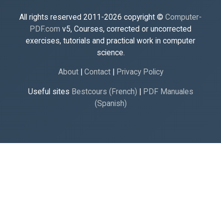
All rights reserved 2011-2026 copyright ©
Computer-
PDF.com
v5, Courses, corrected or uncorrected
exercises, tutorials and practical work in computer
science.
About
|
Contact
|
Privacy Policy
Useful sites
Bestcours (French)
|
PDF Manuales
(Spanish)