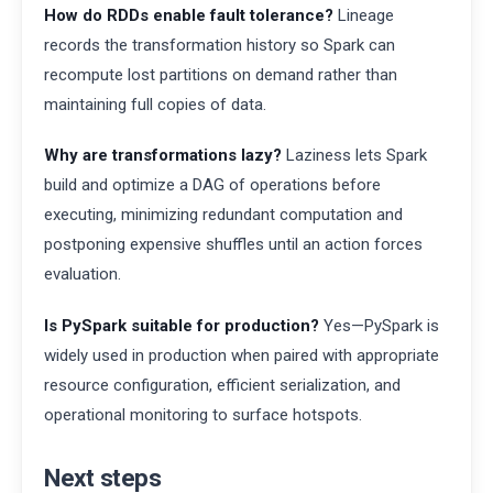
How do RDDs enable fault tolerance?
Lineage
records the transformation history so Spark can
recompute lost partitions on demand rather than
maintaining full copies of data.
Why are transformations lazy?
Laziness lets Spark
build and optimize a DAG of operations before
executing, minimizing redundant computation and
postponing expensive shuffles until an action forces
evaluation.
Is PySpark suitable for production?
Yes—PySpark is
widely used in production when paired with appropriate
resource configuration, efficient serialization, and
operational monitoring to surface hotspots.
Next steps