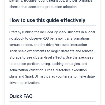
patterns, troubleshooting heuristics, and performance
checks that accelerate production adoption.
How to use this guide effectively
Start by running the included PySpark snippets in a local
notebook to observe RDD behavior, transformations
versus actions, and the driver/executor interaction.
Then scale experiments to larger datasets and remote
storage to see cluster-level effects. Use the exercises
to practice partition tuning, caching strategies, and
serialization validation. Cross-reference execution
plans and Spark UI metrics as you iterate to make data-
driven optimizations.
Quick FAQ