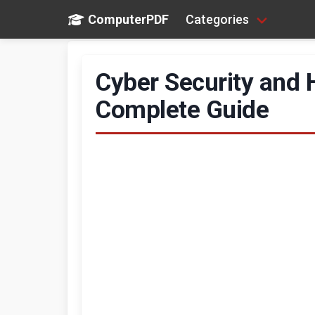
ComputerPDF
Categories
Cyber Security and 
Complete Guide