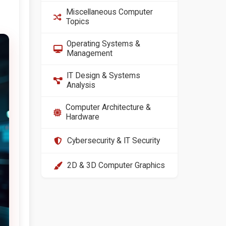
Miscellaneous Computer
Topics
Operating Systems &
Management
IT Design & Systems
Analysis
Computer Architecture &
Hardware
Cybersecurity & IT Security
2D & 3D Computer Graphics