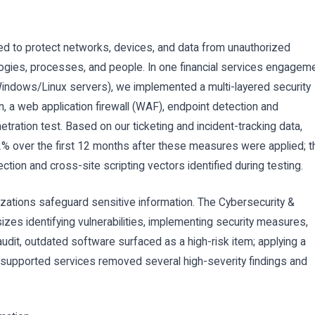
ned to protect networks, devices, and data from unauthorized
gies, processes, and people. In one financial services engagem
Windows/Linux servers), we implemented a multi-layered security
 a web application firewall (WAF), endpoint detection and
tration test. Based on our ticketing and incident-tracking data,
2% over the first 12 months after these measures were applied; t
tion and cross-site scripting vectors identified during testing.
zations safeguard sensitive information. The Cybersecurity &
zes identifying vulnerabilities, implementing security measures,
udit, outdated software surfaced as a high-risk item; applying a
supported services removed several high-severity findings and