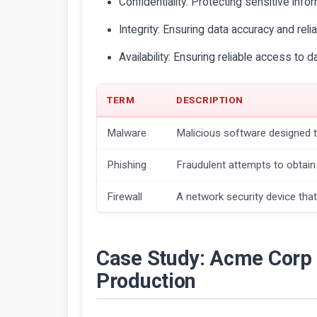
Confidentiality: Protecting sensitive infor
Integrity: Ensuring data accuracy and reliab
Availability: Ensuring reliable access to 
TERM
DESCRIPTION
Malware
Malicious software designed 
Phishing
Fraudulent attempts to obtain 
Firewall
A network security device that
Case Study: Acme Corp 
Production