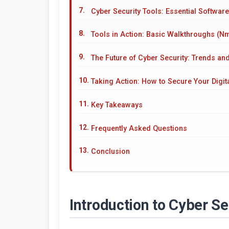
Cyber Security Tools: Essential Software
Tools in Action: Basic Walkthroughs (Nm
The Future of Cyber Security: Trends an
Taking Action: How to Secure Your Digita
Key Takeaways
Frequently Asked Questions
Conclusion
Introduction to Cyber S