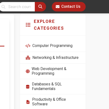
Contact Us
EXPLORE
CATEGORIES
Computer Programming
Networking & Infrastructure
Web Development &
Programming
Databases & SQL
Fundamentals
Productivity & Office
Software