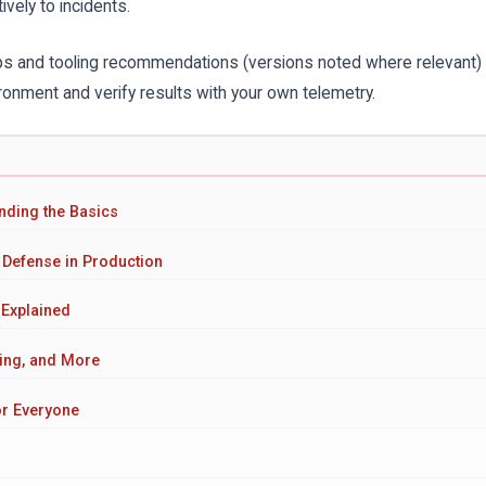
vely to incidents.
eps and tooling recommendations (versions noted where relevant)
onment and verify results with your own telemetry.
anding the Basics
 Defense in Production
 Explained
ing, and More
or Everyone