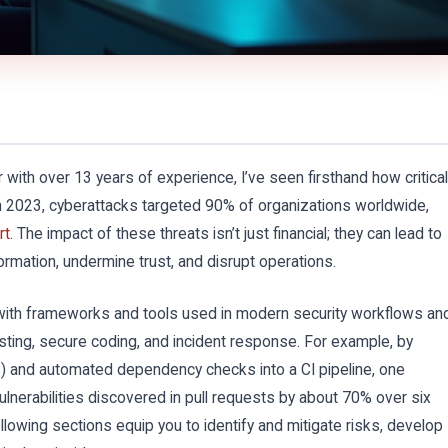
 with over 13 years of experience, I’ve seen firsthand how critical
. In 2023, cyberattacks targeted 90% of organizations worldwide,
rt
. The impact of these threats isn’t just financial; they can lead to
rmation, undermine trust, and disrupt operations.
 with frameworks and tools used in modern security workflows an
sting, secure coding, and incident response. For example, by
TS) and automated dependency checks into a CI pipeline, one
nerabilities discovered in pull requests by about 70% over six
lowing sections equip you to identify and mitigate risks, develop