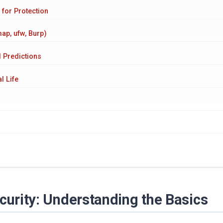
 for Protection
ap, ufw, Burp)
d Predictions
l Life
ecurity: Understanding the Basics