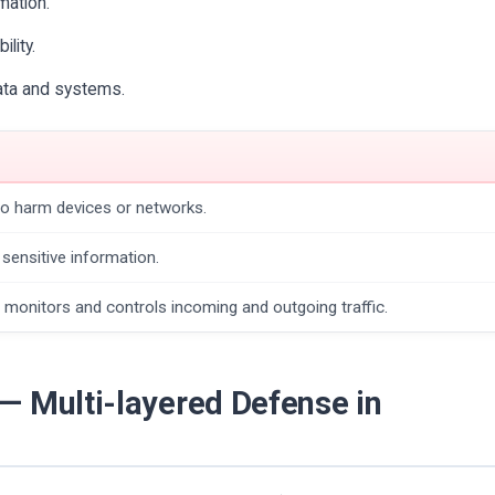
mation.
ility.
data and systems.
to harm devices or networks.
sensitive information.
 monitors and controls incoming and outgoing traffic.
— Multi-layered Defense in