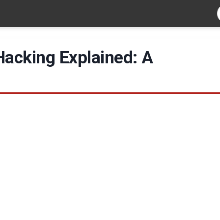
Hacking Explained: A