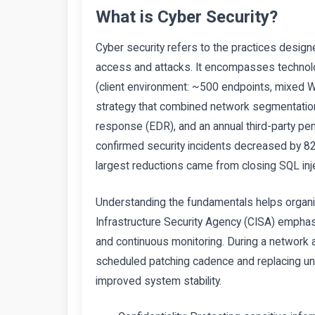
What is Cyber Security?
Cyber security refers to the practices desig
access and attacks. It encompasses technolo
(client environment: ~500 endpoints, mixed 
strategy that combined network segmentation,
response (EDR), and an annual third-party pene
confirmed security incidents decreased by 8
largest reductions came from closing SQL injec
Understanding the fundamentals helps organi
Infrastructure Security Agency (CISA) emphasi
and continuous monitoring. During a network a
scheduled patching cadence and replacing un
improved system stability.