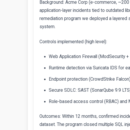
Background: Acme Corp (e-commerce, ~200 
application-layer incidents tied to outdated l
remediation program we deployed a layered se
system.
Controls implemented (high level):
Web Application Firewall (ModSecurity +
Runtime detection via Suricata IDS for ea
Endpoint protection (CrowdStrike Falcon) 
Secure SDLC: SAST (SonarQube 9.9 LTS) 
Role-based access control (RBAC) and 
Outcomes: Within 12 months, confirmed incide
dataset. The program closed multiple SQL inj