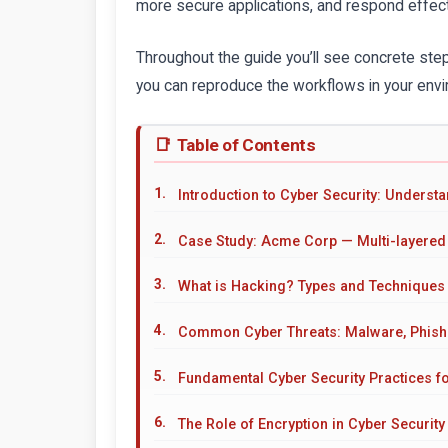
more secure applications, and respond effecti
Throughout the guide you’ll see concrete st
you can reproduce the workflows in your envir
Table of Contents
Introduction to Cyber Security: Underst
Case Study: Acme Corp — Multi-layered
What is Hacking? Types and Techniques
Common Cyber Threats: Malware, Phish
Fundamental Cyber Security Practices f
The Role of Encryption in Cyber Security