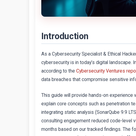
Introduction
As a Cybersecurity Specialist & Ethical Hacker
cybersecurity is in today’s digital landscape
according to the
Cybersecurity Ventures repo
data breaches that compromise sensitive info
This guide will provide hands-on experience
explain core concepts such as penetration te
integrating static analysis (SonarQube 9.9 L
consulting engagement reduced code-level vul
months based on our tracked findings. The fol