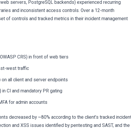
web servers, PostgreSQL backends) experienced recurring
ibraries and inconsistent access controls. Over a 12-month
t of controls and tracked metrics in their incident management
 OWASP CRS) in front of web tiers
st-west traffic
on all client and server endpoints
in CI and mandatory PR gating
MFA for admin accounts
nts decreased by ~80% according to the client’s tracked inciden
ection and XSS issues identified by pentesting and SAST, and the