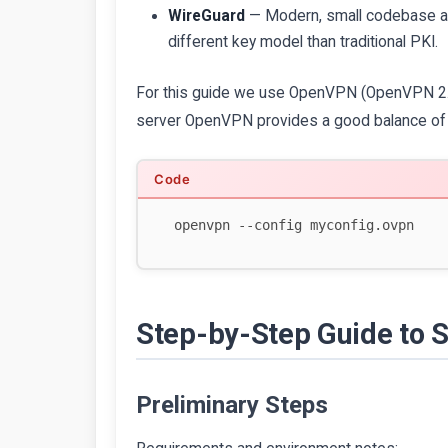
WireGuard
— Modern, small codebase and
different key model than traditional PKI.
For this guide we use OpenVPN (OpenVPN 2.6+
server OpenVPN provides a good balance of f
Step-by-Step Guide to 
Preliminary Steps