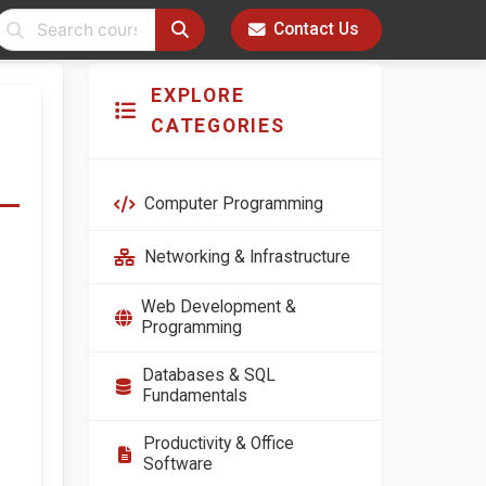
Contact Us
EXPLORE
CATEGORIES
Computer Programming
Networking & Infrastructure
Web Development &
Programming
Databases & SQL
Fundamentals
Productivity & Office
Software