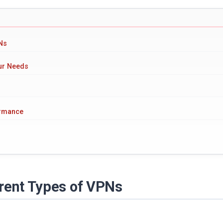
PNs
our Needs
ormance
erent Types of VPNs