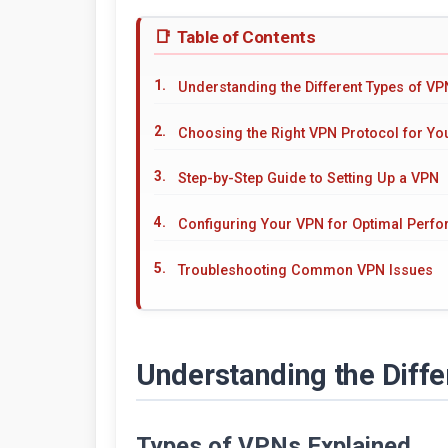
Table of Contents
Understanding the Different Types of V
Choosing the Right VPN Protocol for Y
Step-by-Step Guide to Setting Up a VPN
Configuring Your VPN for Optimal Perf
Troubleshooting Common VPN Issues
Understanding the Diff
Types of VPNs Explained