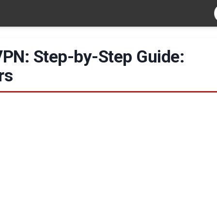
 VPN: Step-by-Step Guide:
rs