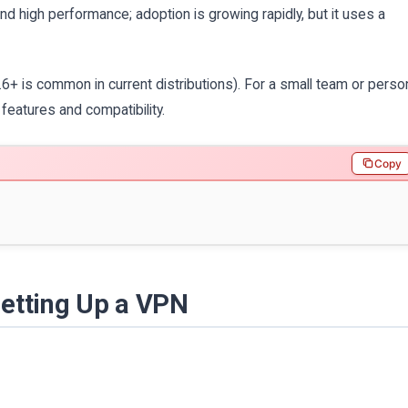
 high performance; adoption is growing rapidly, but it uses a
 is common in current distributions). For a small team or perso
eatures and compatibility.
Copy
Setting Up a VPN