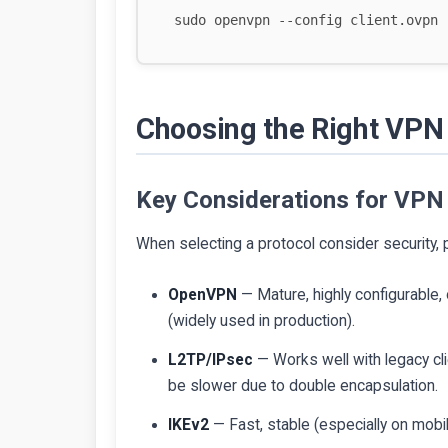
Choosing the Right VPN 
Key Considerations for VPN
When selecting a protocol consider security, 
OpenVPN
— Mature, highly configurable
(widely used in production).
L2TP/IPsec
— Works well with legacy c
be slower due to double encapsulation.
IKEv2
— Fast, stable (especially on mobi