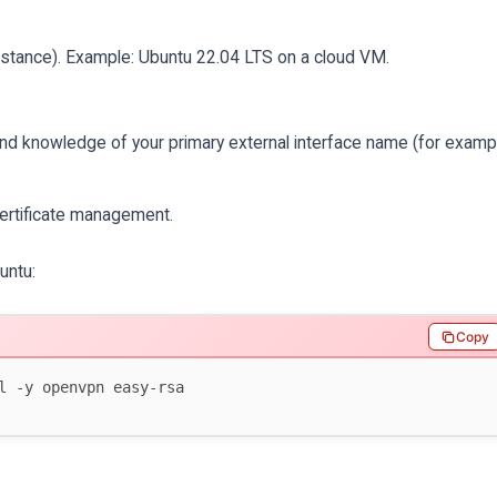
instance). Example: Ubuntu 22.04 LTS on a cloud VM.
 and knowledge of your primary external interface name (for examp
rtificate management.
untu:
Copy