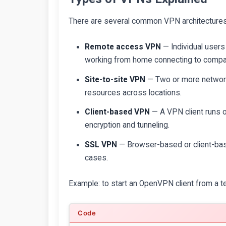
There are several common VPN architectures
Remote access VPN
— Individual user
working from home connecting to compa
Site-to-site VPN
— Two or more networks
resources across locations.
Client-based VPN
— A VPN client runs o
encryption and tunneling.
SSL VPN
— Browser-based or client-ba
cases.
Example: to start an OpenVPN client from a te