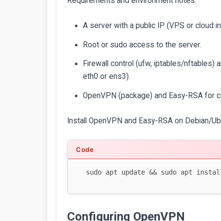
Requirements and environment notes:
A server with a public IP (VPS or cloud 
Root or sudo access to the server.
Firewall control (ufw, iptables/nftables)
eth0 or ens3).
OpenVPN (package) and Easy-RSA for ce
Install OpenVPN and Easy-RSA on Debian/Ub
Configuring OpenVPN