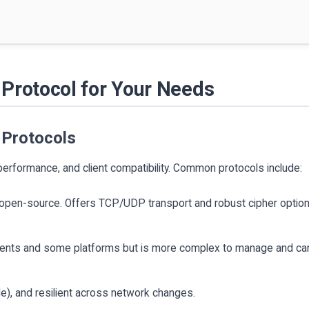
Protocol for Your Needs
 Protocols
performance, and client compatibility. Common protocols include:
, open-source. Offers TCP/UDP transport and robust cipher optio
lients and some platforms but is more complex to manage and ca
le), and resilient across network changes.