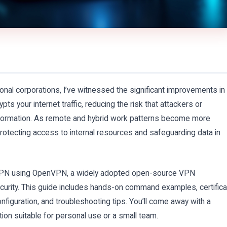
onal corporations, I’ve witnessed the significant improvements in
ts your internet traffic, reducing the risk that attackers or
nformation. As remote and hybrid work patterns become more
otecting access to internal resources and safeguarding data in
first VPN using OpenVPN, a widely adopted open-source VPN
security. This guide includes hands-on command examples, certific
iguration, and troubleshooting tips. You’ll come away with a
on suitable for personal use or a small team.