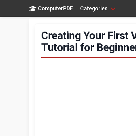
ComputerPDF
Categories
Creating Your First
Tutorial for Beginne