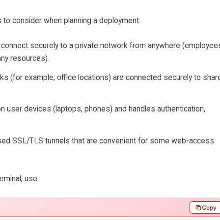
 to consider when planning a deployment:
s connect securely to a private network from anywhere (employee
ny resources).
 (for example, office locations) are connected securely to shar
n user devices (laptops, phones) and handles authentication,
sed SSL/TLS tunnels that are convenient for some web-access
rminal, use:
Copy