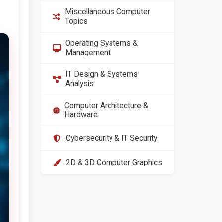
Miscellaneous Computer
Topics
Operating Systems &
Management
IT Design & Systems
Analysis
Computer Architecture &
Hardware
Cybersecurity & IT Security
2D & 3D Computer Graphics