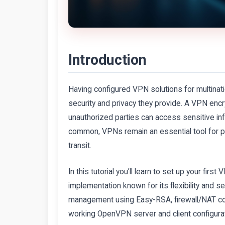
Introduction
Having configured VPN solutions for multinati
security and privacy they provide. A VPN encryp
unauthorized parties can access sensitive i
common, VPNs remain an essential tool for pr
transit.
In this tutorial you’ll learn to set up your 
implementation known for its flexibility and 
management using Easy-RSA, firewall/NAT conf
working OpenVPN server and client configurati