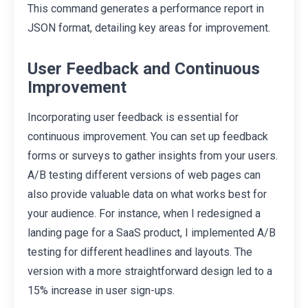
This command generates a performance report in
JSON format, detailing key areas for improvement.
User Feedback and Continuous
Improvement
Incorporating user feedback is essential for
continuous improvement. You can set up feedback
forms or surveys to gather insights from your users.
A/B testing different versions of web pages can
also provide valuable data on what works best for
your audience. For instance, when I redesigned a
landing page for a SaaS product, I implemented A/B
testing for different headlines and layouts. The
version with a more straightforward design led to a
15% increase in user sign-ups.