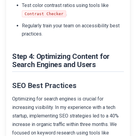
Test color contrast ratios using tools like
.
Contrast Checker
Regularly train your team on accessibility best
practices.
Step 4: Optimizing Content for
Search Engines and Users
SEO Best Practices
Optimizing for search engines is crucial for
increasing visibility. In my experience with a tech
startup, implementing SEO strategies led to a 40%
increase in organic traffic within three months. We
focused on keyword research using tools like