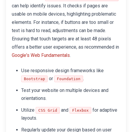
can help identify issues. It checks if pages are
usable on mobile devices, highlighting problematic
elements. For instance, if buttons are too small or
text is hard to read, adjustments can be made.
Ensuring that touch targets are at least 48 pixels
offers a better user experience, as recommended in
.
Google's Web Fundamentals
Use responsive design frameworks like
or
.
Bootstrap
Foundation
Test your website on multiple devices and
orientations.
Utilize
and
for adaptive
CSS Grid
Flexbox
layouts.
Regularly update your design based on user