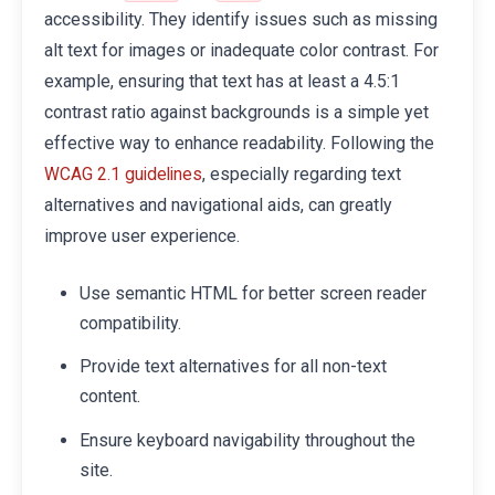
accessibility. They identify issues such as missing
alt text for images or inadequate color contrast. For
example, ensuring that text has at least a 4.5:1
contrast ratio against backgrounds is a simple yet
effective way to enhance readability. Following the
, especially regarding text
WCAG 2.1 guidelines
alternatives and navigational aids, can greatly
improve user experience.
Use semantic HTML for better screen reader
compatibility.
Provide text alternatives for all non-text
content.
Ensure keyboard navigability throughout the
site.