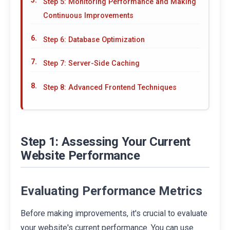
Step 5: Monitoring Performance and Making
Continuous Improvements
Step 6: Database Optimization
Step 7: Server-Side Caching
Step 8: Advanced Frontend Techniques
Step 1: Assessing Your Current
Website Performance
Evaluating Performance Metrics
Before making improvements, it's crucial to evaluate
your website's current performance. You can use