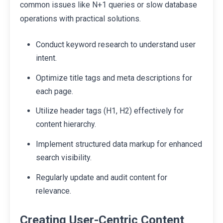
common issues like N+1 queries or slow database
operations with practical solutions.
Conduct keyword research to understand user
intent.
Optimize title tags and meta descriptions for
each page.
Utilize header tags (H1, H2) effectively for
content hierarchy.
Implement structured data markup for enhanced
search visibility.
Regularly update and audit content for
relevance.
Creating User-Centric Content