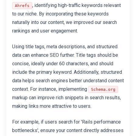
, identifying high-traffic keywords relevant
Ahrefs
to our niche. By incorporating these keywords
naturally into our content, we improved our search
rankings and user engagement.
Using title tags, meta descriptions, and structured
data can enhance SEO further. Title tags should be
concise, ideally under 60 characters, and should
include the primary keyword. Additionally, structured
data helps search engines better understand content
context. For instance, implementing
Schema.org
markup can improve rich snippets in search results,
making links more attractive to users.
For example, if users search for 'Rails performance
bottlenecks', ensure your content directly addresses