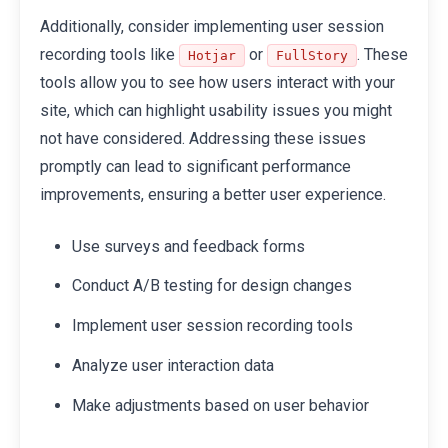
Additionally, consider implementing user session
recording tools like
or
. These
Hotjar
FullStory
tools allow you to see how users interact with your
site, which can highlight usability issues you might
not have considered. Addressing these issues
promptly can lead to significant performance
improvements, ensuring a better user experience.
Use surveys and feedback forms
Conduct A/B testing for design changes
Implement user session recording tools
Analyze user interaction data
Make adjustments based on user behavior