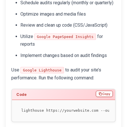
Schedule audits regularly (monthly or quarterly)
Optimize images and media files
Review and clean up code (CSS/JavaScript)
Utilize
for
Google PageSpeed Insights
reports
Implement changes based on audit findings
Use
to audit your site’s
Google Lighthouse
performance. Run the following command:
Copy