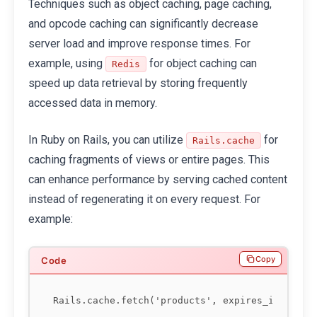
Techniques such as object caching, page caching,
and opcode caching can significantly decrease
server load and improve response times. For
example, using
for object caching can
Redis
speed up data retrieval by storing frequently
accessed data in memory.
In Ruby on Rails, you can utilize
for
Rails.cache
caching fragments of views or entire pages. This
can enhance performance by serving cached content
instead of regenerating it on every request. For
example:
Copy