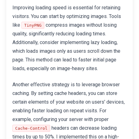
Improving loading speed is essential for retaining
visitors. You can start by optimizing images. Tools
like
compress images without losing
TinyPNG
quality, significantly reducing loading times.
Additionally, consider implementing lazy loading,
which loads images only as users scroll down the
page. This method can lead to faster initial page
loads, especially on image-heavy sites.
Another effective strategy is to leverage browser
caching. By setting cache headers, you can store
certain elements of your website on users' devices,
enabling faster loading on repeat visits. For
example, configuring your server with proper
headers can decrease loading
Cache-Control
times by up to 50%. I implemented this on a high-