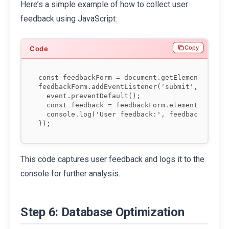
Here’s a simple example of how to collect user
feedback using JavaScript:
Copy
const feedbackForm = document.getElementById('f
feedbackForm.addEventListener('submit', functio
  event.preventDefault();

  const feedback = feedbackForm.elements['feedb
  console.log('User feedback:', feedback);

This code captures user feedback and logs it to the
console for further analysis.
Step 6: Database Optimization