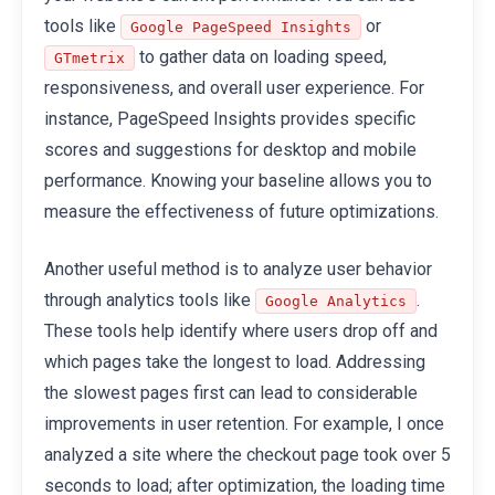
tools like
or
Google PageSpeed Insights
to gather data on loading speed,
GTmetrix
responsiveness, and overall user experience. For
instance, PageSpeed Insights provides specific
scores and suggestions for desktop and mobile
performance. Knowing your baseline allows you to
measure the effectiveness of future optimizations.
Another useful method is to analyze user behavior
through analytics tools like
.
Google Analytics
These tools help identify where users drop off and
which pages take the longest to load. Addressing
the slowest pages first can lead to considerable
improvements in user retention. For example, I once
analyzed a site where the checkout page took over 5
seconds to load; after optimization, the loading time