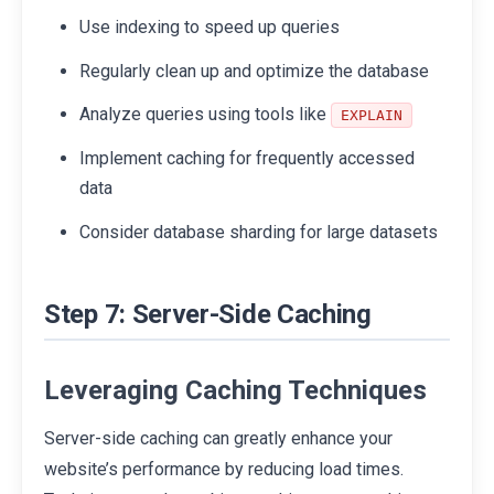
Use indexing to speed up queries
Regularly clean up and optimize the database
Analyze queries using tools like
EXPLAIN
Implement caching for frequently accessed
data
Consider database sharding for large datasets
Step 7: Server-Side Caching
Leveraging Caching Techniques
Server-side caching can greatly enhance your
website’s performance by reducing load times.