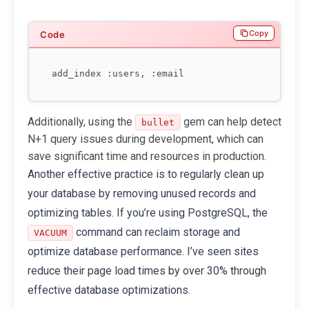
Copy
Additionally, using the
gem can help detect
bullet
N+1 query issues during development, which can
save significant time and resources in production.
Another effective practice is to regularly clean up
your database by removing unused records and
optimizing tables. If you’re using PostgreSQL, the
command can reclaim storage and
VACUUM
optimize database performance. I’ve seen sites
reduce their page load times by over 30% through
effective database optimizations.