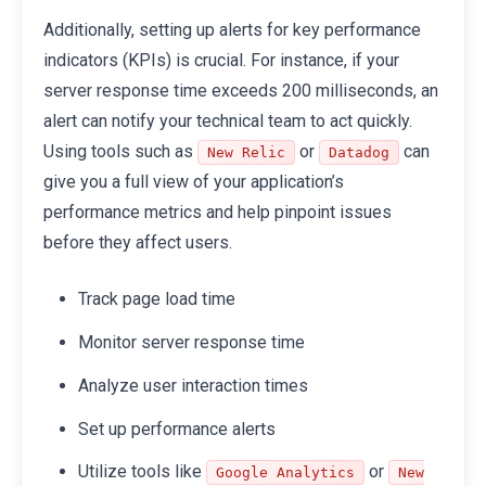
Additionally, setting up alerts for key performance
indicators (KPIs) is crucial. For instance, if your
server response time exceeds 200 milliseconds, an
alert can notify your technical team to act quickly.
Using tools such as
or
can
New Relic
Datadog
give you a full view of your application’s
performance metrics and help pinpoint issues
before they affect users.
Track page load time
Monitor server response time
Analyze user interaction times
Set up performance alerts
Utilize tools like
or
Google Analytics
New