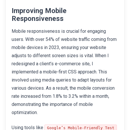
Improving Mobile
Responsiveness
Mobile responsiveness is crucial for engaging
users. With over 54% of website traffic coming from
mobile devices in 2023, ensuring your website
adjusts to different screen sizes is vital. When I
redesigned a client’s e-commerce site, I
implemented a mobile-first CSS approach. This
involved using media queries to adapt layouts for
various devices. As a result, the mobile conversion
rate increased from 1.8% to 3.2% within a month,
demonstrating the importance of mobile
optimization.
Using tools like
Google’s Mobile-Friendly Test