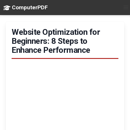
ComputerPDF
Website Optimization for
Beginners: 8 Steps to
Enhance Performance