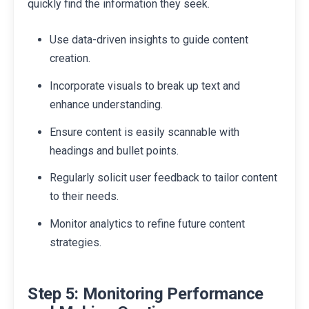
quickly find the information they seek.
Use data-driven insights to guide content
creation.
Incorporate visuals to break up text and
enhance understanding.
Ensure content is easily scannable with
headings and bullet points.
Regularly solicit user feedback to tailor content
to their needs.
Monitor analytics to refine future content
strategies.
Step 5: Monitoring Performance