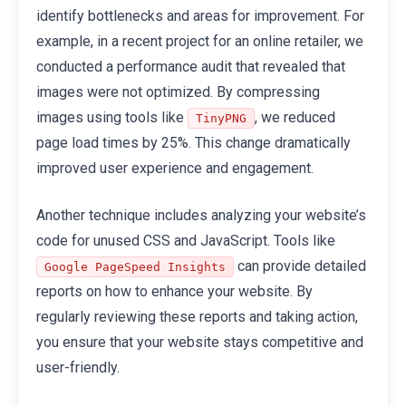
identify bottlenecks and areas for improvement. For
example, in a recent project for an online retailer, we
conducted a performance audit that revealed that
images were not optimized. By compressing
images using tools like
, we reduced
TinyPNG
page load times by 25%. This change dramatically
improved user experience and engagement.
Another technique includes analyzing your website’s
code for unused CSS and JavaScript. Tools like
can provide detailed
Google PageSpeed Insights
reports on how to enhance your website. By
regularly reviewing these reports and taking action,
you ensure that your website stays competitive and
user-friendly.