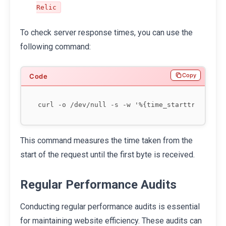
Relic
To check server response times, you can use the
following command:
Copy
This command measures the time taken from the
start of the request until the first byte is received.
Regular Performance Audits
Conducting regular performance audits is essential
for maintaining website efficiency. These audits can