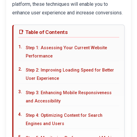
platform, these techniques will enable you to
enhance user experience and increase conversions.
Table of Contents
Step 1: Assessing Your Current Website
Performance
Step 2: Improving Loading Speed for Better
User Experience
Step 3: Enhancing Mobile Responsiveness
and Accessibility
Step 4: Optimizing Content for Search
Engines and Users