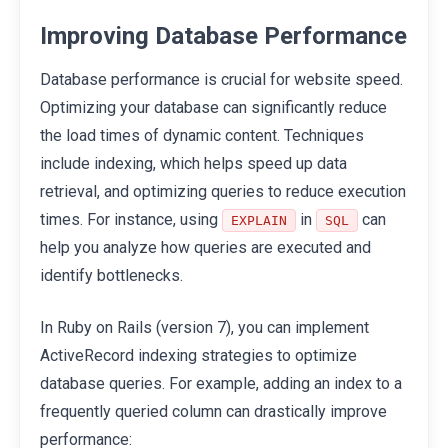
Improving Database Performance
Database performance is crucial for website speed.
Optimizing your database can significantly reduce
the load times of dynamic content. Techniques
include indexing, which helps speed up data
retrieval, and optimizing queries to reduce execution
times. For instance, using
in
can
EXPLAIN
SQL
help you analyze how queries are executed and
identify bottlenecks.
In Ruby on Rails (version 7), you can implement
ActiveRecord indexing strategies to optimize
database queries. For example, adding an index to a
frequently queried column can drastically improve
performance: