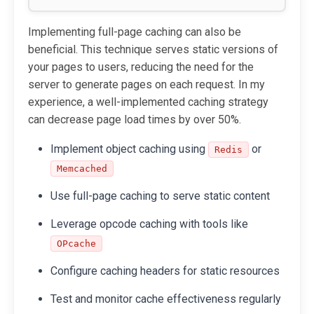
Implementing full-page caching can also be
beneficial. This technique serves static versions of
your pages to users, reducing the need for the
server to generate pages on each request. In my
experience, a well-implemented caching strategy
can decrease page load times by over 50%.
Implement object caching using
or
Redis
Memcached
Use full-page caching to serve static content
Leverage opcode caching with tools like
OPcache
Configure caching headers for static resources
Test and monitor cache effectiveness regularly