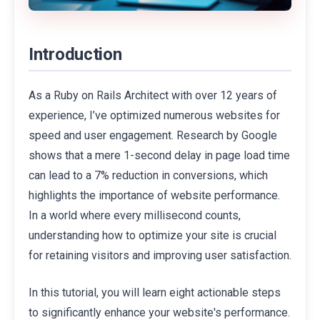
Introduction
As a Ruby on Rails Architect with over 12 years of
experience, I’ve optimized numerous websites for
speed and user engagement. Research by Google
shows that a mere 1-second delay in page load time
can lead to a 7% reduction in conversions, which
highlights the importance of website performance.
In a world where every millisecond counts,
understanding how to optimize your site is crucial
for retaining visitors and improving user satisfaction.
In this tutorial, you will learn eight actionable steps
to significantly enhance your website's performance.