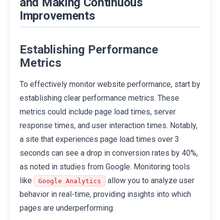
and Making Continuous
Improvements
Establishing Performance
Metrics
To effectively monitor website performance, start by
establishing clear performance metrics. These
metrics could include page load times, server
response times, and user interaction times. Notably,
a site that experiences page load times over 3
seconds can see a drop in conversion rates by 40%,
as noted in studies from Google. Monitoring tools
like
allow you to analyze user
Google Analytics
behavior in real-time, providing insights into which
pages are underperforming.