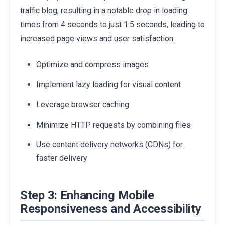
traffic blog, resulting in a notable drop in loading
times from 4 seconds to just 1.5 seconds, leading to
increased page views and user satisfaction.
Optimize and compress images
Implement lazy loading for visual content
Leverage browser caching
Minimize HTTP requests by combining files
Use content delivery networks (CDNs) for
faster delivery
Step 3: Enhancing Mobile
Responsiveness and Accessibility