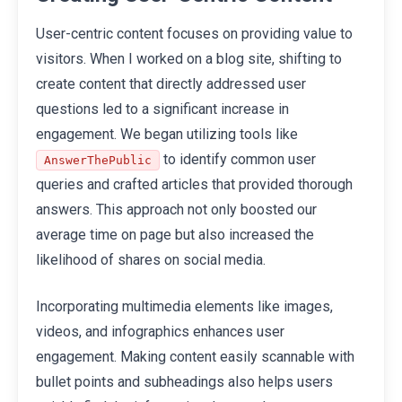
User-centric content focuses on providing value to
visitors. When I worked on a blog site, shifting to
create content that directly addressed user
questions led to a significant increase in
engagement. We began utilizing tools like
to identify common user
AnswerThePublic
queries and crafted articles that provided thorough
answers. This approach not only boosted our
average time on page but also increased the
likelihood of shares on social media.
Incorporating multimedia elements like images,
videos, and infographics enhances user
engagement. Making content easily scannable with
bullet points and subheadings also helps users