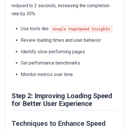
reduced to 2 seconds, increasing the completion
rate by 30%.
Use tools like
Google PageSpeed Insights
Review loading times and user behavior
Identify slow-performing pages
Set performance benchmarks
Monitor metrics over time
Step 2: Improving Loading Speed
for Better User Experience
Techniques to Enhance Speed