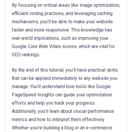
By focusing on critical areas like image optimization,
efficient coding practices, and leveraging caching
mechanisms, you'll be able to make your website
faster and more responsive. This knowledge has
real-world implications, such as improving your
Google Core Web Vitals scores, which are vital for
SEO rankings.
By the end of this tutorial, you’ll have practical skills
that can be applied immediately to any website you
manage. You’ll understand how tools like Google
PageSpeed Insights can guide your optimization
efforts and help you track your progress.
Additionally, you’ll learn about crucial performance
metrics and how to interpret them effectively.
Whether you’re building a blog or an e-commerce