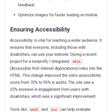
feedback.
Optimize images for faster loading on mobile.
Ensuring Accessibility
Accessibility is vital for reaching a wider audience. It
ensures that everyone, including those with
disabilities, can use your website. During a recent
project for a nonprofit, I integrated
ARIA
(Accessible Rich Internet Applications) roles into the
HTML. This change improved the site’s accessibility
score from 70% to 95% in audits. The site saw a
25% increase in engagement from users with
disabilities, which was a significant improvement.
Tools like
and
can help evaluate
WAVE
Axe