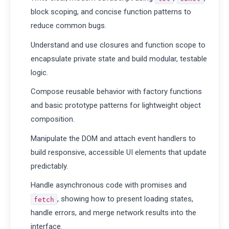
block scoping, and concise function patterns to
reduce common bugs.
Understand and use closures and function scope to
encapsulate private state and build modular, testable
logic.
Compose reusable behavior with factory functions
and basic prototype patterns for lightweight object
composition.
Manipulate the DOM and attach event handlers to
build responsive, accessible UI elements that update
predictably.
Handle asynchronous code with promises and
, showing how to present loading states,
fetch
handle errors, and merge network results into the
interface.