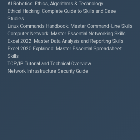
AI Robotics: Ethics, Algorithms & Technology
Ethical Hacking: Complete Guide to Skills and Case
Studies
Linux Commands Handbook: Master Command-Line Skills
Computer Network: Master Essential Networking Skills
Excel 2022: Master Data Analysis and Reporting Skills
Excel 2020 Explained: Master Essential Spreadsheet
Skills
TCP/IP Tutorial and Technical Overview
Network Infrastructure Security Guide