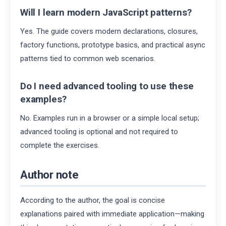
Will I learn modern JavaScript patterns?
Yes. The guide covers modern declarations, closures,
factory functions, prototype basics, and practical async
patterns tied to common web scenarios.
Do I need advanced tooling to use these
examples?
No. Examples run in a browser or a simple local setup;
advanced tooling is optional and not required to
complete the exercises.
Author note
According to the author, the goal is concise
explanations paired with immediate application—making