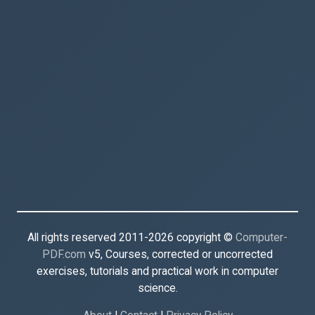
All rights reserved 2011-2026 copyright ©
Computer-
PDF.com
v5, Courses, corrected or uncorrected
exercises, tutorials and practical work in computer
science.