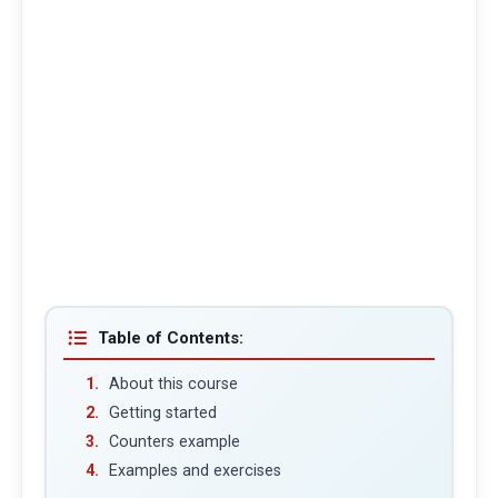
Table of Contents:
About this course
Getting started
Counters example
Examples and exercises