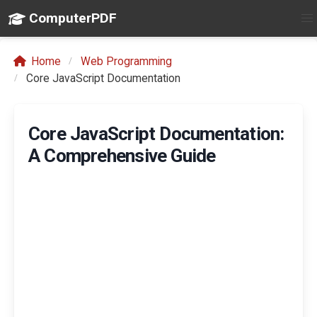
ComputerPDF
Home
Web Programming
Core JavaScript Documentation
Core JavaScript Documentation:
A Comprehensive Guide