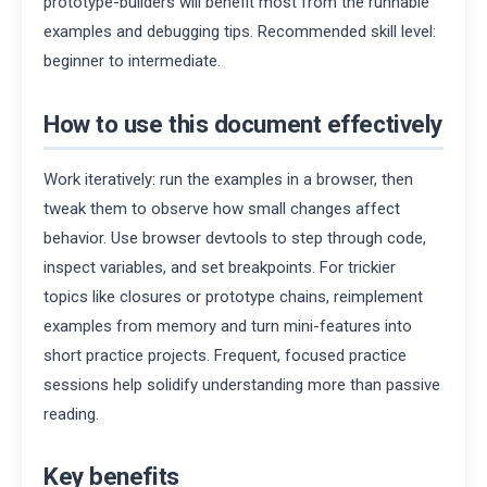
prototype-builders will benefit most from the runnable
examples and debugging tips. Recommended skill level:
beginner to intermediate.
How to use this document effectively
Work iteratively: run the examples in a browser, then
tweak them to observe how small changes affect
behavior. Use browser devtools to step through code,
inspect variables, and set breakpoints. For trickier
topics like closures or prototype chains, reimplement
examples from memory and turn mini-features into
short practice projects. Frequent, focused practice
sessions help solidify understanding more than passive
reading.
Key benefits