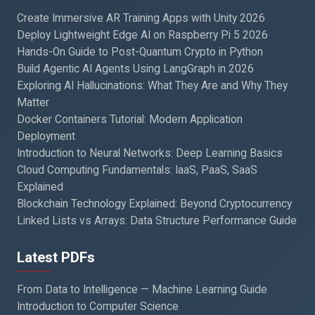
Create Immersive AR Training Apps with Unity 2026
Deploy Lightweight Edge AI on Raspberry Pi 5 2026
Hands-On Guide to Post-Quantum Crypto in Python
Build Agentic AI Agents Using LangGraph in 2026
Exploring AI Hallucinations: What They Are and Why They
Matter
Docker Containers Tutorial: Modern Application
Deployment
Introduction to Neural Networks: Deep Learning Basics
Cloud Computing Fundamentals: IaaS, PaaS, SaaS
Explained
Blockchain Technology Explained: Beyond Cryptocurrency
Linked Lists vs Arrays: Data Structure Performance Guide
Latest PDFs
From Data to Intelligence — Machine Learning Guide
Introduction to Computer Science