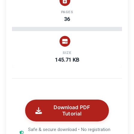
PAGES
36
SIZE
145.71 KB
Download PDF
Tutorial
Safe & secure download • No registration