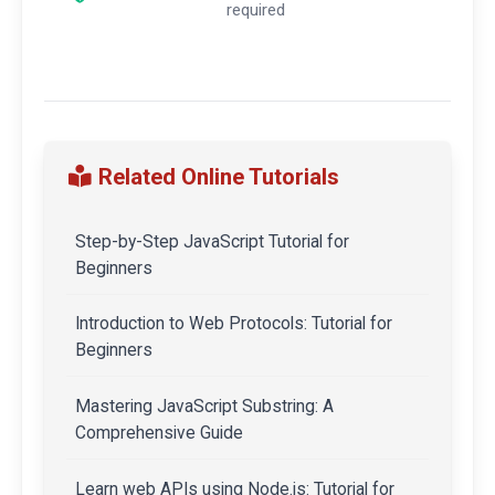
required
Related Online Tutorials
Step-by-Step JavaScript Tutorial for
Beginners
Introduction to Web Protocols: Tutorial for
Beginners
Mastering JavaScript Substring: A
Comprehensive Guide
Learn web APIs using Node.js: Tutorial for