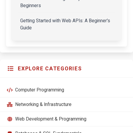
Beginners
Getting Started with Web APIs: A Beginner's
Guide
EXPLORE CATEGORIES
Computer Programming
Networking & Infrastructure
Web Development & Programming