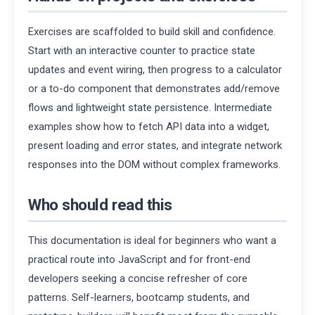
Exercises are scaffolded to build skill and confidence.
Start with an interactive counter to practice state
updates and event wiring, then progress to a calculator
or a to-do component that demonstrates add/remove
flows and lightweight state persistence. Intermediate
examples show how to fetch API data into a widget,
present loading and error states, and integrate network
responses into the DOM without complex frameworks.
Who should read this
This documentation is ideal for beginners who want a
practical route into JavaScript and for front-end
developers seeking a concise refresher of core
patterns. Self-learners, bootcamp students, and