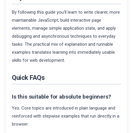
By following this guide you'll learn to write clearer, more
maintainable JavaScript, build interactive page
elements, manage simple application state, and apply
debugging and asynchronous techniques to everyday
tasks. The practical mix of explanation and runnable
examples translates learning into immediately usable
skills for web development.
Quick FAQs
Is this suitable for absolute beginners?
Yes. Core topics are introduced in plain language and
reinforced with stepwise examples that run directly in a
browser.