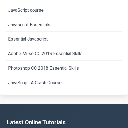
JavaScript course
Javascript Essentials
Essential Javascript
Adobe Muse CC 2018 Essential Skills
Photoshop CC 2018 Essential Skills
JavaScript: A Crash Course
Latest Online Tutorials