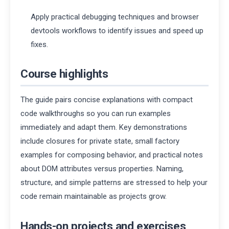
Apply practical debugging techniques and browser
devtools workflows to identify issues and speed up
fixes.
Course highlights
The guide pairs concise explanations with compact
code walkthroughs so you can run examples
immediately and adapt them. Key demonstrations
include closures for private state, small factory
examples for composing behavior, and practical notes
about DOM attributes versus properties. Naming,
structure, and simple patterns are stressed to help your
code remain maintainable as projects grow.
Hands-on projects and exercises