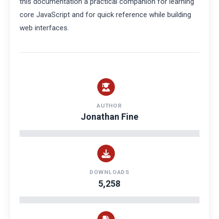
this documentation a practical companion for learning
core JavaScript and for quick reference while building
web interfaces.
AUTHOR
Jonathan Fine
DOWNLOADS
5,258