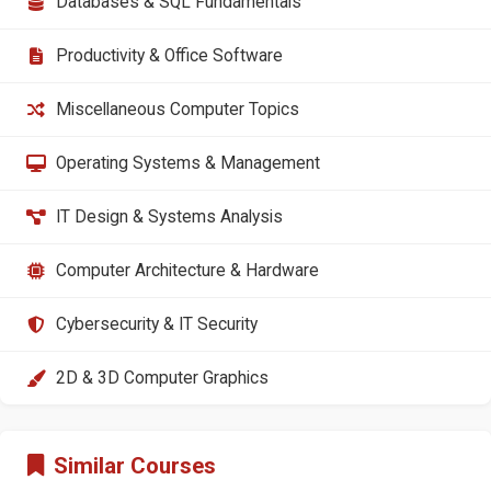
Databases & SQL Fundamentals
Productivity & Office Software
Miscellaneous Computer Topics
Operating Systems & Management
IT Design & Systems Analysis
Computer Architecture & Hardware
Cybersecurity & IT Security
2D & 3D Computer Graphics
Similar Courses