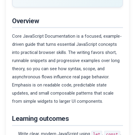
Overview
Core JavaScript Documentation is a focused, example-
driven guide that turns essential JavaScript concepts
into practical browser skills. The writing favors short,
runnable snippets and progressive examples over long
theory, so you can see how syntax, scope, and
asynchronous flows influence real page behavior.
Emphasis is on readable code, predictable state
updates, and small composable patterns that scale
from simple widgets to larger UI components.
Learning outcomes
Write clear, modern JavaScript using
,
,
let
const