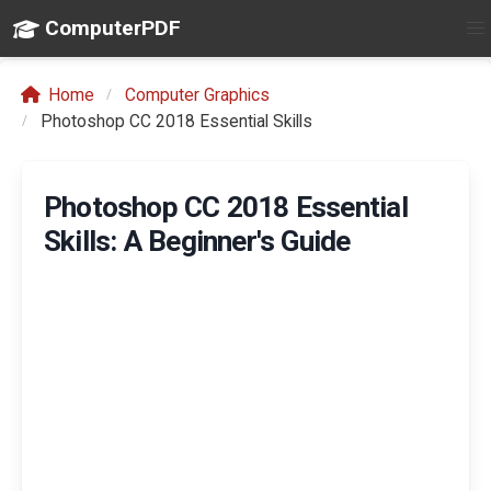
ComputerPDF
Home
Computer Graphics
Photoshop CC 2018 Essential Skills
Photoshop CC 2018 Essential
Skills: A Beginner's Guide