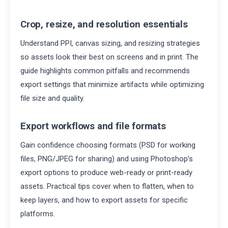
Crop, resize, and resolution essentials
Understand PPI, canvas sizing, and resizing strategies
so assets look their best on screens and in print. The
guide highlights common pitfalls and recommends
export settings that minimize artifacts while optimizing
file size and quality.
Export workflows and file formats
Gain confidence choosing formats (PSD for working
files, PNG/JPEG for sharing) and using Photoshop’s
export options to produce web-ready or print-ready
assets. Practical tips cover when to flatten, when to
keep layers, and how to export assets for specific
platforms.