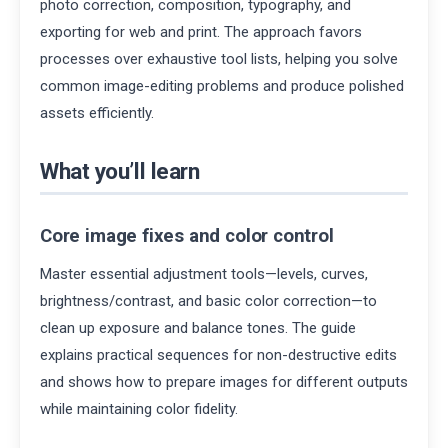
photo correction, composition, typography, and
exporting for web and print. The approach favors
processes over exhaustive tool lists, helping you solve
common image-editing problems and produce polished
assets efficiently.
What you’ll learn
Core image fixes and color control
Master essential adjustment tools—levels, curves,
brightness/contrast, and basic color correction—to
clean up exposure and balance tones. The guide
explains practical sequences for non-destructive edits
and shows how to prepare images for different outputs
while maintaining color fidelity.