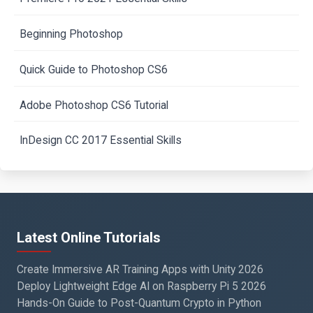
Beginning Photoshop
Quick Guide to Photoshop CS6
Adobe Photoshop CS6 Tutorial
InDesign CC 2017 Essential Skills
Latest Online Tutorials
Create Immersive AR Training Apps with Unity 2026
Deploy Lightweight Edge AI on Raspberry Pi 5 2026
Hands-On Guide to Post-Quantum Crypto in Python