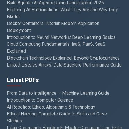
Build Agentic AI Agents Using LangGraph in 2026
Exploring AI Hallucinations: What They Are and Why They
Matter
Docker Containers Tutorial: Modern Application
Deployment
Introduction to Neural Networks: Deep Learning Basics
Cloud Computing Fundamentals: IaaS, PaaS, SaaS
Explained
Blockchain Technology Explained: Beyond Cryptocurrency
Linked Lists vs Arrays: Data Structure Performance Guide
Latest PDFs
From Data to Intelligence — Machine Learning Guide
Introduction to Computer Science
AI Robotics: Ethics, Algorithms & Technology
Ethical Hacking: Complete Guide to Skills and Case
Studies
Linux Commands Handbook: Master Command-Line Skills