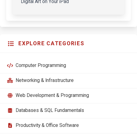
Digital Art on Your iPad
EXPLORE CATEGORIES
Computer Programming
Networking & Infrastructure
Web Development & Programming
Databases & SQL Fundamentals
Productivity & Office Software