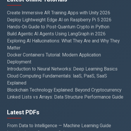
Create Immersive AR Training Apps with Unity 2026
Deploy Lightweight Edge AI on Raspberry Pi 5 2026
Hands-On Guide to Post-Quantum Crypto in Python
Build Agentic AI Agents Using LangGraph in 2026
Exploring AI Hallucinations: What They Are and Why They
Matter
Docker Containers Tutorial: Modern Application
Deployment
Introduction to Neural Networks: Deep Learning Basics
Cloud Computing Fundamentals: IaaS, PaaS, SaaS
Explained
Blockchain Technology Explained: Beyond Cryptocurrency
Linked Lists vs Arrays: Data Structure Performance Guide
Latest PDFs
From Data to Intelligence — Machine Learning Guide