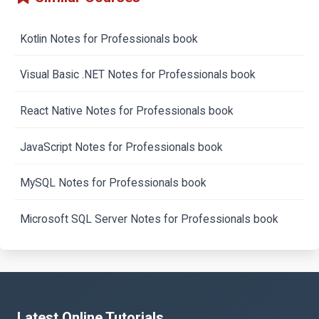
Kotlin Notes for Professionals book
Visual Basic .NET Notes for Professionals book
React Native Notes for Professionals book
JavaScript Notes for Professionals book
MySQL Notes for Professionals book
Microsoft SQL Server Notes for Professionals book
Latest Online Tutorials