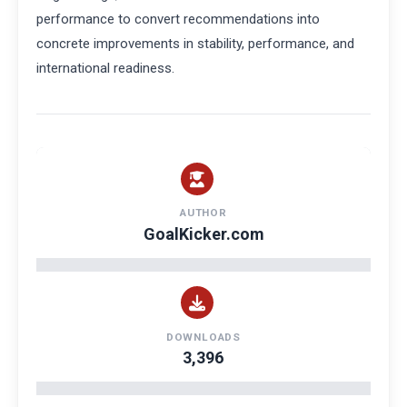
performance to convert recommendations into
concrete improvements in stability, performance, and
international readiness.
AUTHOR
GoalKicker.com
DOWNLOADS
3,396