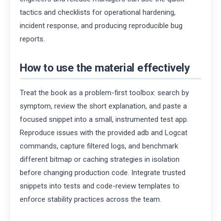
tactics and checklists for operational hardening,
incident response, and producing reproducible bug
reports.
How to use the material effectively
Treat the book as a problem-first toolbox: search by
symptom, review the short explanation, and paste a
focused snippet into a small, instrumented test app.
Reproduce issues with the provided adb and Logcat
commands, capture filtered logs, and benchmark
different bitmap or caching strategies in isolation
before changing production code. Integrate trusted
snippets into tests and code-review templates to
enforce stability practices across the team.