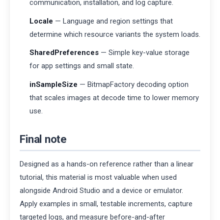
communication, installation, and log capture.
Locale
— Language and region settings that
determine which resource variants the system loads.
SharedPreferences
— Simple key-value storage
for app settings and small state.
inSampleSize
— BitmapFactory decoding option
that scales images at decode time to lower memory
use.
Final note
Designed as a hands-on reference rather than a linear
tutorial, this material is most valuable when used
alongside Android Studio and a device or emulator.
Apply examples in small, testable increments, capture
targeted logs, and measure before-and-after