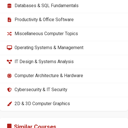
Databases & SQL Fundamentals
Productivity & Office Software
Miscellaneous Computer Topics
Operating Systems & Management
IT Design & Systems Analysis
Computer Architecture & Hardware
Cybersecurity & IT Security
2D & 3D Computer Graphics
Similar Courses