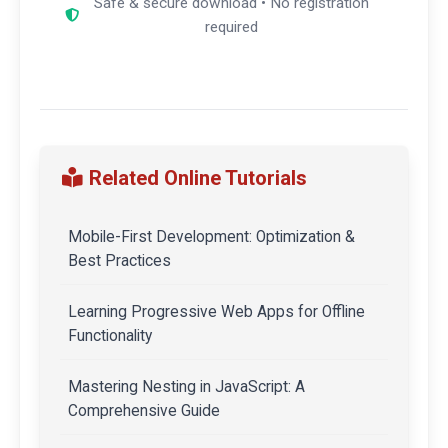
Safe & secure download • No registration
required
Related Online Tutorials
Mobile-First Development: Optimization &
Best Practices
Learning Progressive Web Apps for Offline
Functionality
Mastering Nesting in JavaScript: A
Comprehensive Guide