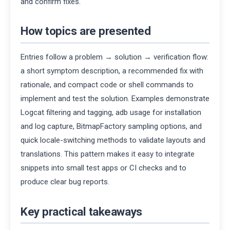
and confirm fixes.
How topics are presented
Entries follow a problem → solution → verification flow:
a short symptom description, a recommended fix with
rationale, and compact code or shell commands to
implement and test the solution. Examples demonstrate
Logcat filtering and tagging, adb usage for installation
and log capture, BitmapFactory sampling options, and
quick locale-switching methods to validate layouts and
translations. This pattern makes it easy to integrate
snippets into small test apps or CI checks and to
produce clear bug reports.
Key practical takeaways