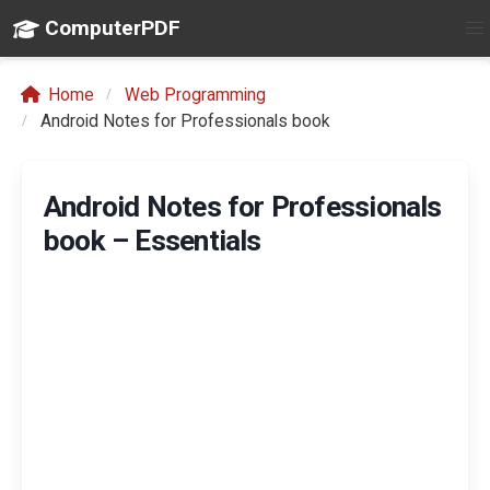
ComputerPDF
Home
Web Programming
Android Notes for Professionals book
Android Notes for Professionals
book – Essentials