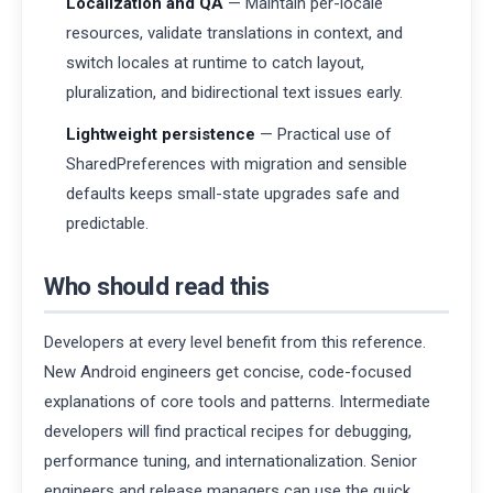
Localization and QA
— Maintain per-locale
resources, validate translations in context, and
switch locales at runtime to catch layout,
pluralization, and bidirectional text issues early.
Lightweight persistence
— Practical use of
SharedPreferences with migration and sensible
defaults keeps small-state upgrades safe and
predictable.
Who should read this
Developers at every level benefit from this reference.
New Android engineers get concise, code-focused
explanations of core tools and patterns. Intermediate
developers will find practical recipes for debugging,
performance tuning, and internationalization. Senior
engineers and release managers can use the quick