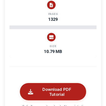
PAGES
1329
SIZE
10.79 MB
Download PDF
Tutorial