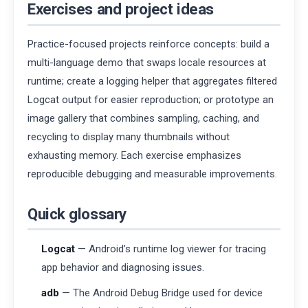
Exercises and project ideas
Practice-focused projects reinforce concepts: build a
multi-language demo that swaps locale resources at
runtime; create a logging helper that aggregates filtered
Logcat output for easier reproduction; or prototype an
image gallery that combines sampling, caching, and
recycling to display many thumbnails without
exhausting memory. Each exercise emphasizes
reproducible debugging and measurable improvements.
Quick glossary
Logcat
— Android’s runtime log viewer for tracing
app behavior and diagnosing issues.
adb
— The Android Debug Bridge used for device