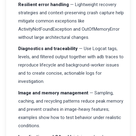
Resilient error handling
— Lightweight recovery
strategies and context-preserving crash capture help
mitigate common exceptions like
ActivityNotFoundException and OutOfMemoryError
without large architectural changes.
Diagnostics and traceability
— Use Logcat tags,
levels, and filtered output together with adb traces to
reproduce lifecycle and background-worker issues
and to create concise, actionable logs for
investigation.
Image and memory management
— Sampling,
caching, and recycling patterns reduce peak memory
and prevent crashes in image-heavy features;
examples show how to test behavior under realistic
conditions.