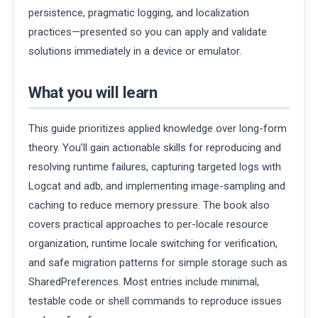
persistence, pragmatic logging, and localization
practices—presented so you can apply and validate
solutions immediately in a device or emulator.
What you will learn
This guide prioritizes applied knowledge over long-form
theory. You’ll gain actionable skills for reproducing and
resolving runtime failures, capturing targeted logs with
Logcat and adb, and implementing image-sampling and
caching to reduce memory pressure. The book also
covers practical approaches to per-locale resource
organization, runtime locale switching for verification,
and safe migration patterns for simple storage such as
SharedPreferences. Most entries include minimal,
testable code or shell commands to reproduce issues