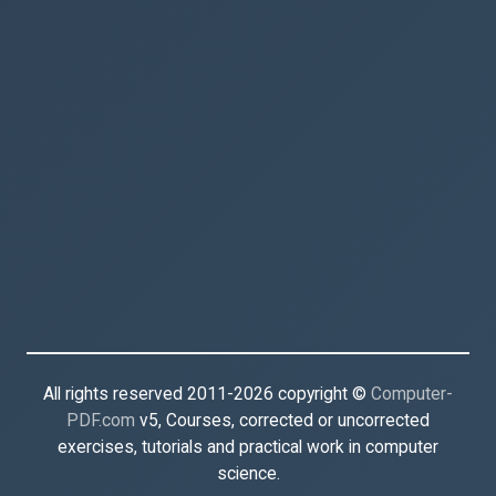
All rights reserved 2011-2026 copyright ©
Computer-
PDF.com
v5, Courses, corrected or uncorrected
exercises, tutorials and practical work in computer
science.