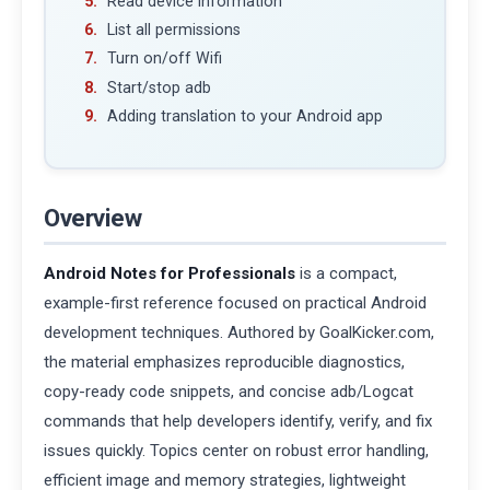
Read device information
List all permissions
Turn on/off Wifi
Start/stop adb
Adding translation to your Android app
Overview
Android Notes for Professionals
is a compact,
example-first reference focused on practical Android
development techniques. Authored by GoalKicker.com,
the material emphasizes reproducible diagnostics,
copy-ready code snippets, and concise adb/Logcat
commands that help developers identify, verify, and fix
issues quickly. Topics center on robust error handling,
efficient image and memory strategies, lightweight