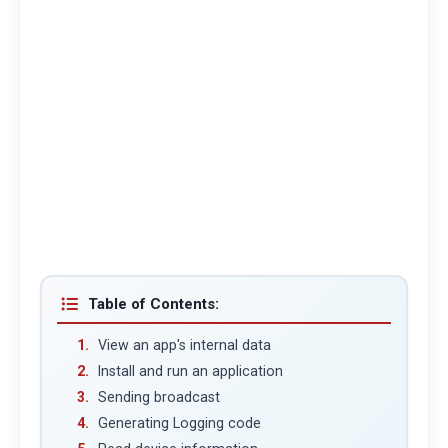
Table of Contents:
View an app's internal data
Install and run an application
Sending broadcast
Generating Logging code