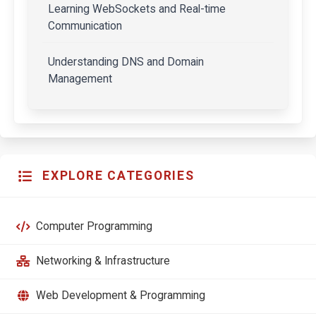
Learning WebSockets and Real-time
Communication
Understanding DNS and Domain
Management
EXPLORE CATEGORIES
Computer Programming
Networking & Infrastructure
Web Development & Programming