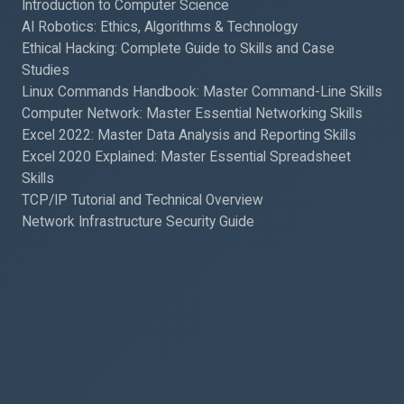
Introduction to Computer Science
AI Robotics: Ethics, Algorithms & Technology
Ethical Hacking: Complete Guide to Skills and Case
Studies
Linux Commands Handbook: Master Command-Line Skills
Computer Network: Master Essential Networking Skills
Excel 2022: Master Data Analysis and Reporting Skills
Excel 2020 Explained: Master Essential Spreadsheet
Skills
TCP/IP Tutorial and Technical Overview
Network Infrastructure Security Guide