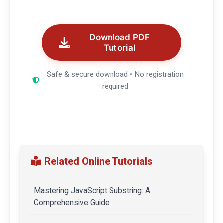
Download PDF
Tutorial
Safe & secure download • No registration
required
Related Online Tutorials
Mastering JavaScript Substring: A
Comprehensive Guide