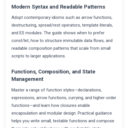
Modern Syntax and Readable Patterns
Adopt contemporary idioms such as arrow functions,
destructuring, spread/rest operators, template literals,
and ES modules. The guide shows when to prefer
const/let, how to structure immutable data flows, and
readable composition patterns that scale from small
scripts to larger applications.
Functions, Composition, and State
Management
Master a range of function styles—declarations,
expressions, arrow functions, currying, and higher-order
functions—and learn how closures enable
encapsulation and modular design. Practical guidance
helps you write small, testable functions and compose