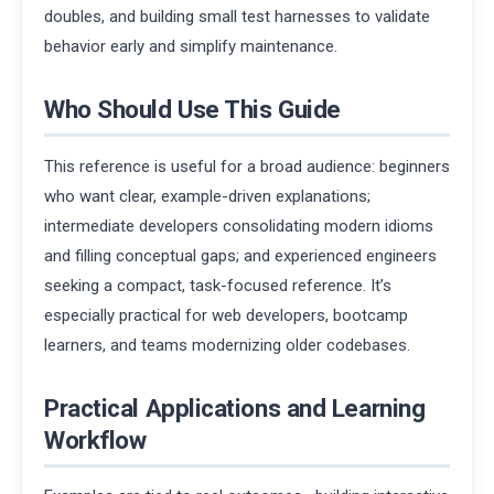
doubles, and building small test harnesses to validate
behavior early and simplify maintenance.
Who Should Use This Guide
This reference is useful for a broad audience: beginners
who want clear, example-driven explanations;
intermediate developers consolidating modern idioms
and filling conceptual gaps; and experienced engineers
seeking a compact, task-focused reference. It’s
especially practical for web developers, bootcamp
learners, and teams modernizing older codebases.
Practical Applications and Learning
Workflow