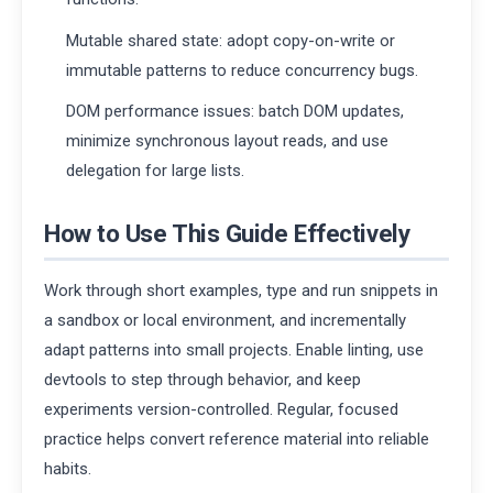
Mutable shared state: adopt copy-on-write or
immutable patterns to reduce concurrency bugs.
DOM performance issues: batch DOM updates,
minimize synchronous layout reads, and use
delegation for large lists.
How to Use This Guide Effectively
Work through short examples, type and run snippets in
a sandbox or local environment, and incrementally
adapt patterns into small projects. Enable linting, use
devtools to step through behavior, and keep
experiments version-controlled. Regular, focused
practice helps convert reference material into reliable
habits.