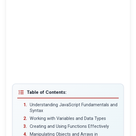
Table of Contents:
Understanding JavaScript Fundamentals and
Syntax
Working with Variables and Data Types
Creating and Using Functions Effectively
Manipulating Objects and Arrays in