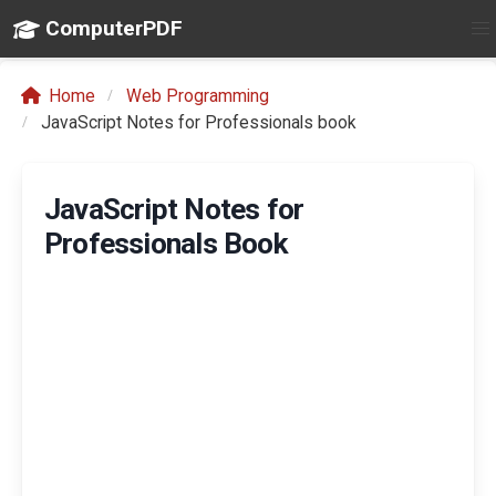
ComputerPDF
Home
Web Programming
JavaScript Notes for Professionals book
JavaScript Notes for
Professionals Book