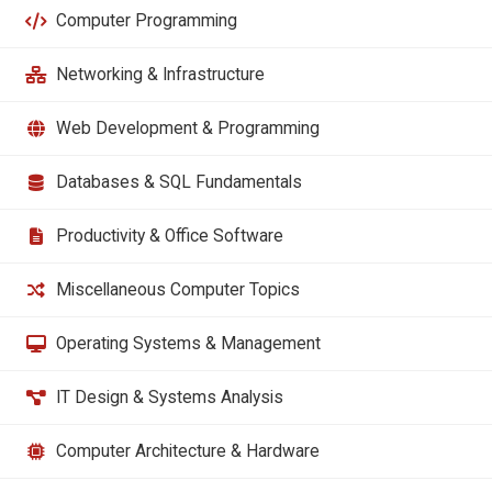
Computer Programming
Networking & Infrastructure
Web Development & Programming
Databases & SQL Fundamentals
Productivity & Office Software
Miscellaneous Computer Topics
Operating Systems & Management
IT Design & Systems Analysis
Computer Architecture & Hardware