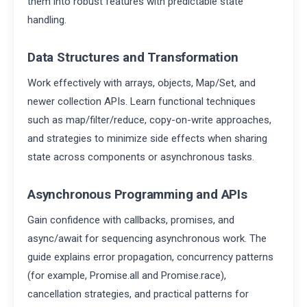
them into robust features with predictable state
handling.
Data Structures and Transformation
Work effectively with arrays, objects, Map/Set, and
newer collection APIs. Learn functional techniques
such as map/filter/reduce, copy-on-write approaches,
and strategies to minimize side effects when sharing
state across components or asynchronous tasks.
Asynchronous Programming and APIs
Gain confidence with callbacks, promises, and
async/await for sequencing asynchronous work. The
guide explains error propagation, concurrency patterns
(for example, Promise.all and Promise.race),
cancellation strategies, and practical patterns for