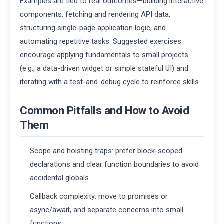
Examples are tied to real outcomes—building interactive
components, fetching and rendering API data,
structuring single-page application logic, and
automating repetitive tasks. Suggested exercises
encourage applying fundamentals to small projects
(e.g., a data-driven widget or simple stateful UI) and
iterating with a test-and-debug cycle to reinforce skills.
Common Pitfalls and How to Avoid
Them
Scope and hoisting traps: prefer block-scoped
declarations and clear function boundaries to avoid
accidental globals.
Callback complexity: move to promises or
async/await, and separate concerns into small
functions.