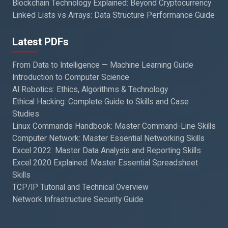
Blockchain Technology Explained: Beyond Cryptocurrency
Linked Lists vs Arrays: Data Structure Performance Guide
Latest PDFs
From Data to Intelligence — Machine Learning Guide
Introduction to Computer Science
AI Robotics: Ethics, Algorithms & Technology
Ethical Hacking: Complete Guide to Skills and Case
Studies
Linux Commands Handbook: Master Command-Line Skills
Computer Network: Master Essential Networking Skills
Excel 2022: Master Data Analysis and Reporting Skills
Excel 2020 Explained: Master Essential Spreadsheet
Skills
TCP/IP Tutorial and Technical Overview
Network Infrastructure Security Guide