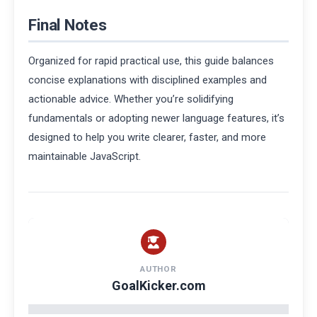
Final Notes
Organized for rapid practical use, this guide balances
concise explanations with disciplined examples and
actionable advice. Whether you’re solidifying
fundamentals or adopting newer language features, it’s
designed to help you write clearer, faster, and more
maintainable JavaScript.
AUTHOR
GoalKicker.com