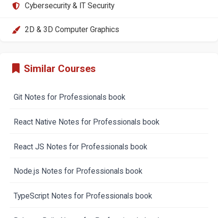
Cybersecurity & IT Security
2D & 3D Computer Graphics
Similar Courses
Git Notes for Professionals book
React Native Notes for Professionals book
React JS Notes for Professionals book
Node.js Notes for Professionals book
TypeScript Notes for Professionals book