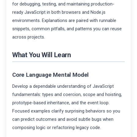
for debugging, testing, and maintaining production-
ready JavaScript in both browsers and Node.js
environments. Explanations are paired with runnable
snippets, common pitfalls, and patterns you can reuse
across projects.
What You Will Learn
Core Language Mental Model
Develop a dependable understanding of JavaScript
fundamentals: types and coercion, scope and hoisting,
prototype-based inheritance, and the event loop.
Focused examples clarify surprising behaviors so you
can predict outcomes and avoid subtle bugs when
composing logic or refactoring legacy code.