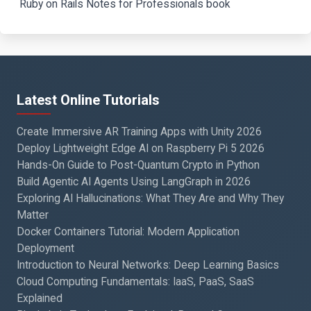
Ruby on Rails Notes for Professionals book
Latest Online Tutorials
Create Immersive AR Training Apps with Unity 2026
Deploy Lightweight Edge AI on Raspberry Pi 5 2026
Hands-On Guide to Post-Quantum Crypto in Python
Build Agentic AI Agents Using LangGraph in 2026
Exploring AI Hallucinations: What They Are and Why They
Matter
Docker Containers Tutorial: Modern Application
Deployment
Introduction to Neural Networks: Deep Learning Basics
Cloud Computing Fundamentals: IaaS, PaaS, SaaS
Explained