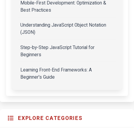
Mobile-First Development: Optimization &
Best Practices
Understanding JavaScript Object Notation
(JSON)
Step-by-Step JavaScript Tutorial for
Beginners
Learning Front-End Frameworks: A
Beginner's Guide
EXPLORE CATEGORIES