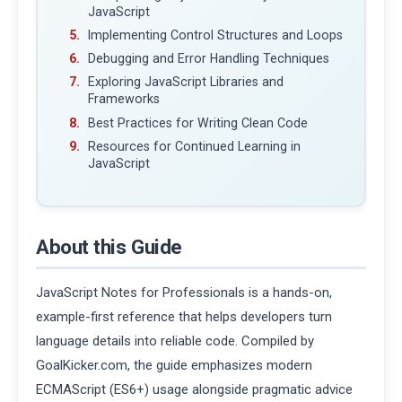
JavaScript
Implementing Control Structures and Loops
Debugging and Error Handling Techniques
Exploring JavaScript Libraries and
Frameworks
Best Practices for Writing Clean Code
Resources for Continued Learning in
JavaScript
About this Guide
JavaScript Notes for Professionals is a hands-on,
example-first reference that helps developers turn
language details into reliable code. Compiled by
GoalKicker.com, the guide emphasizes modern
ECMAScript (ES6+) usage alongside pragmatic advice