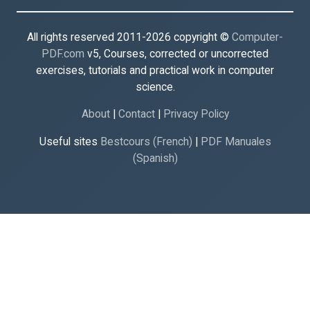
All rights reserved 2011-2026 copyright ©
Computer-
PDF.com
v5, Courses, corrected or uncorrected
exercises, tutorials and practical work in computer
science.
About
|
Contact
|
Privacy Policy
Useful sites
Bestcours (French)
|
PDF Manuales
(Spanish)