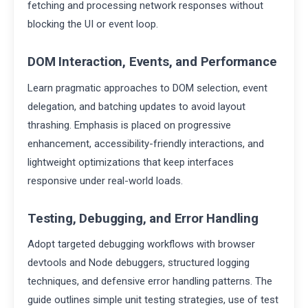
fetching and processing network responses without
blocking the UI or event loop.
DOM Interaction, Events, and Performance
Learn pragmatic approaches to DOM selection, event
delegation, and batching updates to avoid layout
thrashing. Emphasis is placed on progressive
enhancement, accessibility-friendly interactions, and
lightweight optimizations that keep interfaces
responsive under real-world loads.
Testing, Debugging, and Error Handling
Adopt targeted debugging workflows with browser
devtools and Node debuggers, structured logging
techniques, and defensive error handling patterns. The
guide outlines simple unit testing strategies, use of test