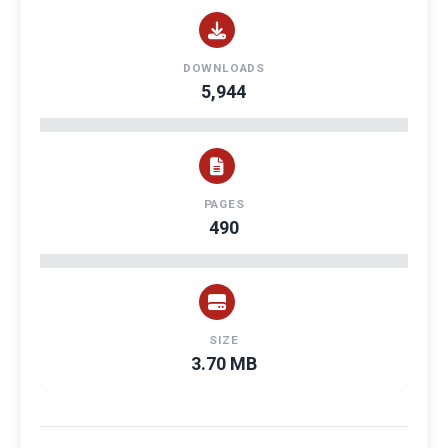
DOWNLOADS
5,944
PAGES
490
SIZE
3.70 MB