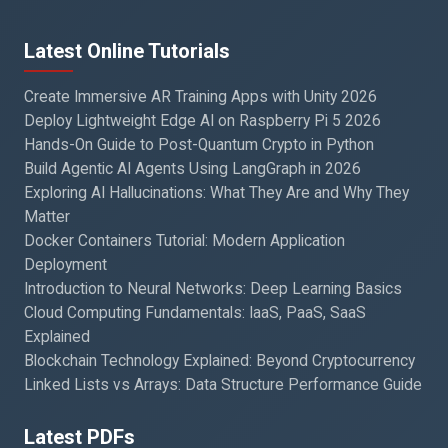
Latest Online Tutorials
Create Immersive AR Training Apps with Unity 2026
Deploy Lightweight Edge AI on Raspberry Pi 5 2026
Hands-On Guide to Post-Quantum Crypto in Python
Build Agentic AI Agents Using LangGraph in 2026
Exploring AI Hallucinations: What They Are and Why They
Matter
Docker Containers Tutorial: Modern Application
Deployment
Introduction to Neural Networks: Deep Learning Basics
Cloud Computing Fundamentals: IaaS, PaaS, SaaS
Explained
Blockchain Technology Explained: Beyond Cryptocurrency
Linked Lists vs Arrays: Data Structure Performance Guide
Latest PDFs