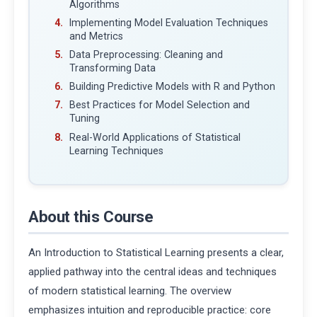
Algorithms
Implementing Model Evaluation Techniques
and Metrics
Data Preprocessing: Cleaning and
Transforming Data
Building Predictive Models with R and Python
Best Practices for Model Selection and
Tuning
Real-World Applications of Statistical
Learning Techniques
About this Course
An Introduction to Statistical Learning presents a clear,
applied pathway into the central ideas and techniques
of modern statistical learning. The overview
emphasizes intuition and reproducible practice: core