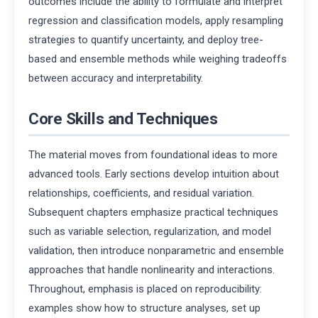
outcomes include the ability to formulate and interpret
regression and classification models, apply resampling
strategies to quantify uncertainty, and deploy tree-
based and ensemble methods while weighing tradeoffs
between accuracy and interpretability.
Core Skills and Techniques
The material moves from foundational ideas to more
advanced tools. Early sections develop intuition about
relationships, coefficients, and residual variation.
Subsequent chapters emphasize practical techniques
such as variable selection, regularization, and model
validation, then introduce nonparametric and ensemble
approaches that handle nonlinearity and interactions.
Throughout, emphasis is placed on reproducibility:
examples show how to structure analyses, set up