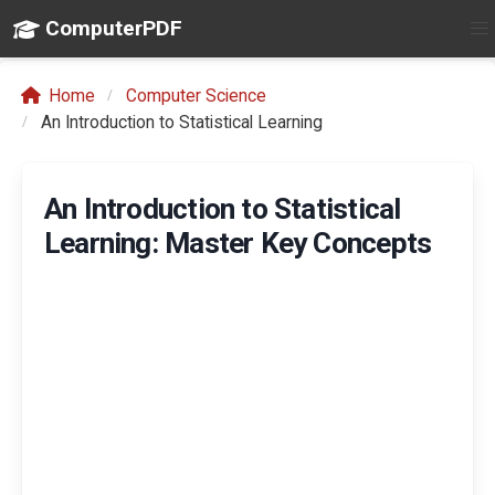
ComputerPDF
Home
Computer Science
An Introduction to Statistical Learning
An Introduction to Statistical
Learning: Master Key Concepts