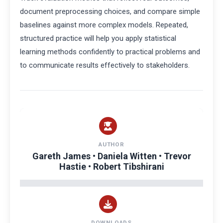
document preprocessing choices, and compare simple
baselines against more complex models. Repeated,
structured practice will help you apply statistical
learning methods confidently to practical problems and
to communicate results effectively to stakeholders.
AUTHOR
Gareth James • Daniela Witten • Trevor
Hastie • Robert Tibshirani
DOWNLOADS