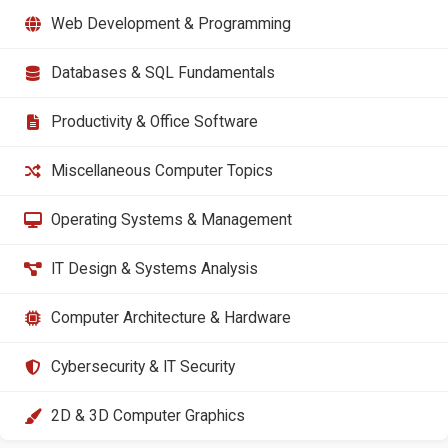
Web Development & Programming
Databases & SQL Fundamentals
Productivity & Office Software
Miscellaneous Computer Topics
Operating Systems & Management
IT Design & Systems Analysis
Computer Architecture & Hardware
Cybersecurity & IT Security
2D & 3D Computer Graphics