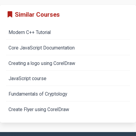
Similar Courses
Modern C++ Tutorial
Core JavaScript Documentation
Creating a logo using CorelDraw
JavaScript course
Fundamentals of Cryptology
Create Flyer using CorelDraw