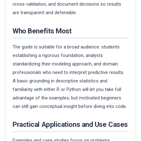
cross-validation, and document decisions so results
are transparent and defensible.
Who Benefits Most
The guide is suitable for a broad audience: students
establishing a rigorous foundation, analysts
standardizing their modeling approach, and domain
professionals who need to interpret predictive results.
A basic grounding in descriptive statistics and
familiarity with either R or Python will let you take full
advantage of the examples, but motivated beginners
can still gain conceptual insight before diving into code.
Practical Applications and Use Cases
Examples and case studies focus on problems