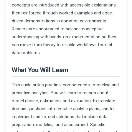
concepts are introduced with accessible explanations,
then reinforced through worked examples and code-
driven demonstrations in common environments.
Readers are encouraged to balance conceptual
understanding with hands-on experimentation so they
can move from theory to reliable workflows for real
data problems.
What You Will Learn
This guide builds practical competence in modeling and
predictive analytics. You will learn to reason about
model choice, estimation, and evaluation; to translate
domain questions into testable analytic plans; and to
implement end-to-end solutions that include data
preparation, modeling, and assessment. Specific