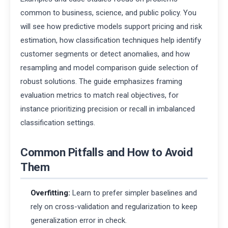
common to business, science, and public policy. You
will see how predictive models support pricing and risk
estimation, how classification techniques help identify
customer segments or detect anomalies, and how
resampling and model comparison guide selection of
robust solutions. The guide emphasizes framing
evaluation metrics to match real objectives, for
instance prioritizing precision or recall in imbalanced
classification settings.
Common Pitfalls and How to Avoid
Them
Overfitting:
Learn to prefer simpler baselines and
rely on cross-validation and regularization to keep
generalization error in check.