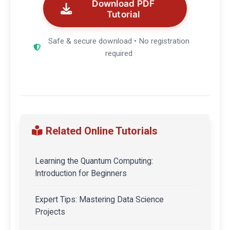
Download PDF
Tutorial
Safe & secure download • No registration
required
Related Online Tutorials
Learning the Quantum Computing:
Introduction for Beginners
Expert Tips: Mastering Data Science
Projects