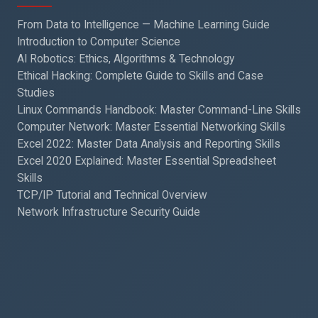
From Data to Intelligence — Machine Learning Guide
Introduction to Computer Science
AI Robotics: Ethics, Algorithms & Technology
Ethical Hacking: Complete Guide to Skills and Case
Studies
Linux Commands Handbook: Master Command-Line Skills
Computer Network: Master Essential Networking Skills
Excel 2022: Master Data Analysis and Reporting Skills
Excel 2020 Explained: Master Essential Spreadsheet
Skills
TCP/IP Tutorial and Technical Overview
Network Infrastructure Security Guide