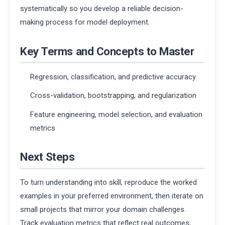
systematically so you develop a reliable decision-
making process for model deployment.
Key Terms and Concepts to Master
Regression, classification, and predictive accuracy
Cross-validation, bootstrapping, and regularization
Feature engineering, model selection, and evaluation
metrics
Next Steps
To turn understanding into skill, reproduce the worked
examples in your preferred environment, then iterate on
small projects that mirror your domain challenges.
Track evaluation metrics that reflect real outcomes,