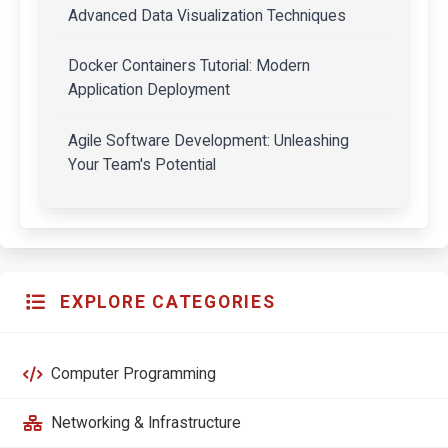
Advanced Data Visualization Techniques
Docker Containers Tutorial: Modern
Application Deployment
Agile Software Development: Unleashing
Your Team's Potential
EXPLORE CATEGORIES
Computer Programming
Networking & Infrastructure