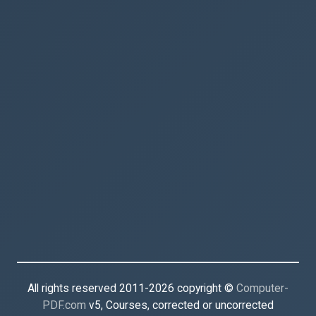
All rights reserved 2011-2026 copyright ©
Computer-
PDF.com
v5, Courses, corrected or uncorrected