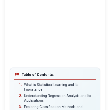
Table of Contents:
What is Statistical Learning and Its
Importance
Understanding Regression Analysis and Its
Applications
Exploring Classification Methods and