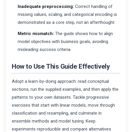
Inadequate preprocessing:
Correct handling of
missing values, scaling, and categorical encoding is
demonstrated as a core step, not an afterthought.
Metric mismatch:
The guide shows how to align
model objectives with business goals, avoiding
misleading success criteria.
How to Use This Guide Effectively
Adopt a learn-by-doing approach: read conceptual
sections, run the supplied examples, and then apply the
patterns to your own datasets. Tackle progressive
exercises that start with linear models, move through
classification and resampling, and culminate in
ensemble methods and model tuning. Keep
experiments reproducible and compare alternatives