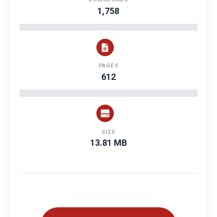
1,758
PAGES
612
SIZE
13.81 MB