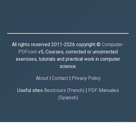
All rights reserved 2011-2026 copyright ©
Computer-
PDF.com
v5, Courses, corrected or uncorrected
exercises, tutorials and practical work in computer
science.
About
|
Contact
|
Privacy Policy
Useful sites
Bestcours (French)
|
PDF Manuales
(Spanish)