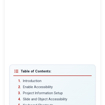
Table of Contents:
Introduction
Enable Accessibility
Project Information Setup
Slide and Object Accessibility