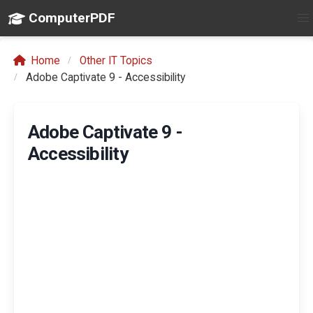
ComputerPDF
Home
Other IT Topics
Adobe Captivate 9 - Accessibility
Adobe Captivate 9 -
Accessibility