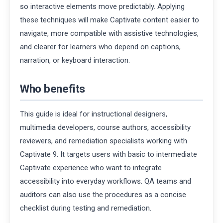
so interactive elements move predictably. Applying
these techniques will make Captivate content easier to
navigate, more compatible with assistive technologies,
and clearer for learners who depend on captions,
narration, or keyboard interaction.
Who benefits
This guide is ideal for instructional designers,
multimedia developers, course authors, accessibility
reviewers, and remediation specialists working with
Captivate 9. It targets users with basic to intermediate
Captivate experience who want to integrate
accessibility into everyday workflows. QA teams and
auditors can also use the procedures as a concise
checklist during testing and remediation.