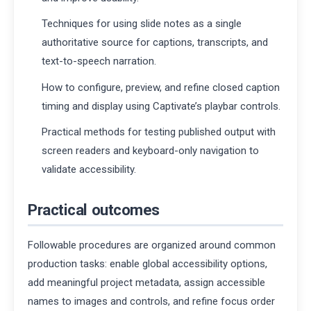
Techniques for using slide notes as a single
authoritative source for captions, transcripts, and
text-to-speech narration.
How to configure, preview, and refine closed caption
timing and display using Captivate’s playbar controls.
Practical methods for testing published output with
screen readers and keyboard-only navigation to
validate accessibility.
Practical outcomes
Followable procedures are organized around common
production tasks: enable global accessibility options,
add meaningful project metadata, assign accessible
names to images and controls, and refine focus order