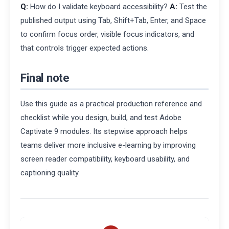
Q:
How do I validate keyboard accessibility?
A:
Test the
published output using Tab, Shift+Tab, Enter, and Space
to confirm focus order, visible focus indicators, and
that controls trigger expected actions.
Final note
Use this guide as a practical production reference and
checklist while you design, build, and test Adobe
Captivate 9 modules. Its stepwise approach helps
teams deliver more inclusive e-learning by improving
screen reader compatibility, keyboard usability, and
captioning quality.