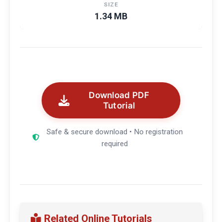
SIZE
1.34 MB
Download PDF
Tutorial
Safe & secure download • No registration
required
Related Online Tutorials