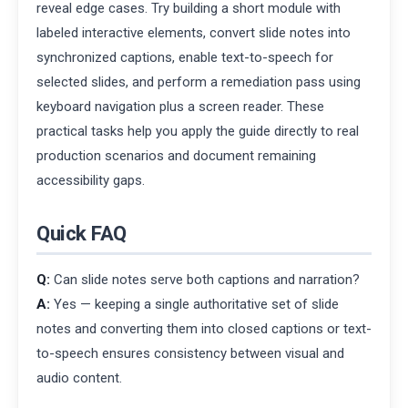
reveal edge cases. Try building a short module with
labeled interactive elements, convert slide notes into
synchronized captions, enable text-to-speech for
selected slides, and perform a remediation pass using
keyboard navigation plus a screen reader. These
practical tasks help you apply the guide directly to real
production scenarios and document remaining
accessibility gaps.
Quick FAQ
Q:
Can slide notes serve both captions and narration?
A:
Yes — keeping a single authoritative set of slide
notes and converting them into closed captions or text-
to-speech ensures consistency between visual and
audio content.