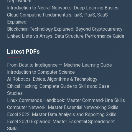
Deployment
Introduction to Neural Networks: Deep Learning Basics
Cloud Computing Fundamentals: IaaS, PaaS, SaaS
Explained
Blockchain Technology Explained: Beyond Cryptocurrency
Linked Lists vs Arrays: Data Structure Performance Guide
Latest PDFs
From Data to Intelligence — Machine Learning Guide
Introduction to Computer Science
AI Robotics: Ethics, Algorithms & Technology
Ethical Hacking: Complete Guide to Skills and Case
Studies
Linux Commands Handbook: Master Command-Line Skills
Computer Network: Master Essential Networking Skills
Excel 2022: Master Data Analysis and Reporting Skills
Excel 2020 Explained: Master Essential Spreadsheet
Skills