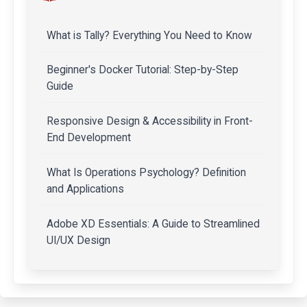
What is Tally? Everything You Need to Know
Beginner's Docker Tutorial: Step-by-Step
Guide
Responsive Design & Accessibility in Front-
End Development
What Is Operations Psychology? Definition
and Applications
Adobe XD Essentials: A Guide to Streamlined
UI/UX Design