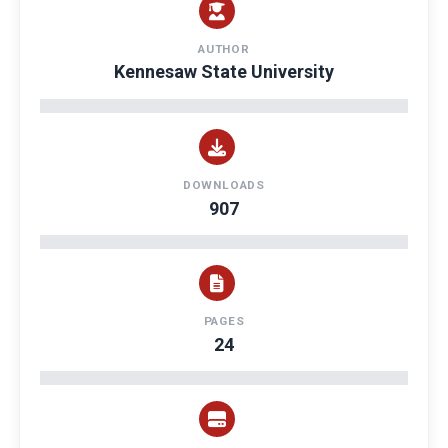
AUTHOR
Kennesaw State University
DOWNLOADS
907
PAGES
24