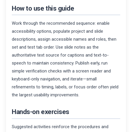
How to use this guide
Work through the recommended sequence: enable
accessibility options, populate project and slide
descriptions, assign accessible names and roles, then
set and test tab order. Use slide notes as the
authoritative text source for captions and text-to-
speech to maintain consistency. Publish early, run
simple verification checks with a screen reader and
keyboard-only navigation, and iterate—small
refinements to timing, labels, or focus order often yield
the largest usability improvements.
Hands-on exercises
Suggested activities reinforce the procedures and