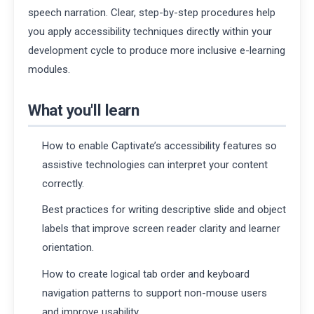
speech narration. Clear, step-by-step procedures help
you apply accessibility techniques directly within your
development cycle to produce more inclusive e-learning
modules.
What you'll learn
How to enable Captivate’s accessibility features so
assistive technologies can interpret your content
correctly.
Best practices for writing descriptive slide and object
labels that improve screen reader clarity and learner
orientation.
How to create logical tab order and keyboard
navigation patterns to support non-mouse users
and improve usability.