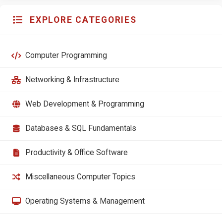
EXPLORE CATEGORIES
Computer Programming
Networking & Infrastructure
Web Development & Programming
Databases & SQL Fundamentals
Productivity & Office Software
Miscellaneous Computer Topics
Operating Systems & Management