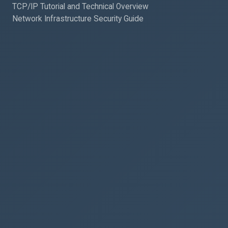
TCP/IP Tutorial and Technical Overview
Network Infrastructure Security Guide