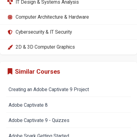
IT Design & Systems Analysis
Computer Architecture & Hardware
Cybersecurity & IT Security
2D & 3D Computer Graphics
Similar Courses
Creating an Adobe Captivate 9 Project
Adobe Captivate 8
Adobe Captivate 9 - Quizzes
Adobe Spark Getting Started