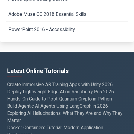
Adobe Muse CC 2018 Essential Skills
PowerPoint 2016 - Accessibility
Latest Online Tutorials
Create Immersive AR Training Apps with Unity 2026
Deploy Lightweight Edge AI on Raspberry Pi 5 2026
Hands-On Guide to Post-Quantum Crypto in Python
Build Agentic AI Agents Using LangGraph in 2026
Exploring AI Hallucinations: What They Are and Why They
Matter
Docker Containers Tutorial: Modern Application