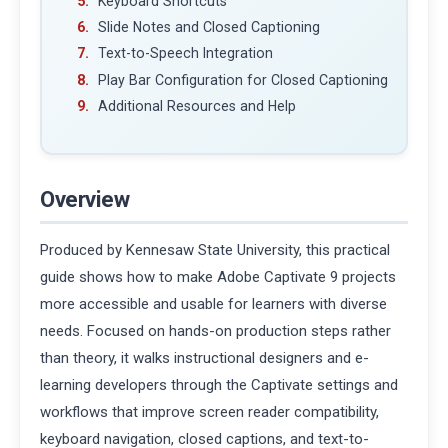
Keyboard Shortcuts
Slide Notes and Closed Captioning
Text-to-Speech Integration
Play Bar Configuration for Closed Captioning
Additional Resources and Help
Overview
Produced by Kennesaw State University, this practical
guide shows how to make Adobe Captivate 9 projects
more accessible and usable for learners with diverse
needs. Focused on hands-on production steps rather
than theory, it walks instructional designers and e-
learning developers through the Captivate settings and
workflows that improve screen reader compatibility,
keyboard navigation, closed captions, and text-to-