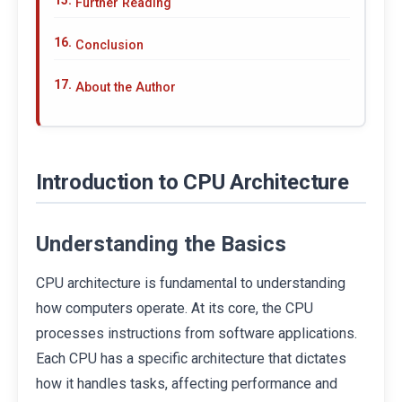
Further Reading
Conclusion
About the Author
Introduction to CPU Architecture
Understanding the Basics
CPU architecture is fundamental to understanding
how computers operate. At its core, the CPU
processes instructions from software applications.
Each CPU has a specific architecture that dictates
how it handles tasks, affecting performance and