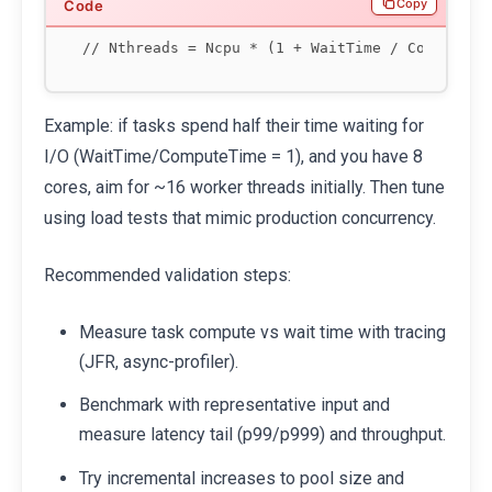
Copy
Example: if tasks spend half their time waiting for
I/O (WaitTime/ComputeTime = 1), and you have 8
cores, aim for ~16 worker threads initially. Then tune
using load tests that mimic production concurrency.
Recommended validation steps:
Measure task compute vs wait time with tracing
(JFR, async-profiler).
Benchmark with representative input and
measure latency tail (p99/p999) and throughput.
Try incremental increases to pool size and