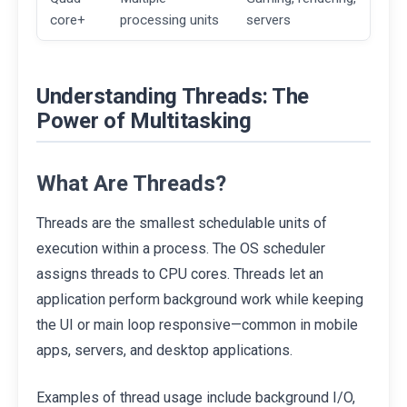
core+
processing units
servers
Understanding Threads: The
Power of Multitasking
What Are Threads?
Threads are the smallest schedulable units of
execution within a process. The OS scheduler
assigns threads to CPU cores. Threads let an
application perform background work while keeping
the UI or main loop responsive—common in mobile
apps, servers, and desktop applications.
Examples of thread usage include background I/O,