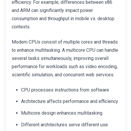
efficiency. For example, differences between x86
and ARM can significantly impact power
consumption and throughput in mobile vs. desktop
contexts.
Modern CPUs consist of multiple cores and threads
to enhance multitasking. A multicore CPU can handle
several tasks simultaneously, improving overall
performance for workloads such as video encoding,
scientific simulation, and concurrent web services.
CPU processes instructions from software
Architecture affects performance and efficiency
Multicore design enhances multitasking
Different architectures serve different use