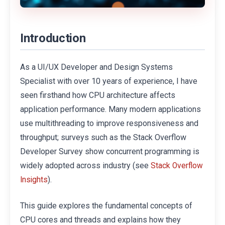
Introduction
As a UI/UX Developer and Design Systems
Specialist with over 10 years of experience, I have
seen firsthand how CPU architecture affects
application performance. Many modern applications
use multithreading to improve responsiveness and
throughput; surveys such as the Stack Overflow
Developer Survey show concurrent programming is
widely adopted across industry (see
Stack Overflow
).
Insights
This guide explores the fundamental concepts of
CPU cores and threads and explains how they