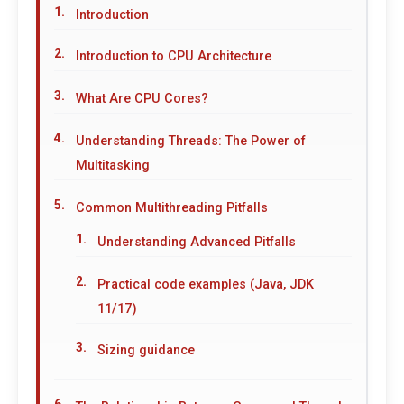
Introduction
Introduction to CPU Architecture
What Are CPU Cores?
Understanding Threads: The Power of
Multitasking
Common Multithreading Pitfalls
Understanding Advanced Pitfalls
Practical code examples (Java, JDK
11/17)
Sizing guidance