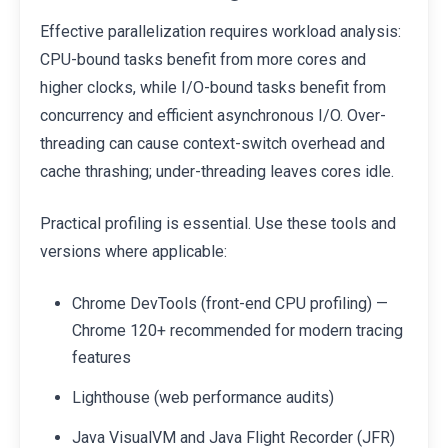
Effective parallelization requires workload analysis:
CPU-bound tasks benefit from more cores and
higher clocks, while I/O-bound tasks benefit from
concurrency and efficient asynchronous I/O. Over-
threading can cause context-switch overhead and
cache thrashing; under-threading leaves cores idle.
Practical profiling is essential. Use these tools and
versions where applicable:
Chrome DevTools (front-end CPU profiling) —
Chrome 120+ recommended for modern tracing
features
Lighthouse (web performance audits)
Java VisualVM and Java Flight Recorder (JFR)