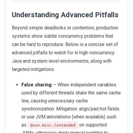
Understanding Advanced Pitfalls
Beyond simple deadlocks or contention, production
systems show subtle concurrency problems that
can be hard to reproduce. Below is a concise set of
advanced pitfalls to watch for in high-concurrency
Java and system-level environments, along with
targeted mitigations.
False sharing
— When independent variables
used by different threads share the same cache
line, causing unnecessary cache
synchronization. Mitigation: align/pad hot fields
or use JVM annotations (when available) such
as
on supported
@sun.misc.Contended
JVMs; otherwise apply manual padding to