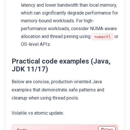
latency and lower bandwidth than local memory,
which can significantly degrade performance for
memory-bound workloads. For high-
performance workloads, consider NUMA-aware
allocation and thread pinning using
or
numactl
OS-level APIs.
Practical code examples (Java,
JDK 11/17)
Below are concise, production-oriented Java
examples that demonstrate safe patterns and
cleanup when using thread pools.
Volatile vs atomic update:
Copy