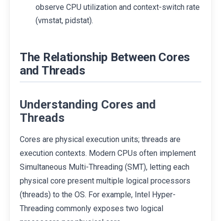
observe CPU utilization and context-switch rate
(vmstat, pidstat).
The Relationship Between Cores
and Threads
Understanding Cores and
Threads
Cores are physical execution units; threads are
execution contexts. Modern CPUs often implement
Simultaneous Multi-Threading (SMT), letting each
physical core present multiple logical processors
(threads) to the OS. For example, Intel Hyper-
Threading commonly exposes two logical