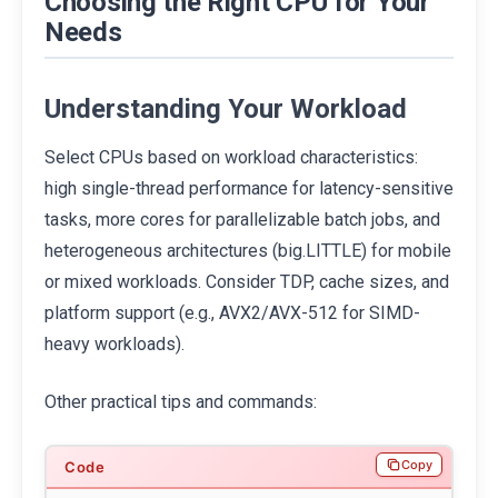
Choosing the Right CPU for Your
Needs
Understanding Your Workload
Select CPUs based on workload characteristics:
high single-thread performance for latency-sensitive
tasks, more cores for parallelizable batch jobs, and
heterogeneous architectures (big.LITTLE) for mobile
or mixed workloads. Consider TDP, cache sizes, and
platform support (e.g., AVX2/AVX-512 for SIMD-
heavy workloads).
Other practical tips and commands:
Copy