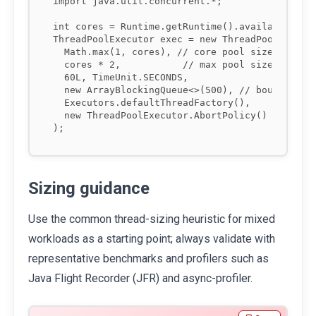
import java.util.concurrent.*;

int cores = Runtime.getRuntime().availableProce
ThreadPoolExecutor exec = new ThreadPoolExecuto
  Math.max(1, cores), // core pool size

  cores * 2,           // max pool size

  60L, TimeUnit.SECONDS,

  new ArrayBlockingQueue<>(500), // bounded que
  Executors.defaultThreadFactory(),

  new ThreadPoolExecutor.AbortPolicy() // fail 
Sizing guidance
Use the common thread-sizing heuristic for mixed
workloads as a starting point; always validate with
representative benchmarks and profilers such as
Java Flight Recorder (JFR) and async-profiler.