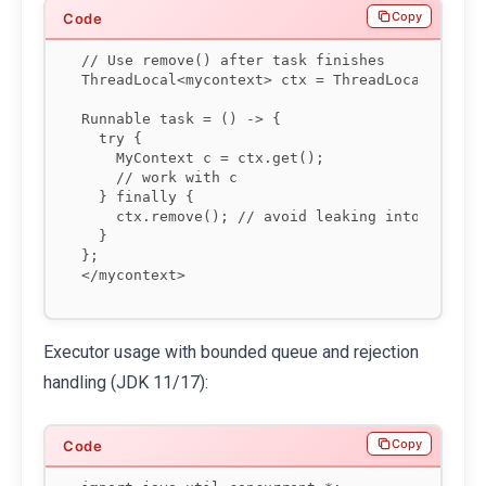
Copy
// Use remove() after task finishes

ThreadLocal<mycontext> ctx = ThreadLocal.withIn
Runnable task = () -> {

  try {

    MyContext c = ctx.get();

    // work with c

  } finally {

    ctx.remove(); // avoid leaking into next po
  }

};

</mycontext>
Executor usage with bounded queue and rejection
handling (JDK 11/17):
Copy