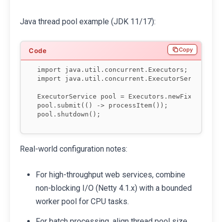
Java thread pool example (JDK 11/17):
Copy
import java.util.concurrent.Executors;

import java.util.concurrent.ExecutorService;

ExecutorService pool = Executors.newFixedThread
pool.submit(() -> processItem());

Real-world configuration notes:
For high-throughput web services, combine
non-blocking I/O (Netty 4.1.x) with a bounded
worker pool for CPU tasks.
For batch processing, align thread pool size