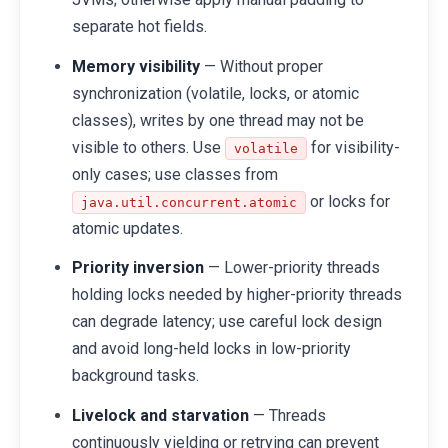
separate hot fields.
Memory visibility
— Without proper
synchronization (volatile, locks, or atomic
classes), writes by one thread may not be
visible to others. Use
for visibility-
volatile
only cases; use classes from
or locks for
java.util.concurrent.atomic
atomic updates.
Priority inversion
— Lower-priority threads
holding locks needed by higher-priority threads
can degrade latency; use careful lock design
and avoid long-held locks in low-priority
background tasks.
Livelock and starvation
— Threads
continuously yielding or retrying can prevent