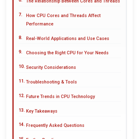
The Relationship Between Cores and Threads
How CPU Cores and Threads Affect
Performance
Real-World Applications and Use Cases
Choosing the Right CPU for Your Needs
Security Considerations
Troubleshooting & Tools
Future Trends in CPU Technology
Key Takeaways
Frequently Asked Questions