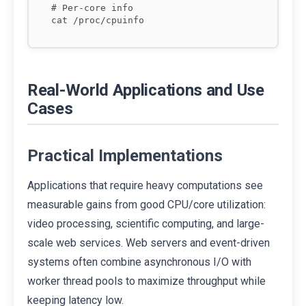
# Per-core info

Real-World Applications and Use
Cases
Practical Implementations
Applications that require heavy computations see
measurable gains from good CPU/core utilization:
video processing, scientific computing, and large-
scale web services. Web servers and event-driven
systems often combine asynchronous I/O with
worker thread pools to maximize throughput while
keeping latency low.