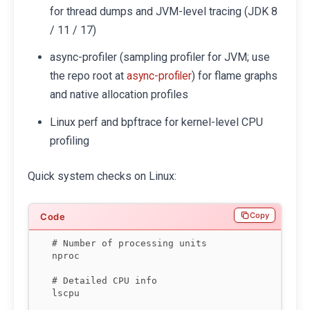
for thread dumps and JVM-level tracing (JDK 8
/ 11 / 17)
async-profiler (sampling profiler for JVM; use
the repo root at
) for flame graphs
async-profiler
and native allocation profiles
Linux perf and bpftrace for kernel-level CPU
profiling
Quick system checks on Linux:
Copy
# Number of processing units

nproc

# Detailed CPU info

lscpu
