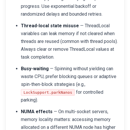
progress. Use exponential backoff or
randomized delays and bounded retries.
Thread-local state misuse
— ThreadLocal
variables can leak memory if not cleared when
threads are reused (common with thread pools).
Always clear or remove ThreadLocal values at
task completion.
Busy-waiting
— Spinning without yielding can
waste CPU; prefer blocking queues or adaptive
spin-then-block strategies (e.g.,
for controlled
LockSupport.parkNanos
parking).
NUMA effects
— On multi-socket servers,
memory locality matters: accessing memory
allocated on a different NUMA node has higher