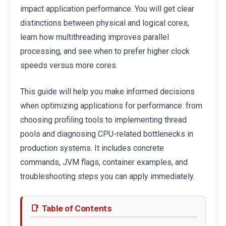
impact application performance. You will get clear
distinctions between physical and logical cores,
learn how multithreading improves parallel
processing, and see when to prefer higher clock
speeds versus more cores.
This guide will help you make informed decisions
when optimizing applications for performance: from
choosing profiling tools to implementing thread
pools and diagnosing CPU-related bottlenecks in
production systems. It includes concrete
commands, JVM flags, container examples, and
troubleshooting steps you can apply immediately.
Table of Contents