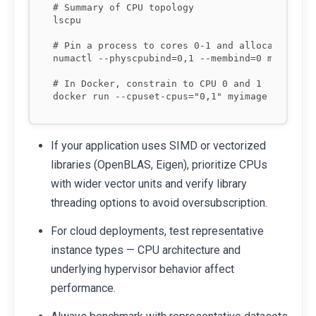
# Summary of CPU topology

lscpu

# Pin a process to cores 0-1 and allocate memor
numactl --physcpubind=0,1 --membind=0 mybinary

# In Docker, constrain to CPU 0 and 1

If your application uses SIMD or vectorized
libraries (OpenBLAS, Eigen), prioritize CPUs
with wider vector units and verify library
threading options to avoid oversubscription.
For cloud deployments, test representative
instance types — CPU architecture and
underlying hypervisor behavior affect
performance.