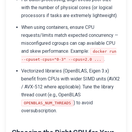
with the number of physical cores (or logical
processors if tasks are extremely lightweight).
When using containers, ensure CPU
requests/limits match expected concurrency —
misconfigured cgroups can cap available CPU
and skew performance. Example:
docker run
.
--cpuset-cpus="0-3" --cpus=2.0 ...
Vectorized libraries (OpenBLAS, Eigen 3.x)
benefit from CPUs with wider SIMD units (AVX2
/ AVX-512 where applicable). Tune the library
thread count (e.g., OpenBLAS
) to avoid
OPENBLAS_NUM_THREADS
oversubscription.