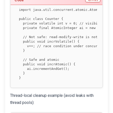
import java.util.concurrent.atomic.AtomicIntege
public class Counter {

  private volatile int v = 0; // visibility but
  private final AtomicInteger ai = new AtomicIn
  // Not safe: read-modify-write is not atomic

  public void incrVolatile() {

    v++; // race condition under concurrency

  }

  // Safe and atomic

  public void incrAtomic() {

    ai.incrementAndGet();

  }

Thread-local cleanup example (avoid leaks with
thread pools):