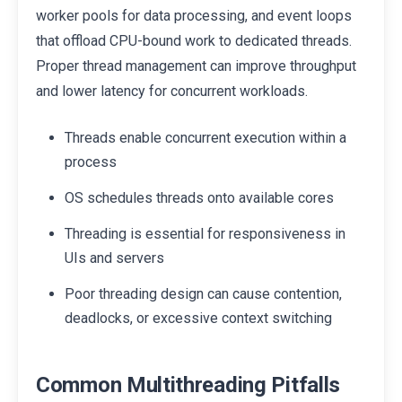
worker pools for data processing, and event loops
that offload CPU-bound work to dedicated threads.
Proper thread management can improve throughput
and lower latency for concurrent workloads.
Threads enable concurrent execution within a
process
OS schedules threads onto available cores
Threading is essential for responsiveness in
UIs and servers
Poor threading design can cause contention,
deadlocks, or excessive context switching
Common Multithreading Pitfalls