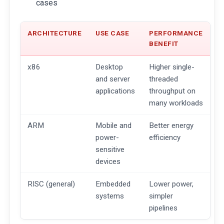
cases
ARCHITECTURE
USE CASE
PERFORMANCE
BENEFIT
x86
Desktop
Higher single-
and server
threaded
applications
throughput on
many workloads
ARM
Mobile and
Better energy
power-
efficiency
sensitive
devices
RISC (general)
Embedded
Lower power,
systems
simpler
pipelines