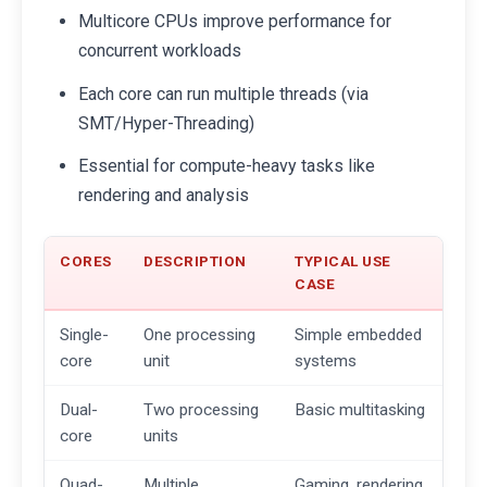
Multicore CPUs improve performance for
concurrent workloads
Each core can run multiple threads (via
SMT/Hyper-Threading)
Essential for compute-heavy tasks like
rendering and analysis
CORES
DESCRIPTION
TYPICAL USE
CASE
Single-
One processing
Simple embedded
core
unit
systems
Dual-
Two processing
Basic multitasking
core
units
Quad-
Multiple
Gaming, rendering,