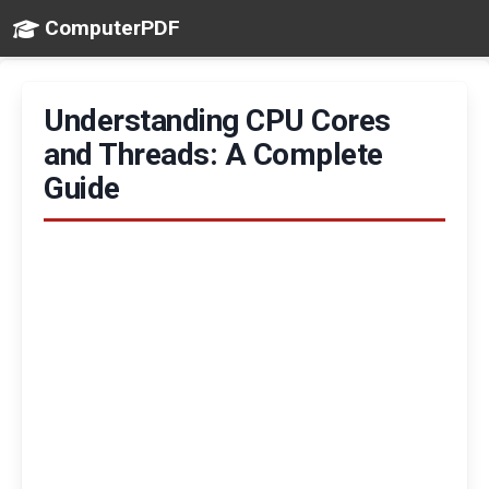
ComputerPDF
Understanding CPU Cores
and Threads: A Complete
Guide