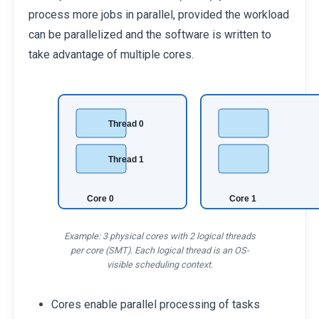
process more jobs in parallel, provided the workload
can be parallelized and the software is written to
take advantage of multiple cores.
Thread 0
Thread 1
Core 0
Core 1
Example: 3 physical cores with 2 logical threads
per core (SMT). Each logical thread is an OS-
visible scheduling context.
Cores enable parallel processing of tasks