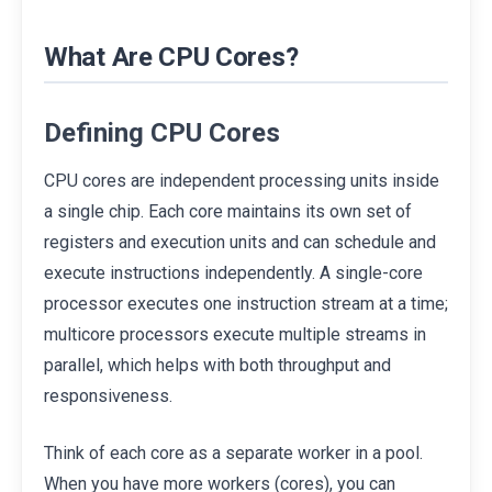
What Are CPU Cores?
Defining CPU Cores
CPU cores are independent processing units inside
a single chip. Each core maintains its own set of
registers and execution units and can schedule and
execute instructions independently. A single-core
processor executes one instruction stream at a time;
multicore processors execute multiple streams in
parallel, which helps with both throughput and
responsiveness.
Think of each core as a separate worker in a pool.
When you have more workers (cores), you can