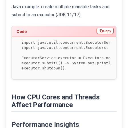
Java example: create multiple runnable tasks and
submit to an executor (JDK 11/17):
Copy
import java.util.concurrent.ExecutorService;

import java.util.concurrent.Executors;

ExecutorService executor = Executors.newFixedTh
executor.submit(() -> System.out.println("Task 
How CPU Cores and Threads
Affect Performance
Performance Insights