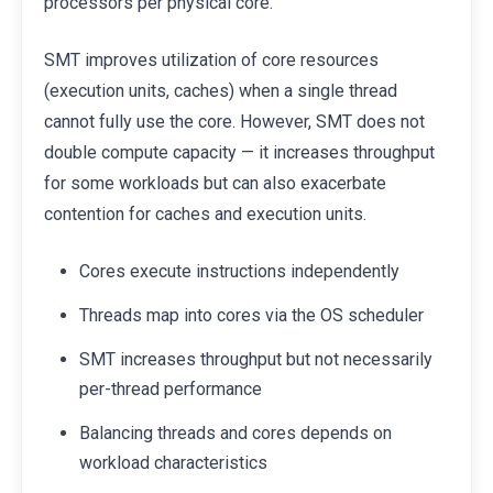
processors per physical core.
SMT improves utilization of core resources
(execution units, caches) when a single thread
cannot fully use the core. However, SMT does not
double compute capacity — it increases throughput
for some workloads but can also exacerbate
contention for caches and execution units.
Cores execute instructions independently
Threads map into cores via the OS scheduler
SMT increases throughput but not necessarily
per-thread performance
Balancing threads and cores depends on
workload characteristics