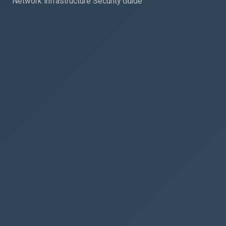
Network Infrastructure Security Guide