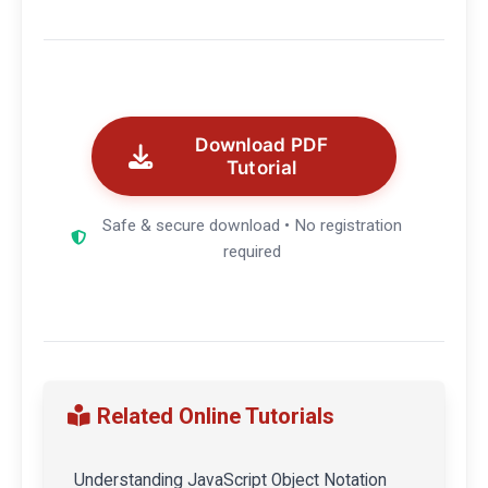
Download PDF
Tutorial
Safe & secure download • No registration
required
Related Online Tutorials
Understanding JavaScript Object Notation