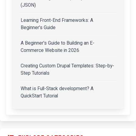
(JSON)
Learning Front-End Frameworks: A
Beginner's Guide
A Beginner's Guide to Building an E-
Commerce Website in 2026
Creating Custom Drupal Templates: Step-by-
Step Tutorials
What is Full-Stack development? A
QuickStart Tutorial