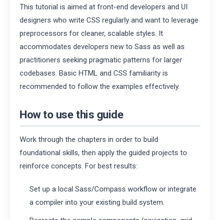
This tutorial is aimed at front-end developers and UI
designers who write CSS regularly and want to leverage
preprocessors for cleaner, scalable styles. It
accommodates developers new to Sass as well as
practitioners seeking pragmatic patterns for larger
codebases. Basic HTML and CSS familiarity is
recommended to follow the examples effectively.
How to use this guide
Work through the chapters in order to build
foundational skills, then apply the guided projects to
reinforce concepts. For best results:
Set up a local Sass/Compass workflow or integrate
a compiler into your existing build system.