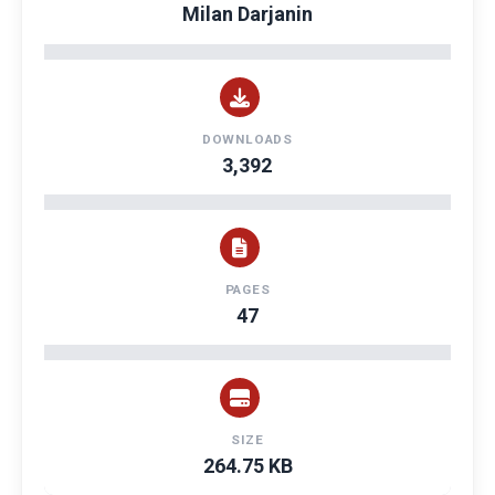
Milan Darjanin
DOWNLOADS
3,392
PAGES
47
SIZE
264.75 KB