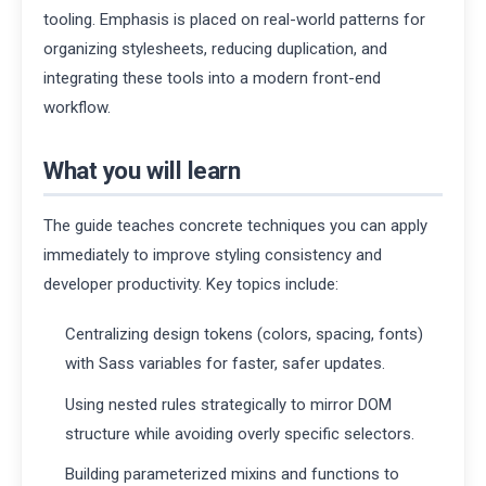
tooling. Emphasis is placed on real-world patterns for
organizing stylesheets, reducing duplication, and
integrating these tools into a modern front-end
workflow.
What you will learn
The guide teaches concrete techniques you can apply
immediately to improve styling consistency and
developer productivity. Key topics include:
Centralizing design tokens (colors, spacing, fonts)
with Sass variables for faster, safer updates.
Using nested rules strategically to mirror DOM
structure while avoiding overly specific selectors.
Building parameterized mixins and functions to