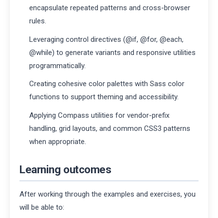
encapsulate repeated patterns and cross-browser
rules.
Leveraging control directives (@if, @for, @each,
@while) to generate variants and responsive utilities
programmatically.
Creating cohesive color palettes with Sass color
functions to support theming and accessibility.
Applying Compass utilities for vendor-prefix
handling, grid layouts, and common CSS3 patterns
when appropriate.
Learning outcomes
After working through the examples and exercises, you
will be able to: