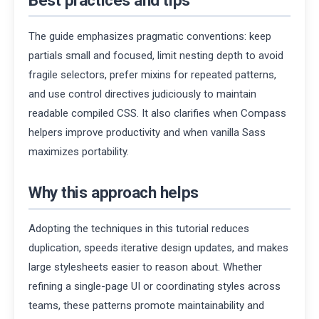
The guide emphasizes pragmatic conventions: keep
partials small and focused, limit nesting depth to avoid
fragile selectors, prefer mixins for repeated patterns,
and use control directives judiciously to maintain
readable compiled CSS. It also clarifies when Compass
helpers improve productivity and when vanilla Sass
maximizes portability.
Why this approach helps
Adopting the techniques in this tutorial reduces
duplication, speeds iterative design updates, and makes
large stylesheets easier to reason about. Whether
refining a single-page UI or coordinating styles across
teams, these patterns promote maintainability and