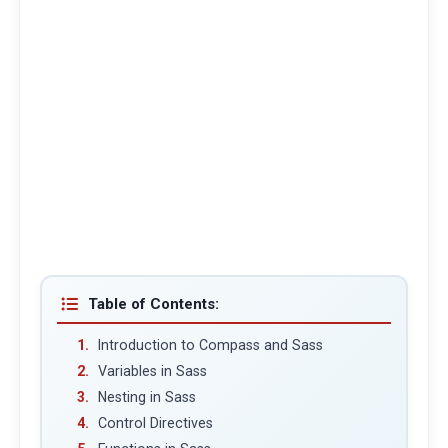
Table of Contents:
Introduction to Compass and Sass
Variables in Sass
Nesting in Sass
Control Directives