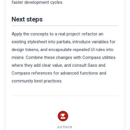
faster development cycles.
Next steps
Apply the concepts to a real project: refactor an
existing stylesheet into partials, introduce variables for
design tokens, and encapsulate repeated UI rules into
mixins. Combine these changes with Compass utilities
where they add clear value, and consult Sass and
Compass references for advanced functions and
community best practices.
AUTHOR