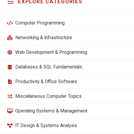
EXPLORE CATEGORIES
Computer Programming
Networking & Infrastructure
Web Development & Programming
Databases & SQL Fundamentals
Productivity & Office Software
Miscellaneous Computer Topics
Operating Systems & Management
IT Design & Systems Analysis