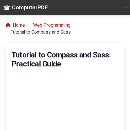
ComputerPDF
Home
Web Programming
Tutorial to Compass and Sass
Tutorial to Compass and Sass:
Practical Guide