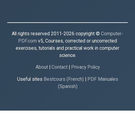
All rights reserved 2011-2026 copyright ©
Computer-
PDF.com
v5, Courses, corrected or uncorrected
exercises, tutorials and practical work in computer
science.
About
|
Contact
|
Privacy Policy
Useful sites
Bestcours (French)
|
PDF Manuales
(Spanish)