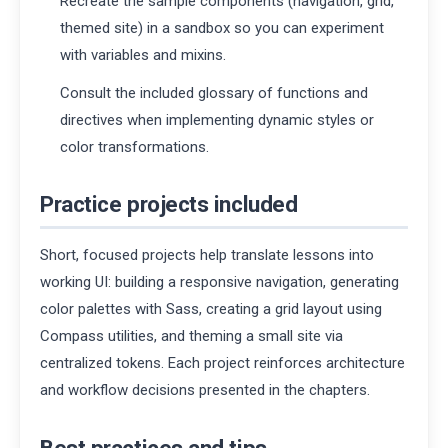
Recreate the sample components (navigation, grid,
themed site) in a sandbox so you can experiment
with variables and mixins.
Consult the included glossary of functions and
directives when implementing dynamic styles or
color transformations.
Practice projects included
Short, focused projects help translate lessons into
working UI: building a responsive navigation, generating
color palettes with Sass, creating a grid layout using
Compass utilities, and theming a small site via
centralized tokens. Each project reinforces architecture
and workflow decisions presented in the chapters.
Best practices and tips