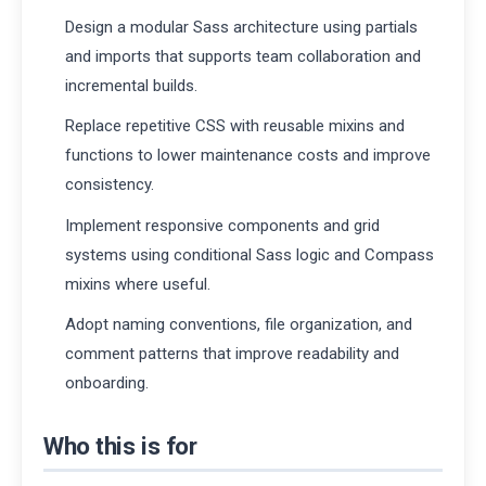
Design a modular Sass architecture using partials
and imports that supports team collaboration and
incremental builds.
Replace repetitive CSS with reusable mixins and
functions to lower maintenance costs and improve
consistency.
Implement responsive components and grid
systems using conditional Sass logic and Compass
mixins where useful.
Adopt naming conventions, file organization, and
comment patterns that improve readability and
onboarding.
Who this is for