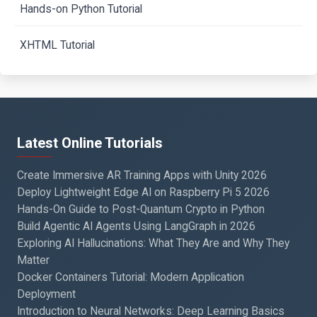
Hands-on Python Tutorial
XHTML Tutorial
Latest Online Tutorials
Create Immersive AR Training Apps with Unity 2026
Deploy Lightweight Edge AI on Raspberry Pi 5 2026
Hands-On Guide to Post-Quantum Crypto in Python
Build Agentic AI Agents Using LangGraph in 2026
Exploring AI Hallucinations: What They Are and Why They
Matter
Docker Containers Tutorial: Modern Application
Deployment
Introduction to Neural Networks: Deep Learning Basics