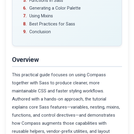
Functions in Sass
Generating a Color Palette
Using Mixins
Best Practices for Sass
Conclusion
Overview
This practical guide focuses on using Compass
together with Sass to produce cleaner, more
maintainable CSS and faster styling workflows.
Authored with a hands-on approach, the tutorial
explains core Sass features—variables, nesting, mixins,
functions, and control directives—and demonstrates
how Compass augments those capabilities with
reusable helpers, vendor-prefix utilities, and layout