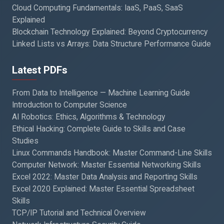
Cloud Computing Fundamentals: IaaS, PaaS, SaaS
Explained
Blockchain Technology Explained: Beyond Cryptocurrency
Linked Lists vs Arrays: Data Structure Performance Guide
Latest PDFs
From Data to Intelligence — Machine Learning Guide
Introduction to Computer Science
AI Robotics: Ethics, Algorithms & Technology
Ethical Hacking: Complete Guide to Skills and Case
Studies
Linux Commands Handbook: Master Command-Line Skills
Computer Network: Master Essential Networking Skills
Excel 2022: Master Data Analysis and Reporting Skills
Excel 2020 Explained: Master Essential Spreadsheet
Skills
TCP/IP Tutorial and Technical Overview