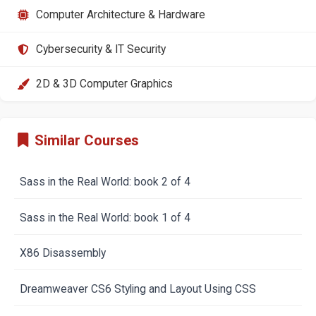
Computer Architecture & Hardware
Cybersecurity & IT Security
2D & 3D Computer Graphics
Similar Courses
Sass in the Real World: book 2 of 4
Sass in the Real World: book 1 of 4
X86 Disassembly
Dreamweaver CS6 Styling and Layout Using CSS