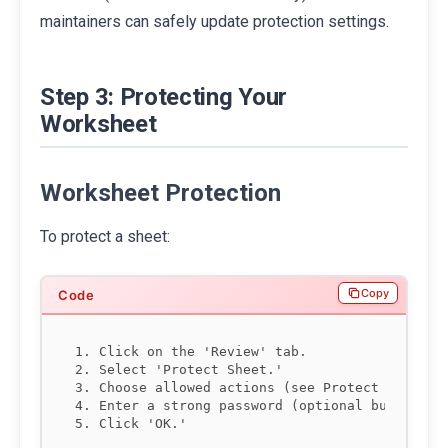
maintainers can safely update protection settings.
Step 3: Protecting Your
Worksheet
Worksheet Protection
To protect a sheet:
Copy
1. Click on the 'Review' tab.

2. Select 'Protect Sheet.'

3. Choose allowed actions (see Protect Sheet Pe
4. Enter a strong password (optional but recomm