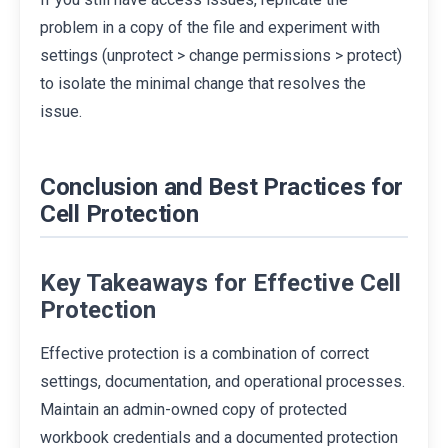
problem in a copy of the file and experiment with
settings (unprotect > change permissions > protect)
to isolate the minimal change that resolves the
issue.
Conclusion and Best Practices for
Cell Protection
Key Takeaways for Effective Cell
Protection
Effective protection is a combination of correct
settings, documentation, and operational processes.
Maintain an admin-owned copy of protected
workbook credentials and a documented protection