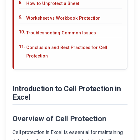
How to Unprotect a Sheet
Worksheet vs Workbook Protection
Troubleshooting Common Issues
Conclusion and Best Practices for Cell
Protection
Introduction to Cell Protection in
Excel
Overview of Cell Protection
Cell protection in Excel is essential for maintaining