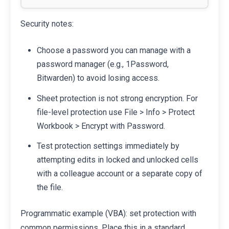
Security notes:
Choose a password you can manage with a
password manager (e.g., 1Password,
Bitwarden) to avoid losing access.
Sheet protection is not strong encryption. For
file-level protection use File > Info > Protect
Workbook > Encrypt with Password.
Test protection settings immediately by
attempting edits in locked and unlocked cells
with a colleague account or a separate copy of
the file.
Programmatic example (VBA): set protection with
common permissions. Place this in a standard