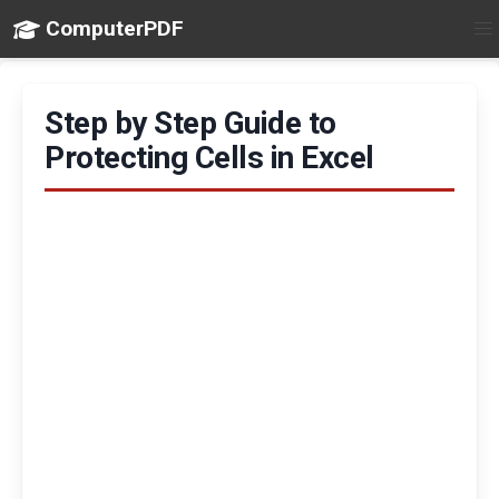
ComputerPDF
Step by Step Guide to
Protecting Cells in Excel