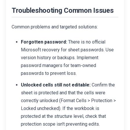
Troubleshooting Common Issues
Common problems and targeted solutions:
Forgotten password:
There is no official
Microsoft recovery for sheet passwords. Use
version history or backups. Implement
password managers for team-owned
passwords to prevent loss.
Unlocked cells still not editable:
Confirm the
sheet is protected and that the cells were
correctly unlocked (Format Cells > Protection >
Locked unchecked). If the workbook is
protected at the structure level, check that
protection scope isn't preventing edits.