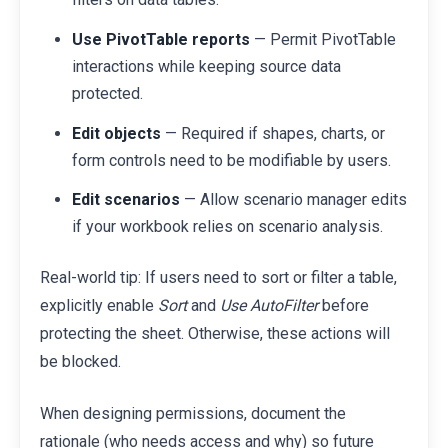
Use PivotTable reports
— Permit PivotTable
interactions while keeping source data
protected.
Edit objects
— Required if shapes, charts, or
form controls need to be modifiable by users.
Edit scenarios
— Allow scenario manager edits
if your workbook relies on scenario analysis.
Real-world tip: If users need to sort or filter a table,
explicitly enable
Sort
and
Use AutoFilter
before
protecting the sheet. Otherwise, these actions will
be blocked.
When designing permissions, document the
rationale (who needs access and why) so future