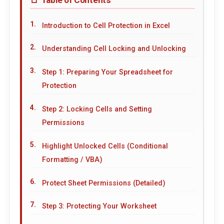
Introduction to Cell Protection in Excel
Understanding Cell Locking and Unlocking
Step 1: Preparing Your Spreadsheet for
Protection
Step 2: Locking Cells and Setting
Permissions
Highlight Unlocked Cells (Conditional
Formatting / VBA)
Protect Sheet Permissions (Detailed)
Step 3: Protecting Your Worksheet