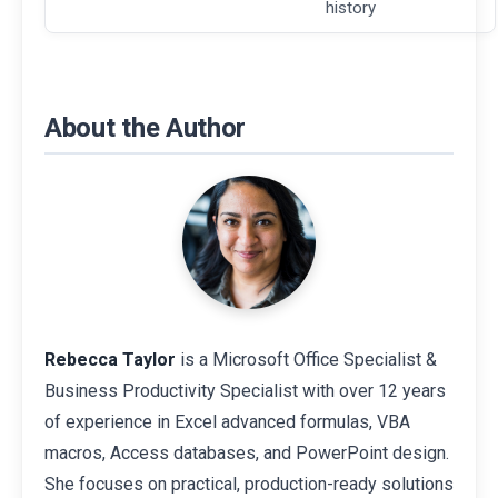
history
About the Author
Rebecca Taylor
is a Microsoft Office Specialist &
Business Productivity Specialist with over 12 years
of experience in Excel advanced formulas, VBA
macros, Access databases, and PowerPoint design.
She focuses on practical, production-ready solutions