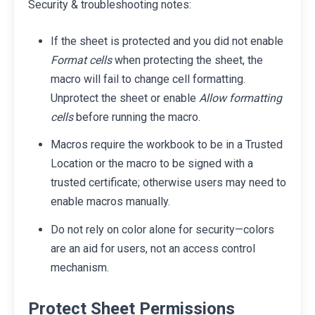
Security & troubleshooting notes:
If the sheet is protected and you did not enable
Format cells
when protecting the sheet, the
macro will fail to change cell formatting.
Unprotect the sheet or enable
Allow formatting
cells
before running the macro.
Macros require the workbook to be in a Trusted
Location or the macro to be signed with a
trusted certificate; otherwise users may need to
enable macros manually.
Do not rely on color alone for security—colors
are an aid for users, not an access control
mechanism.
Protect Sheet Permissions