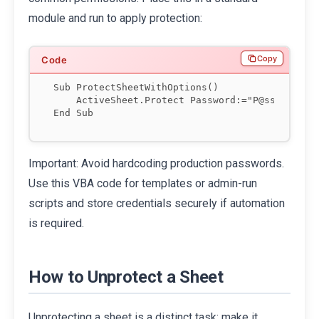
module and run to apply protection:
Copy
Sub ProtectSheetWithOptions()

    ActiveSheet.Protect Password:="P@ssw0rd", A
Important: Avoid hardcoding production passwords.
Use this VBA code for templates or admin-run
scripts and store credentials securely if automation
is required.
How to Unprotect a Sheet
Unprotecting a sheet is a distinct task; make it