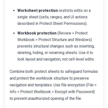
Worksheet protection
restricts edits on a
single sheet (cells, ranges, and UI actions
described in Protect Sheet Permissions).
Workbook protection
(Review > Protect
Workbook > Protect Structure and Windows)
prevents structural changes such as inserting,
deleting, hiding, or renaming sheets. Use it to
lock layout and navigation, not cell-level edits.
Combine both: protect sheets to safeguard formulas
and protect the workbook structure to preserve
navigation and templates. Use file encryption (File >
Info > Protect Workbook > Encrypt with Password)
to prevent unauthorized opening of the file.