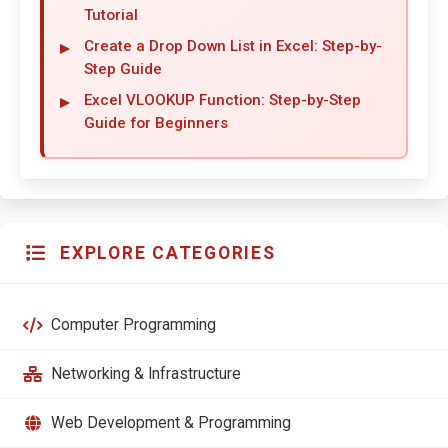
Tutorial
Create a Drop Down List in Excel: Step-by-
Step Guide
Excel VLOOKUP Function: Step-by-Step
Guide for Beginners
EXPLORE CATEGORIES
Computer Programming
Networking & Infrastructure
Web Development & Programming