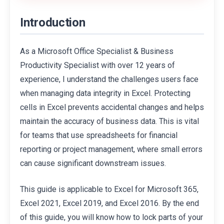
Introduction
As a Microsoft Office Specialist & Business
Productivity Specialist with over 12 years of
experience, I understand the challenges users face
when managing data integrity in Excel. Protecting
cells in Excel prevents accidental changes and helps
maintain the accuracy of business data. This is vital
for teams that use spreadsheets for financial
reporting or project management, where small errors
can cause significant downstream issues.
This guide is applicable to Excel for Microsoft 365,
Excel 2021, Excel 2019, and Excel 2016. By the end
of this guide, you will know how to lock parts of your