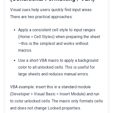
Visual cues help users quickly find input areas.
There are two practical approaches:
Apply a consistent cell style to input ranges
(Home > Cell Styles) when preparing the sheet
—this is the simplest and works without
macros.
Use a short VBA macro to apply a background
color to all unlocked cells. This is useful for
large sheets and reduces manual errors.
VBA example: insert this in a standard module
(Developer > Visual Basic > Insert Module) and run
to color unlocked cells. The macro only formats cells
and does not change Locked properties.