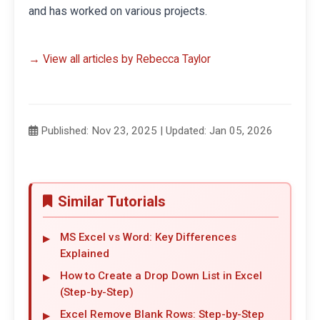
and has worked on various projects.
→ View all articles by Rebecca Taylor
Published: Nov 23, 2025 | Updated: Jan 05, 2026
Similar Tutorials
MS Excel vs Word: Key Differences
Explained
How to Create a Drop Down List in Excel
(Step-by-Step)
Excel Remove Blank Rows: Step-by-Step