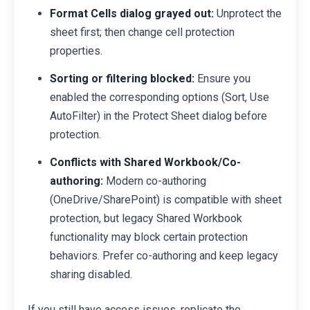
Format Cells dialog grayed out:
Unprotect the
sheet first; then change cell protection
properties.
Sorting or filtering blocked:
Ensure you
enabled the corresponding options (Sort, Use
AutoFilter) in the Protect Sheet dialog before
protection.
Conflicts with Shared Workbook/Co-
authoring:
Modern co-authoring
(OneDrive/SharePoint) is compatible with sheet
protection, but legacy Shared Workbook
functionality may block certain protection
behaviors. Prefer co-authoring and keep legacy
sharing disabled.
If you still have access issues, replicate the