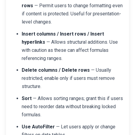
rows
— Permit users to change formatting even
if content is protected. Useful for presentation-
level changes.
Insert columns / Insert rows / Insert
hyperlinks
— Allows structural additions. Use
with caution as these can affect formulas
referencing ranges.
Delete columns / Delete rows
— Usually
restricted; enable only if users must remove
structure.
Sort
— Allows sorting ranges; grant this if users
need to reorder data without breaking locked
formulas.
Use AutoFilter
— Let users apply or change
filters on data tables.