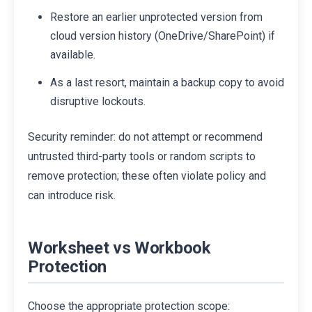
Restore an earlier unprotected version from
cloud version history (OneDrive/SharePoint) if
available.
As a last resort, maintain a backup copy to avoid
disruptive lockouts.
Security reminder: do not attempt or recommend
untrusted third-party tools or random scripts to
remove protection; these often violate policy and
can introduce risk.
Worksheet vs Workbook
Protection
Choose the appropriate protection scope: