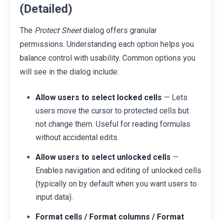
(Detailed)
The
Protect Sheet
dialog offers granular
permissions. Understanding each option helps you
balance control with usability. Common options you
will see in the dialog include:
Allow users to select locked cells
— Lets
users move the cursor to protected cells but
not change them. Useful for reading formulas
without accidental edits.
Allow users to select unlocked cells
—
Enables navigation and editing of unlocked cells
(typically on by default when you want users to
input data).
Format cells / Format columns / Format