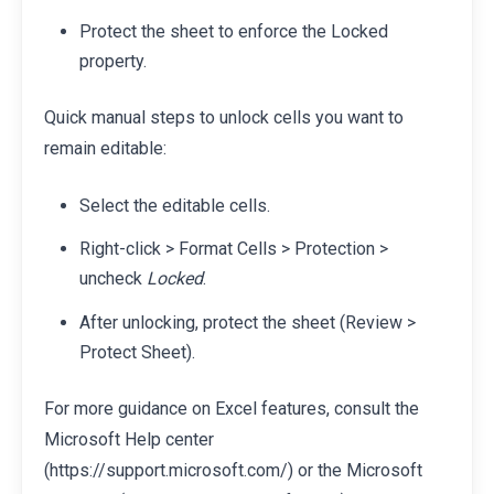
Protect the sheet to enforce the Locked
property.
Quick manual steps to unlock cells you want to
remain editable:
Select the editable cells.
Right-click > Format Cells > Protection >
uncheck
Locked
.
After unlocking, protect the sheet (Review >
Protect Sheet).
For more guidance on Excel features, consult the
Microsoft Help center
(https://support.microsoft.com/) or the Microsoft