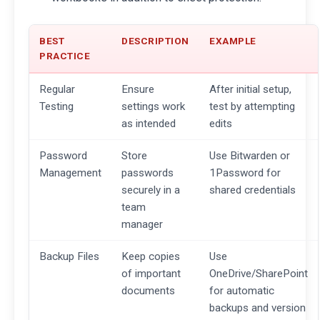
BEST
DESCRIPTION
EXAMPLE
PRACTICE
Regular
Ensure
After initial setup,
Testing
settings work
test by attempting
as intended
edits
Password
Store
Use Bitwarden or
Management
passwords
1Password for
securely in a
shared credentials
team
manager
Backup Files
Keep copies
Use
of important
OneDrive/SharePoint
documents
for automatic
backups and version