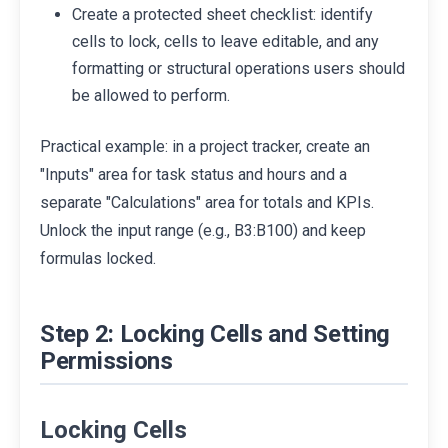
Create a protected sheet checklist: identify
cells to lock, cells to leave editable, and any
formatting or structural operations users should
be allowed to perform.
Practical example: in a project tracker, create an
"Inputs" area for task status and hours and a
separate "Calculations" area for totals and KPIs.
Unlock the input range (e.g., B3:B100) and keep
formulas locked.
Step 2: Locking Cells and Setting
Permissions
Locking Cells