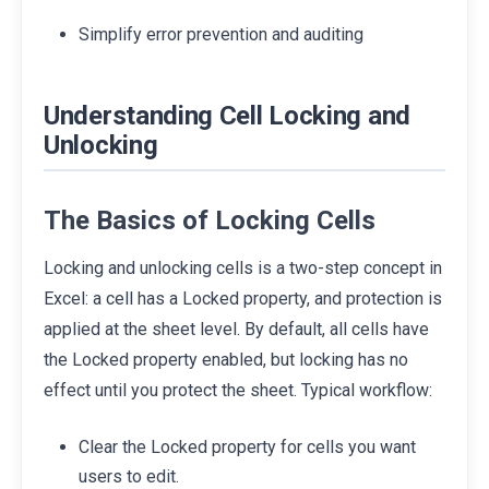
Simplify error prevention and auditing
Understanding Cell Locking and
Unlocking
The Basics of Locking Cells
Locking and unlocking cells is a two-step concept in
Excel: a cell has a Locked property, and protection is
applied at the sheet level. By default, all cells have
the Locked property enabled, but locking has no
effect until you protect the sheet. Typical workflow:
Clear the Locked property for cells you want
users to edit.