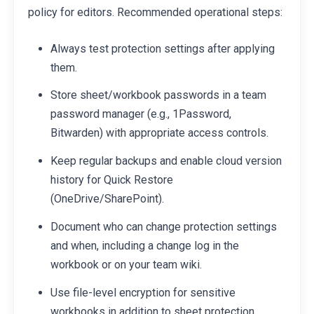
policy for editors. Recommended operational steps:
Always test protection settings after applying
them.
Store sheet/workbook passwords in a team
password manager (e.g., 1Password,
Bitwarden) with appropriate access controls.
Keep regular backups and enable cloud version
history for Quick Restore
(OneDrive/SharePoint).
Document who can change protection settings
and when, including a change log in the
workbook or on your team wiki.
Use file-level encryption for sensitive
workbooks in addition to sheet protection.