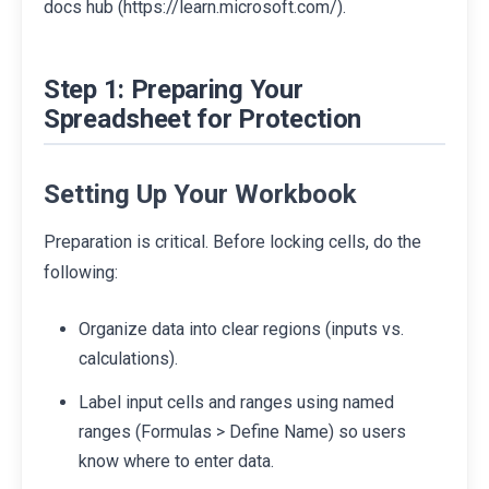
docs hub (https://learn.microsoft.com/).
Step 1: Preparing Your
Spreadsheet for Protection
Setting Up Your Workbook
Preparation is critical. Before locking cells, do the
following:
Organize data into clear regions (inputs vs.
calculations).
Label input cells and ranges using named
ranges (Formulas > Define Name) so users
know where to enter data.