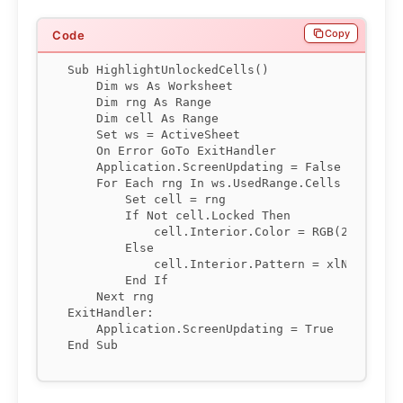
Copy
Sub HighlightUnlockedCells()

    Dim ws As Worksheet

    Dim rng As Range

    Dim cell As Range

    Set ws = ActiveSheet

    On Error GoTo ExitHandler

    Application.ScreenUpdating = False

    For Each rng In ws.UsedRange.Cells

        Set cell = rng

        If Not cell.Locked Then

            cell.Interior.Color = RGB(255, 249,
        Else

            cell.Interior.Pattern = xlNone

        End If

    Next rng

ExitHandler:

    Application.ScreenUpdating = True
