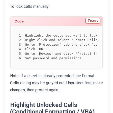
To lock cells manually:
Copy
1. Highlight the cells you want to lock.

2. Right-click and select 'Format Cells.'

3. Go to 'Protection' tab and check 'Locked.'

4. Click 'OK.'

5. Go to 'Review' and click 'Protect Sheet.'

Note: If a sheet is already protected, the Format
Cells dialog may be grayed out. Unprotect first, make
changes, then protect again.
Highlight Unlocked Cells
(Conditional Formatting / VBA)