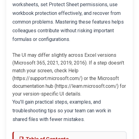
worksheets, set Protect Sheet permissions, use
workbook protection effectively, and recover from
common problems. Mastering these features helps
colleagues contribute without risking important
formulas or configurations.
The UI may differ slightly across Excel versions
(Microsoft 365, 2021, 2019, 2016). If a step doesn't
match your screen, check Help
(https://support.microsoft.com/) or the Microsoft
documentation hub (https://learn.microsoft.com/) for
your version-specific UI details.
You'll gain practical steps, examples, and
troubleshooting tips so your team can work in
shared files with fewer mistakes.
Table of Contents