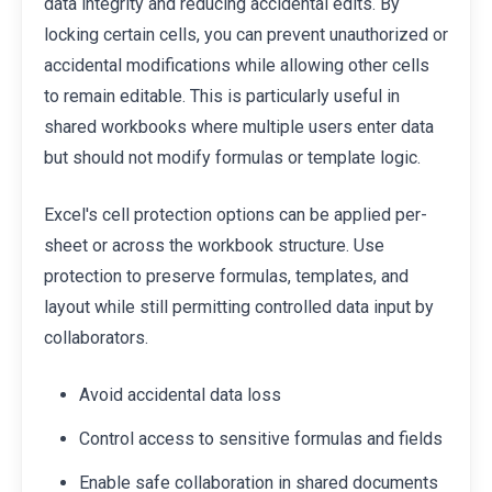
data integrity and reducing accidental edits. By
locking certain cells, you can prevent unauthorized or
accidental modifications while allowing other cells
to remain editable. This is particularly useful in
shared workbooks where multiple users enter data
but should not modify formulas or template logic.
Excel's cell protection options can be applied per-
sheet or across the workbook structure. Use
protection to preserve formulas, templates, and
layout while still permitting controlled data input by
collaborators.
Avoid accidental data loss
Control access to sensitive formulas and fields
Enable safe collaboration in shared documents