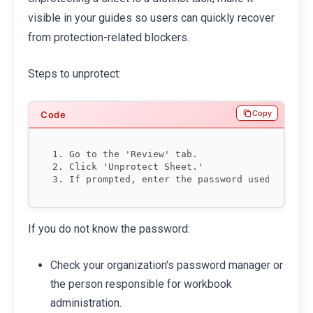
visible in your guides so users can quickly recover
from protection-related blockers.
Steps to unprotect:
Copy
1. Go to the 'Review' tab.

2. Click 'Unprotect Sheet.'

If you do not know the password:
Check your organization's password manager or
the person responsible for workbook
administration.