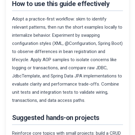
How to use this guide effectively
Adopt a practice-first workflow: skim to identify
relevant patterns, then run the short examples locally to
internalize behavior. Experiment by swapping
configuration styles (XML, @Configuration, Spring Boot)
to observe differences in bean registration and
lifecycle. Apply AOP samples to isolate concerns like
logging or transactions, and compare raw JDBC,
JdbcTemplate, and Spring Data JPA implementations to
evaluate clarity and performance trade-offs. Combine
unit tests and integration tests to validate wiring,
transactions, and data access paths.
Suggested hands-on projects
Reinforce core topics with small projects: build a CRUD