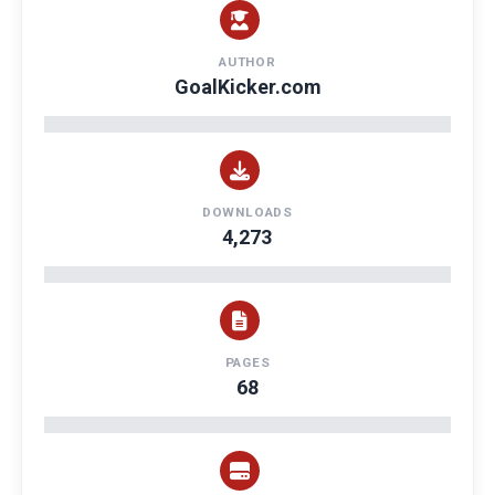
AUTHOR
GoalKicker.com
DOWNLOADS
4,273
PAGES
68