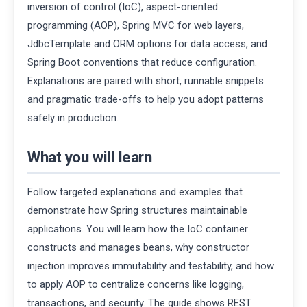
inversion of control (IoC), aspect-oriented
programming (AOP), Spring MVC for web layers,
JdbcTemplate and ORM options for data access, and
Spring Boot conventions that reduce configuration.
Explanations are paired with short, runnable snippets
and pragmatic trade-offs to help you adopt patterns
safely in production.
What you will learn
Follow targeted explanations and examples that
demonstrate how Spring structures maintainable
applications. You will learn how the IoC container
constructs and manages beans, why constructor
injection improves immutability and testability, and how
to apply AOP to centralize concerns like logging,
transactions, and security. The guide shows REST