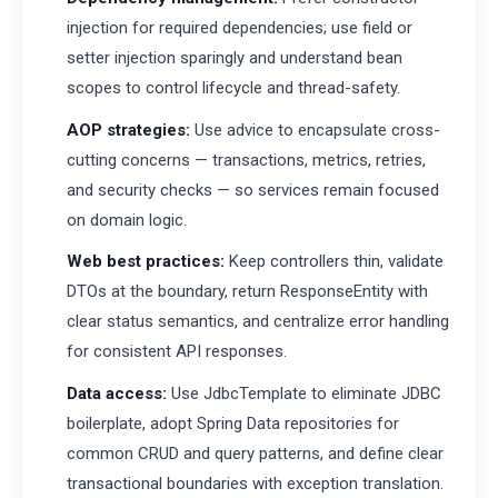
injection for required dependencies; use field or
setter injection sparingly and understand bean
scopes to control lifecycle and thread-safety.
AOP strategies:
Use advice to encapsulate cross-
cutting concerns — transactions, metrics, retries,
and security checks — so services remain focused
on domain logic.
Web best practices:
Keep controllers thin, validate
DTOs at the boundary, return ResponseEntity with
clear status semantics, and centralize error handling
for consistent API responses.
Data access:
Use JdbcTemplate to eliminate JDBC
boilerplate, adopt Spring Data repositories for
common CRUD and query patterns, and define clear
transactional boundaries with exception translation.