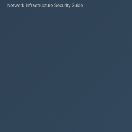
Network Infrastructure Security Guide