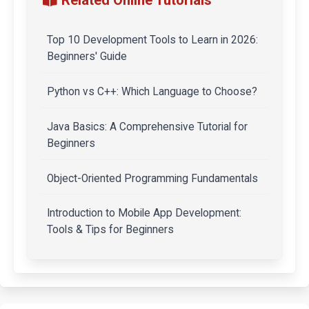
Top 10 Development Tools to Learn in 2026:
Beginners' Guide
Python vs C++: Which Language to Choose?
Java Basics: A Comprehensive Tutorial for
Beginners
Object-Oriented Programming Fundamentals
Introduction to Mobile App Development:
Tools & Tips for Beginners