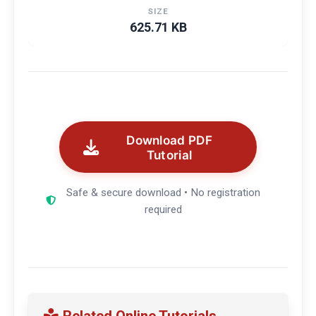
SIZE
625.71 KB
Download PDF
Tutorial
Safe & secure download • No registration
required
Related Online Tutorials