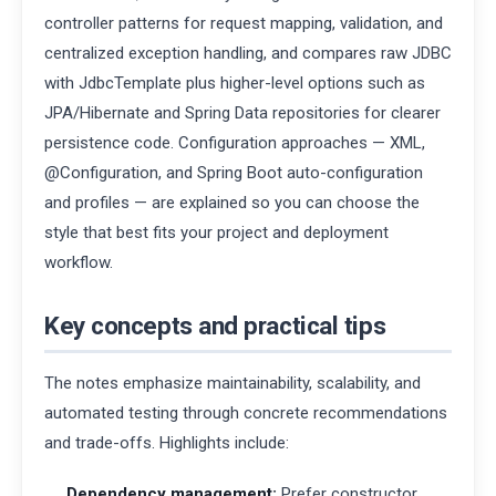
controller patterns for request mapping, validation, and
centralized exception handling, and compares raw JDBC
with JdbcTemplate plus higher-level options such as
JPA/Hibernate and Spring Data repositories for clearer
persistence code. Configuration approaches — XML,
@Configuration, and Spring Boot auto-configuration
and profiles — are explained so you can choose the
style that best fits your project and deployment
workflow.
Key concepts and practical tips
The notes emphasize maintainability, scalability, and
automated testing through concrete recommendations
and trade-offs. Highlights include:
Dependency management:
Prefer constructor