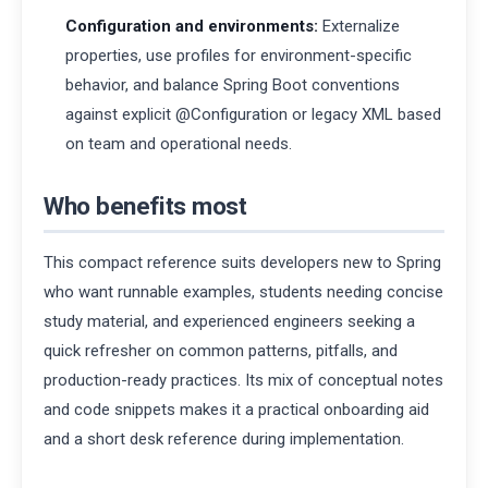
Configuration and environments:
Externalize
properties, use profiles for environment-specific
behavior, and balance Spring Boot conventions
against explicit @Configuration or legacy XML based
on team and operational needs.
Who benefits most
This compact reference suits developers new to Spring
who want runnable examples, students needing concise
study material, and experienced engineers seeking a
quick refresher on common patterns, pitfalls, and
production-ready practices. Its mix of conceptual notes
and code snippets makes it a practical onboarding aid
and a short desk reference during implementation.