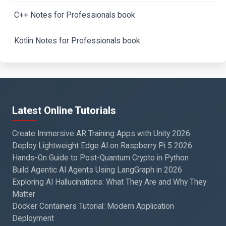
C++ Notes for Professionals book
Kotlin Notes for Professionals book
Latest Online Tutorials
Create Immersive AR Training Apps with Unity 2026
Deploy Lightweight Edge AI on Raspberry Pi 5 2026
Hands-On Guide to Post-Quantum Crypto in Python
Build Agentic AI Agents Using LangGraph in 2026
Exploring AI Hallucinations: What They Are and Why They
Matter
Docker Containers Tutorial: Modern Application
Deployment