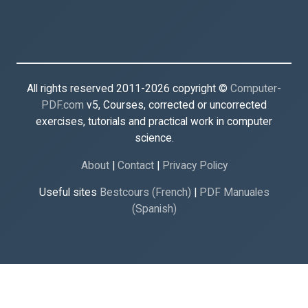
All rights reserved 2011-2026 copyright ©
Computer-
PDF.com
v5, Courses, corrected or uncorrected
exercises, tutorials and practical work in computer
science.
About
|
Contact
|
Privacy Policy
Useful sites
Bestcours (French)
|
PDF Manuales
(Spanish)