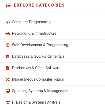
EXPLORE CATEGORIES
Computer Programming
Networking & Infrastructure
Web Development & Programming
Databases & SQL Fundamentals
Productivity & Office Software
Miscellaneous Computer Topics
Operating Systems & Management
IT Design & Systems Analysis