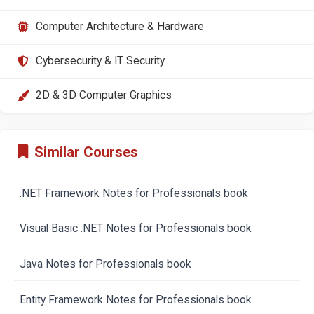
Computer Architecture & Hardware
Cybersecurity & IT Security
2D & 3D Computer Graphics
Similar Courses
.NET Framework Notes for Professionals book
Visual Basic .NET Notes for Professionals book
Java Notes for Professionals book
Entity Framework Notes for Professionals book