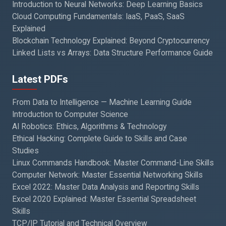
Introduction to Neural Networks: Deep Learning Basics
Cloud Computing Fundamentals: IaaS, PaaS, SaaS
Explained
Blockchain Technology Explained: Beyond Cryptocurrency
Linked Lists vs Arrays: Data Structure Performance Guide
Latest PDFs
From Data to Intelligence — Machine Learning Guide
Introduction to Computer Science
AI Robotics: Ethics, Algorithms & Technology
Ethical Hacking: Complete Guide to Skills and Case
Studies
Linux Commands Handbook: Master Command-Line Skills
Computer Network: Master Essential Networking Skills
Excel 2022: Master Data Analysis and Reporting Skills
Excel 2020 Explained: Master Essential Spreadsheet
Skills
TCP/IP Tutorial and Technical Overview