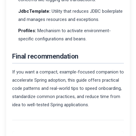
JdbcTemplate:
Utility that reduces JDBC boilerplate
and manages resources and exceptions.
Profiles:
Mechanism to activate environment-
specific configurations and beans.
Final recommendation
If you want a compact, example-focused companion to
accelerate Spring adoption, this guide offers practical
code patterns and real-world tips to speed onboarding,
standardize common practices, and reduce time from
idea to well-tested Spring applications.