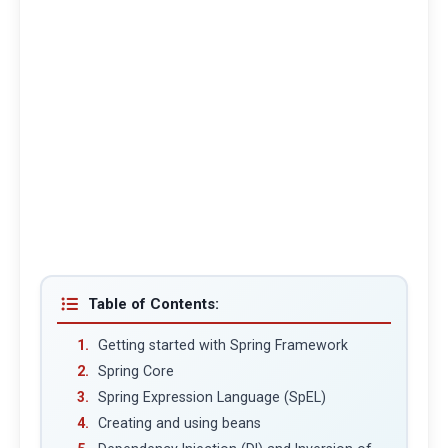
Table of Contents:
Getting started with Spring Framework
Spring Core
Spring Expression Language (SpEL)
Creating and using beans