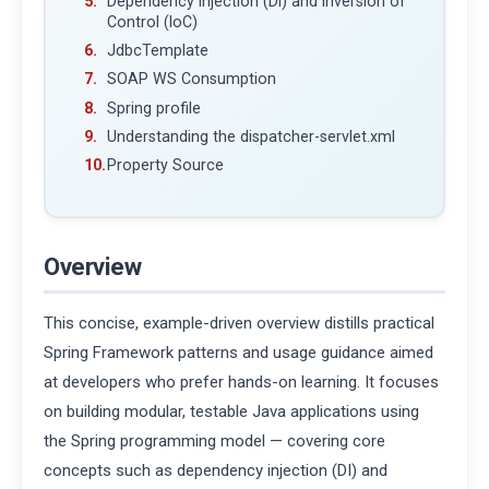
Dependency Injection (DI) and Inversion of
Control (IoC)
JdbcTemplate
SOAP WS Consumption
Spring profile
Understanding the dispatcher-servlet.xml
Property Source
Overview
This concise, example-driven overview distills practical
Spring Framework patterns and usage guidance aimed
at developers who prefer hands-on learning. It focuses
on building modular, testable Java applications using
the Spring programming model — covering core
concepts such as dependency injection (DI) and