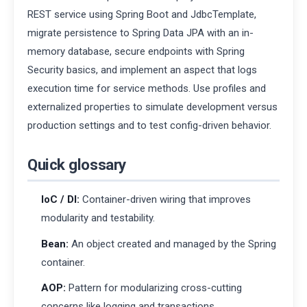
REST service using Spring Boot and JdbcTemplate,
migrate persistence to Spring Data JPA with an in-
memory database, secure endpoints with Spring
Security basics, and implement an aspect that logs
execution time for service methods. Use profiles and
externalized properties to simulate development versus
production settings and to test config-driven behavior.
Quick glossary
IoC / DI:
Container-driven wiring that improves
modularity and testability.
Bean:
An object created and managed by the Spring
container.
AOP:
Pattern for modularizing cross-cutting
concerns like logging and transactions.