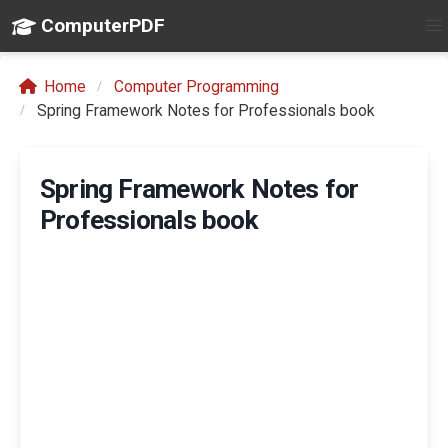
ComputerPDF
Home
Computer Programming
Spring Framework Notes for Professionals book
Spring Framework Notes for
Professionals book