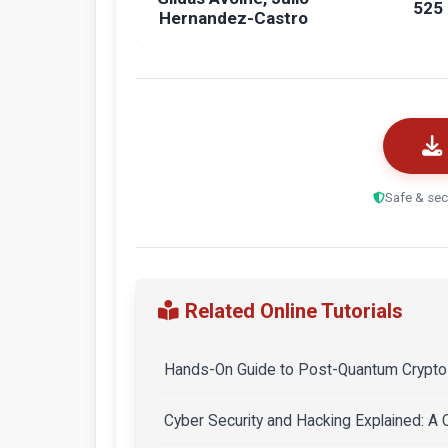
525
Hernandez-Castro
Safe & sec
Related Online Tutorials
Hands-On Guide to Post-Quantum Crypto 
Cyber Security and Hacking Explained: A