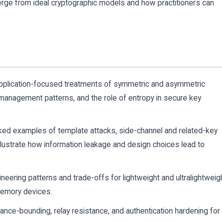
rge from ideal cryptographic models and how practitioners can
pplication-focused treatments of symmetric and asymmetric
y management patterns, and the role of entropy in secure key
ed examples of template attacks, side-channel and related-key
 illustrate how information leakage and design choices lead to
neering patterns and trade-offs for lightweight and ultralightweig
memory devices.
nce-bounding, relay resistance, and authentication hardening for