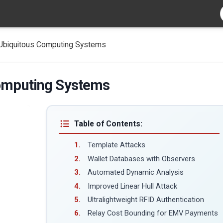
 Ubiquitous Computing Systems
Computing Systems
Table of Contents:
Template Attacks
Wallet Databases with Observers
Automated Dynamic Analysis
Improved Linear Hull Attack
Ultralightweight RFID Authentication
Relay Cost Bounding for EMV Payments