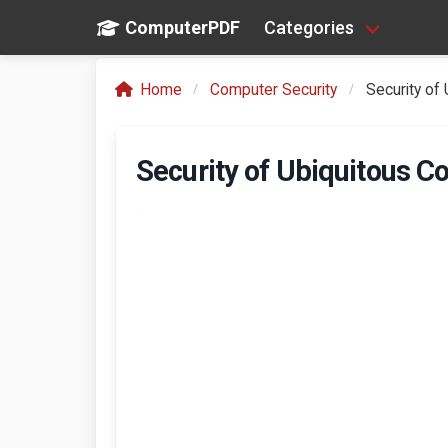
ComputerPDF
Categories
Home
Computer Security
Security of
Security of Ubiquitous 