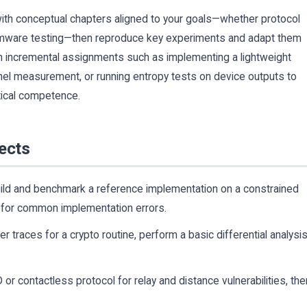
 with conceptual chapters aligned to your goals—whether protocol
 firmware testing—then reproduce key experiments and adapt them
th incremental assignments such as implementing a lightweight
nnel measurement, or running entropy tests on device outputs to
tical competence.
ects
ild and benchmark a reference implementation on a constrained
t for common implementation errors.
 traces for a crypto routine, perform a basic differential analysis
or contactless protocol for relay and distance vulnerabilities, the