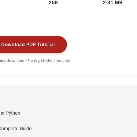
268
2.31 MB
Download PDF Tutorial
ure download • No registration required
in Python
 Complete Guide