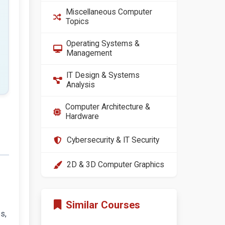
Miscellaneous Computer
Topics
Operating Systems &
Management
IT Design & Systems
Analysis
Computer Architecture &
Hardware
Cybersecurity & IT Security
2D & 3D Computer Graphics
Similar Courses
s,