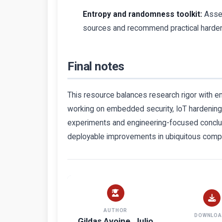
Entropy and randomness toolkit:
Assem
sources and recommend practical harden
Final notes
This resource balances research rigor with en
working on embedded security, IoT hardening, 
experiments and engineering-focused conclus
deployable improvements in ubiquitous comp
AUTHOR
DOWNLOA
Gildas Avoine, Julio