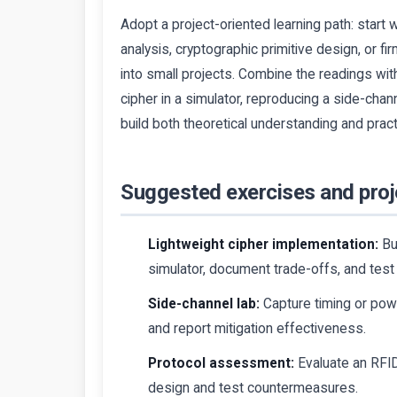
Adopt a project-oriented learning path: start
analysis, cryptographic primitive design, or
into small projects. Combine the readings wi
cipher in a simulator, reproducing a side-cha
build both theoretical understanding and prac
Suggested exercises and proj
Lightweight cipher implementation:
Bu
simulator, document trade-offs, and tes
Side-channel lab:
Capture timing or power
and report mitigation effectiveness.
Protocol assessment:
Evaluate an RFID 
design and test countermeasures.