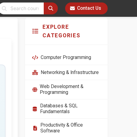
Contact Us
EXPLORE
CATEGORIES
Computer Programming
Networking & Infrastructure
Web Development &
Programming
Databases & SQL
Fundamentals
Productivity & Office
Software