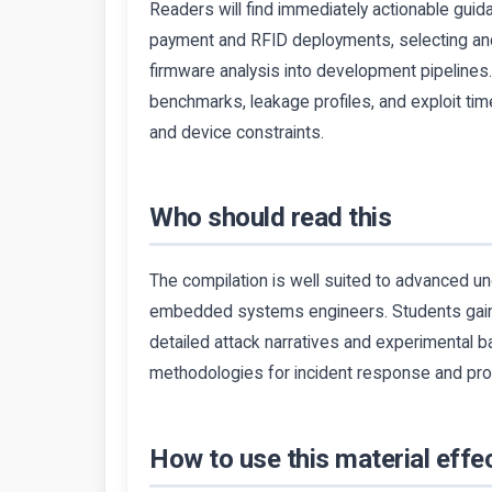
Readers will find immediately actionable guid
payment and RFID deployments, selecting and
firmware analysis into development pipeli
benchmarks, leakage profiles, and exploit time
and device constraints.
Who should read this
The compilation is well suited to advanced u
embedded systems engineers. Students gain r
detailed attack narratives and experimental b
methodologies for incident response and pro
How to use this material effec