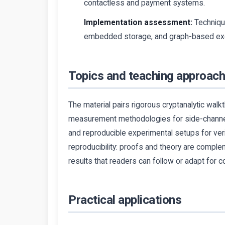
contactless and payment systems.
Implementation assessment:
Techniqu
embedded storage, and graph-based exe
Topics and teaching approac
The material pairs rigorous cryptanalytic wal
measurement methodologies for side-channel 
and reproducible experimental setups for ver
reproducibility: proofs and theory are comp
results that readers can follow or adapt for
Practical applications