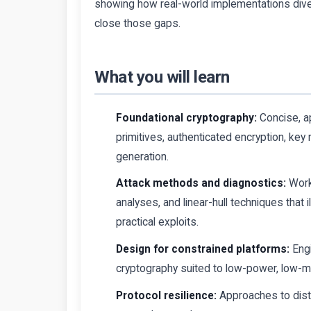
showing how real-world implementations dive
close those gaps.
What you will learn
Foundational cryptography:
Concise, a
primitives, authenticated encryption, ke
generation.
Attack methods and diagnostics:
Work
analyses, and linear-hull techniques that
practical exploits.
Design for constrained platforms:
Engi
cryptography suited to low-power, low-
Protocol resilience:
Approaches to dista