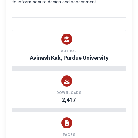
to inform secure design and assessment.
AUTHOR
Avinash Kak, Purdue University
DOWNLOADS
2,417
PAGES