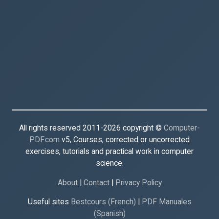
All rights reserved 2011-2026 copyright ©
Computer-
PDF.com
v5, Courses, corrected or uncorrected
exercises, tutorials and practical work in computer
science.
About
|
Contact
|
Privacy Policy
Useful sites
Bestcours (French)
|
PDF Manuales
(Spanish)