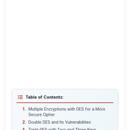
Table of Contents:
Multiple Encryptions with DES for a More
Secure Cipher
Double DES and Its Vulnerabilities
Triple DES with Two and Three Keys