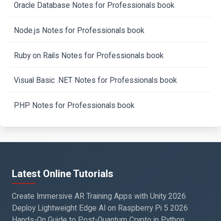
Oracle Database Notes for Professionals book
Node.js Notes for Professionals book
Ruby on Rails Notes for Professionals book
Visual Basic .NET Notes for Professionals book
PHP Notes for Professionals book
Latest Online Tutorials
Create Immersive AR Training Apps with Unity 2026
Deploy Lightweight Edge AI on Raspberry Pi 5 2026
Hands-On Guide to Post-Quantum Crypto in Python