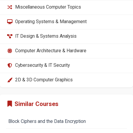
Miscellaneous Computer Topics
Operating Systems & Management
IT Design & Systems Analysis
Computer Architecture & Hardware
Cybersecurity & IT Security
2D & 3D Computer Graphics
Similar Courses
Block Ciphers and the Data Encryption