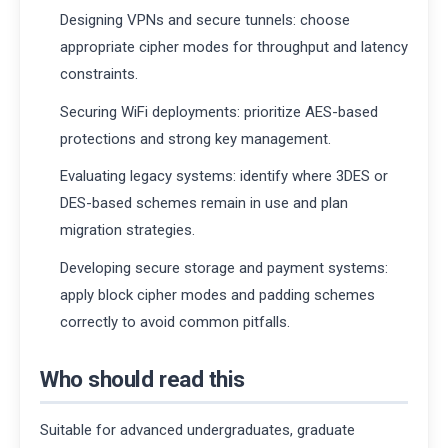
Designing VPNs and secure tunnels: choose
appropriate cipher modes for throughput and latency
constraints.
Securing WiFi deployments: prioritize AES-based
protections and strong key management.
Evaluating legacy systems: identify where 3DES or
DES-based schemes remain in use and plan
migration strategies.
Developing secure storage and payment systems:
apply block cipher modes and padding schemes
correctly to avoid common pitfalls.
Who should read this
Suitable for advanced undergraduates, graduate