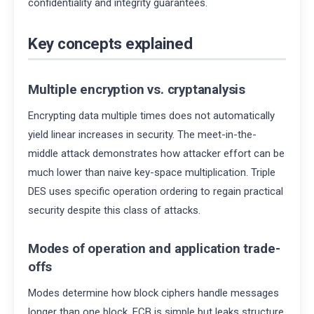
confidentiality and integrity guarantees.
Key concepts explained
Multiple encryption vs. cryptanalysis
Encrypting data multiple times does not automatically
yield linear increases in security. The meet-in-the-
middle attack demonstrates how attacker effort can be
much lower than naive key-space multiplication. Triple
DES uses specific operation ordering to regain practical
security despite this class of attacks.
Modes of operation and application trade-
offs
Modes determine how block ciphers handle messages
longer than one block. ECB is simple but leaks structure.