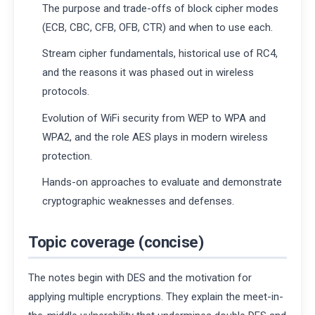
The purpose and trade-offs of block cipher modes
(ECB, CBC, CFB, OFB, CTR) and when to use each.
Stream cipher fundamentals, historical use of RC4,
and the reasons it was phased out in wireless
protocols.
Evolution of WiFi security from WEP to WPA and
WPA2, and the role AES plays in modern wireless
protection.
Hands-on approaches to evaluate and demonstrate
cryptographic weaknesses and defenses.
Topic coverage (concise)
The notes begin with DES and the motivation for
applying multiple encryptions. They explain the meet-in-