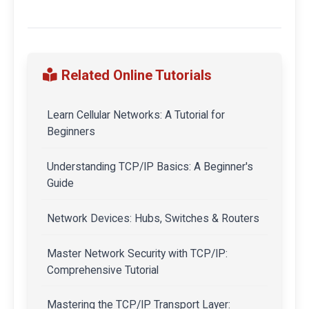
Related Online Tutorials
Learn Cellular Networks: A Tutorial for
Beginners
Understanding TCP/IP Basics: A Beginner's
Guide
Network Devices: Hubs, Switches & Routers
Master Network Security with TCP/IP:
Comprehensive Tutorial
Mastering the TCP/IP Transport Layer: