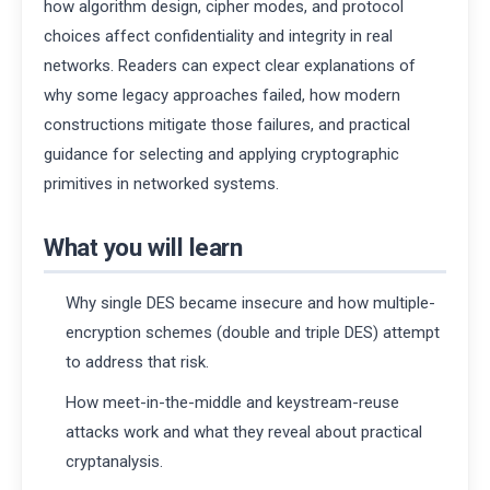
how algorithm design, cipher modes, and protocol
choices affect confidentiality and integrity in real
networks. Readers can expect clear explanations of
why some legacy approaches failed, how modern
constructions mitigate those failures, and practical
guidance for selecting and applying cryptographic
primitives in networked systems.
What you will learn
Why single DES became insecure and how multiple-
encryption schemes (double and triple DES) attempt
to address that risk.
How meet-in-the-middle and keystream-reuse
attacks work and what they reveal about practical
cryptanalysis.