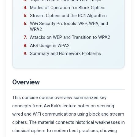
Modes of Operation for Block Ciphers
Stream Ciphers and the RC4 Algorithm
WiFi Security Protocols: WEP, WPA, and
WPA2
Attacks on WEP and Transition to WPA2
AES Usage in WPA2
Summary and Homework Problems
Overview
This concise course overview summarizes key
concepts from Avi Kak’s lecture notes on securing
wired and WiFi communications using block and stream
ciphers. The material connects historical weaknesses in
classical ciphers to modern best practices, showing