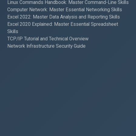
Linux Commands Handbook: Master Command-Line Skills
Computer Network: Master Essential Networking Skills
Excel 2022: Master Data Analysis and Reporting Skills
Excel 2020 Explained: Master Essential Spreadsheet
Skills
TCP/IP Tutorial and Technical Overview
Network Infrastructure Security Guide