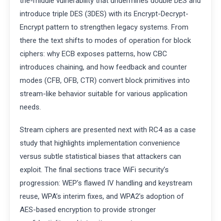
the-middle vulnerability that undermines double DES and
introduce triple DES (3DES) with its Encrypt-Decrypt-
Encrypt pattern to strengthen legacy systems. From
there the text shifts to modes of operation for block
ciphers: why ECB exposes patterns, how CBC
introduces chaining, and how feedback and counter
modes (CFB, OFB, CTR) convert block primitives into
stream-like behavior suitable for various application
needs.
Stream ciphers are presented next with RC4 as a case
study that highlights implementation convenience
versus subtle statistical biases that attackers can
exploit. The final sections trace WiFi security’s
progression: WEP’s flawed IV handling and keystream
reuse, WPA’s interim fixes, and WPA2’s adoption of
AES-based encryption to provide stronger