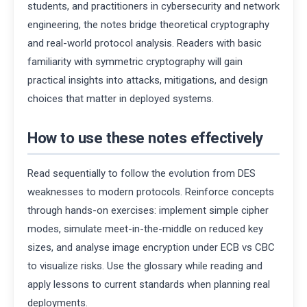
students, and practitioners in cybersecurity and network
engineering, the notes bridge theoretical cryptography
and real-world protocol analysis. Readers with basic
familiarity with symmetric cryptography will gain
practical insights into attacks, mitigations, and design
choices that matter in deployed systems.
How to use these notes effectively
Read sequentially to follow the evolution from DES
weaknesses to modern protocols. Reinforce concepts
through hands-on exercises: implement simple cipher
modes, simulate meet-in-the-middle on reduced key
sizes, and analyse image encryption under ECB vs CBC
to visualize risks. Use the glossary while reading and
apply lessons to current standards when planning real
deployments.