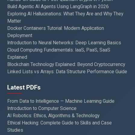
Build Agentic AI Agents Using LangGraph in 2026
Exploring AI Hallucinations: What They Are and Why They
Matter
Docker Containers Tutorial: Modern Application
Deployment
Introduction to Neural Networks: Deep Learning Basics
Cloud Computing Fundamentals: IaaS, PaaS, SaaS
Explained
Blockchain Technology Explained: Beyond Cryptocurrency
Linked Lists vs Arrays: Data Structure Performance Guide
Latest PDFs
From Data to Intelligence — Machine Learning Guide
Introduction to Computer Science
AI Robotics: Ethics, Algorithms & Technology
Ethical Hacking: Complete Guide to Skills and Case
Studies