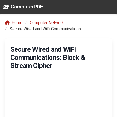
ComputerPDF
Home
Computer Network
Secure Wired and WiFi Communications
Secure Wired and WiFi
Communications: Block &
Stream Cipher