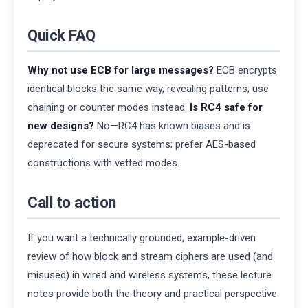
Quick FAQ
Why not use ECB for large messages?
ECB encrypts
identical blocks the same way, revealing patterns; use
chaining or counter modes instead.
Is RC4 safe for
new designs?
No—RC4 has known biases and is
deprecated for secure systems; prefer AES-based
constructions with vetted modes.
Call to action
If you want a technically grounded, example-driven
review of how block and stream ciphers are used (and
misused) in wired and wireless systems, these lecture
notes provide both the theory and practical perspective