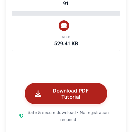
91
SIZE
529.41 KB
Download PDF
Tutorial
Safe & secure download • No registration
required