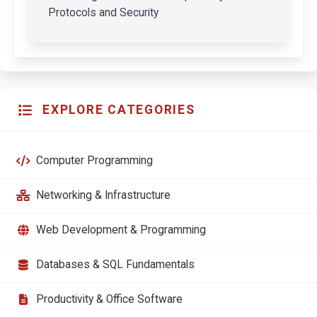
Protocols and Security
EXPLORE CATEGORIES
Computer Programming
Networking & Infrastructure
Web Development & Programming
Databases & SQL Fundamentals
Productivity & Office Software