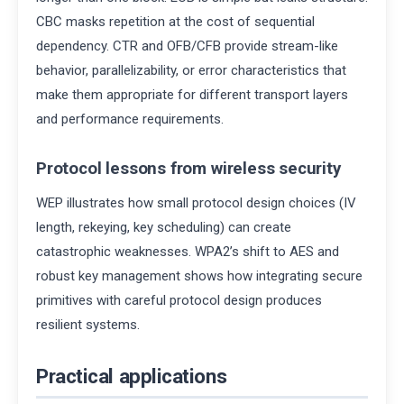
CBC masks repetition at the cost of sequential
dependency. CTR and OFB/CFB provide stream-like
behavior, parallelizability, or error characteristics that
make them appropriate for different transport layers
and performance requirements.
Protocol lessons from wireless security
WEP illustrates how small protocol design choices (IV
length, rekeying, key scheduling) can create
catastrophic weaknesses. WPA2’s shift to AES and
robust key management shows how integrating secure
primitives with careful protocol design produces
resilient systems.
Practical applications