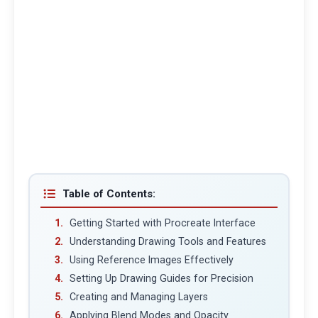
Table of Contents:
Getting Started with Procreate Interface
Understanding Drawing Tools and Features
Using Reference Images Effectively
Setting Up Drawing Guides for Precision
Creating and Managing Layers
Applying Blend Modes and Opacity