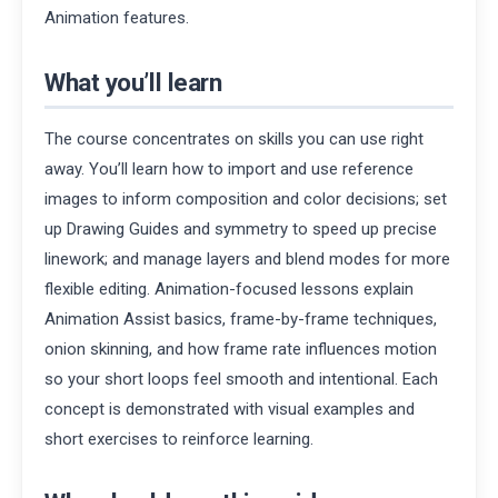
Animation features.
What you’ll learn
The course concentrates on skills you can use right
away. You’ll learn how to import and use reference
images to inform composition and color decisions; set
up Drawing Guides and symmetry to speed up precise
linework; and manage layers and blend modes for more
flexible editing. Animation-focused lessons explain
Animation Assist basics, frame-by-frame techniques,
onion skinning, and how frame rate influences motion
so your short loops feel smooth and intentional. Each
concept is demonstrated with visual examples and
short exercises to reinforce learning.