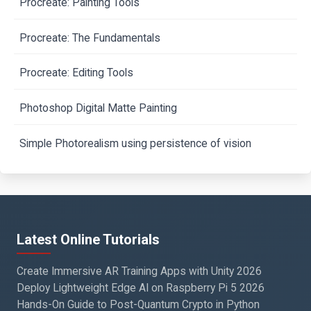
Procreate: Painting Tools
Procreate: The Fundamentals
Procreate: Editing Tools
Photoshop Digital Matte Painting
Simple Photorealism using persistence of vision
Latest Online Tutorials
Create Immersive AR Training Apps with Unity 2026
Deploy Lightweight Edge AI on Raspberry Pi 5 2026
Hands-On Guide to Post-Quantum Crypto in Python