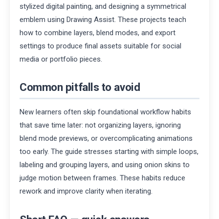
stylized digital painting, and designing a symmetrical
emblem using Drawing Assist. These projects teach
how to combine layers, blend modes, and export
settings to produce final assets suitable for social
media or portfolio pieces.
Common pitfalls to avoid
New learners often skip foundational workflow habits
that save time later: not organizing layers, ignoring
blend mode previews, or overcomplicating animations
too early. The guide stresses starting with simple loops,
labeling and grouping layers, and using onion skins to
judge motion between frames. These habits reduce
rework and improve clarity when iterating.