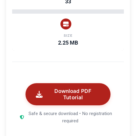
33
SIZE
2.25 MB
Download PDF
Tutorial
Safe & secure download • No registration
required