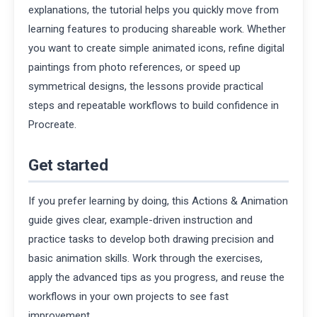
explanations, the tutorial helps you quickly move from
learning features to producing shareable work. Whether
you want to create simple animated icons, refine digital
paintings from photo references, or speed up
symmetrical designs, the lessons provide practical
steps and repeatable workflows to build confidence in
Procreate.
Get started
If you prefer learning by doing, this Actions & Animation
guide gives clear, example-driven instruction and
practice tasks to develop both drawing precision and
basic animation skills. Work through the exercises,
apply the advanced tips as you progress, and reuse the
workflows in your own projects to see fast
improvement.