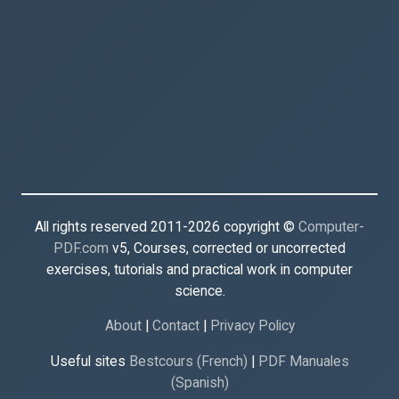
All rights reserved 2011-2026 copyright ©
Computer-
PDF.com
v5, Courses, corrected or uncorrected
exercises, tutorials and practical work in computer
science.
About
|
Contact
|
Privacy Policy
Useful sites
Bestcours (French)
|
PDF Manuales
(Spanish)