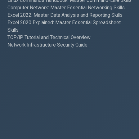
Linux Commands Handbook: Master Command-Line Skills
Computer Network: Master Essential Networking Skills
Excel 2022: Master Data Analysis and Reporting Skills
Excel 2020 Explained: Master Essential Spreadsheet
Skills
TCP/IP Tutorial and Technical Overview
Network Infrastructure Security Guide