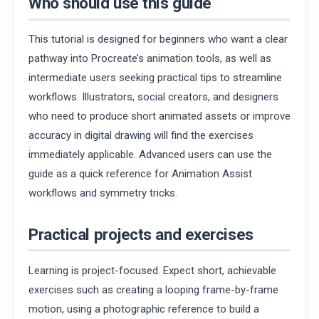
Who should use this guide
This tutorial is designed for beginners who want a clear
pathway into Procreate’s animation tools, as well as
intermediate users seeking practical tips to streamline
workflows. Illustrators, social creators, and designers
who need to produce short animated assets or improve
accuracy in digital drawing will find the exercises
immediately applicable. Advanced users can use the
guide as a quick reference for Animation Assist
workflows and symmetry tricks.
Practical projects and exercises
Learning is project-focused. Expect short, achievable
exercises such as creating a looping frame-by-frame
motion, using a photographic reference to build a