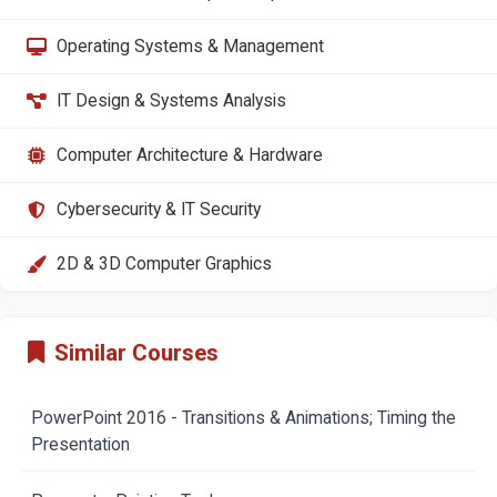
Operating Systems & Management
IT Design & Systems Analysis
Computer Architecture & Hardware
Cybersecurity & IT Security
2D & 3D Computer Graphics
Similar Courses
PowerPoint 2016 - Transitions & Animations; Timing the
Presentation