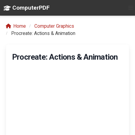
ComputerPDF
Home
Computer Graphics
Procreate: Actions & Animation
Procreate: Actions & Animation