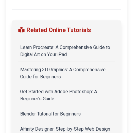
Related Online Tutorials
Learn Procreate: A Comprehensive Guide to
Digital Art on Your iPad
Mastering 3D Graphics: A Comprehensive
Guide for Beginners
Get Started with Adobe Photoshop: A
Beginner's Guide
Blender Tutorial for Beginners
Affinity Designer: Step-by-Step Web Design