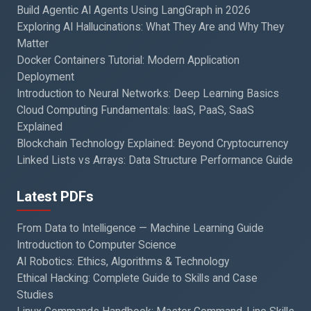
Build Agentic AI Agents Using LangGraph in 2026
Exploring AI Hallucinations: What They Are and Why They
Matter
Docker Containers Tutorial: Modern Application
Deployment
Introduction to Neural Networks: Deep Learning Basics
Cloud Computing Fundamentals: IaaS, PaaS, SaaS
Explained
Blockchain Technology Explained: Beyond Cryptocurrency
Linked Lists vs Arrays: Data Structure Performance Guide
Latest PDFs
From Data to Intelligence — Machine Learning Guide
Introduction to Computer Science
AI Robotics: Ethics, Algorithms & Technology
Ethical Hacking: Complete Guide to Skills and Case
Studies