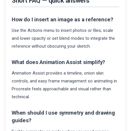
Short FAQ — quick answers
How do I insert an image as a reference?
Use the Actions menu to insert photos or files; scale
and lower opacity or set blend modes to integrate the
reference without obscuring your sketch.
What does Animation Assist simplify?
Animation Assist provides a timeline, onion skin
controls, and easy frame management so animating in
Procreate feels approachable and visual rather than
technical.
When should I use symmetry and drawing
guides?