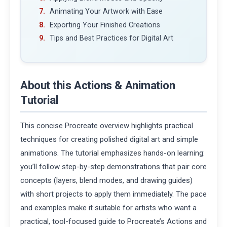
Animating Your Artwork with Ease
Exporting Your Finished Creations
Tips and Best Practices for Digital Art
About this Actions & Animation
Tutorial
This concise Procreate overview highlights practical
techniques for creating polished digital art and simple
animations. The tutorial emphasizes hands-on learning:
you’ll follow step-by-step demonstrations that pair core
concepts (layers, blend modes, and drawing guides)
with short projects to apply them immediately. The pace
and examples make it suitable for artists who want a
practical, tool-focused guide to Procreate’s Actions and