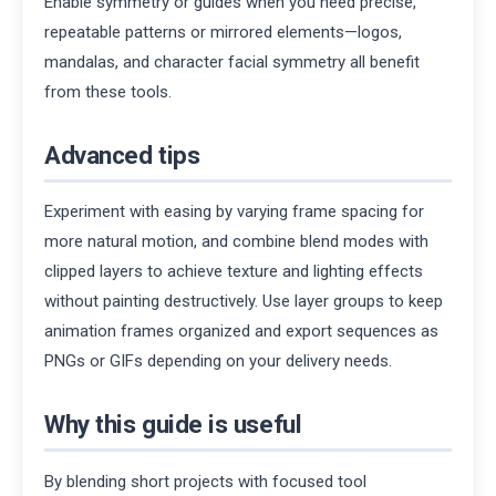
Enable symmetry or guides when you need precise,
repeatable patterns or mirrored elements—logos,
mandalas, and character facial symmetry all benefit
from these tools.
Advanced tips
Experiment with easing by varying frame spacing for
more natural motion, and combine blend modes with
clipped layers to achieve texture and lighting effects
without painting destructively. Use layer groups to keep
animation frames organized and export sequences as
PNGs or GIFs depending on your delivery needs.
Why this guide is useful
By blending short projects with focused tool