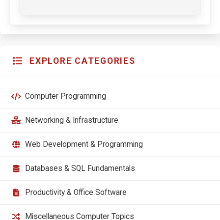
EXPLORE CATEGORIES
Computer Programming
Networking & Infrastructure
Web Development & Programming
Databases & SQL Fundamentals
Productivity & Office Software
Miscellaneous Computer Topics