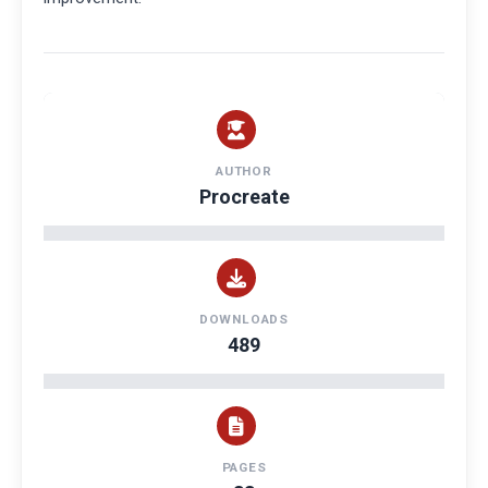
AUTHOR
Procreate
DOWNLOADS
489
PAGES