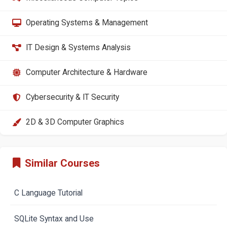
Operating Systems & Management
IT Design & Systems Analysis
Computer Architecture & Hardware
Cybersecurity & IT Security
2D & 3D Computer Graphics
Similar Courses
C Language Tutorial
SQLite Syntax and Use