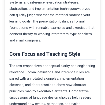
systems and inference, evaluation strategies,
abstraction, and implementation techniques—so you
can quickly judge whether the material matches your
learning goals. The presentation balances formal
foundations with runnable examples and exercises that
connect theory to working interpreters, type checkers,
and small compilers.
Core Focus and Teaching Style
The text emphasizes conceptual clarity and engineering
relevance. Formal definitions and inference rules are
paired with annotated examples, implementation
sketches, and short proofs to show how abstract
principles map to executable artifacts. Comparative
discussions of language design choices help readers
understand how syntax, semantics, and typing