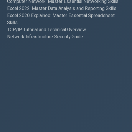
Computer Network: Master Essential Networking Skills
Excel 2022: Master Data Analysis and Reporting Skills
Excel 2020 Explained: Master Essential Spreadsheet
Skills
TCP/IP Tutorial and Technical Overview
Network Infrastructure Security Guide