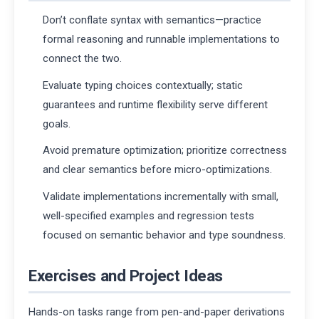
Don’t conflate syntax with semantics—practice
formal reasoning and runnable implementations to
connect the two.
Evaluate typing choices contextually; static
guarantees and runtime flexibility serve different
goals.
Avoid premature optimization; prioritize correctness
and clear semantics before micro-optimizations.
Validate implementations incrementally with small,
well-specified examples and regression tests
focused on semantic behavior and type soundness.
Exercises and Project Ideas
Hands-on tasks range from pen-and-paper derivations