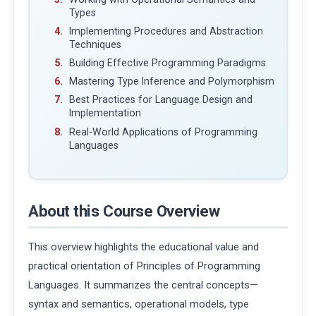
Types
Implementing Procedures and Abstraction
Techniques
Building Effective Programming Paradigms
Mastering Type Inference and Polymorphism
Best Practices for Language Design and
Implementation
Real-World Applications of Programming
Languages
About this Course Overview
This overview highlights the educational value and
practical orientation of Principles of Programming
Languages. It summarizes the central concepts—
syntax and semantics, operational models, type