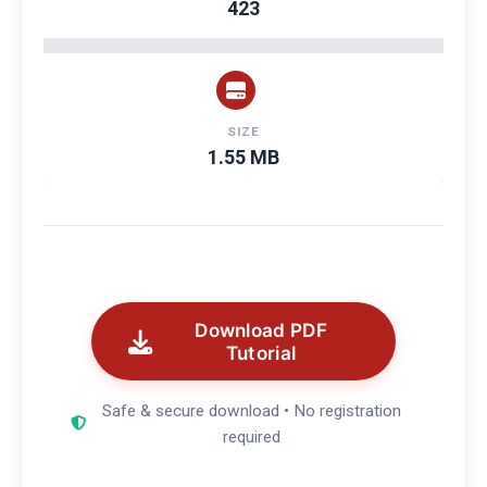
423
SIZE
1.55 MB
Download PDF
Tutorial
Safe & secure download • No registration
required