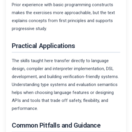
Prior experience with basic programming constructs
makes the exercises more approachable, but the text
explains concepts from first principles and supports
progressive study.
Practical Applications
The skills taught here transfer directly to language
design, compiler and interpreter implementation, DSL
development, and building verification-friendly systems.
Understanding type systems and evaluation semantics
helps when choosing language features or designing
APIs and tools that trade off safety, flexibility, and
performance.
Common Pitfalls and Guidance