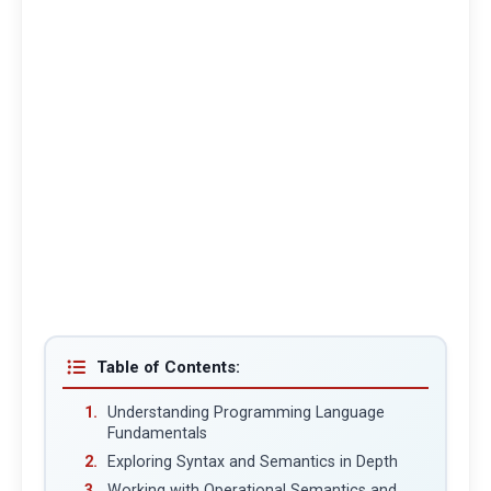
Table of Contents:
Understanding Programming Language
Fundamentals
Exploring Syntax and Semantics in Depth
Working with Operational Semantics and