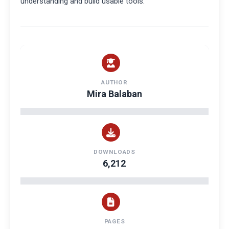
understanding and build usable tools.
AUTHOR
Mira Balaban
DOWNLOADS
6,212
PAGES