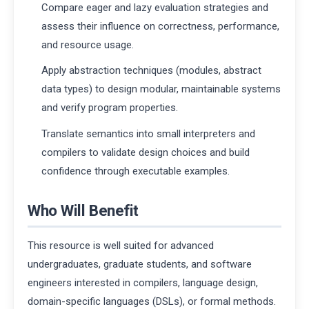
Compare eager and lazy evaluation strategies and
assess their influence on correctness, performance,
and resource usage.
Apply abstraction techniques (modules, abstract
data types) to design modular, maintainable systems
and verify program properties.
Translate semantics into small interpreters and
compilers to validate design choices and build
confidence through executable examples.
Who Will Benefit
This resource is well suited for advanced
undergraduates, graduate students, and software
engineers interested in compilers, language design,
domain-specific languages (DSLs), or formal methods.