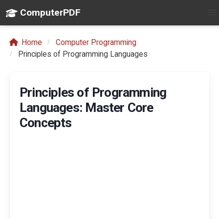
ComputerPDF
Home
Computer Programming
Principles of Programming Languages
Principles of Programming
Languages: Master Core
Concepts