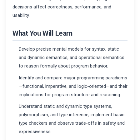
decisions affect correctness, performance, and
usability.
What You Will Learn
Develop precise mental models for syntax, static
and dynamic semantics, and operational semantics
to reason formally about program behavior.
Identify and compare major programming paradigms
—functional, imperative, and logic-oriented—and their
implications for program structure and reasoning.
Understand static and dynamic type systems,
polymorphism, and type inference; implement basic
type checkers and observe trade-offs in safety and
expressiveness.