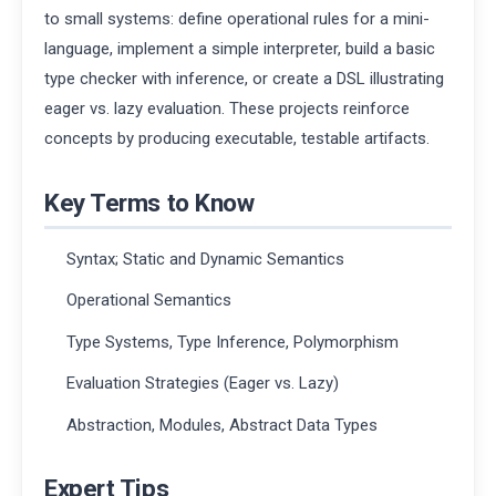
to small systems: define operational rules for a mini-
language, implement a simple interpreter, build a basic
type checker with inference, or create a DSL illustrating
eager vs. lazy evaluation. These projects reinforce
concepts by producing executable, testable artifacts.
Key Terms to Know
Syntax; Static and Dynamic Semantics
Operational Semantics
Type Systems, Type Inference, Polymorphism
Evaluation Strategies (Eager vs. Lazy)
Abstraction, Modules, Abstract Data Types
Expert Tips