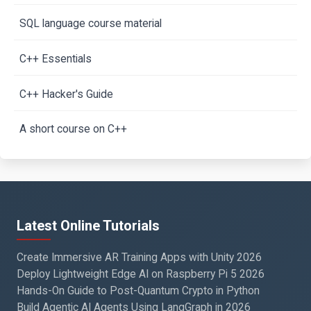
SQL language course material
C++ Essentials
C++ Hacker's Guide
A short course on C++
Latest Online Tutorials
Create Immersive AR Training Apps with Unity 2026
Deploy Lightweight Edge AI on Raspberry Pi 5 2026
Hands-On Guide to Post-Quantum Crypto in Python
Build Agentic AI Agents Using LangGraph in 2026