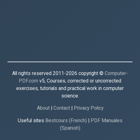
All rights reserved 2011-2026 copyright ©
Computer-
PDF.com
v5, Courses, corrected or uncorrected
exercises, tutorials and practical work in computer
science.
About
|
Contact
|
Privacy Policy
Useful sites
Bestcours (French)
|
PDF Manuales
(Spanish)