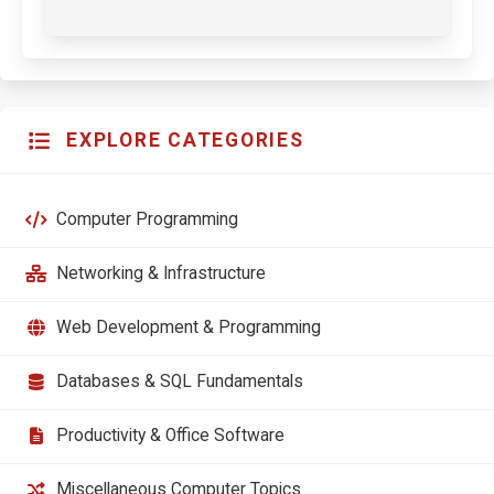
EXPLORE CATEGORIES
Computer Programming
Networking & Infrastructure
Web Development & Programming
Databases & SQL Fundamentals
Productivity & Office Software
Miscellaneous Computer Topics