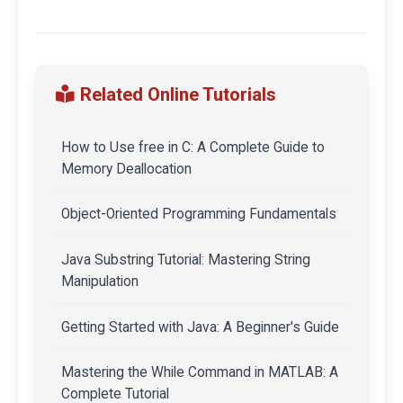
Related Online Tutorials
How to Use free in C: A Complete Guide to
Memory Deallocation
Object-Oriented Programming Fundamentals
Java Substring Tutorial: Mastering String
Manipulation
Getting Started with Java: A Beginner's Guide
Mastering the While Command in MATLAB: A
Complete Tutorial