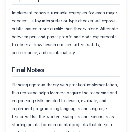
Implement concise, runnable examples for each major
concept—a toy interpreter or type checker will expose
subtle issues more quickly than theory alone. Alternate
between pen-and-paper proofs and code experiments
to observe how design choices affect safety,
performance, and maintainability.
Final Notes
Blending rigorous theory with practical implementation,
this resource helps learners acquire the reasoning and
engineering skills needed to design, evaluate, and
implement programming languages and language
features. Use the worked examples and exercises as
starting points for incremental projects that deepen