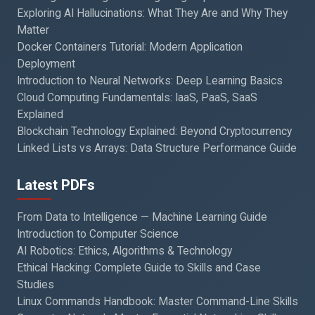
Exploring AI Hallucinations: What They Are and Why They
Matter
Docker Containers Tutorial: Modern Application
Deployment
Introduction to Neural Networks: Deep Learning Basics
Cloud Computing Fundamentals: IaaS, PaaS, SaaS
Explained
Blockchain Technology Explained: Beyond Cryptocurrency
Linked Lists vs Arrays: Data Structure Performance Guide
Latest PDFs
From Data to Intelligence — Machine Learning Guide
Introduction to Computer Science
AI Robotics: Ethics, Algorithms & Technology
Ethical Hacking: Complete Guide to Skills and Case
Studies
Linux Commands Handbook: Master Command-Line Skills