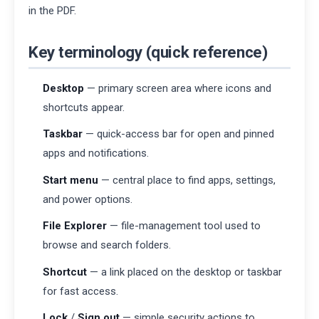
in the PDF.
Key terminology (quick reference)
Desktop
— primary screen area where icons and
shortcuts appear.
Taskbar
— quick-access bar for open and pinned
apps and notifications.
Start menu
— central place to find apps, settings,
and power options.
File Explorer
— file-management tool used to
browse and search folders.
Shortcut
— a link placed on the desktop or taskbar
for fast access.
Lock
/
Sign out
— simple security actions to