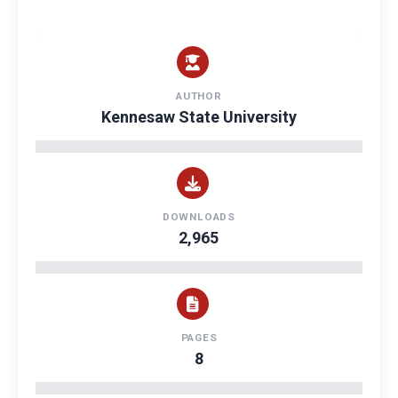
AUTHOR
Kennesaw State University
DOWNLOADS
2,965
PAGES
8