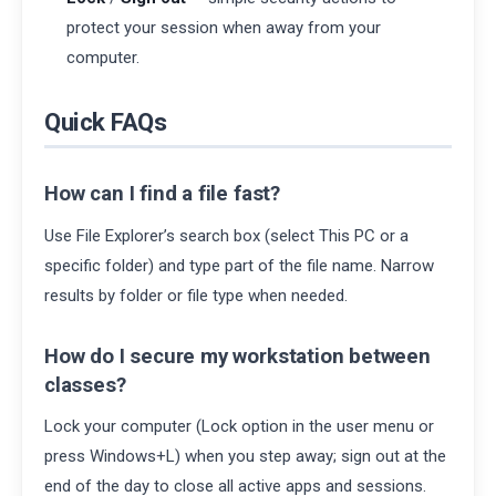
protect your session when away from your
computer.
Quick FAQs
How can I find a file fast?
Use File Explorer’s search box (select This PC or a
specific folder) and type part of the file name. Narrow
results by folder or file type when needed.
How do I secure my workstation between
classes?
Lock your computer (Lock option in the user menu or
press Windows+L) when you step away; sign out at the
end of the day to close all active apps and sessions.