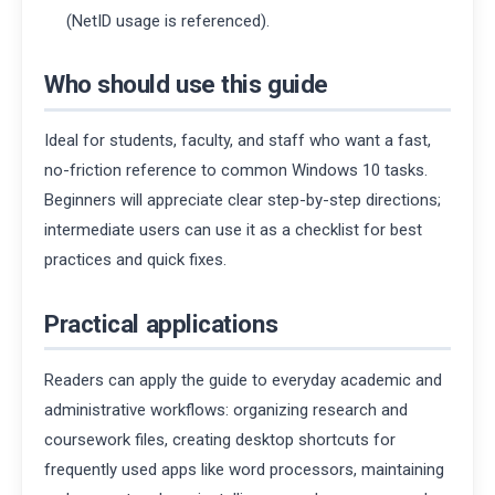
(NetID usage is referenced).
Who should use this guide
Ideal for students, faculty, and staff who want a fast,
no-friction reference to common Windows 10 tasks.
Beginners will appreciate clear step-by-step directions;
intermediate users can use it as a checklist for best
practices and quick fixes.
Practical applications
Readers can apply the guide to everyday academic and
administrative workflows: organizing research and
coursework files, creating desktop shortcuts for
frequently used apps like word processors, maintaining