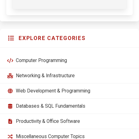
EXPLORE CATEGORIES
Computer Programming
Networking & Infrastructure
Web Development & Programming
Databases & SQL Fundamentals
Productivity & Office Software
Miscellaneous Computer Topics