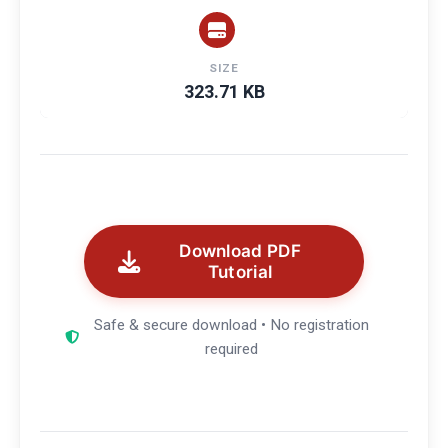
SIZE
323.71 KB
Download PDF
Tutorial
Safe & secure download • No registration
required