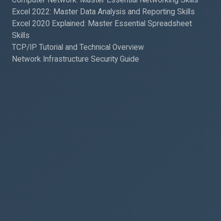
Excel 2022: Master Data Analysis and Reporting Skills
Excel 2020 Explained: Master Essential Spreadsheet
Skills
TCP/IP Tutorial and Technical Overview
Network Infrastructure Security Guide