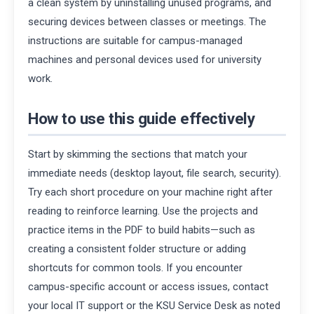
a clean system by uninstalling unused programs, and
securing devices between classes or meetings. The
instructions are suitable for campus-managed
machines and personal devices used for university
work.
How to use this guide effectively
Start by skimming the sections that match your
immediate needs (desktop layout, file search, security).
Try each short procedure on your machine right after
reading to reinforce learning. Use the projects and
practice items in the PDF to build habits—such as
creating a consistent folder structure or adding
shortcuts for common tools. If you encounter
campus-specific account or access issues, contact
your local IT support or the KSU Service Desk as noted