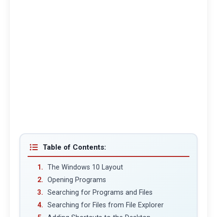
Table of Contents:
The Windows 10 Layout
Opening Programs
Searching for Programs and Files
Searching for Files from File Explorer