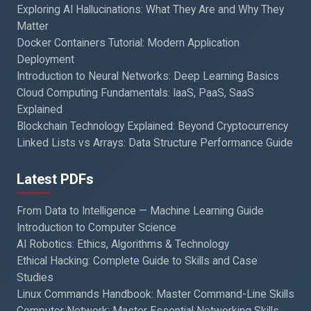
Exploring AI Hallucinations: What They Are and Why They
Matter
Docker Containers Tutorial: Modern Application
Deployment
Introduction to Neural Networks: Deep Learning Basics
Cloud Computing Fundamentals: IaaS, PaaS, SaaS
Explained
Blockchain Technology Explained: Beyond Cryptocurrency
Linked Lists vs Arrays: Data Structure Performance Guide
Latest PDFs
From Data to Intelligence — Machine Learning Guide
Introduction to Computer Science
AI Robotics: Ethics, Algorithms & Technology
Ethical Hacking: Complete Guide to Skills and Case
Studies
Linux Commands Handbook: Master Command-Line Skills
Computer Network: Master Essential Networking Skills