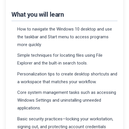
What you will learn
How to navigate the Windows 10 desktop and use
the taskbar and Start menu to access programs
more quickly.
Simple techniques for locating files using File
Explorer and the built-in search tools.
Personalization tips to create desktop shortcuts and
a workspace that matches your workflow.
Core system management tasks such as accessing
Windows Settings and uninstalling unneeded
applications.
Basic security practices—locking your workstation,
signing out, and protecting account credentials