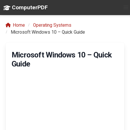
ComputerPDF
Home
Operating Systems
Microsoft Windows 10 – Quick Guide
Microsoft Windows 10 – Quick
Guide