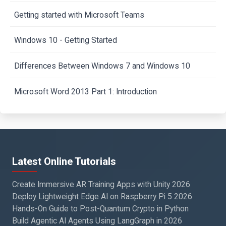
Getting started with Microsoft Teams
Windows 10 - Getting Started
Differences Between Windows 7 and Windows 10
Microsoft Word 2013 Part 1: Introduction
Latest Online Tutorials
Create Immersive AR Training Apps with Unity 2026
Deploy Lightweight Edge AI on Raspberry Pi 5 2026
Hands-On Guide to Post-Quantum Crypto in Python
Build Agentic AI Agents Using LangGraph in 2026