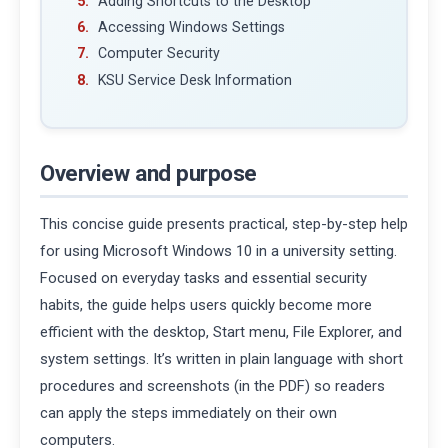
Adding Shortcuts to the Desktop
Accessing Windows Settings
Computer Security
KSU Service Desk Information
Overview and purpose
This concise guide presents practical, step-by-step help
for using Microsoft Windows 10 in a university setting.
Focused on everyday tasks and essential security
habits, the guide helps users quickly become more
efficient with the desktop, Start menu, File Explorer, and
system settings. It’s written in plain language with short
procedures and screenshots (in the PDF) so readers
can apply the steps immediately on their own
computers.