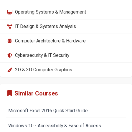
Operating Systems & Management
IT Design & Systems Analysis
Computer Architecture & Hardware
Cybersecurity & IT Security
2D & 3D Computer Graphics
Similar Courses
Microsoft Excel 2016 Quick Start Guide
Windows 10 - Accessibility & Ease of Access