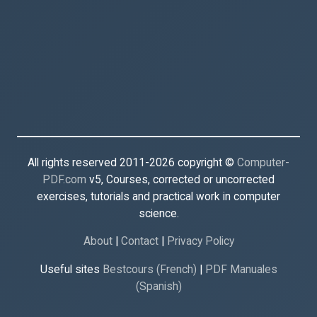
All rights reserved 2011-2026 copyright ©
Computer-
PDF.com
v5, Courses, corrected or uncorrected
exercises, tutorials and practical work in computer
science.
About
|
Contact
|
Privacy Policy
Useful sites
Bestcours (French)
|
PDF Manuales
(Spanish)