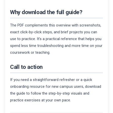
Why download the full guide?
The PDF complements this overview with screenshots,
exact click-by-click steps, and brief projects you can
use to practice. It’s a practical reference that helps you
spend less time troubleshooting and more time on your
coursework or teaching.
Call to action
If you need a straightforward refresher or a quick
onboarding resource for new campus users, download
the guide to follow the step-by-step visuals and
practice exercises at your own pace.