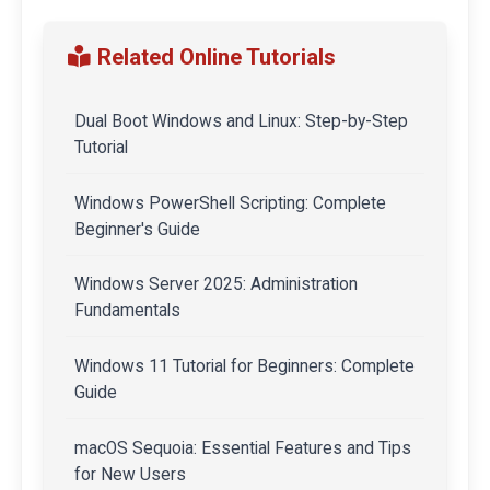
Related Online Tutorials
Dual Boot Windows and Linux: Step-by-Step
Tutorial
Windows PowerShell Scripting: Complete
Beginner's Guide
Windows Server 2025: Administration
Fundamentals
Windows 11 Tutorial for Beginners: Complete
Guide
macOS Sequoia: Essential Features and Tips
for New Users