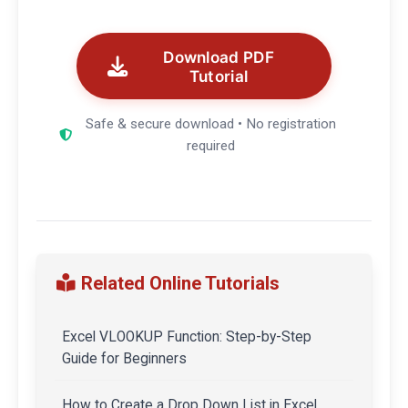
Download PDF
Tutorial
Safe & secure download • No registration
required
Related Online Tutorials
Excel VLOOKUP Function: Step-by-Step
Guide for Beginners
How to Create a Drop Down List in Excel