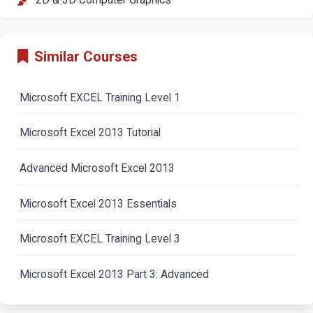
2D & 3D Computer Graphics
Similar Courses
Microsoft EXCEL Training Level 1
Microsoft Excel 2013 Tutorial
Advanced Microsoft Excel 2013
Microsoft Excel 2013 Essentials
Microsoft EXCEL Training Level 3
Microsoft Excel 2013 Part 3: Advanced