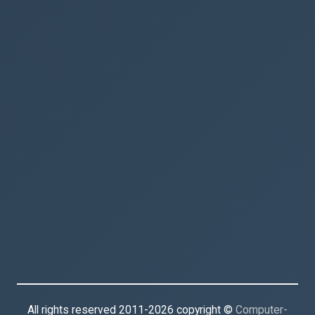
All rights reserved 2011-2026 copyright ©
Computer-