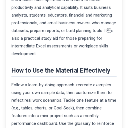
productivity and analytical capability. It suits business
analysts, students, educators, financial and marketing
professionals, and small business owners who manage
datasets, prepare reports, or build planning tools. Its
also a practical study aid for those preparing for
intermediate Excel assessments or workplace skills
development.
How to Use the Material Effectively
Follow a learn-by-doing approach: recreate examples
using your own sample data, then customize them to
reflect real work scenarios. Tackle one feature at a time
(e.g., tables, charts, or Goal Seek), then combine
features into a mini-project such as a monthly
performance dashboard. Use the glossary to reinforce