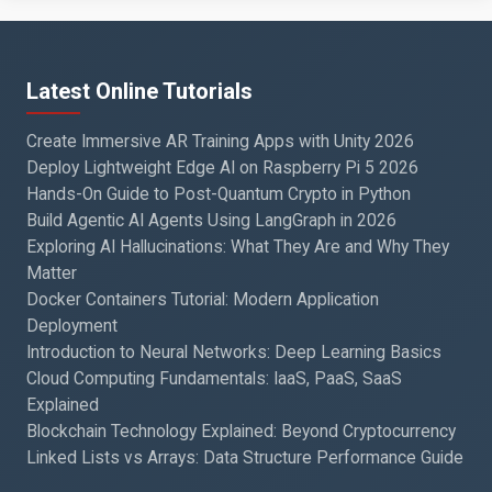
Latest Online Tutorials
Create Immersive AR Training Apps with Unity 2026
Deploy Lightweight Edge AI on Raspberry Pi 5 2026
Hands-On Guide to Post-Quantum Crypto in Python
Build Agentic AI Agents Using LangGraph in 2026
Exploring AI Hallucinations: What They Are and Why They
Matter
Docker Containers Tutorial: Modern Application
Deployment
Introduction to Neural Networks: Deep Learning Basics
Cloud Computing Fundamentals: IaaS, PaaS, SaaS
Explained
Blockchain Technology Explained: Beyond Cryptocurrency
Linked Lists vs Arrays: Data Structure Performance Guide