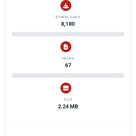
DOWNLOADS
8,180
PAGES
67
SIZE
2.24 MB