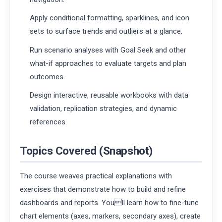
Apply conditional formatting, sparklines, and icon
sets to surface trends and outliers at a glance.
Run scenario analyses with Goal Seek and other
what-if approaches to evaluate targets and plan
outcomes.
Design interactive, reusable workbooks with data
validation, replication strategies, and dynamic
references.
Topics Covered (Snapshot)
The course weaves practical explanations with
exercises that demonstrate how to build and refine
dashboards and reports. Youll learn how to fine-tune
chart elements (axes, markers, secondary axes), create