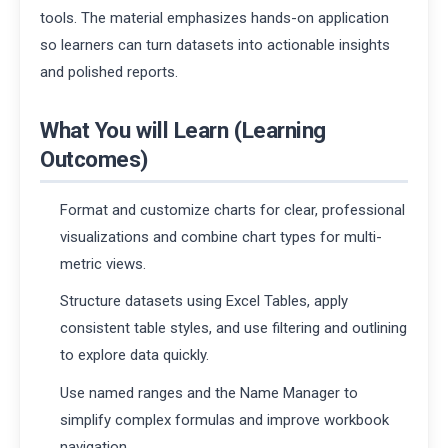
tools. The material emphasizes hands-on application
so learners can turn datasets into actionable insights
and polished reports.
What You will Learn (Learning
Outcomes)
Format and customize charts for clear, professional
visualizations and combine chart types for multi-
metric views.
Structure datasets using Excel Tables, apply
consistent table styles, and use filtering and outlining
to explore data quickly.
Use named ranges and the Name Manager to
simplify complex formulas and improve workbook
navigation.