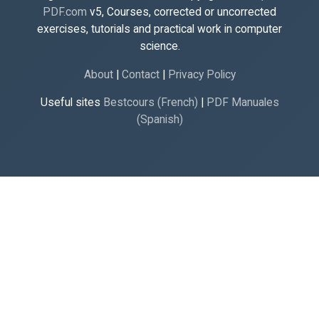
PDF.com
v5, Courses, corrected or uncorrected
exercises, tutorials and practical work in computer
science.
About
|
Contact
|
Privacy Policy
Useful sites
Bestcours (French)
|
PDF Manuales
(Spanish)