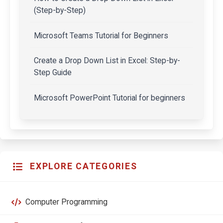
(Step-by-Step)
Microsoft Teams Tutorial for Beginners
Create a Drop Down List in Excel: Step-by-
Step Guide
Microsoft PowerPoint Tutorial for beginners
EXPLORE CATEGORIES
Computer Programming