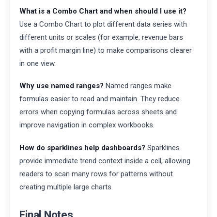
What is a Combo Chart and when should I use it?
Use a Combo Chart to plot different data series with
different units or scales (for example, revenue bars
with a profit margin line) to make comparisons clearer
in one view.
Why use named ranges?
Named ranges make
formulas easier to read and maintain. They reduce
errors when copying formulas across sheets and
improve navigation in complex workbooks.
How do sparklines help dashboards?
Sparklines
provide immediate trend context inside a cell, allowing
readers to scan many rows for patterns without
creating multiple large charts.
Final Notes