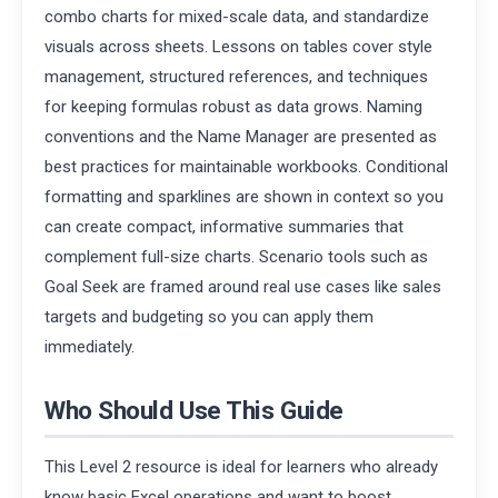
combo charts for mixed-scale data, and standardize
visuals across sheets. Lessons on tables cover style
management, structured references, and techniques
for keeping formulas robust as data grows. Naming
conventions and the Name Manager are presented as
best practices for maintainable workbooks. Conditional
formatting and sparklines are shown in context so you
can create compact, informative summaries that
complement full-size charts. Scenario tools such as
Goal Seek are framed around real use cases like sales
targets and budgeting so you can apply them
immediately.
Who Should Use This Guide
This Level 2 resource is ideal for learners who already
know basic Excel operations and want to boost