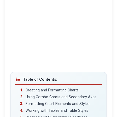
Table of Contents:
Creating and Formatting Charts
Using Combo Charts and Secondary Axes
Formatting Chart Elements and Styles
Working with Tables and Table Styles