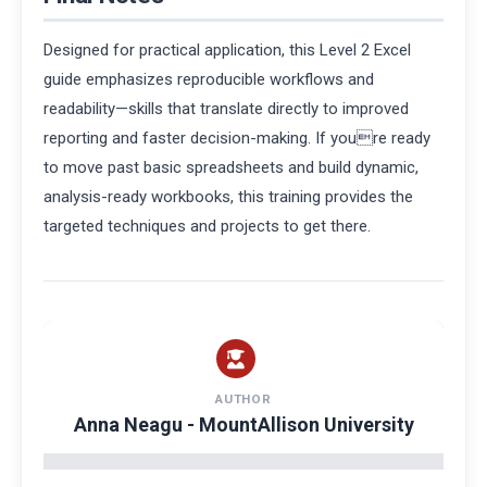
Designed for practical application, this Level 2 Excel
guide emphasizes reproducible workflows and
readability—skills that translate directly to improved
reporting and faster decision-making. If youre ready
to move past basic spreadsheets and build dynamic,
analysis-ready workbooks, this training provides the
targeted techniques and projects to get there.
AUTHOR
Anna Neagu - MountAllison University