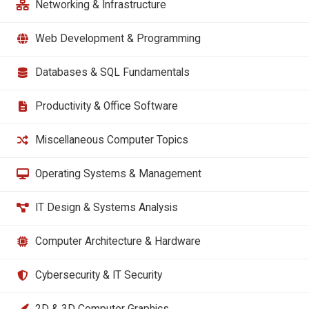
Networking & Infrastructure
Web Development & Programming
Databases & SQL Fundamentals
Productivity & Office Software
Miscellaneous Computer Topics
Operating Systems & Management
IT Design & Systems Analysis
Computer Architecture & Hardware
Cybersecurity & IT Security