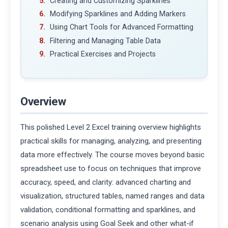
Creating and Customizing Sparklines
Modifying Sparklines and Adding Markers
Using Chart Tools for Advanced Formatting
Filtering and Managing Table Data
Practical Exercises and Projects
Overview
This polished Level 2 Excel training overview highlights
practical skills for managing, analyzing, and presenting
data more effectively. The course moves beyond basic
spreadsheet use to focus on techniques that improve
accuracy, speed, and clarity: advanced charting and
visualization, structured tables, named ranges and data
validation, conditional formatting and sparklines, and
scenario analysis using Goal Seek and other what-if