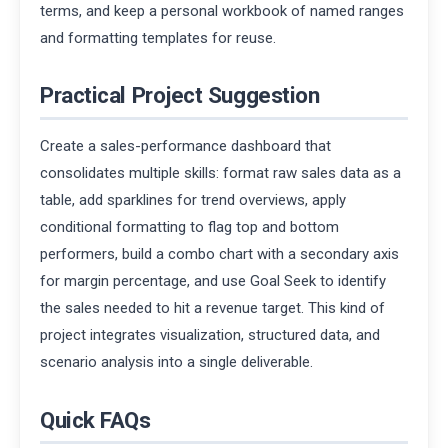
terms, and keep a personal workbook of named ranges
and formatting templates for reuse.
Practical Project Suggestion
Create a sales-performance dashboard that
consolidates multiple skills: format raw sales data as a
table, add sparklines for trend overviews, apply
conditional formatting to flag top and bottom
performers, build a combo chart with a secondary axis
for margin percentage, and use Goal Seek to identify
the sales needed to hit a revenue target. This kind of
project integrates visualization, structured data, and
scenario analysis into a single deliverable.
Quick FAQs