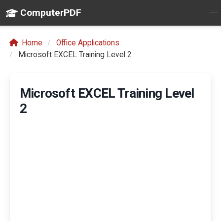
ComputerPDF
Home
Office Applications
Microsoft EXCEL Training Level 2
Microsoft EXCEL Training Level
2