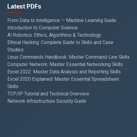
Latest PDFs
From Data to Intelligence — Machine Learning Guide
Introduction to Computer Science
AI Robotics: Ethics, Algorithms & Technology
Ethical Hacking: Complete Guide to Skills and Case
Studies
Linux Commands Handbook: Master Command-Line Skills
Computer Network: Master Essential Networking Skills
Excel 2022: Master Data Analysis and Reporting Skills
Excel 2020 Explained: Master Essential Spreadsheet
Skills
TCP/IP Tutorial and Technical Overview
Network Infrastructure Security Guide