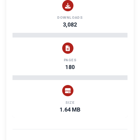
DOWNLOADS
3,082
PAGES
180
SIZE
1.64 MB