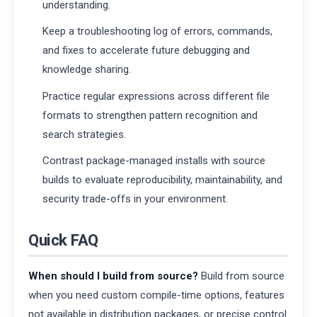
understanding.
Keep a troubleshooting log of errors, commands,
and fixes to accelerate future debugging and
knowledge sharing.
Practice regular expressions across different file
formats to strengthen pattern recognition and
search strategies.
Contrast package-managed installs with source
builds to evaluate reproducibility, maintainability, and
security trade-offs in your environment.
Quick FAQ
When should I build from source?
Build from source
when you need custom compile-time options, features
not available in distribution packages, or precise control