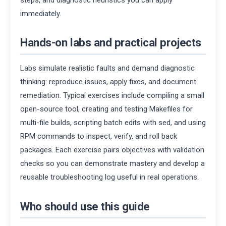
immediately.
Hands-on labs and practical projects
Labs simulate realistic faults and demand diagnostic
thinking: reproduce issues, apply fixes, and document
remediation. Typical exercises include compiling a small
open-source tool, creating and testing Makefiles for
multi-file builds, scripting batch edits with sed, and using
RPM commands to inspect, verify, and roll back
packages. Each exercise pairs objectives with validation
checks so you can demonstrate mastery and develop a
reusable troubleshooting log useful in real operations.
Who should use this guide