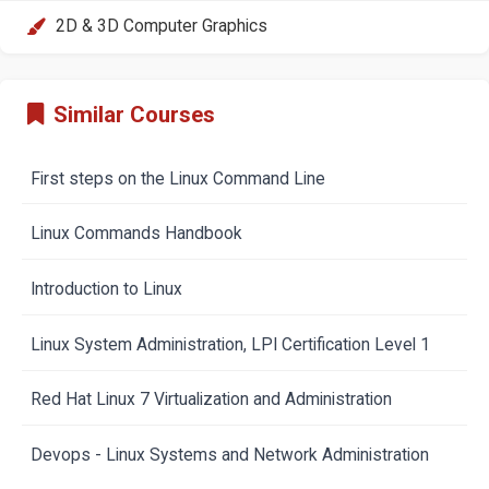
2D & 3D Computer Graphics
Similar Courses
First steps on the Linux Command Line
Linux Commands Handbook
Introduction to Linux
Linux System Administration, LPI Certification Level 1
Red Hat Linux 7 Virtualization and Administration
Devops - Linux Systems and Network Administration