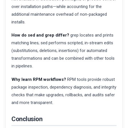
over installation paths—while accounting for the
additional maintenance overhead of non-packaged
installs.
How do sed and grep differ?
grep locates and prints
matching lines; sed performs scripted, in-stream edits
(substitutions, deletions, insertions) for automated
transformations and can be combined with other tools
in pipelines.
Why learn RPM workflows?
RPM tools provide robust
package inspection, dependency diagnosis, and integrity
checks that make upgrades, rollbacks, and audits safer
and more transparent.
Conclusion