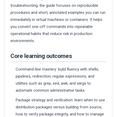
troubleshooting, the guide focuses on reproducible
procedures and short, annotated examples you can run
immediately in virtual machines or containers. It helps
you convert one-off commands into repeatable
operational habits that reduce risk in production
environments.
Core learning outcomes
Command-line mastery: build fluency with shells,
pipelines, redirection, regular expressions, and
utilities such as grep, sed, awk, and xargs to
automate common administrative tasks.
Package strategy and verification: learn when to use
distribution packages versus building from source,
how to verify package integrity, and how to manage