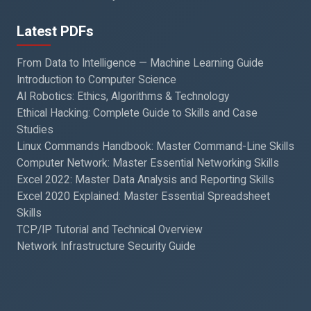
Latest PDFs
From Data to Intelligence — Machine Learning Guide
Introduction to Computer Science
AI Robotics: Ethics, Algorithms & Technology
Ethical Hacking: Complete Guide to Skills and Case
Studies
Linux Commands Handbook: Master Command-Line Skills
Computer Network: Master Essential Networking Skills
Excel 2022: Master Data Analysis and Reporting Skills
Excel 2020 Explained: Master Essential Spreadsheet
Skills
TCP/IP Tutorial and Technical Overview
Network Infrastructure Security Guide