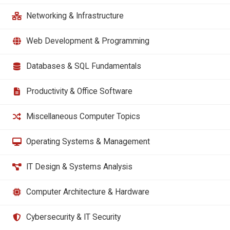
Networking & Infrastructure
Web Development & Programming
Databases & SQL Fundamentals
Productivity & Office Software
Miscellaneous Computer Topics
Operating Systems & Management
IT Design & Systems Analysis
Computer Architecture & Hardware
Cybersecurity & IT Security