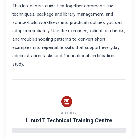
This lab-centric guide ties together command-line
techniques, package and library management, and
source-build workflows into practical routines you can
adopt immediately. Use the exercises, validation checks,
and troubleshooting patterns to convert short
examples into repeatable skills that support everyday
administration tasks and foundational certification
study.
AUTHOR
LinuxIT Technical Training Centre