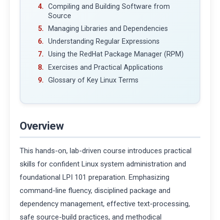
Compiling and Building Software from
Source
Managing Libraries and Dependencies
Understanding Regular Expressions
Using the RedHat Package Manager (RPM)
Exercises and Practical Applications
Glossary of Key Linux Terms
Overview
This hands-on, lab-driven course introduces practical
skills for confident Linux system administration and
foundational LPI 101 preparation. Emphasizing
command-line fluency, disciplined package and
dependency management, effective text-processing,
safe source-build practices, and methodical