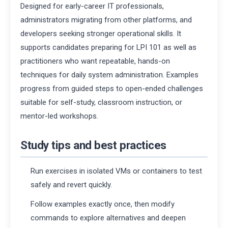
Designed for early-career IT professionals,
administrators migrating from other platforms, and
developers seeking stronger operational skills. It
supports candidates preparing for LPI 101 as well as
practitioners who want repeatable, hands-on
techniques for daily system administration. Examples
progress from guided steps to open-ended challenges
suitable for self-study, classroom instruction, or
mentor-led workshops.
Study tips and best practices
Run exercises in isolated VMs or containers to test
safely and revert quickly.
Follow examples exactly once, then modify
commands to explore alternatives and deepen