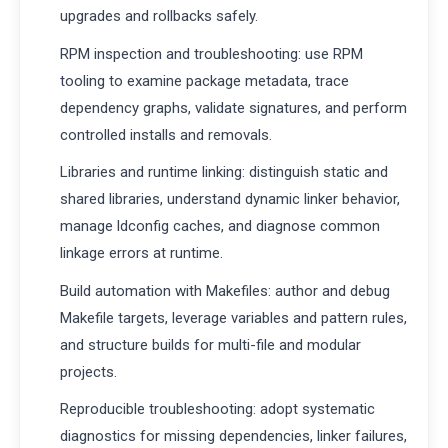
upgrades and rollbacks safely.
RPM inspection and troubleshooting: use RPM
tooling to examine package metadata, trace
dependency graphs, validate signatures, and perform
controlled installs and removals.
Libraries and runtime linking: distinguish static and
shared libraries, understand dynamic linker behavior,
manage ldconfig caches, and diagnose common
linkage errors at runtime.
Build automation with Makefiles: author and debug
Makefile targets, leverage variables and pattern rules,
and structure builds for multi-file and modular
projects.
Reproducible troubleshooting: adopt systematic
diagnostics for missing dependencies, linker failures,