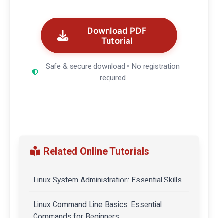
Download PDF
Tutorial
Safe & secure download • No registration
required
Related Online Tutorials
Linux System Administration: Essential Skills
Linux Command Line Basics: Essential
Commands for Beginners