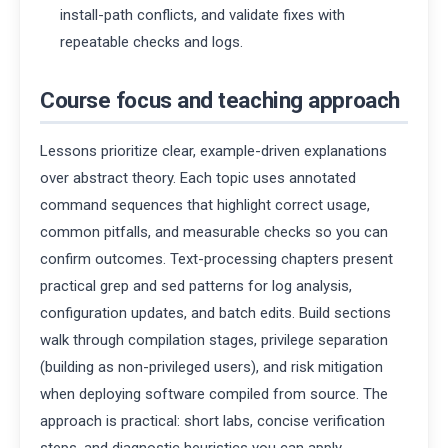
install-path conflicts, and validate fixes with
repeatable checks and logs.
Course focus and teaching approach
Lessons prioritize clear, example-driven explanations
over abstract theory. Each topic uses annotated
command sequences that highlight correct usage,
common pitfalls, and measurable checks so you can
confirm outcomes. Text-processing chapters present
practical grep and sed patterns for log analysis,
configuration updates, and batch edits. Build sections
walk through compilation stages, privilege separation
(building as non-privileged users), and risk mitigation
when deploying software compiled from source. The
approach is practical: short labs, concise verification
steps, and diagnostic heuristics you can apply