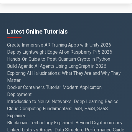
Latest Online Tutorials
Create Immersive AR Training Apps with Unity 2026
Deploy Lightweight Edge AI on Raspberry Pi 5 2026
Hands-On Guide to Post-Quantum Crypto in Python
Build Agentic AI Agents Using LangGraph in 2026
Exploring AI Hallucinations: What They Are and Why They
Matter
Docker Containers Tutorial: Modern Application
Deployment
Introduction to Neural Networks: Deep Learning Basics
Cloud Computing Fundamentals: IaaS, PaaS, SaaS
Explained
Blockchain Technology Explained: Beyond Cryptocurrency
Linked Lists vs Arrays: Data Structure Performance Guide