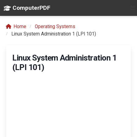
ComputerPDF
Home
Operating Systems
Linux System Administration 1 (LPI 101)
Linux System Administration 1
(LPI 101)