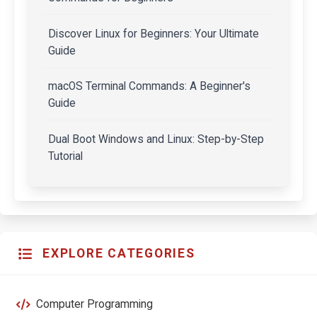
Discover Linux for Beginners: Your Ultimate
Guide
macOS Terminal Commands: A Beginner's
Guide
Dual Boot Windows and Linux: Step-by-Step
Tutorial
EXPLORE CATEGORIES
Computer Programming