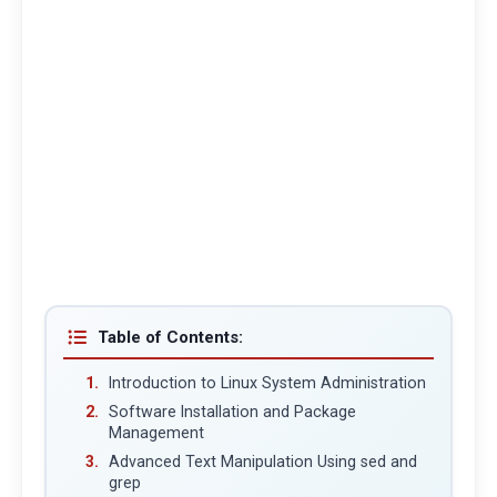
Table of Contents:
Introduction to Linux System Administration
Software Installation and Package
Management
Advanced Text Manipulation Using sed and
grep