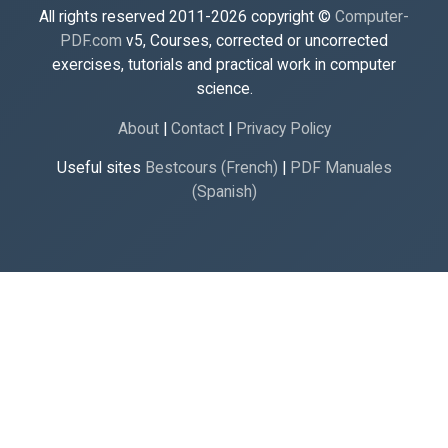
All rights reserved 2011-2026 copyright ©
Computer-
PDF.com
v5, Courses, corrected or uncorrected
exercises, tutorials and practical work in computer
science.
About
|
Contact
|
Privacy Policy
Useful sites
Bestcours (French)
|
PDF Manuales
(Spanish)