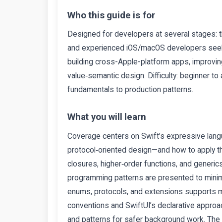
Who this guide is for
Designed for developers at several stages: t
and experienced iOS/macOS developers seekin
building cross-Apple-platform apps, improvin
value‑semantic design. Difficulty: beginner to
fundamentals to production patterns.
What you will learn
Coverage centers on Swift’s expressive langu
protocol‑oriented design—and how to apply th
closures, higher‑order functions, and generic
programming patterns are presented to minimi
enums, protocols, and extensions supports mod
conventions and SwiftUI’s declarative appr
and patterns for safer background work. The