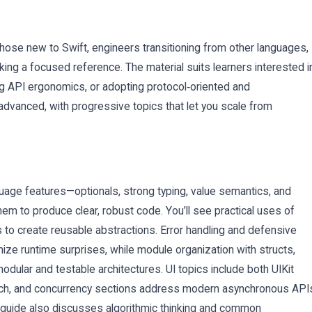
hose new to Swift, engineers transitioning from other languages,
g a focused reference. The material suits learners interested i
g API ergonomics, or adopting protocol‑oriented and
 advanced, with progressive topics that let you scale from
age features—optionals, strong typing, value semantics, and
em to produce clear, robust code. You’ll see practical uses of
s to create reusable abstractions. Error handling and defensive
ze runtime surprises, while module organization with structs,
ular and testable architectures. UI topics include both UIKit
oach, and concurrency sections address modern asynchronous API
 guide also discusses algorithmic thinking and common