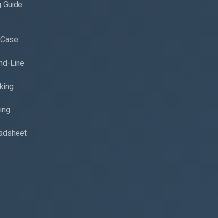
g Guide
d Case
nd-Line
king
ing
eadsheet