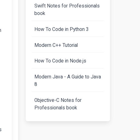
Swift Notes for Professionals
book
How To Code in Python 3
n
Modern C++ Tutorial
How To Code in Node.js
Modern Java - A Guide to Java
8
Objective-C Notes for
Professionals book
s