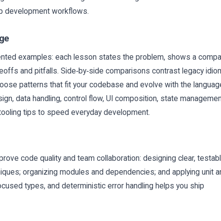
app development workflows.
age
iented examples: each lesson states the problem, shows a compa
eoffs and pitfalls. Side‑by‑side comparisons contrast legacy idi
oose patterns that fit your codebase and evolve with the languag
ign, data handling, control flow, UI composition, state managemen
l tooling tips to speed everyday development.
prove code quality and team collaboration: designing clear, testab
hniques; organizing modules and dependencies; and applying unit 
focused types, and deterministic error handling helps you ship