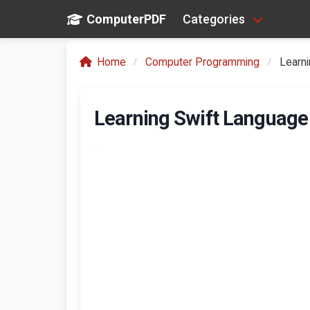
ComputerPDF
Categories
Home
Computer Programming
Learn
Learning Swift Languag