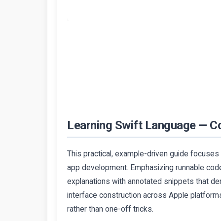
Learning Swift Language — C
This practical, example-driven guide focuses
app development. Emphasizing runnable code
explanations with annotated snippets that d
interface construction across Apple platforms
rather than one-off tricks.