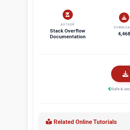
AUTHOR
DOWNLOA
Stack Overflow
4,46
Documentation
Safe & sec
Related Online Tutorials