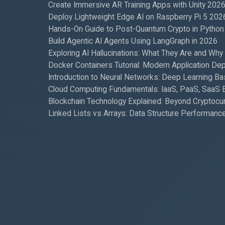
Create Immersive AR Training Apps with Unity 202
Deploy Lightweight Edge AI on Raspberry Pi 5 202
Hands-On Guide to Post-Quantum Crypto in Python
Build Agentic AI Agents Using LangGraph in 2026
Exploring AI Hallucinations: What They Are and Why
Docker Containers Tutorial: Modern Application De
Introduction to Neural Networks: Deep Learning Ba
Cloud Computing Fundamentals: IaaS, PaaS, SaaS 
Blockchain Technology Explained: Beyond Cryptocu
Linked Lists vs Arrays: Data Structure Performanc