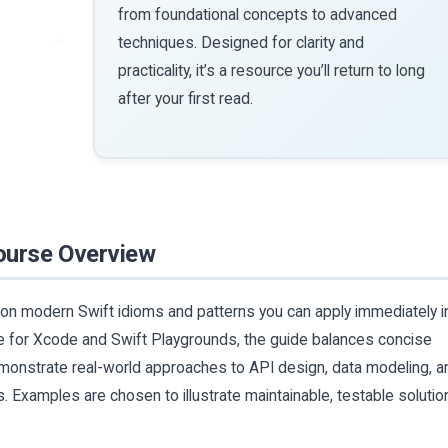
from foundational concepts to advanced
techniques. Designed for clarity and
practicality, it’s a resource you’ll return to long
after your first read.
ourse Overview
 on modern Swift idioms and patterns you can apply immediately i
 for Xcode and Swift Playgrounds, the guide balances concise
emonstrate real-world approaches to API design, data modeling, a
. Examples are chosen to illustrate maintainable, testable solutio