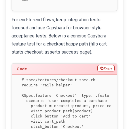
For end-to-end flows, keep integration tests
focused and use Capybara for browser-style
acceptance tests. Below is a concise Capybara
feature test for a checkout happy path (fills cart,
starts checkout, asserts success page).
Copy
# spec/features/checkout_spec.rb

require 'rails_helper'

RSpec.feature 'Checkout', type: :feature do

  scenario 'user completes a purchase' do

    product = create(:product, price_cents: 150
    visit product_path(product)

    click_button 'Add to cart'

    visit cart_path

    click_button 'Checkout'
