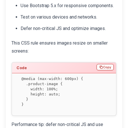
Use Bootstrap 5.x for responsive components.
Test on various devices and networks.
Defer non-critical JS and optimize images.
This CSS rule ensures images resize on smaller
screens:
Copy
@media (max-width: 600px) {

  .product-image {

    width: 100%;

    height: auto;

  }

}
Performance tip: defer non-critical JS and use