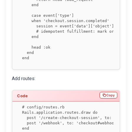
    end

    case event['type']

    when 'checkout.session.completed'

      session = event['data']['object']

      # idempotent fulfillment: mark order as p
    end

    head :ok

  end

end
Add routes:
Copy
# config/routes.rb

Rails.application.routes.draw do

  post '/create-checkout-session', to: 'checkou
  post '/webhook', to: 'checkout#webhook'

end