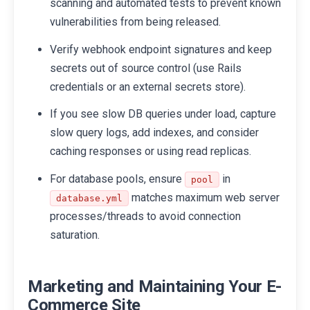
scanning and automated tests to prevent known
vulnerabilities from being released.
Verify webhook endpoint signatures and keep
secrets out of source control (use Rails
credentials or an external secrets store).
If you see slow DB queries under load, capture
slow query logs, add indexes, and consider
caching responses or using read replicas.
For database pools, ensure
in
pool
matches maximum web server
database.yml
processes/threads to avoid connection
saturation.
Marketing and Maintaining Your E-
Commerce Site