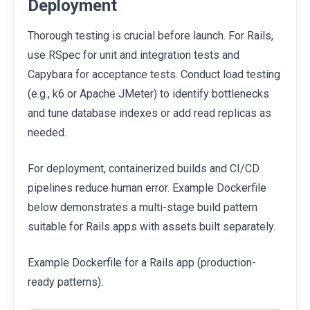
Deployment
Thorough testing is crucial before launch. For Rails,
use RSpec for unit and integration tests and
Capybara for acceptance tests. Conduct load testing
(e.g., k6 or Apache JMeter) to identify bottlenecks
and tune database indexes or add read replicas as
needed.
For deployment, containerized builds and CI/CD
pipelines reduce human error. Example Dockerfile
below demonstrates a multi-stage build pattern
suitable for Rails apps with assets built separately.
Example Dockerfile for a Rails app (production-
ready patterns):