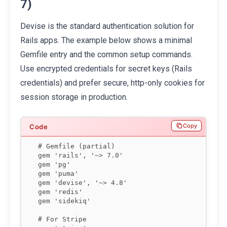
7)
Devise is the standard authentication solution for
Rails apps. The example below shows a minimal
Gemfile entry and the common setup commands.
Use encrypted credentials for secret keys (Rails
credentials) and prefer secure, http-only cookies for
session storage in production.
Copy
# Gemfile (partial)

gem 'rails', '~> 7.0'

gem 'pg'

gem 'puma'

gem 'devise', '~> 4.8'

gem 'redis'

gem 'sidekiq'

# For Stripe
