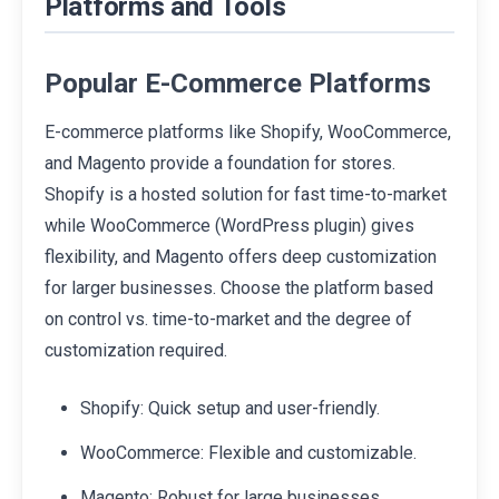
Platforms and Tools
Popular E-Commerce Platforms
E-commerce platforms like Shopify, WooCommerce,
and Magento provide a foundation for stores.
Shopify is a hosted solution for fast time-to-market
while WooCommerce (WordPress plugin) gives
flexibility, and Magento offers deep customization
for larger businesses. Choose the platform based
on control vs. time-to-market and the degree of
customization required.
Shopify: Quick setup and user-friendly.
WooCommerce: Flexible and customizable.
Magento: Robust for large businesses.