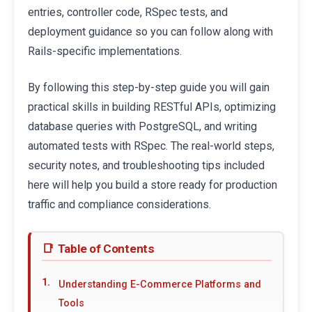
entries, controller code, RSpec tests, and
deployment guidance so you can follow along with
Rails-specific implementations.
By following this step-by-step guide you will gain
practical skills in building RESTful APIs, optimizing
database queries with PostgreSQL, and writing
automated tests with RSpec. The real-world steps,
security notes, and troubleshooting tips included
here will help you build a store ready for production
traffic and compliance considerations.
Table of Contents
Understanding E-Commerce Platforms and
Tools