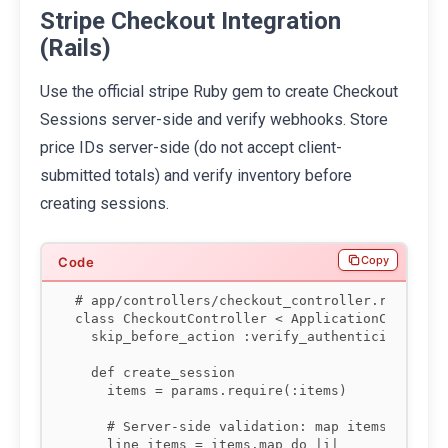
Stripe Checkout Integration
(Rails)
Use the official stripe Ruby gem to create Checkout
Sessions server-side and verify webhooks. Store
price IDs server-side (do not accept client-
submitted totals) and verify inventory before
creating sessions.
Copy
# app/controllers/checkout_controller.rb

class CheckoutController < ApplicationControlle
  skip_before_action :verify_authenticity_token
  def create_session

    items = params.require(:items)

    # Server-side validation: map items to pric
    line_items = items.map do |i|
