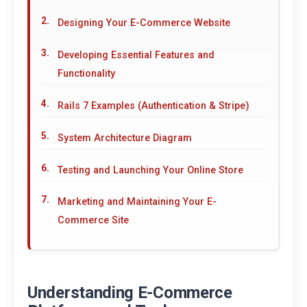
Designing Your E-Commerce Website
Developing Essential Features and
Functionality
Rails 7 Examples (Authentication & Stripe)
System Architecture Diagram
Testing and Launching Your Online Store
Marketing and Maintaining Your E-
Commerce Site
Understanding E-Commerce