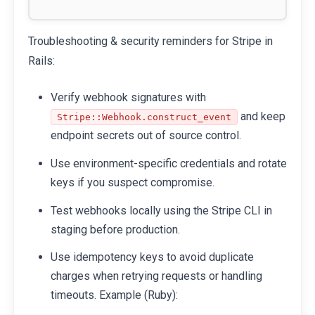
Troubleshooting & security reminders for Stripe in
Rails:
Verify webhook signatures with
and keep
Stripe::Webhook.construct_event
endpoint secrets out of source control.
Use environment-specific credentials and rotate
keys if you suspect compromise.
Test webhooks locally using the Stripe CLI in
staging before production.
Use idempotency keys to avoid duplicate
charges when retrying requests or handling
timeouts. Example (Ruby):