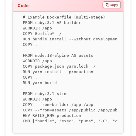
Copy
# Example Dockerfile (multi-stage)

FROM ruby:3.1 AS builder

WORKDIR /app

COPY Gemfile* ./

RUN bundle install --without development test

COPY . .

FROM node:18-alpine AS assets

WORKDIR /app

COPY package.json yarn.lock ./

RUN yarn install --production

COPY . .

RUN yarn build

FROM ruby:3.1-slim

WORKDIR /app

COPY --from=builder /app /app

COPY --from=assets /app/public /app/public

ENV RAILS_ENV=production

CMD ["bundle", "exec", "puma", "-C", "config/p