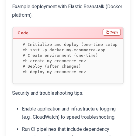
Example deployment with Elastic Beanstalk (Docker
platform):
Copy
# Initialize and deploy (one-time setup)

eb init -p docker my-ecommerce-app

# Create environment (one-time)

eb create my-ecommerce-env

# Deploy (after changes)

eb deploy my-ecommerce-env
Security and troubleshooting tips:
Enable application and infrastructure logging
(e.g., CloudWatch) to speed troubleshooting.
Run CI pipelines that include dependency