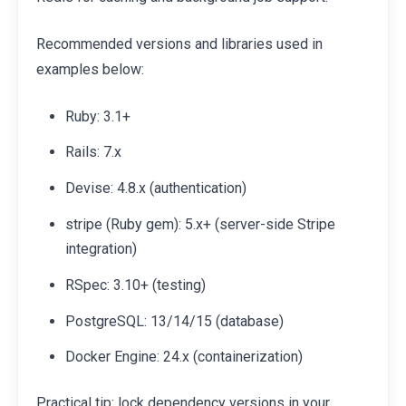
Recommended versions and libraries used in
examples below:
Ruby: 3.1+
Rails: 7.x
Devise: 4.8.x (authentication)
stripe (Ruby gem): 5.x+ (server-side Stripe
integration)
RSpec: 3.10+ (testing)
PostgreSQL: 13/14/15 (database)
Docker Engine: 24.x (containerization)
Practical tip: lock dependency versions in your