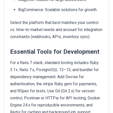
BigCommerce: Scalable solutions for growth.
Select the platform that best matches your control
vs. time-to-market needs and account for integration
constraints (webhooks, APIs, inventory sync).
Essential Tools for Development
For a Rails 7 stack, standard tooling includes Ruby
3.1+, Rails 7.x, PostgreSQL 13–15, and bundler for
dependency management. Add Devise for
authentication, the stripe Ruby gem for payments,
and RSpec for tests. Use Git (Git 2.x) for version
control, Postman or HTTPie for API testing, Docker
Engine 24.x for reproducible environments, and
Redis for caching and background job support.