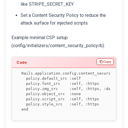
like STRIPE_SECRET_KEY.
Set a Content Security Policy to reduce the
attack surface for injected scripts.
Example minimal CSP setup
(config/initializers/content_security_policy.rb):
Copy
Rails.application.config.content_security_polic
  policy.default_src :self

  policy.font_src    :self, :https

  policy.img_src     :self, :https, :data

  policy.object_src  :none

  policy.script_src  :self, :https

  policy.style_src   :self, :https

end