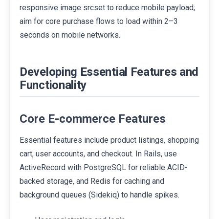
responsive image srcset to reduce mobile payload;
aim for core purchase flows to load within 2–3
seconds on mobile networks.
Developing Essential Features and
Functionality
Core E-commerce Features
Essential features include product listings, shopping
cart, user accounts, and checkout. In Rails, use
ActiveRecord with PostgreSQL for reliable ACID-
backed storage, and Redis for caching and
background queues (Sidekiq) to handle spikes.