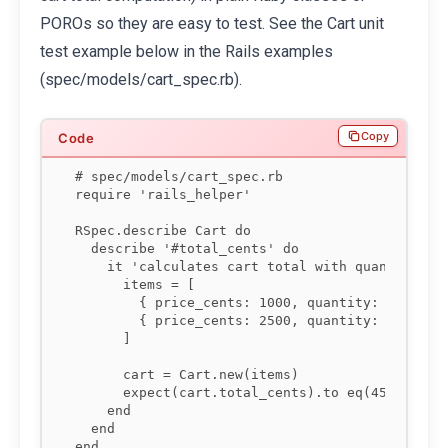
POROs so they are easy to test. See the Cart unit
test example below in the Rails examples
(spec/models/cart_spec.rb).
Copy
# spec/models/cart_spec.rb

require 'rails_helper'

RSpec.describe Cart do

  describe '#total_cents' do

    it 'calculates cart total with quantity and
      items = [

        { price_cents: 1000, quantity: 2 },

        { price_cents: 2500, quantity: 1 }

      ]

      cart = Cart.new(items)

      expect(cart.total_cents).to eq(4500)

    end

  end

end