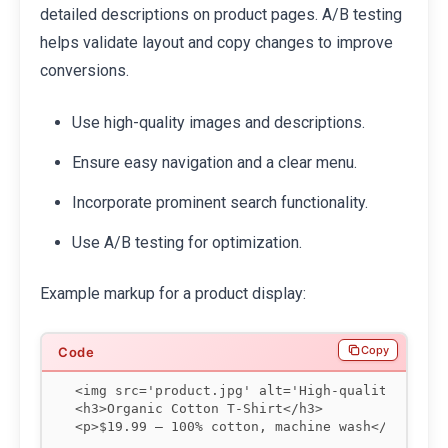
detailed descriptions on product pages. A/B testing
helps validate layout and copy changes to improve
conversions.
Use high-quality images and descriptions.
Ensure easy navigation and a clear menu.
Incorporate prominent search functionality.
Use A/B testing for optimization.
Example markup for a product display:
Copy
<img src='product.jpg' alt='High-quality cotto
<h3>Organic Cotton T-Shirt</h3>

<p>$19.99 — 100% cotton, machine wash</p>