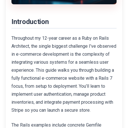
Introduction
Throughout my 12-year career as a Ruby on Rails
Architect, the single biggest challenge I've observed
in e-commerce development is the complexity of
integrating various systems for a seamless user
experience. This guide walks you through building a
fully functional e-commerce website with a Rails 7
focus, from setup to deployment. You’ll learn to
implement user authentication, manage product
inventories, and integrate payment processing with
Stripe so you can launch a secure store.
The Rails examples include concrete Gemfile