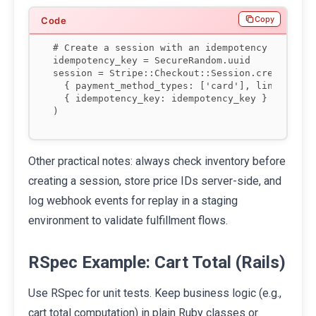
Copy
# Create a session with an idempotency key

idempotency_key = SecureRandom.uuid

session = Stripe::Checkout::Session.create(

  { payment_method_types: ['card'], line_items:
  { idempotency_key: idempotency_key }

)
Other practical notes: always check inventory before
creating a session, store price IDs server-side, and
log webhook events for replay in a staging
environment to validate fulfillment flows.
RSpec Example: Cart Total (Rails)
Use RSpec for unit tests. Keep business logic (e.g.,
cart total computation) in plain Ruby classes or