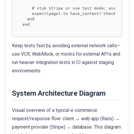
    # stub Stripe or use test mode; assert succ
    expect(page).to have_content('Checkout star
  end

end
Keep tests fast by avoiding external network calls—
use VCR, WebMock, or mocks for external APIs and
run heavier integration tests in CI against staging
environments.
System Architecture Diagram
Visual overview of a typical e-commerce
request/response flow: client → web app (Rails) →
payment provider (Stripe) → database. This diagram