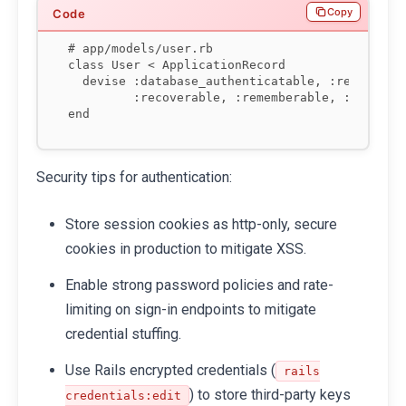
Copy
# app/models/user.rb

class User < ApplicationRecord

  devise :database_authenticatable, :registerab
         :recoverable, :rememberable, :validata
end
Security tips for authentication:
Store session cookies as http-only, secure
cookies in production to mitigate XSS.
Enable strong password policies and rate-
limiting on sign-in endpoints to mitigate
credential stuffing.
Use Rails encrypted credentials (
rails
) to store third-party keys
credentials:edit