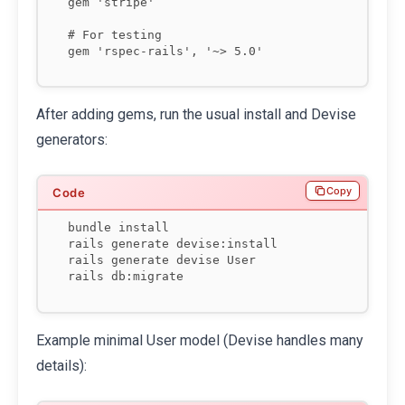
gem 'stripe'

# For testing

After adding gems, run the usual install and Devise
generators:
Copy
bundle install

rails generate devise:install

rails generate devise User

rails db:migrate
Example minimal User model (Devise handles many
details):