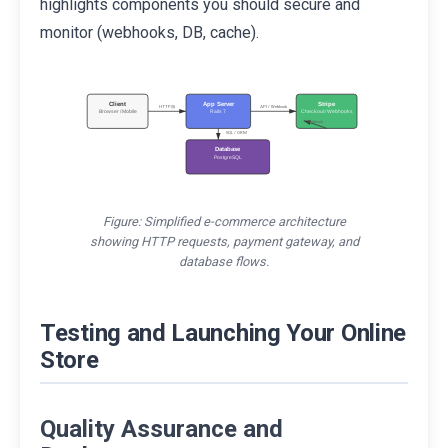
highlights components you should secure and
monitor (webhooks, DB, cache).
Client
App Server
Stripe
HTTP(S)
API / Webhook
Browser / Mobile
Rails 7
Checkout / Webhooks
Webhook
SQL / ORM
Database
PostgreSQL
Figure: Simplified e-commerce architecture
showing HTTP requests, payment gateway, and
database flows.
Testing and Launching Your Online
Store
Quality Assurance and