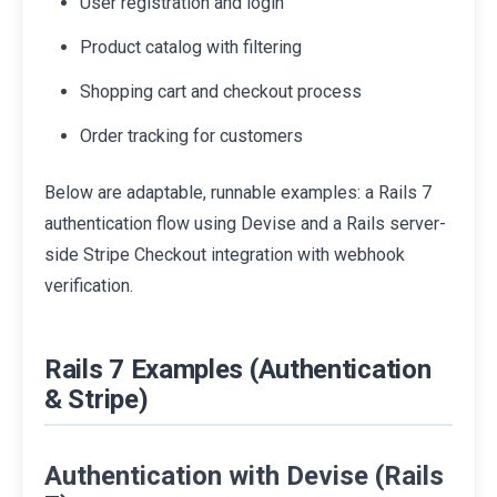
User registration and login
Product catalog with filtering
Shopping cart and checkout process
Order tracking for customers
Below are adaptable, runnable examples: a Rails 7
authentication flow using Devise and a Rails server-
side Stripe Checkout integration with webhook
verification.
Rails 7 Examples (Authentication
& Stripe)
Authentication with Devise (Rails