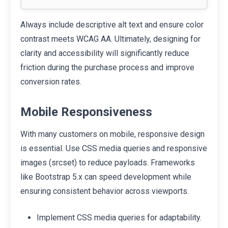
Always include descriptive alt text and ensure color
contrast meets WCAG AA. Ultimately, designing for
clarity and accessibility will significantly reduce
friction during the purchase process and improve
conversion rates.
Mobile Responsiveness
With many customers on mobile, responsive design
is essential. Use CSS media queries and responsive
images (srcset) to reduce payloads. Frameworks
like Bootstrap 5.x can speed development while
ensuring consistent behavior across viewports.
Implement CSS media queries for adaptability.