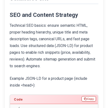
SEO and Content Strategy
Technical SEO basics: ensure semantic HTML,
proper heading hierarchy, unique title and meta
description tags, canonical URLs, and fast page
loads. Use structured data (JSON-LD) for product
pages to enable rich snippets (price, availability,
reviews). Automate sitemap generation and submit
to search engines.
Example JSON-LD for a product page (include
inside <head>):
Copy