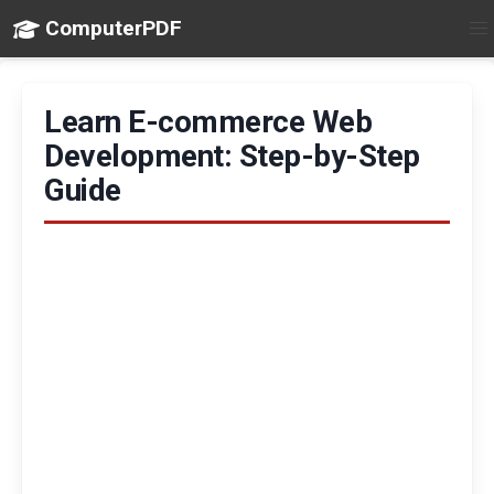
ComputerPDF
Learn E-commerce Web
Development: Step-by-Step
Guide