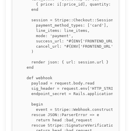
      { price: i[:price_id], quantity: i[:quant
    end

    session = Stripe::Checkout::Session.create(
      payment_method_types: ['card'],

      line_items: line_items,

      mode: 'payment',

      success_url: "#{ENV['FRONTEND_URL']}/succ
      cancel_url: "#{ENV['FRONTEND_URL']}/cart"
    )

    render json: { url: session.url }

  end

  def webhook

    payload = request.body.read

    sig_header = request.env['HTTP_STRIPE_SIGNA
    endpoint_secret = Rails.application.credent
    begin

      event = Stripe::Webhook.construct_event(p
    rescue JSON::ParserError => e

      return head :bad_request

    rescue Stripe::SignatureVerificationError =
      return head :bad_request
