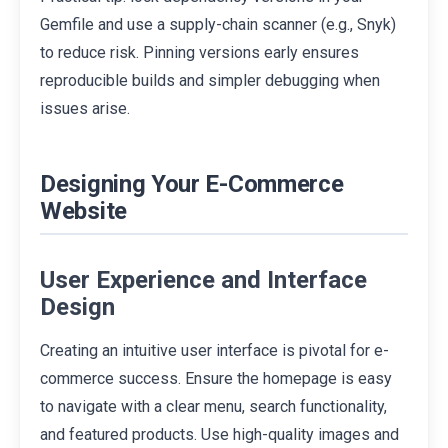
Gemfile and use a supply-chain scanner (e.g., Snyk)
to reduce risk. Pinning versions early ensures
reproducible builds and simpler debugging when
issues arise.
Designing Your E-Commerce
Website
User Experience and Interface
Design
Creating an intuitive user interface is pivotal for e-
commerce success. Ensure the homepage is easy
to navigate with a clear menu, search functionality,
and featured products. Use high-quality images and