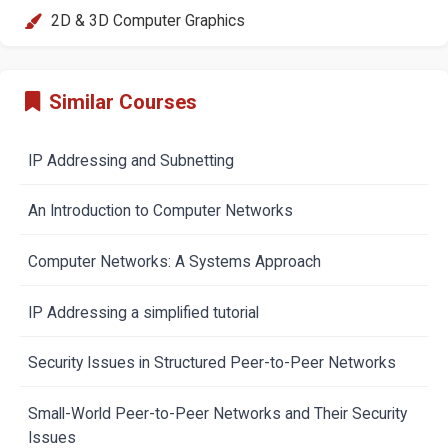
2D & 3D Computer Graphics
Similar Courses
IP Addressing and Subnetting
An Introduction to Computer Networks
Computer Networks: A Systems Approach
IP Addressing a simplified tutorial
Security Issues in Structured Peer-to-Peer Networks
Small-World Peer-to-Peer Networks and Their Security
Issues