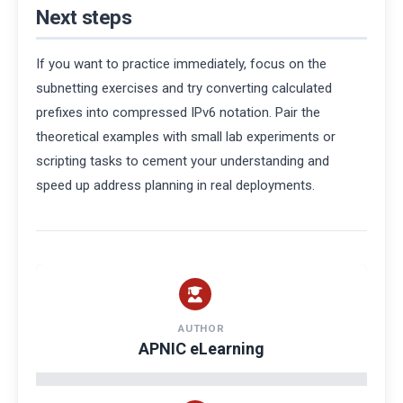
Next steps
If you want to practice immediately, focus on the
subnetting exercises and try converting calculated
prefixes into compressed IPv6 notation. Pair the
theoretical examples with small lab experiments or
scripting tasks to cement your understanding and
speed up address planning in real deployments.
AUTHOR
APNIC eLearning