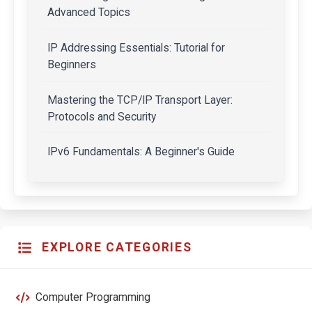
Advanced Topics
IP Addressing Essentials: Tutorial for
Beginners
Mastering the TCP/IP Transport Layer:
Protocols and Security
IPv6 Fundamentals: A Beginner's Guide
EXPLORE CATEGORIES
Computer Programming