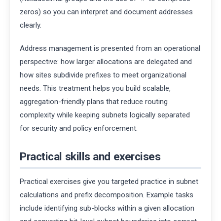
zeros) so you can interpret and document addresses
clearly.
Address management is presented from an operational
perspective: how larger allocations are delegated and
how sites subdivide prefixes to meet organizational
needs. This treatment helps you build scalable,
aggregation-friendly plans that reduce routing
complexity while keeping subnets logically separated
for security and policy enforcement.
Practical skills and exercises
Practical exercises give you targeted practice in subnet
calculations and prefix decomposition. Example tasks
include identifying sub-blocks within a given allocation