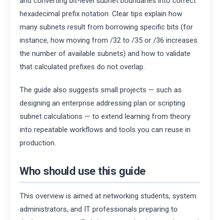
and converting bit-level subnet boundaries into correct
hexadecimal prefix notation. Clear tips explain how
many subnets result from borrowing specific bits (for
instance, how moving from /32 to /35 or /36 increases
the number of available subnets) and how to validate
that calculated prefixes do not overlap.
The guide also suggests small projects — such as
designing an enterprise addressing plan or scripting
subnet calculations — to extend learning from theory
into repeatable workflows and tools you can reuse in
production.
Who should use this guide
This overview is aimed at networking students, system
administrators, and IT professionals preparing to