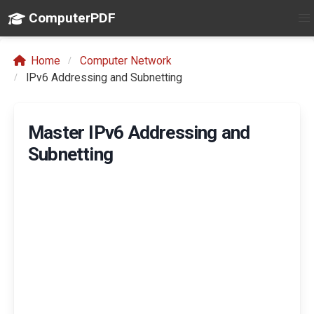
ComputerPDF
Home
Computer Network
IPv6 Addressing and Subnetting
Master IPv6 Addressing and
Subnetting