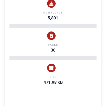
DOWNLOADS
5,801
PAGES
30
SIZE
471.98 KB