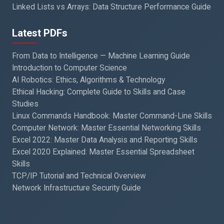
Linked Lists vs Arrays: Data Structure Performance Guide
Latest PDFs
From Data to Intelligence — Machine Learning Guide
Introduction to Computer Science
AI Robotics: Ethics, Algorithms & Technology
Ethical Hacking: Complete Guide to Skills and Case
Studies
Linux Commands Handbook: Master Command-Line Skills
Computer Network: Master Essential Networking Skills
Excel 2022: Master Data Analysis and Reporting Skills
Excel 2020 Explained: Master Essential Spreadsheet
Skills
TCP/IP Tutorial and Technical Overview
Network Infrastructure Security Guide