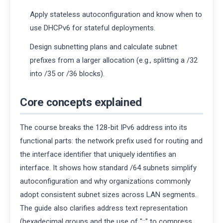
Apply stateless autoconfiguration and know when to
use DHCPv6 for stateful deployments.
Design subnetting plans and calculate subnet
prefixes from a larger allocation (e.g., splitting a /32
into /35 or /36 blocks).
Core concepts explained
The course breaks the 128-bit IPv6 address into its
functional parts: the network prefix used for routing and
the interface identifier that uniquely identifies an
interface. It shows how standard /64 subnets simplify
autoconfiguration and why organizations commonly
adopt consistent subnet sizes across LAN segments.
The guide also clarifies address text representation
(hexadecimal groups and the use of "::" to compress