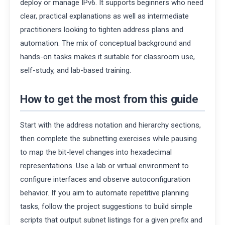
deploy or manage IPv6. It supports beginners who need
clear, practical explanations as well as intermediate
practitioners looking to tighten address plans and
automation. The mix of conceptual background and
hands-on tasks makes it suitable for classroom use,
self-study, and lab-based training.
How to get the most from this guide
Start with the address notation and hierarchy sections,
then complete the subnetting exercises while pausing
to map the bit-level changes into hexadecimal
representations. Use a lab or virtual environment to
configure interfaces and observe autoconfiguration
behavior. If you aim to automate repetitive planning
tasks, follow the project suggestions to build simple
scripts that output subnet listings for a given prefix and