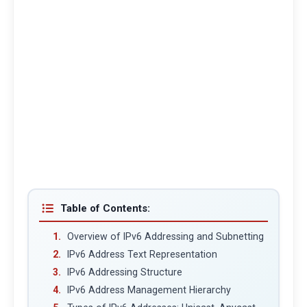
Table of Contents:
Overview of IPv6 Addressing and Subnetting
IPv6 Address Text Representation
IPv6 Addressing Structure
IPv6 Address Management Hierarchy