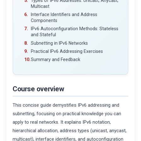
Types of IPv6 Addresses: Unicast, Anycast,
Multicast
Interface Identifiers and Address
Components
IPv6 Autoconfiguration Methods: Stateless
and Stateful
Subnetting in IPv6 Networks
Practical IPv6 Addressing Exercises
Summary and Feedback
Course overview
This concise guide demystifies IPv6 addressing and
subnetting, focusing on practical knowledge you can
apply to real networks. It explains IPv6 notation,
hierarchical allocation, address types (unicast, anycast,
multicast), interface identifiers, and autoconfiguration