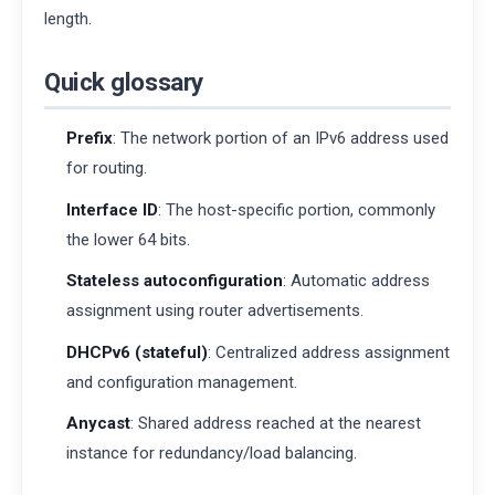
length.
Quick glossary
Prefix
: The network portion of an IPv6 address used
for routing.
Interface ID
: The host-specific portion, commonly
the lower 64 bits.
Stateless autoconfiguration
: Automatic address
assignment using router advertisements.
DHCPv6 (stateful)
: Centralized address assignment
and configuration management.
Anycast
: Shared address reached at the nearest
instance for redundancy/load balancing.