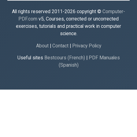
All rights reserved 2011-2026 copyright ©
Computer-
PDF.com
v5, Courses, corrected or uncorrected
exercises, tutorials and practical work in computer
science.
About
|
Contact
|
Privacy Policy
Useful sites
Bestcours (French)
|
PDF Manuales
(Spanish)