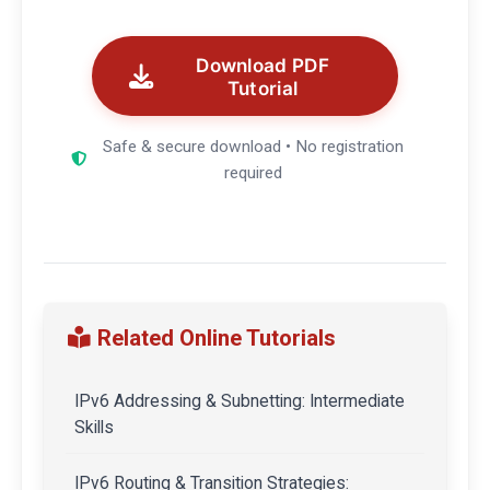
Download PDF
Tutorial
Safe & secure download • No registration
required
Related Online Tutorials
IPv6 Addressing & Subnetting: Intermediate
Skills
IPv6 Routing & Transition Strategies: