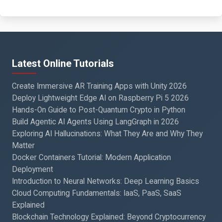
Latest Online Tutorials
Create Immersive AR Training Apps with Unity 2026
Deploy Lightweight Edge AI on Raspberry Pi 5 2026
Hands-On Guide to Post-Quantum Crypto in Python
Build Agentic AI Agents Using LangGraph in 2026
Exploring AI Hallucinations: What They Are and Why They
Matter
Docker Containers Tutorial: Modern Application
Deployment
Introduction to Neural Networks: Deep Learning Basics
Cloud Computing Fundamentals: IaaS, PaaS, SaaS
Explained
Blockchain Technology Explained: Beyond Cryptocurrency