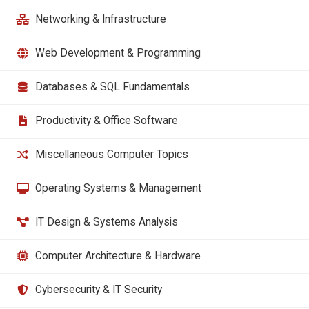
Networking & Infrastructure
Web Development & Programming
Databases & SQL Fundamentals
Productivity & Office Software
Miscellaneous Computer Topics
Operating Systems & Management
IT Design & Systems Analysis
Computer Architecture & Hardware
Cybersecurity & IT Security