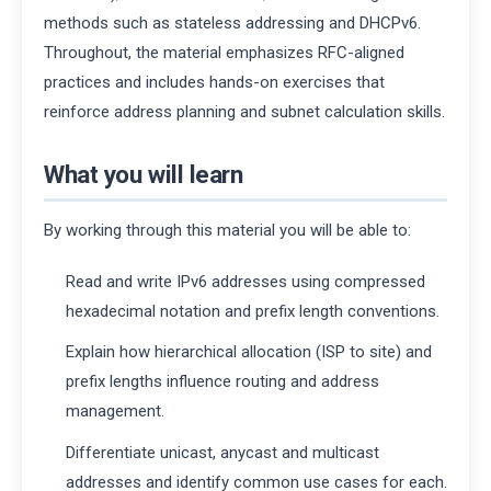
methods such as stateless addressing and DHCPv6.
Throughout, the material emphasizes RFC-aligned
practices and includes hands-on exercises that
reinforce address planning and subnet calculation skills.
What you will learn
By working through this material you will be able to:
Read and write IPv6 addresses using compressed
hexadecimal notation and prefix length conventions.
Explain how hierarchical allocation (ISP to site) and
prefix lengths influence routing and address
management.
Differentiate unicast, anycast and multicast
addresses and identify common use cases for each.