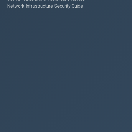
Network Infrastructure Security Guide