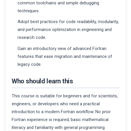
common toolchains and simple debugging
techniques.
Adopt best practices for code readability, modularity,
and performance optimization in engineering and
research code.
Gain an introductory view of advanced Fortran
features that ease migration and maintenance of
legacy code.
Who should learn this
This course is suitable for beginners and for scientists,
engineers, or developers who need a practical
introduction to a modern Fortran workflow. No prior
Fortran experience is required; basic mathematical
literacy and familiarity with general programming