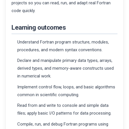
projects so you can read, run, and adapt real Fortran
code quickly.
Learning outcomes
Understand Fortran program structure, modules,
procedures, and modern syntax conventions.
Declare and manipulate primary data types, arrays,
derived types, and memory-aware constructs used
in numerical work.
Implement control flow, loops, and basic algorithms
common in scientific computing.
Read from and write to console and simple data
files; apply basic I/O patterns for data processing.
Compile, run, and debug Fortran programs using