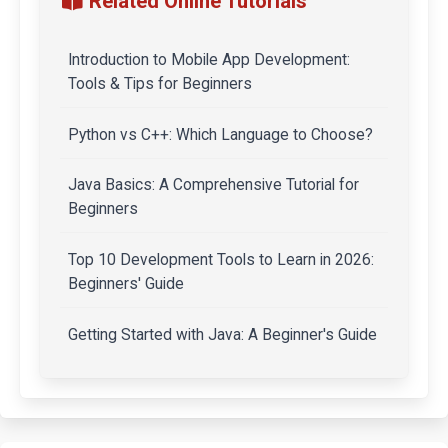
Related Online Tutorials
Introduction to Mobile App Development:
Tools & Tips for Beginners
Python vs C++: Which Language to Choose?
Java Basics: A Comprehensive Tutorial for
Beginners
Top 10 Development Tools to Learn in 2026:
Beginners' Guide
Getting Started with Java: A Beginner's Guide