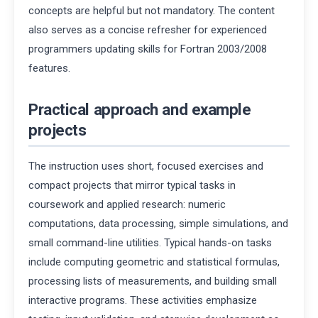
concepts are helpful but not mandatory. The content
also serves as a concise refresher for experienced
programmers updating skills for Fortran 2003/2008
features.
Practical approach and example
projects
The instruction uses short, focused exercises and
compact projects that mirror typical tasks in
coursework and applied research: numeric
computations, data processing, simple simulations, and
small command-line utilities. Typical hands-on tasks
include computing geometric and statistical formulas,
processing lists of measurements, and building small
interactive programs. These activities emphasize