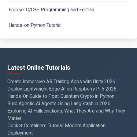
Eclipse: C/C++ Programming and Fortran
Hands-on Python Tutorial
Latest Online Tutorials
Create Immersive AR Training Apps with Unity 2026
Deploy Lightweight Edge AI on Raspberry Pi 5 2026
Hands-On Guide to Post-Quantum Crypto in Python
Build Agentic AI Agents Using LangGraph in 2026
Exploring AI Hallucinations: What They Are and Why They
Matter
Docker Containers Tutorial: Modern Application
Deployment