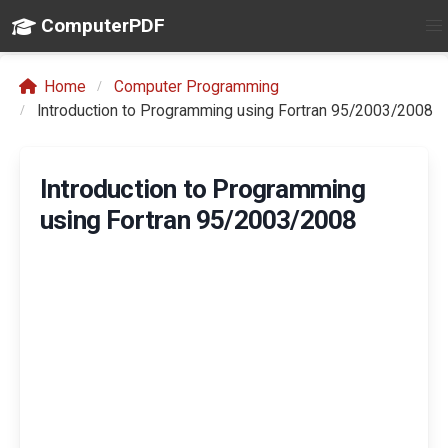
ComputerPDF
Home
Computer Programming
Introduction to Programming using Fortran 95/2003/2008
Introduction to Programming
using Fortran 95/2003/2008