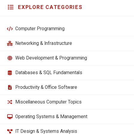
EXPLORE CATEGORIES
Computer Programming
Networking & Infrastructure
Web Development & Programming
Databases & SQL Fundamentals
Productivity & Office Software
Miscellaneous Computer Topics
Operating Systems & Management
IT Design & Systems Analysis