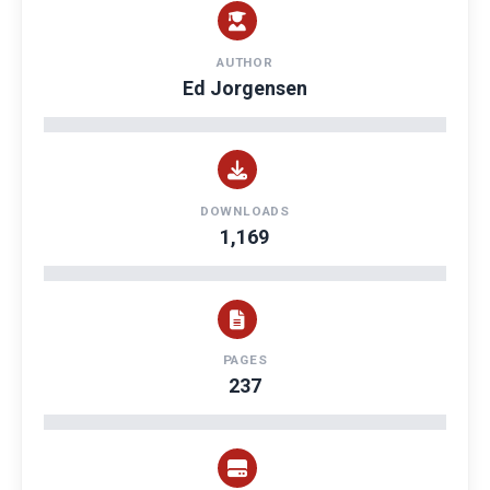
AUTHOR
Ed Jorgensen
DOWNLOADS
1,169
PAGES
237