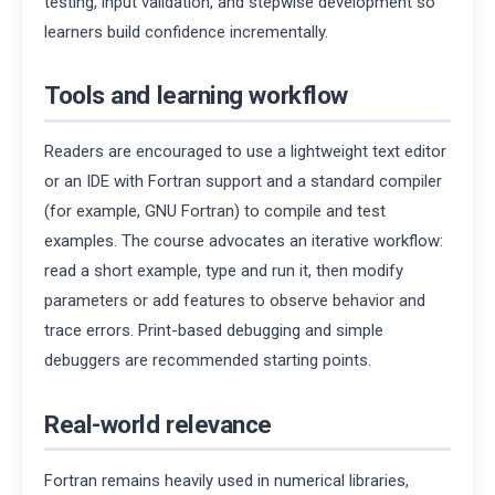
testing, input validation, and stepwise development so
learners build confidence incrementally.
Tools and learning workflow
Readers are encouraged to use a lightweight text editor
or an IDE with Fortran support and a standard compiler
(for example, GNU Fortran) to compile and test
examples. The course advocates an iterative workflow:
read a short example, type and run it, then modify
parameters or add features to observe behavior and
trace errors. Print-based debugging and simple
debuggers are recommended starting points.
Real-world relevance
Fortran remains heavily used in numerical libraries,