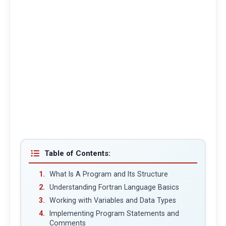
Table of Contents:
What Is A Program and Its Structure
Understanding Fortran Language Basics
Working with Variables and Data Types
Implementing Program Statements and
Comments