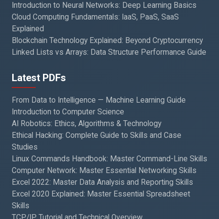
Introduction to Neural Networks: Deep Learning Basics
Cloud Computing Fundamentals: IaaS, PaaS, SaaS
Explained
Blockchain Technology Explained: Beyond Cryptocurrency
Linked Lists vs Arrays: Data Structure Performance Guide
Latest PDFs
From Data to Intelligence — Machine Learning Guide
Introduction to Computer Science
AI Robotics: Ethics, Algorithms & Technology
Ethical Hacking: Complete Guide to Skills and Case
Studies
Linux Commands Handbook: Master Command-Line Skills
Computer Network: Master Essential Networking Skills
Excel 2022: Master Data Analysis and Reporting Skills
Excel 2020 Explained: Master Essential Spreadsheet
Skills
TCP/IP Tutorial and Technical Overview