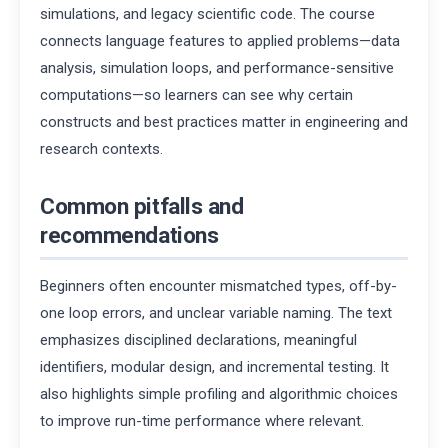
simulations, and legacy scientific code. The course
connects language features to applied problems—data
analysis, simulation loops, and performance-sensitive
computations—so learners can see why certain
constructs and best practices matter in engineering and
research contexts.
Common pitfalls and
recommendations
Beginners often encounter mismatched types, off-by-
one loop errors, and unclear variable naming. The text
emphasizes disciplined declarations, meaningful
identifiers, modular design, and incremental testing. It
also highlights simple profiling and algorithmic choices
to improve run-time performance where relevant.