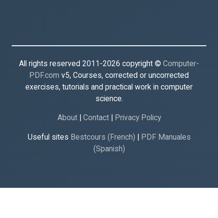
All rights reserved 2011-2026 copyright ©
Computer-
PDF.com
v5, Courses, corrected or uncorrected
exercises, tutorials and practical work in computer
science.
About
|
Contact
|
Privacy Policy
Useful sites
Bestcours (French)
|
PDF Manuales
(Spanish)