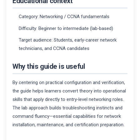
Educational context
Category: Networking / CCNA fundamentals
Difficulty: Beginner to intermediate (lab‑based)
Target audience: Students, early‑career network
technicians, and CCNA candidates
Why this guide is useful
By centering on practical configuration and verification,
the guide helps learners convert theory into operational
skills that apply directly to entry‑level networking roles.
The lab approach builds troubleshooting instincts and
command fluency—essential capabilities for network
installation, maintenance, and certification preparation.