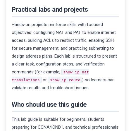
Practical labs and projects
Hands‑on projects reinforce skills with focused
objectives: configuring NAT and PAT to enable internet
access, building ACLs to restrict traffic, enabling SSH
for secure management, and practicing subnetting to
design address plans. Each lab is structured to present
a clear task, configuration steps, and verification
commands (for example,
show ip nat
or
) so learners can
translations
show ip route
validate results and troubleshoot issues.
Who should use this guide
This lab guide is suitable for beginners, students
preparing for CCNA/ICND1, and technical professionals