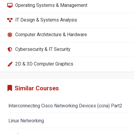
Operating Systems & Management
IT Design & Systems Analysis
Computer Architecture & Hardware
Cybersecurity & IT Security
2D & 3D Computer Graphics
Similar Courses
Interconnecting Cisco Networking Devices (ccna) Part2
Linux Networking