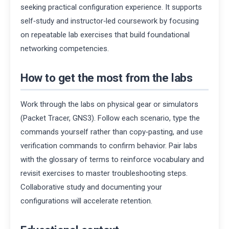
seeking practical configuration experience. It supports
self‑study and instructor‑led coursework by focusing
on repeatable lab exercises that build foundational
networking competencies.
How to get the most from the labs
Work through the labs on physical gear or simulators
(Packet Tracer, GNS3). Follow each scenario, type the
commands yourself rather than copy‑pasting, and use
verification commands to confirm behavior. Pair labs
with the glossary of terms to reinforce vocabulary and
revisit exercises to master troubleshooting steps.
Collaborative study and documenting your
configurations will accelerate retention.