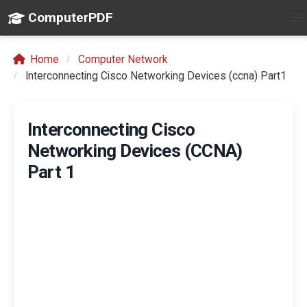
ComputerPDF
Home
Computer Network
Interconnecting Cisco Networking Devices (ccna) Part1
Interconnecting Cisco
Networking Devices (CCNA)
Part 1