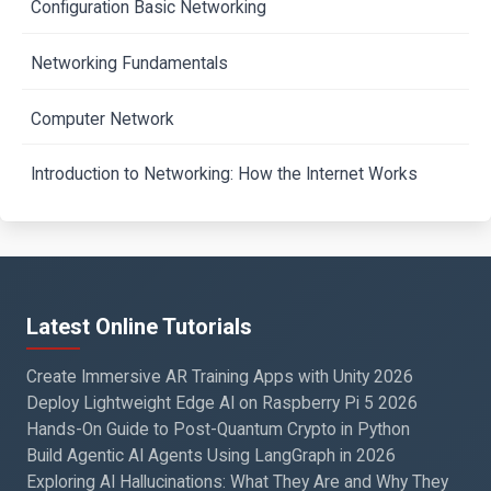
Configuration Basic Networking
Networking Fundamentals
Computer Network
Introduction to Networking: How the Internet Works
Latest Online Tutorials
Create Immersive AR Training Apps with Unity 2026
Deploy Lightweight Edge AI on Raspberry Pi 5 2026
Hands-On Guide to Post-Quantum Crypto in Python
Build Agentic AI Agents Using LangGraph in 2026
Exploring AI Hallucinations: What They Are and Why They