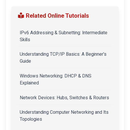
Related Online Tutorials
IPv6 Addressing & Subnetting: Intermediate
Skills
Understanding TCP/IP Basics: A Beginner's
Guide
Windows Networking: DHCP & DNS
Explained
Network Devices: Hubs, Switches & Routers
Understanding Computer Networking and Its
Topologies