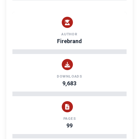
AUTHOR
Firebrand
DOWNLOADS
9,683
PAGES
99