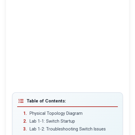
Table of Contents:
Physical Topology Diagram
Lab 1-1: Switch Startup
Lab 1-2: Troubleshooting Switch Issues