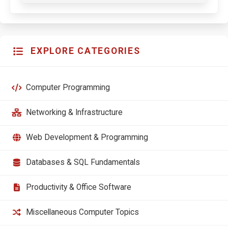
EXPLORE CATEGORIES
Computer Programming
Networking & Infrastructure
Web Development & Programming
Databases & SQL Fundamentals
Productivity & Office Software
Miscellaneous Computer Topics