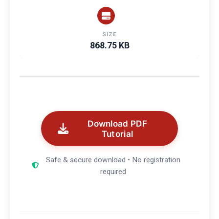
SIZE
868.75 KB
Download PDF
Tutorial
Safe & secure download • No registration
required