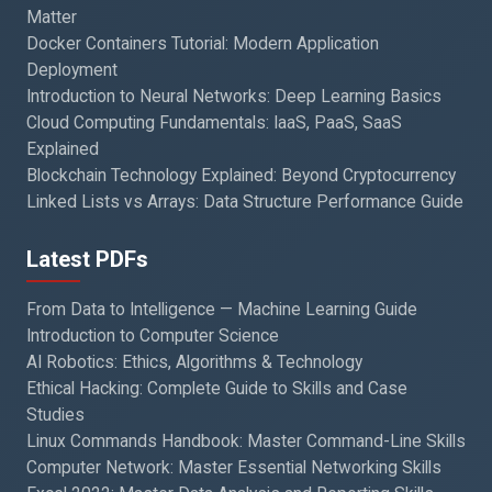
Matter
Docker Containers Tutorial: Modern Application
Deployment
Introduction to Neural Networks: Deep Learning Basics
Cloud Computing Fundamentals: IaaS, PaaS, SaaS
Explained
Blockchain Technology Explained: Beyond Cryptocurrency
Linked Lists vs Arrays: Data Structure Performance Guide
Latest PDFs
From Data to Intelligence — Machine Learning Guide
Introduction to Computer Science
AI Robotics: Ethics, Algorithms & Technology
Ethical Hacking: Complete Guide to Skills and Case
Studies
Linux Commands Handbook: Master Command-Line Skills
Computer Network: Master Essential Networking Skills