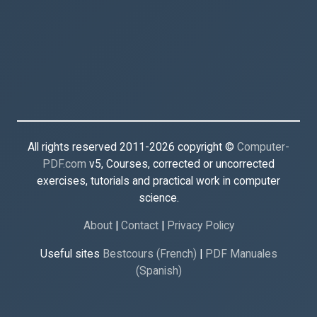
All rights reserved 2011-2026 copyright ©
Computer-
PDF.com
v5, Courses, corrected or uncorrected
exercises, tutorials and practical work in computer
science.
About
|
Contact
|
Privacy Policy
Useful sites
Bestcours (French)
|
PDF Manuales
(Spanish)