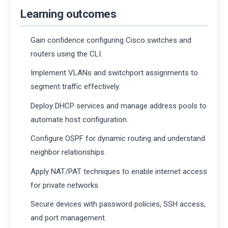
Learning outcomes
Gain confidence configuring Cisco switches and
routers using the CLI.
Implement VLANs and switchport assignments to
segment traffic effectively.
Deploy DHCP services and manage address pools to
automate host configuration.
Configure OSPF for dynamic routing and understand
neighbor relationships.
Apply NAT/PAT techniques to enable internet access
for private networks.
Secure devices with password policies, SSH access,
and port management.