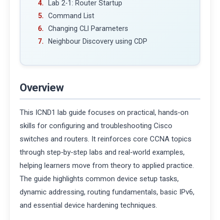
Lab 2-1: Router Startup
Command List
Changing CLI Parameters
Neighbour Discovery using CDP
Overview
This ICND1 lab guide focuses on practical, hands‑on
skills for configuring and troubleshooting Cisco
switches and routers. It reinforces core CCNA topics
through step‑by‑step labs and real‑world examples,
helping learners move from theory to applied practice.
The guide highlights common device setup tasks,
dynamic addressing, routing fundamentals, basic IPv6,
and essential device hardening techniques.