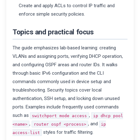
Create and apply ACLs to control IP traffic and
enforce simple security policies.
Topics and practical focus
The guide emphasizes lab‑based learning: creating
VLANs and assigning ports, verifying DHCP operation,
and configuring OSPF areas and router IDs. It walks
through basic IPv6 configuration and the CLI
commands commonly used in device setup and
troubleshooting. Security topics cover local
authentication, SSH setup, and locking down unused
ports. Examples include frequently used commands
such as
,
switchport mode access
ip dhcp pool
,
, and
<name>
router ospf <process>
ip
styles for traffic filtering.
access‑list