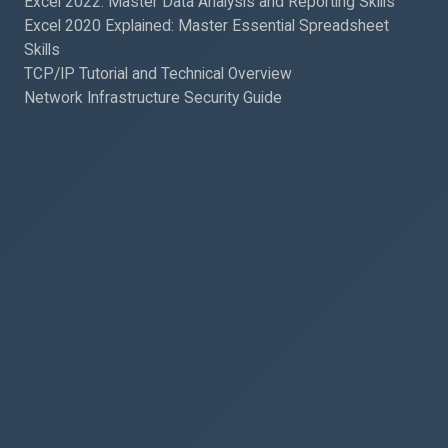
Excel 2022: Master Data Analysis and Reporting Skills
Excel 2020 Explained: Master Essential Spreadsheet
Skills
TCP/IP Tutorial and Technical Overview
Network Infrastructure Security Guide