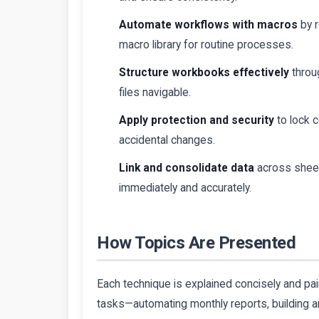
Automate workflows with macros
by r
macro library for routine processes.
Structure workbooks effectively
throu
files navigable.
Apply protection and security
to lock c
accidental changes.
Link and consolidate data
across sheet
immediately and accurately.
How Topics Are Presented
Each technique is explained concisely and p
tasks—automating monthly reports, building an