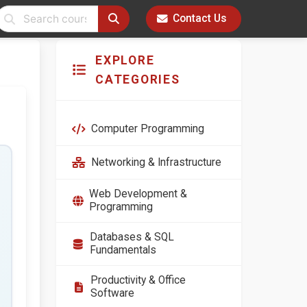
Contact Us
EXPLORE
CATEGORIES
Computer Programming
Networking & Infrastructure
Web Development &
Programming
Databases & SQL
Fundamentals
Productivity & Office
Software