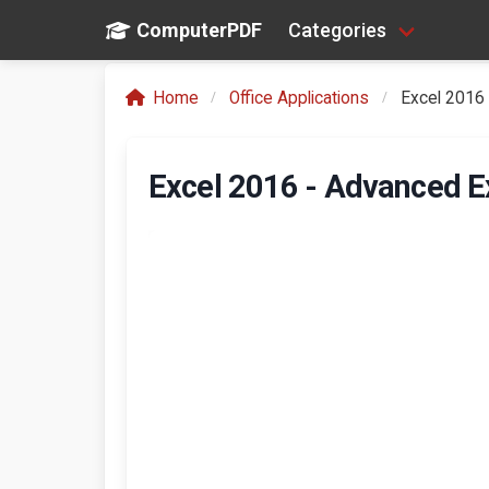
ComputerPDF
Categories
Home
Office Applications
Excel 2016 
Excel 2016 - Advanced E