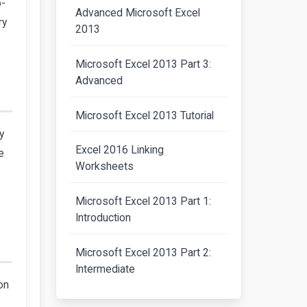
p-
Advanced Microsoft Excel
ry
2013
Microsoft Excel 2013 Part 3:
Advanced
Microsoft Excel 2013 Tutorial
y
Excel 2016 Linking
e
Worksheets
Microsoft Excel 2013 Part 1:
Introduction
Microsoft Excel 2013 Part 2:
Intermediate
on