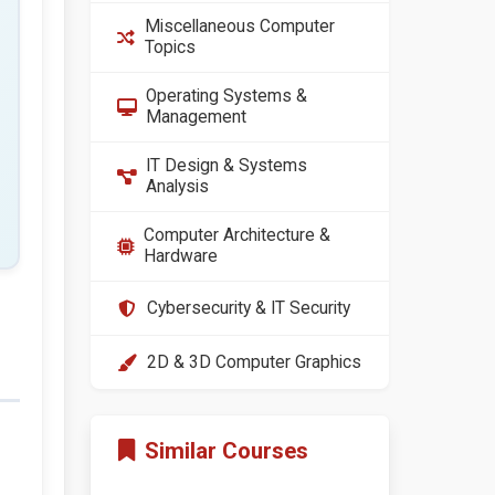
Miscellaneous Computer
Topics
Operating Systems &
Management
IT Design & Systems
Analysis
Computer Architecture &
Hardware
Cybersecurity & IT Security
2D & 3D Computer Graphics
Similar Courses