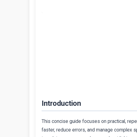
Introduction
This concise guide focuses on practical, rep
faster, reduce errors, and manage complex sp