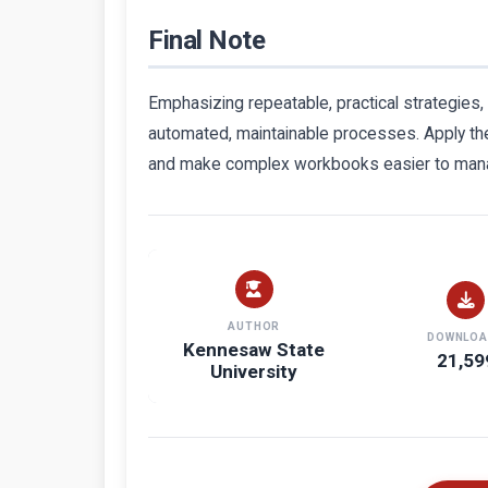
Final Note
Emphasizing repeatable, practical strategies,
automated, maintainable processes. Apply the
and make complex workbooks easier to man
AUTHOR
DOWNLOA
Kennesaw State
21,59
University