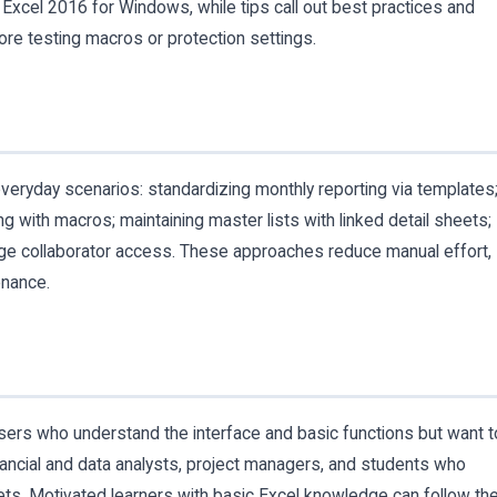
 Excel 2016 for Windows, while tips call out best practices and
ore testing macros or protection settings.
 everyday scenarios: standardizing monthly reporting via templates
g with macros; maintaining master lists with linked detail sheets;
ge collaborator access. These approaches reduce manual effort,
enance.
users who understand the interface and basic functions but want t
inancial and data analysts, project managers, and students who
ts. Motivated learners with basic Excel knowledge can follow th