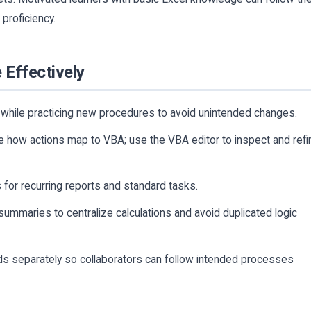
proficiency.
 Effectively
while practicing new procedures to avoid unintended changes.
e how actions map to VBA; use the VBA editor to inspect and refi
s for recurring reports and standard tasks.
summaries to centralize calculations and avoid duplicated logic
s separately so collaborators can follow intended processes