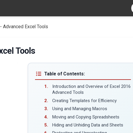
- Advanced Excel Tools
xcel Tools
Table of Contents:
Introduction and Overview of Excel 2016
Advanced Tools
Creating Templates for Efficiency
Using and Managing Macros
Moving and Copying Spreadsheets
Hiding and Unhiding Data and Sheets