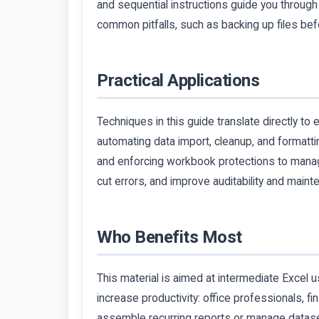
and sequential instructions guide you through
common pitfalls, such as backing up files bef
Practical Applications
Techniques in this guide translate directly to
automating data import, cleanup, and formattin
and enforcing workbook protections to mana
cut errors, and improve auditability and maint
Who Benefits Most
This material is aimed at intermediate Excel 
increase productivity: office professionals, f
assemble recurring reports or manage datase