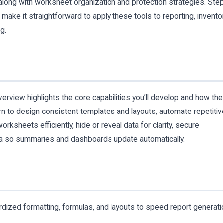
long with worksheet organization and protection strategies. Ste
ake it straightforward to apply these tools to reporting, invento
g.
erview highlights the core capabilities you’ll develop and how the
arn to design consistent templates and layouts, automate repetitiv
rksheets efficiently, hide or reveal data for clarity, secure
ata so summaries and dashboards update automatically.
rdized formatting, formulas, and layouts to speed report generati