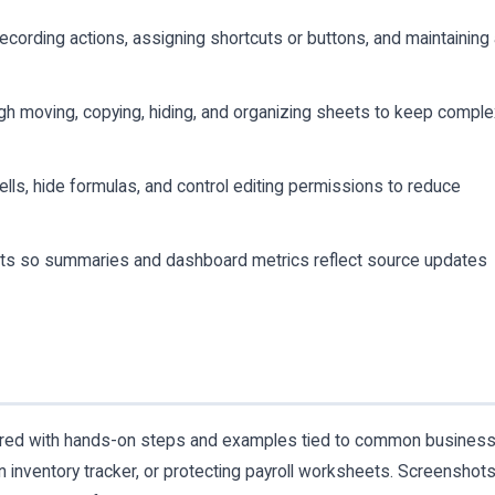
ecording actions, assigning shortcuts or buttons, and maintaining
gh moving, copying, hiding, and organizing sheets to keep compl
ells, hide formulas, and control editing permissions to reduce
s so summaries and dashboard metrics reflect source updates
aired with hands-on steps and examples tied to common busines
 inventory tracker, or protecting payroll worksheets. Screenshot