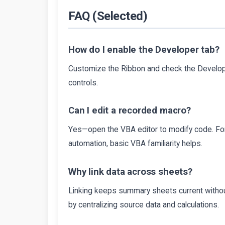
FAQ (Selected)
How do I enable the Developer tab?
Customize the Ribbon and check the Develope
controls.
Can I edit a recorded macro?
Yes—open the VBA editor to modify code. For
automation, basic VBA familiarity helps.
Why link data across sheets?
Linking keeps summary sheets current withou
by centralizing source data and calculations.