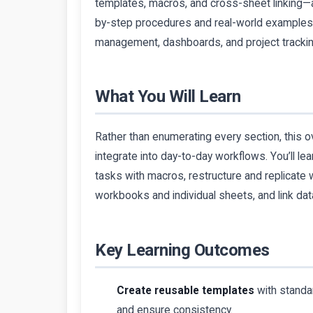
templates, macros, and cross-sheet linking—a
by-step procedures and real-world examples m
management, dashboards, and project trackin
What You Will Learn
Rather than enumerating every section, this ov
integrate into day-to-day workflows. You’ll le
tasks with macros, restructure and replicate wo
workbooks and individual sheets, and link d
Key Learning Outcomes
Create reusable templates
with standa
and ensure consistency.