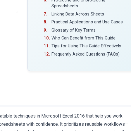
Protecting and Unprotecting
Spreadsheets
Linking Data Across Sheets
Practical Applications and Use Cases
Glossary of Key Terms
Who Can Benefit from This Guide
Tips for Using This Guide Effectively
Frequently Asked Questions (FAQs)
eatable techniques in Microsoft Excel 2016 that help you work
readsheets with confidence. It prioritizes reusable workflows—