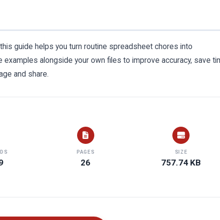
 this guide helps you turn routine spreadsheet chores into
 examples alongside your own files to improve accuracy, save ti
age and share.
DS
PAGES
SIZE
9
26
757.74 KB