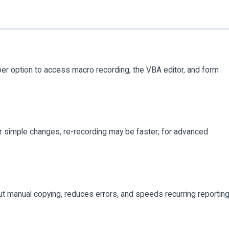
r option to access macro recording, the VBA editor, and form
 simple changes, re-recording may be faster; for advanced
t manual copying, reduces errors, and speeds recurring reportin