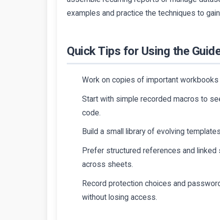
examples and practice the techniques to gain 
Quick Tips for Using the Guide
Work on copies of important workbooks 
Start with simple recorded macros to se
code.
Build a small library of evolving template
Prefer structured references and linked 
across sheets.
Record protection choices and password
without losing access.