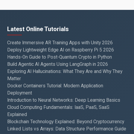
Latest Online Tutorials
Create Immersive AR Training Apps with Unity 2026
Deploy Lightweight Edge AI on Raspberry Pi 5 2026
Hands-On Guide to Post-Quantum Crypto in Python
Build Agentic AI Agents Using LangGraph in 2026
Exploring AI Hallucinations: What They Are and Why They
Matter
Docker Containers Tutorial: Modern Application
Deployment
Introduction to Neural Networks: Deep Learning Basics
Cloud Computing Fundamentals: IaaS, PaaS, SaaS
Explained
Blockchain Technology Explained: Beyond Cryptocurrency
Linked Lists vs Arrays: Data Structure Performance Guide