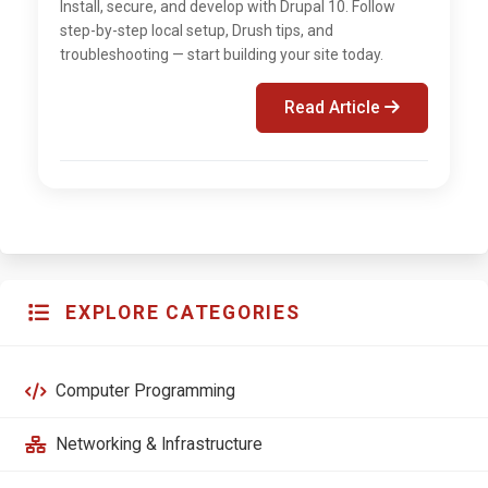
Install, secure, and develop with Drupal 10. Follow
step-by-step local setup, Drush tips, and
troubleshooting — start building your site today.
Read Article
EXPLORE CATEGORIES
Computer Programming
Networking & Infrastructure