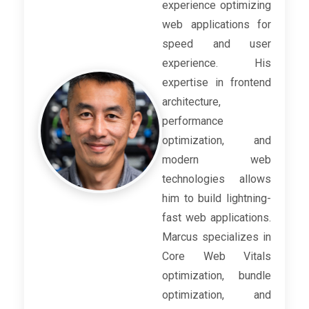
experience optimizing
web applications for
speed and user
experience. His
expertise in frontend
architecture,
performance
optimization, and
modern web
technologies allows
him to build lightning-
fast web applications.
Marcus specializes in
Core Web Vitals
optimization, bundle
optimization, and