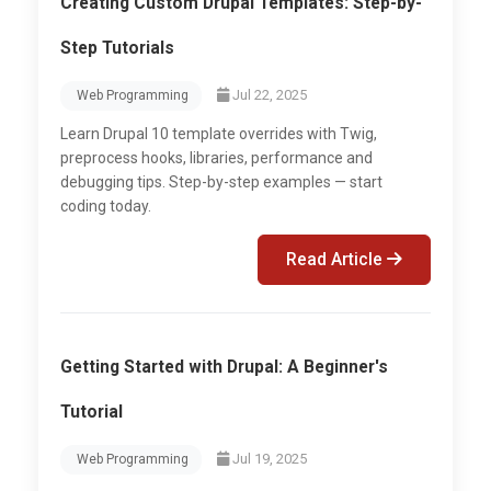
Creating Custom Drupal Templates: Step-by-
Step Tutorials
Jul 22, 2025
Web Programming
Learn Drupal 10 template overrides with Twig,
preprocess hooks, libraries, performance and
debugging tips. Step-by-step examples — start
coding today.
Read Article
Getting Started with Drupal: A Beginner's
Tutorial
Jul 19, 2025
Web Programming