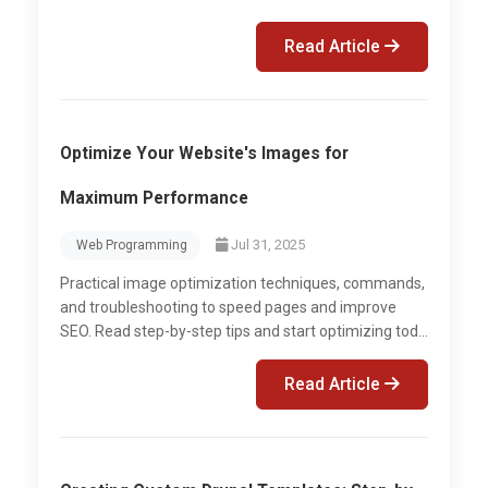
Read Article
Optimize Your Website's Images for
Maximum Performance
Jul 31, 2025
Web Programming
Practical image optimization techniques, commands,
and troubleshooting to speed pages and improve
SEO. Read step-by-step tips and start optimizing tod...
Read Article