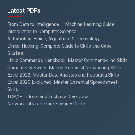
Latest PDFs
From Data to Intelligence — Machine Learning Guide
Introduction to Computer Science
AI Robotics: Ethics, Algorithms & Technology
Ethical Hacking: Complete Guide to Skills and Case
Studies
Linux Commands Handbook: Master Command-Line Skills
Computer Network: Master Essential Networking Skills
Excel 2022: Master Data Analysis and Reporting Skills
Excel 2020 Explained: Master Essential Spreadsheet
Skills
TCP/IP Tutorial and Technical Overview
Network Infrastructure Security Guide