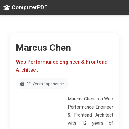
ComputerPDF
Marcus Chen
Web Performance Engineer & Frontend
Architect
12 Years Experience
Marcus Chen is a Web
Performance Engineer
& Frontend Architect
with 12 years of