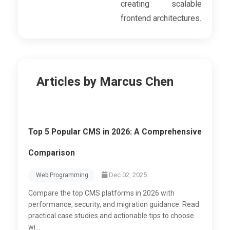
creating scalable
frontend architectures.
Articles by Marcus Chen
Top 5 Popular CMS in 2026: A Comprehensive
Comparison
Dec 02, 2025
Web Programming
Compare the top CMS platforms in 2026 with
performance, security, and migration guidance. Read
practical case studies and actionable tips to choose
wi...