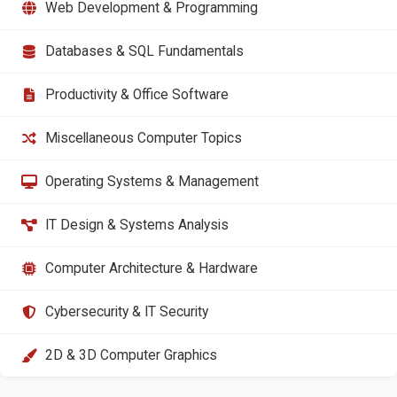
Web Development & Programming
Databases & SQL Fundamentals
Productivity & Office Software
Miscellaneous Computer Topics
Operating Systems & Management
IT Design & Systems Analysis
Computer Architecture & Hardware
Cybersecurity & IT Security
2D & 3D Computer Graphics