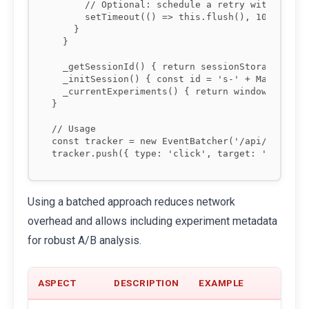
      // Optional: schedule a retry with backof
      setTimeout(() => this.flush(), 1000 * Mat
    }

  }

  _getSessionId() { return sessionStorage.getIt
  _initSession() { const id = 's-' + Math.rando
  _currentExperiments() { return window.__EXPER
}

// Usage

const tracker = new EventBatcher('/api/telemetr
Using a batched approach reduces network
overhead and allows including experiment metadata
for robust A/B analysis.
ASPECT
DESCRIPTION
EXAMPLE