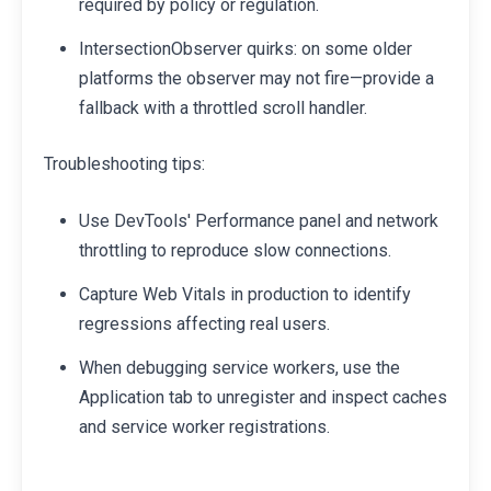
required by policy or regulation.
IntersectionObserver quirks: on some older
platforms the observer may not fire—provide a
fallback with a throttled scroll handler.
Troubleshooting tips:
Use DevTools' Performance panel and network
throttling to reproduce slow connections.
Capture Web Vitals in production to identify
regressions affecting real users.
When debugging service workers, use the
Application tab to unregister and inspect caches
and service worker registrations.