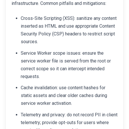
infrastructure. Common pitfalls and mitigations:
Cross-Site Scripting (XSS): sanitize any content
inserted as HTML and use appropriate Content
Security Policy (CSP) headers to restrict script
sources.
Service Worker scope issues: ensure the
service worker file is served from the root or
correct scope so it can intercept intended
requests.
Cache invalidation: use content hashes for
static assets and clear older caches during
service worker activation.
Telemetry and privacy: do not record PII in client
telemetry; provide opt-outs for users where