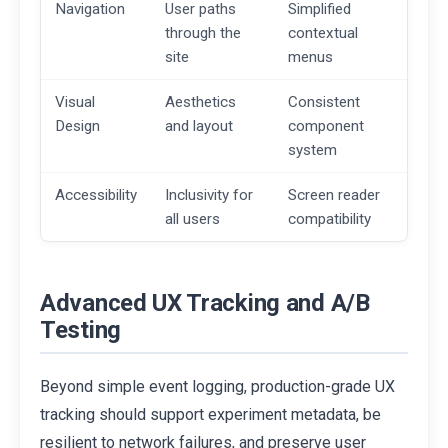
Navigation
User paths
Simplified
through the
contextual
site
menus
Visual
Aesthetics
Consistent
Design
and layout
component
system
Accessibility
Inclusivity for
Screen reader
all users
compatibility
Advanced UX Tracking and A/B
Testing
Beyond simple event logging, production-grade UX
tracking should support experiment metadata, be
resilient to network failures, and preserve user