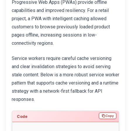
Progressive Web Apps (PWAs) provide offline
capabilities and improved resiliency. For a retail
project, a PWA with intelligent caching allowed
customers to browse previously loaded product
pages offline, increasing sessions in low-
connectivity regions.
Service workers require careful cache versioning
and clear invalidation strategies to avoid serving
stale content. Below is a more robust service worker
pattern that supports cache versioning and a runtime
strategy with a network-first fallback for API
responses.
Copy