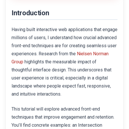
Introduction
Having built interactive web applications that engage
millions of users, I understand how crucial advanced
front-end techniques are for creating seamless user
experiences. Research from the
Nielsen Norman
highlights the measurable impact of
Group
thoughtful interface design. This underscores that
user experience is critical, especially in a digital
landscape where people expect fast, responsive,
and intuitive interactions.
This tutorial will explore advanced front-end
techniques that improve engagement and retention.
You’ll find concrete examples: an Intersection