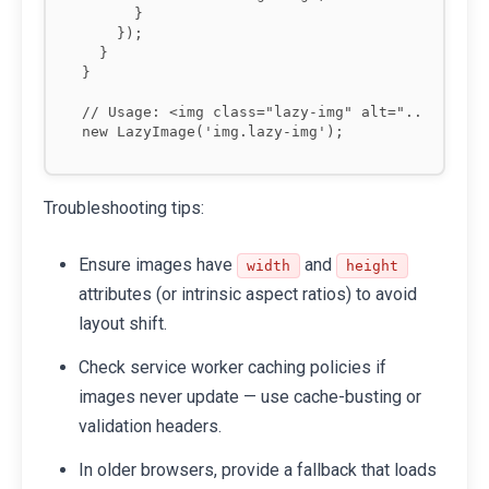
      }

    });

  }

}

// Usage: <img class="lazy-img" alt="..." data-
Troubleshooting tips:
Ensure images have
and
width
height
attributes (or intrinsic aspect ratios) to avoid
layout shift.
Check service worker caching policies if
images never update — use cache-busting or
validation headers.
In older browsers, provide a fallback that loads