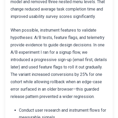
model and removed three nested menu levels. That
change reduced average task completion time and
improved usability survey scores significantly.
When possible, instrument features to validate
hypotheses: A/B tests, feature flags, and telemetry
provide evidence to guide design decisions. In one
A/B experiment I ran for a signup flow, we
introduced a progressive sign-up (email first, details
later) and used feature flags to roll it out gradually.
The variant increased conversions by 25% for one
cohort while allowing rollback when an edge-case
error surfaced in an older browser—this guarded
release pattern prevented a wider regression.
Conduct user research and instrument flows for
measurable signals