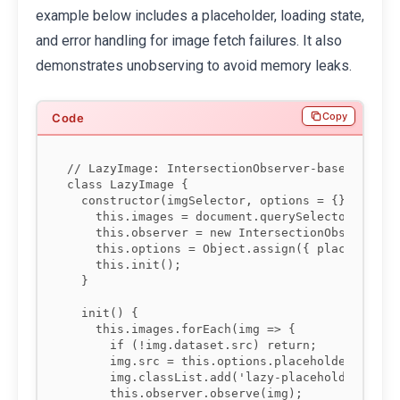
example below includes a placeholder, loading state,
and error handling for image fetch failures. It also
demonstrates unobserving to avoid memory leaks.
Copy
// LazyImage: IntersectionObserver-based lazy l
class LazyImage {

  constructor(imgSelector, options = {}) {

    this.images = document.querySelectorAll(img
    this.observer = new IntersectionObserver(th
    this.options = Object.assign({ placeholder:
    this.init();

  }

  init() {

    this.images.forEach(img => {

      if (!img.dataset.src) return;

      img.src = this.options.placeholder;

      img.classList.add('lazy-placeholder');

      this.observer.observe(img);
