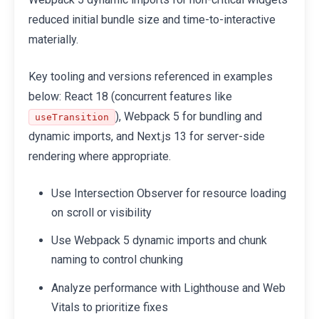
reduced initial bundle size and time-to-interactive
materially.
Key tooling and versions referenced in examples
below: React 18 (concurrent features like
), Webpack 5 for bundling and
useTransition
dynamic imports, and Next.js 13 for server-side
rendering where appropriate.
Use Intersection Observer for resource loading
on scroll or visibility
Use Webpack 5 dynamic imports and chunk
naming to control chunking
Analyze performance with Lighthouse and Web
Vitals to prioritize fixes