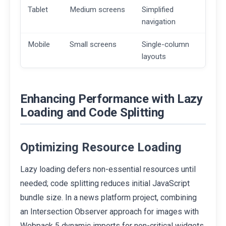
Tablet
Medium screens
Simplified
navigation
Mobile
Small screens
Single-column
layouts
Enhancing Performance with Lazy
Loading and Code Splitting
Optimizing Resource Loading
Lazy loading defers non-essential resources until
needed; code splitting reduces initial JavaScript
bundle size. In a news platform project, combining
an Intersection Observer approach for images with
Webpack 5 dynamic imports for non-critical widgets