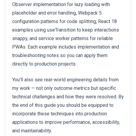
Observer implementation for lazy loading with
placeholder and error handling, Webpack 5
configuration patterns for code splitting, React 18
examples using useTransition to keep interactions
snappy, and service worker patterns for reliable
PWAs. Each example includes implementation and
troubleshooting notes so you can apply them
directly to production projects.
You'll also see real-world engineering details from
my work — not only outcome metrics but specific
technical challenges and how they were resolved. By
the end of this guide you should be equipped to
incorporate these techniques into production
applications to improve performance, accessibility,
and maintainability.