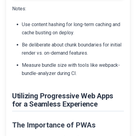
Notes:
Use content hashing for long-term caching and
cache busting on deploy.
Be deliberate about chunk boundaries for initial
render vs. on-demand features.
Measure bundle size with tools like webpack-
bundle-analyzer during CI.
Utilizing Progressive Web Apps
for a Seamless Experience
The Importance of PWAs