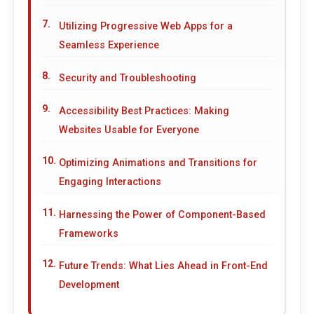
Utilizing Progressive Web Apps for a
Seamless Experience
Security and Troubleshooting
Accessibility Best Practices: Making
Websites Usable for Everyone
Optimizing Animations and Transitions for
Engaging Interactions
Harnessing the Power of Component-Based
Frameworks
Future Trends: What Lies Ahead in Front-End
Development