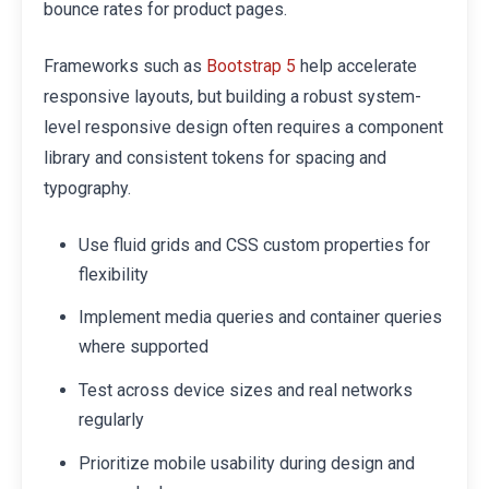
bounce rates for product pages.
Frameworks such as
help accelerate
Bootstrap 5
responsive layouts, but building a robust system-
level responsive design often requires a component
library and consistent tokens for spacing and
typography.
Use fluid grids and CSS custom properties for
flexibility
Implement media queries and container queries
where supported
Test across device sizes and real networks
regularly
Prioritize mobile usability during design and