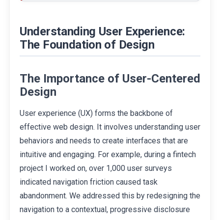
Understanding User Experience:
The Foundation of Design
The Importance of User-Centered
Design
User experience (UX) forms the backbone of
effective web design. It involves understanding user
behaviors and needs to create interfaces that are
intuitive and engaging. For example, during a fintech
project I worked on, over 1,000 user surveys
indicated navigation friction caused task
abandonment. We addressed this by redesigning the
navigation to a contextual, progressive disclosure