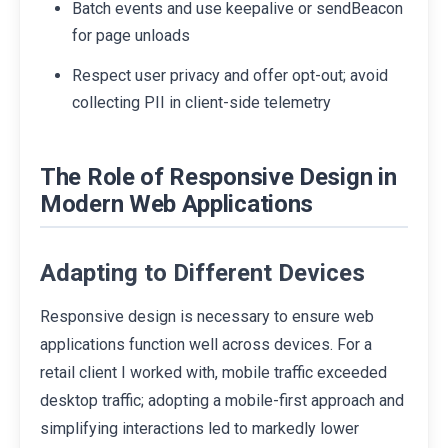
Batch events and use keepalive or sendBeacon
for page unloads
Respect user privacy and offer opt-out; avoid
collecting PII in client-side telemetry
The Role of Responsive Design in
Modern Web Applications
Adapting to Different Devices
Responsive design is necessary to ensure web
applications function well across devices. For a
retail client I worked with, mobile traffic exceeded
desktop traffic; adopting a mobile-first approach and
simplifying interactions led to markedly lower