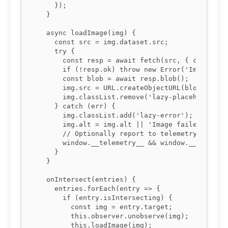
    });

  }

  async loadImage(img) {

    const src = img.dataset.src;

    try {

      const resp = await fetch(src, { cache: 'f
      if (!resp.ok) throw new Error('Image fetc
      const blob = await resp.blob();

      img.src = URL.createObjectURL(blob);

      img.classList.remove('lazy-placeholder');
    } catch (err) {

      img.classList.add('lazy-error');

      img.alt = img.alt || 'Image failed to loa
      // Optionally report to telemetry

      window.__telemetry__ && window.__telemetr
    }

  }

  onIntersect(entries) {

    entries.forEach(entry => {

      if (entry.isIntersecting) {

        const img = entry.target;

        this.observer.unobserve(img);

        this.loadImage(img);
