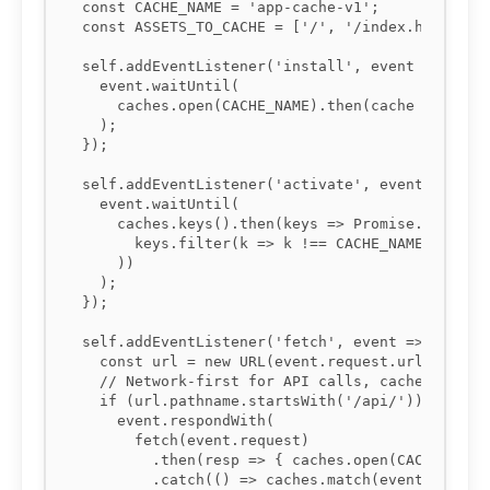
const CACHE_NAME = 'app-cache-v1';

const ASSETS_TO_CACHE = ['/', '/index.html', '/
self.addEventListener('install', event => {

  event.waitUntil(

    caches.open(CACHE_NAME).then(cache => cache
  );

});

self.addEventListener('activate', event => {

  event.waitUntil(

    caches.keys().then(keys => Promise.all(

      keys.filter(k => k !== CACHE_NAME).map(k 
    ))

  );

});

self.addEventListener('fetch', event => {

  const url = new URL(event.request.url);

  // Network-first for API calls, cache-first f
  if (url.pathname.startsWith('/api/')) {

    event.respondWith(

      fetch(event.request)

        .then(resp => { caches.open(CACHE_NAME)
        .catch(() => caches.match(event.request