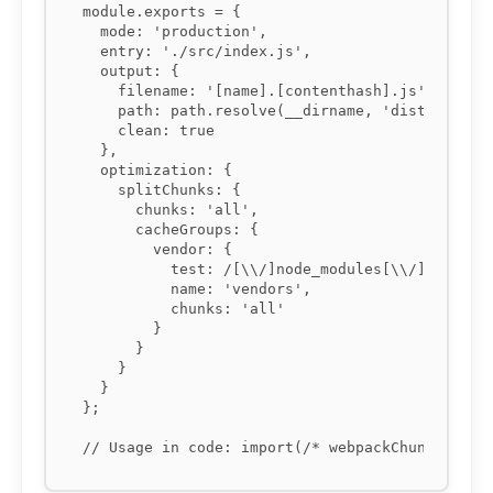
module.exports = {

  mode: 'production',

  entry: './src/index.js',

  output: {

    filename: '[name].[contenthash].js',

    path: path.resolve(__dirname, 'dist'),

    clean: true

  },

  optimization: {

    splitChunks: {

      chunks: 'all',

      cacheGroups: {

        vendor: {

          test: /[\\/]node_modules[\\/]/,

          name: 'vendors',

          chunks: 'all'

        }

      }

    }

  }

};
