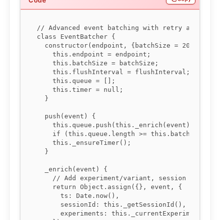
// Advanced event batching with retry and exper
class EventBatcher {

  constructor(endpoint, {batchSize = 20, flushI
    this.endpoint = endpoint;

    this.batchSize = batchSize;

    this.flushInterval = flushInterval;

    this.queue = [];

    this.timer = null;

  }

  push(event) {

    this.queue.push(this._enrich(event));

    if (this.queue.length >= this.batchSize) th
    this._ensureTimer();

  }

  _enrich(event) {

    // Add experiment/variant, session id, time
    return Object.assign({}, event, {

      ts: Date.now(),

      sessionId: this._getSessionId(),

      experiments: this._currentExperiments()
