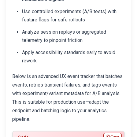
Use controlled experiments (A/B tests) with
feature flags for safe rollouts
Analyze session replays or aggregated
telemetry to pinpoint friction
Apply accessibility standards early to avoid
rework
Below is an advanced UX event tracker that batches
events, retries transient failures, and tags events
with experiment/variant metadata for A/B analysis.
This is suitable for production use—adapt the
endpoint and batching logic to your analytics
pipeline.
Copy