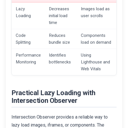
Lazy
Decreases
Images load as
Loading
initial load
user scrolls
time
Code
Reduces
Components
Splitting
bundle size
load on demand
Performance
Identifies
Using
Monitoring
bottlenecks
Lighthouse and
Web Vitals
Practical Lazy Loading with
Intersection Observer
Intersection Observer provides a reliable way to
lazy load images, iframes, or components. The