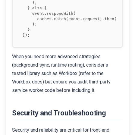
    );

  } else {

    event.respondWith(

      caches.match(event.request).then(match =>
    );

  }

When you need more advanced strategies
(background sync, runtime routing), consider a
tested library such as Workbox (refer to the
Workbox docs) but ensure you audit third-party
service worker code before including it.
Security and Troubleshooting
Security and reliability are critical for front-end