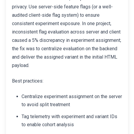
privacy. Use server-side feature flags (or a well-
audited client-side flag system) to ensure
consistent experiment exposure. In one project,
inconsistent flag evaluation across server and client
caused a 5% discrepancy in experiment assignment;
the fix was to centralize evaluation on the backend
and deliver the assigned variant in the initial HTML
payload.
Best practices:
Centralize experiment assignment on the server
to avoid split treatment
Tag telemetry with experiment and variant IDs
to enable cohort analysis