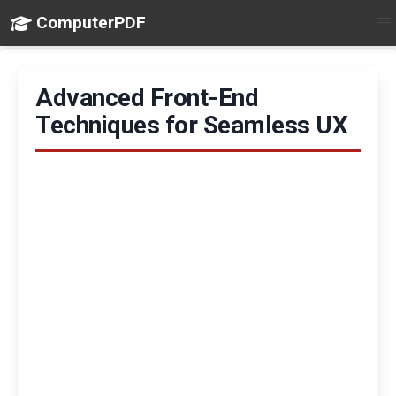
ComputerPDF
Advanced Front-End
Techniques for Seamless UX