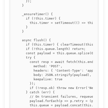
    });

  }

  _ensureTimer() {

    if (!this.timer) {

      this.timer = setTimeout(() => this.flush(
    }

  }

  async flush() {

    if (this.timer) { clearTimeout(this.timer);
    if (!this.queue.length) return;

    const payload = this.queue.splice(0, this.b
    try {

      const resp = await fetch(this.endpoint, {
        method: 'POST',

        headers: { 'Content-Type': 'application
        body: JSON.stringify(payload),

        keepalive: true

      });

      if (!resp.ok) throw new Error('Network re
    } catch (err) {

      // On transient failures, requeue with ex
      payload.forEach(p => p.retry = (p.retry |
      this.queue = payload.concat(this.queue);
