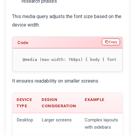
research phases
This media query adjusts the font size based on the
device width.
Copy
It ensures readability on smaller screens.
DEVICE
DESIGN
EXAMPLE
TYPE
CONSIDERATION
Desktop
Larger screens
Complex layouts
with sidebars