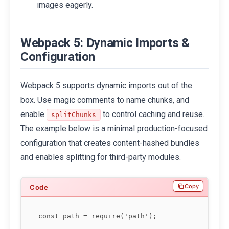
images eagerly.
Webpack 5: Dynamic Imports &
Configuration
Webpack 5 supports dynamic imports out of the
box. Use magic comments to name chunks, and
enable
to control caching and reuse.
splitChunks
The example below is a minimal production-focused
configuration that creates content-hashed bundles
and enables splitting for third-party modules.
Copy
const path = require('path');
