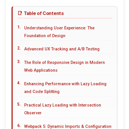
Table of Contents
Understanding User Experience: The
Foundation of Design
Advanced UX Tracking and A/B Testing
The Role of Responsive Design in Modern
Web Applications
Enhancing Performance with Lazy Loading
and Code Splitting
Practical Lazy Loading with Intersection
Observer
Webpack 5: Dynamic Imports & Configuration