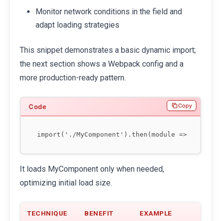
Monitor network conditions in the field and
adapt loading strategies
This snippet demonstrates a basic dynamic import;
the next section shows a Webpack config and a
more production-ready pattern.
Copy
It loads MyComponent only when needed,
optimizing initial load size.
TECHNIQUE
BENEFIT
EXAMPLE