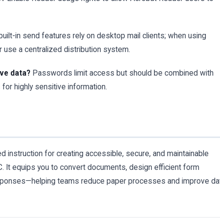
ilt-in send features rely on desktop mail clients; when using
 use a centralized distribution system.
ive data?
Passwords limit access but should be combined with
for highly sensitive information.
ed instruction for creating accessible, secure, and maintainable
 It equips you to convert documents, design efficient form
responses—helping teams reduce paper processes and improve da