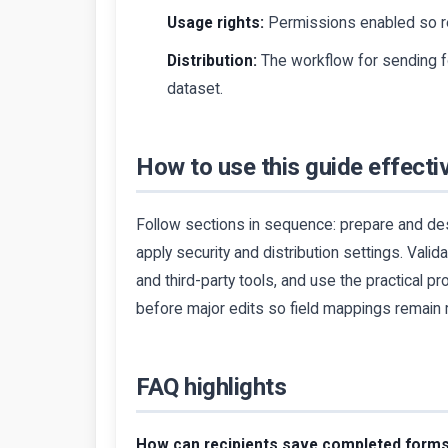
Usage rights:
Permissions enabled so re
Distribution:
The workflow for sending fo
dataset.
How to use this guide effecti
Follow sections in sequence: prepare and des
apply security and distribution settings. Valid
and third-party tools, and use the practical 
before major edits so field mappings remain 
FAQ highlights
How can recipients save completed form