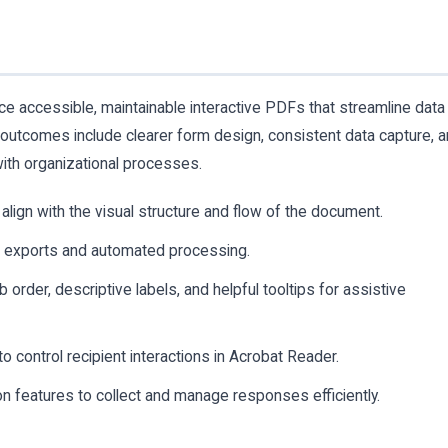
ce accessible, maintainable interactive PDFs that streamline data
 outcomes include clearer form design, consistent data capture, 
 with organizational processes.
align with the visual structure and flow of the document.
e exports and automated processing.
 order, descriptive labels, and helpful tooltips for assistive
 control recipient interactions in Acrobat Reader.
on features to collect and manage responses efficiently.