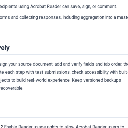
cipients using Acrobat Reader can save, sign, or comment.
rms and collecting responses, including aggregation into a mast
vely
ign your source document, add and verify fields and tab order, t
ate each step with test submissions, check accessibility with built-
projects to build real-world experience. Keep versioned backups
recoverable.
s?
Enable Reader usage rights to allow Acrobat Reader users to