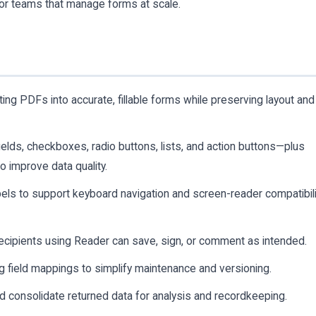
for teams that manage forms at scale.
ng PDFs into accurate, fillable forms while preserving layout and
lds, checkboxes, radio buttons, lists, and action buttons—plus
to improve data quality.
bels to support keyboard navigation and screen-reader compatibili
ecipients using Reader can save, sign, or comment as intended.
 field mappings to simplify maintenance and versioning.
d consolidate returned data for analysis and recordkeeping.