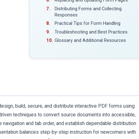
Replacing and Updating Form Pages
Distributing Forms and Collecting
Responses
Practical Tips for Form Handling
Troubleshooting and Best Practices
Glossary and Additional Resources
sign, build, secure, and distribute interactive PDF forms using
riven techniques to convert source documents into accessible,
ine navigation and tab order, and establish dependable distribution
entation balances step-by-step instruction for newcomers with