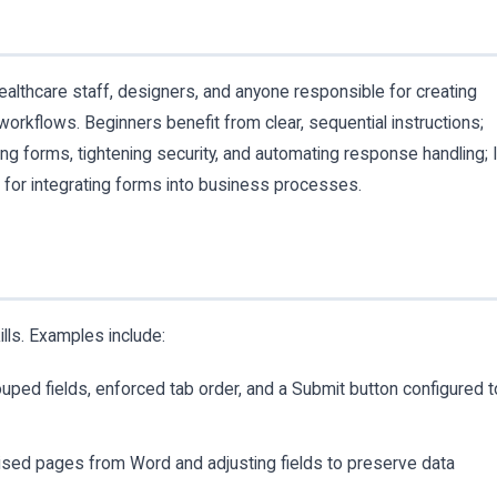
healthcare staff, designers, and anyone responsible for creating
workflows. Beginners benefit from clear, sequential instructions;
ng forms, tightening security, and automating response handling; 
e for integrating forms into business processes.
lls. Examples include:
rouped fields, enforced tab order, and a Submit button configured t
vised pages from Word and adjusting fields to preserve data