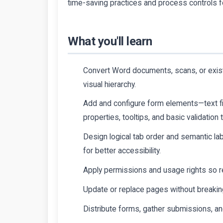
time-saving practices and process controls 
What you'll learn
Convert Word documents, scans, or existi
visual hierarchy.
Add and configure form elements—text fie
properties, tooltips, and basic validation 
Design logical tab order and semantic la
for better accessibility.
Apply permissions and usage rights so r
Update or replace pages without breaking
Distribute forms, gather submissions, an