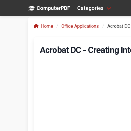
ComputerPDF
Categories
Home
Office Applications
Acrobat DC 
Acrobat DC - Creating In