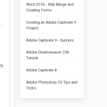
Word 2016 - Mail Merge and
Creating Forms
Creating an Adobe Captivate 9
Project
Adobe Captivate 9 - Quizzes
Adobe Dreamweaver CS6
Tutorial
ty
Adobe Captivate 8
Adobe Photoshop CS Tips and
Tricks