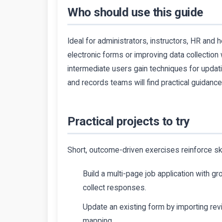
Who should use this guide
Ideal for administrators, instructors, HR and 
electronic forms or improving data collection 
intermediate users gain techniques for updati
and records teams will find practical guidanc
Practical projects to try
Short, outcome-driven exercises reinforce ski
Build a multi-page job application with g
collect responses.
Update an existing form by importing re
mapping.