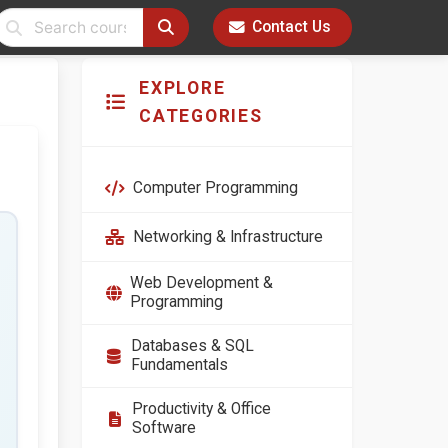
Contact Us
EXPLORE
CATEGORIES
Computer Programming
Networking & Infrastructure
Web Development &
Programming
Databases & SQL
Fundamentals
Productivity & Office
Software