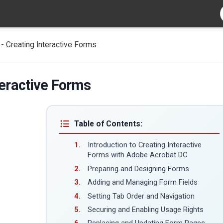
- Creating Interactive Forms
teractive Forms
Table of Contents:
Introduction to Creating Interactive
Forms with Adobe Acrobat DC
Preparing and Designing Forms
Adding and Managing Form Fields
Setting Tab Order and Navigation
Securing and Enabling Usage Rights