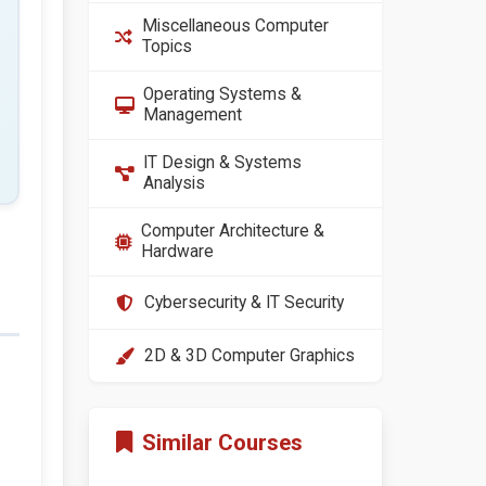
Miscellaneous Computer
Topics
Operating Systems &
Management
IT Design & Systems
Analysis
Computer Architecture &
Hardware
Cybersecurity & IT Security
2D & 3D Computer Graphics
Similar Courses