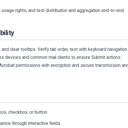
 usage rights, and test distribution and aggregation end-to-end.
bility
 and clear tooltips. Verify tab order, test with keyboard navigation
ss devices and common mail clients to ensure Submit actions
 Acrobat permissions with encryption and secure transmission an
box, checkbox, or button.
nce through interactive fields.