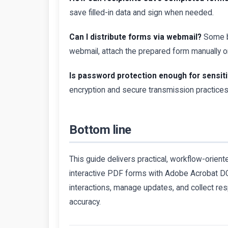
save filled-in data and sign when needed.
Can I distribute forms via webmail?
Some bu
webmail, attach the prepared form manually or
Is password protection enough for sensit
encryption and secure transmission practices 
Bottom line
This guide delivers practical, workflow-orient
interactive PDF forms with Adobe Acrobat DC.
interactions, manage updates, and collect 
accuracy.