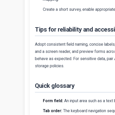
Create a short survey, enable appropriate
Tips for reliability and accessi
Adopt consistent field naming, concise labels,
and a screen reader, and preview forms acro
behave as expected. For sensitive data, pair
storage policies.
Quick glossary
Form field:
An input area such as a text 
Tab order:
The keyboard navigation seque