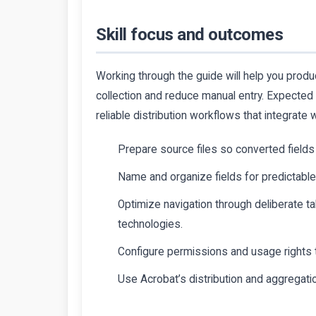
Skill focus and outcomes
Working through the guide will help you produ
collection and reduce manual entry. Expected
reliable distribution workflows that integrate
Prepare source files so converted fields 
Name and organize fields for predictabl
Optimize navigation through deliberate tab
technologies.
Configure permissions and usage rights to
Use Acrobat’s distribution and aggregati