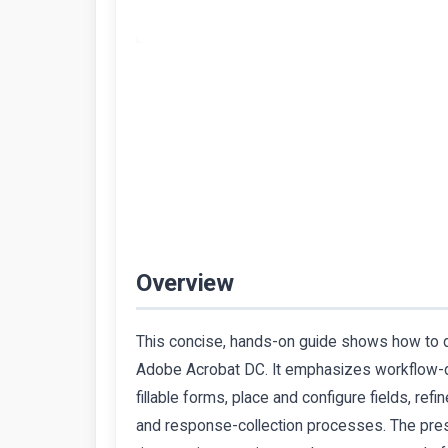
Overview
This concise, hands-on guide shows how to de
Adobe Acrobat DC. It emphasizes workflow-d
fillable forms, place and configure fields, ref
and response-collection processes. The pres