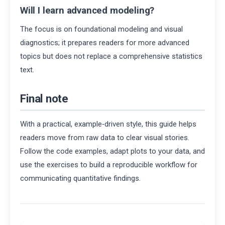
Will I learn advanced modeling?
The focus is on foundational modeling and visual
diagnostics; it prepares readers for more advanced
topics but does not replace a comprehensive statistics
text.
Final note
With a practical, example‑driven style, this guide helps
readers move from raw data to clear visual stories.
Follow the code examples, adapt plots to your data, and
use the exercises to build a reproducible workflow for
communicating quantitative findings.