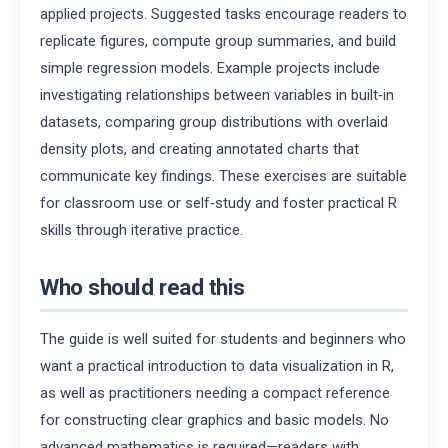
applied projects. Suggested tasks encourage readers to
replicate figures, compute group summaries, and build
simple regression models. Example projects include
investigating relationships between variables in built‑in
datasets, comparing group distributions with overlaid
density plots, and creating annotated charts that
communicate key findings. These exercises are suitable
for classroom use or self‑study and foster practical R
skills through iterative practice.
Who should read this
The guide is well suited for students and beginners who
want a practical introduction to data visualization in R,
as well as practitioners needing a compact reference
for constructing clear graphics and basic models. No
advanced mathematics is required—readers with