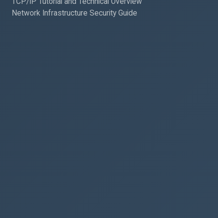
TCP/IP Tutorial and Technical Overview
Network Infrastructure Security Guide