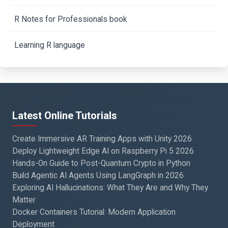
R Notes for Professionals book
Learning R language
Latest Online Tutorials
Create Immersive AR Training Apps with Unity 2026
Deploy Lightweight Edge AI on Raspberry Pi 5 2026
Hands-On Guide to Post-Quantum Crypto in Python
Build Agentic AI Agents Using LangGraph in 2026
Exploring AI Hallucinations: What They Are and Why They
Matter
Docker Containers Tutorial: Modern Application
Deployment