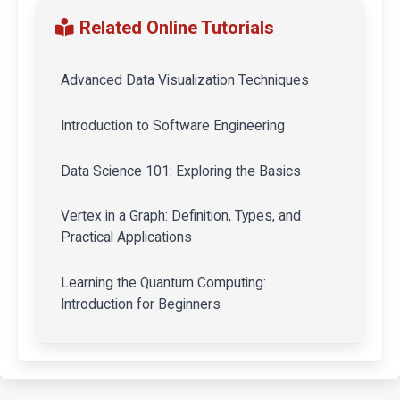
Related Online Tutorials
Advanced Data Visualization Techniques
Introduction to Software Engineering
Data Science 101: Exploring the Basics
Vertex in a Graph: Definition, Types, and
Practical Applications
Learning the Quantum Computing:
Introduction for Beginners