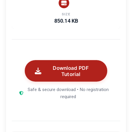
SIZE
850.14 KB
Download PDF
Tutorial
Safe & secure download • No registration
required