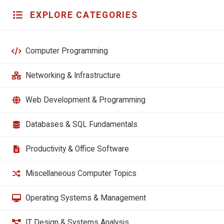
EXPLORE CATEGORIES
Computer Programming
Networking & Infrastructure
Web Development & Programming
Databases & SQL Fundamentals
Productivity & Office Software
Miscellaneous Computer Topics
Operating Systems & Management
IT Design & Systems Analysis