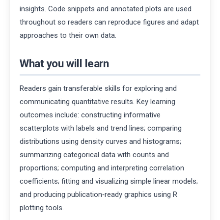
insights. Code snippets and annotated plots are used
throughout so readers can reproduce figures and adapt
approaches to their own data.
What you will learn
Readers gain transferable skills for exploring and
communicating quantitative results. Key learning
outcomes include: constructing informative
scatterplots with labels and trend lines; comparing
distributions using density curves and histograms;
summarizing categorical data with counts and
proportions; computing and interpreting correlation
coefficients; fitting and visualizing simple linear models;
and producing publication‑ready graphics using R
plotting tools.