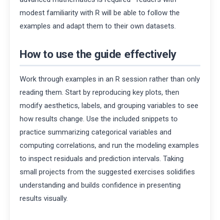
modest familiarity with R will be able to follow the
examples and adapt them to their own datasets.
How to use the guide effectively
Work through examples in an R session rather than only
reading them. Start by reproducing key plots, then
modify aesthetics, labels, and grouping variables to see
how results change. Use the included snippets to
practice summarizing categorical variables and
computing correlations, and run the modeling examples
to inspect residuals and prediction intervals. Taking
small projects from the suggested exercises solidifies
understanding and builds confidence in presenting
results visually.