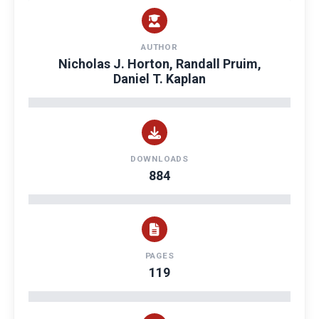
AUTHOR
Nicholas J. Horton, Randall Pruim,
Daniel T. Kaplan
DOWNLOADS
884
PAGES
119