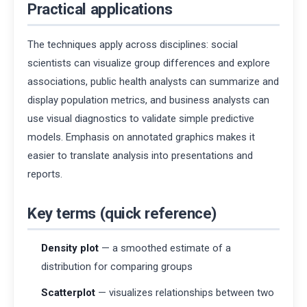
Practical applications
The techniques apply across disciplines: social
scientists can visualize group differences and explore
associations, public health analysts can summarize and
display population metrics, and business analysts can
use visual diagnostics to validate simple predictive
models. Emphasis on annotated graphics makes it
easier to translate analysis into presentations and
reports.
Key terms (quick reference)
Density plot
— a smoothed estimate of a
distribution for comparing groups
Scatterplot
— visualizes relationships between two