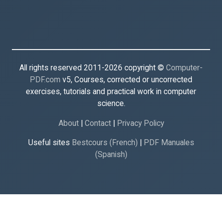
All rights reserved 2011-2026 copyright ©
Computer-
PDF.com
v5, Courses, corrected or uncorrected
exercises, tutorials and practical work in computer
science.
About
|
Contact
|
Privacy Policy
Useful sites
Bestcours (French)
|
PDF Manuales
(Spanish)