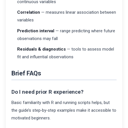
continuous variables
Correlation
— measures linear association between
variables
Prediction interval
— range predicting where future
observations may fall
Residuals & diagnostics
— tools to assess model
fit and influential observations
Brief FAQs
Do I need prior R experience?
Basic familiarity with R and running scripts helps, but
the guide’s step‑by‑step examples make it accessible to
motivated beginners.