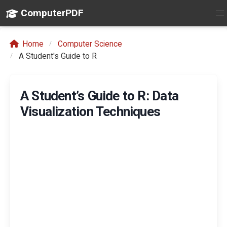
ComputerPDF
Home
Computer Science
A Student's Guide to R
A Student’s Guide to R: Data
Visualization Techniques