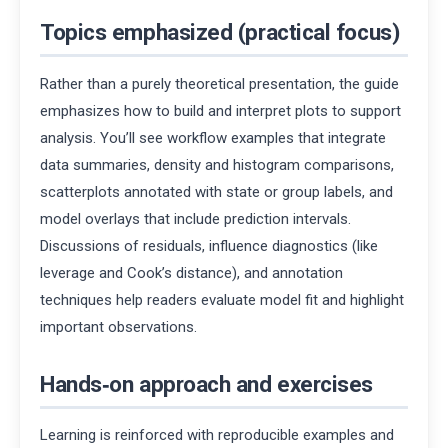
Topics emphasized (practical focus)
Rather than a purely theoretical presentation, the guide
emphasizes how to build and interpret plots to support
analysis. You’ll see workflow examples that integrate
data summaries, density and histogram comparisons,
scatterplots annotated with state or group labels, and
model overlays that include prediction intervals.
Discussions of residuals, influence diagnostics (like
leverage and Cook’s distance), and annotation
techniques help readers evaluate model fit and highlight
important observations.
Hands‑on approach and exercises
Learning is reinforced with reproducible examples and