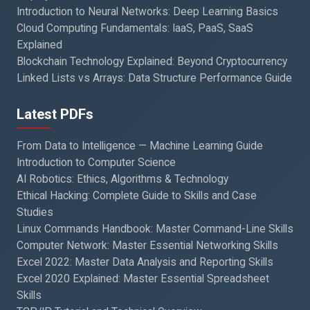
Introduction to Neural Networks: Deep Learning Basics
Cloud Computing Fundamentals: IaaS, PaaS, SaaS
Explained
Blockchain Technology Explained: Beyond Cryptocurrency
Linked Lists vs Arrays: Data Structure Performance Guide
Latest PDFs
From Data to Intelligence — Machine Learning Guide
Introduction to Computer Science
AI Robotics: Ethics, Algorithms & Technology
Ethical Hacking: Complete Guide to Skills and Case
Studies
Linux Commands Handbook: Master Command-Line Skills
Computer Network: Master Essential Networking Skills
Excel 2022: Master Data Analysis and Reporting Skills
Excel 2020 Explained: Master Essential Spreadsheet
Skills