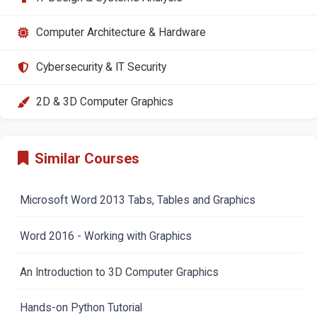
Computer Architecture & Hardware
Cybersecurity & IT Security
2D & 3D Computer Graphics
Similar Courses
Microsoft Word 2013 Tabs, Tables and Graphics
Word 2016 - Working with Graphics
An Introduction to 3D Computer Graphics
Hands-on Python Tutorial