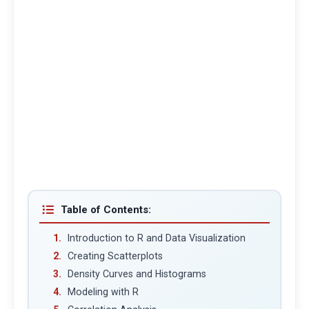
Table of Contents:
Introduction to R and Data Visualization
Creating Scatterplots
Density Curves and Histograms
Modeling with R