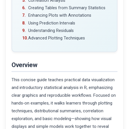
Correlation Analysis
Creating Tables from Summary Statistics
Enhancing Plots with Annotations
Using Prediction Intervals
Understanding Residuals
Advanced Plotting Techniques
Overview
This concise guide teaches practical data visualization
and introductory statistical analysis in R, emphasizing
clear graphics and reproducible workflows. Focused on
hands‑on examples, it walks learners through plotting
techniques, distributional summaries, correlation
exploration, and basic modeling—showing how visual
displays and simple models work together to reveal