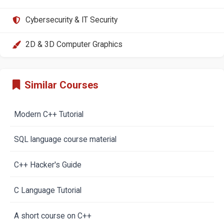
Cybersecurity & IT Security
2D & 3D Computer Graphics
Similar Courses
Modern C++ Tutorial
SQL language course material
C++ Hacker's Guide
C Language Tutorial
A short course on C++