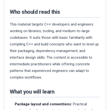
Who should read this
This material targets C++ developers and engineers
working on libraries, tooling, and medium-to-large
codebases. It suits those with basic familiarity with
compiling C++ and build concepts who want to level up
their packaging, dependency management, and
interface design skills. The content is accessible to
intermediate practitioners while offering concrete
patterns that experienced engineers can adapt to
complex workflows.
What you will learn
Package layout and conventions:
Practical