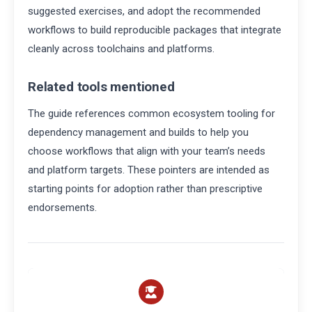
suggested exercises, and adopt the recommended
workflows to build reproducible packages that integrate
cleanly across toolchains and platforms.
Related tools mentioned
The guide references common ecosystem tooling for
dependency management and builds to help you
choose workflows that align with your team’s needs
and platform targets. These pointers are intended as
starting points for adoption rather than prescriptive
endorsements.