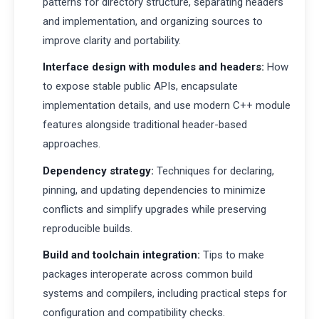
patterns for directory structure, separating headers
and implementation, and organizing sources to
improve clarity and portability.
Interface design with modules and headers:
How
to expose stable public APIs, encapsulate
implementation details, and use modern C++ module
features alongside traditional header-based
approaches.
Dependency strategy:
Techniques for declaring,
pinning, and updating dependencies to minimize
conflicts and simplify upgrades while preserving
reproducible builds.
Build and toolchain integration:
Tips to make
packages interoperate across common build
systems and compilers, including practical steps for
configuration and compatibility checks.