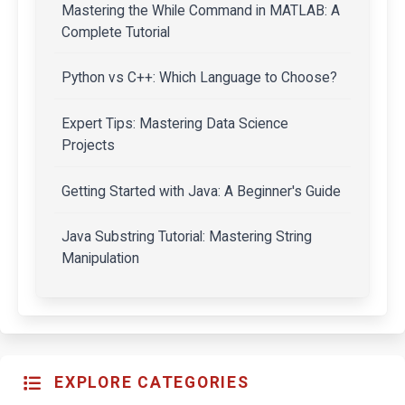
Mastering the While Command in MATLAB: A
Complete Tutorial
Python vs C++: Which Language to Choose?
Expert Tips: Mastering Data Science
Projects
Getting Started with Java: A Beginner's Guide
Java Substring Tutorial: Mastering String
Manipulation
EXPLORE CATEGORIES