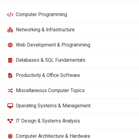
Computer Programming
Networking & Infrastructure
Web Development & Programming
Databases & SQL Fundamentals
Productivity & Office Software
Miscellaneous Computer Topics
Operating Systems & Management
IT Design & Systems Analysis
Computer Architecture & Hardware