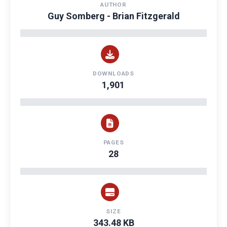
AUTHOR
Guy Somberg - Brian Fitzgerald
DOWNLOADS
1,901
PAGES
28
SIZE
343.48 KB