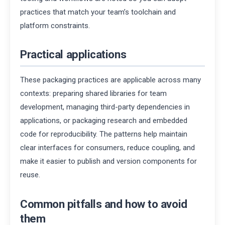
practices that match your team’s toolchain and
platform constraints.
Practical applications
These packaging practices are applicable across many
contexts: preparing shared libraries for team
development, managing third-party dependencies in
applications, or packaging research and embedded
code for reproducibility. The patterns help maintain
clear interfaces for consumers, reduce coupling, and
make it easier to publish and version components for
reuse.
Common pitfalls and how to avoid
them