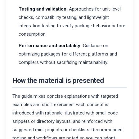
Testing and validation:
Approaches for unit-level
checks, compatibility testing, and lightweight
integration testing to verify package behavior before
consumption.
Performance and portability:
Guidance on
optimizing packages for different platforms and
compilers without sacrificing maintainability.
How the material is presented
The guide mixes concise explanations with targeted
examples and short exercises. Each concept is
introduced with rationale, illustrated with small code
snippets or directory layouts, and reinforced with
suggested mini-projects or checklists. Recommended
tooling and workflows are noted so you can adopt