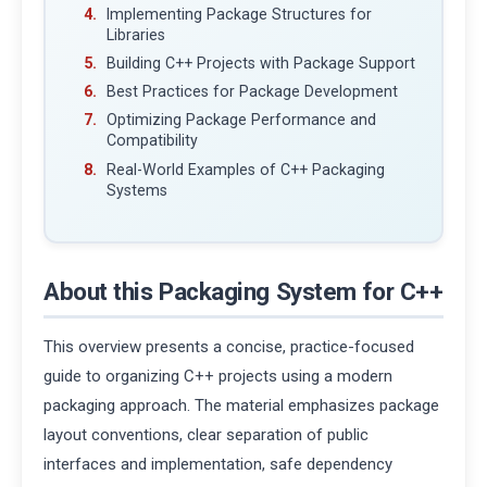
Implementing Package Structures for
Libraries
Building C++ Projects with Package Support
Best Practices for Package Development
Optimizing Package Performance and
Compatibility
Real-World Examples of C++ Packaging
Systems
About this Packaging System for C++
This overview presents a concise, practice-focused
guide to organizing C++ projects using a modern
packaging approach. The material emphasizes package
layout conventions, clear separation of public
interfaces and implementation, safe dependency