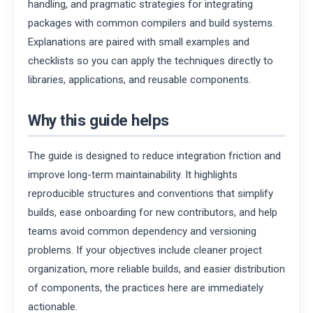
handling, and pragmatic strategies for integrating
packages with common compilers and build systems.
Explanations are paired with small examples and
checklists so you can apply the techniques directly to
libraries, applications, and reusable components.
Why this guide helps
The guide is designed to reduce integration friction and
improve long-term maintainability. It highlights
reproducible structures and conventions that simplify
builds, ease onboarding for new contributors, and help
teams avoid common dependency and versioning
problems. If your objectives include cleaner project
organization, more reliable builds, and easier distribution
of components, the practices here are immediately
actionable.