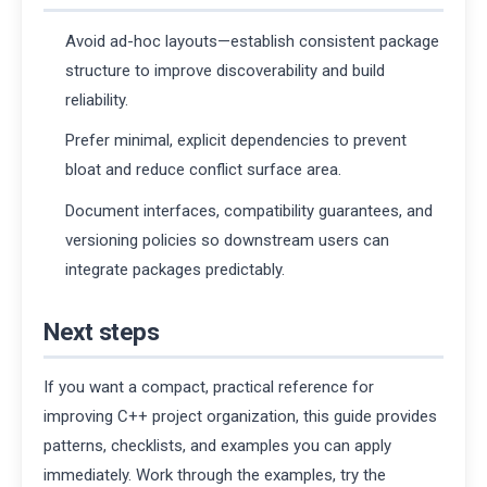
Avoid ad-hoc layouts—establish consistent package
structure to improve discoverability and build
reliability.
Prefer minimal, explicit dependencies to prevent
bloat and reduce conflict surface area.
Document interfaces, compatibility guarantees, and
versioning policies so downstream users can
integrate packages predictably.
Next steps
If you want a compact, practical reference for
improving C++ project organization, this guide provides
patterns, checklists, and examples you can apply
immediately. Work through the examples, try the