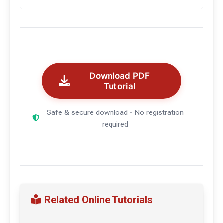
Download PDF
Tutorial
Safe & secure download • No registration
required
Related Online Tutorials