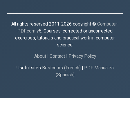
All rights reserved 2011-2026 copyright ©
Computer-
PDF.com
v5, Courses, corrected or uncorrected
exercises, tutorials and practical work in computer
science.
About
|
Contact
|
Privacy Policy
Useful sites
Bestcours (French)
|
PDF Manuales
(Spanish)