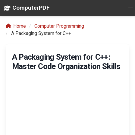
ComputerPDF
Home
Computer Programming
A Packaging System for C++
A Packaging System for C++:
Master Code Organization Skills