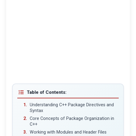
Table of Contents:
Understanding C++ Package Directives and
Syntax
Core Concepts of Package Organization in
C++
Working with Modules and Header Files