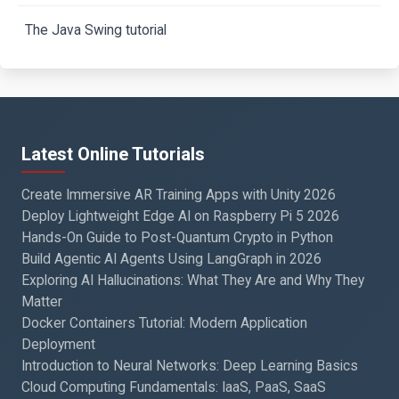
The Java Swing tutorial
Latest Online Tutorials
Create Immersive AR Training Apps with Unity 2026
Deploy Lightweight Edge AI on Raspberry Pi 5 2026
Hands-On Guide to Post-Quantum Crypto in Python
Build Agentic AI Agents Using LangGraph in 2026
Exploring AI Hallucinations: What They Are and Why They
Matter
Docker Containers Tutorial: Modern Application
Deployment
Introduction to Neural Networks: Deep Learning Basics
Cloud Computing Fundamentals: IaaS, PaaS, SaaS