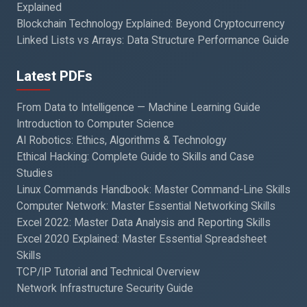
Explained
Blockchain Technology Explained: Beyond Cryptocurrency
Linked Lists vs Arrays: Data Structure Performance Guide
Latest PDFs
From Data to Intelligence — Machine Learning Guide
Introduction to Computer Science
AI Robotics: Ethics, Algorithms & Technology
Ethical Hacking: Complete Guide to Skills and Case
Studies
Linux Commands Handbook: Master Command-Line Skills
Computer Network: Master Essential Networking Skills
Excel 2022: Master Data Analysis and Reporting Skills
Excel 2020 Explained: Master Essential Spreadsheet
Skills
TCP/IP Tutorial and Technical Overview
Network Infrastructure Security Guide