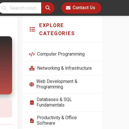
Contact Us
EXPLORE
CATEGORIES
Computer Programming
Networking & Infrastructure
Web Development &
Programming
Databases & SQL
Fundamentals
Productivity & Office
Software