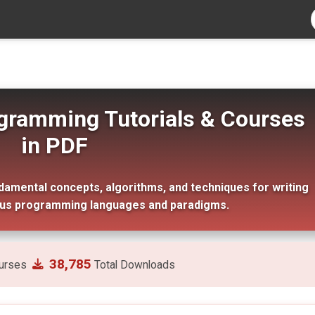
gramming Tutorials & Courses
in PDF
mental concepts, algorithms, and techniques for writing
ous programming languages and paradigms.
38,785
urses
Total Downloads