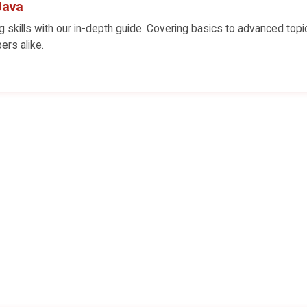
Java
skills with our in-depth guide. Covering basics to advanced topi
ers alike.