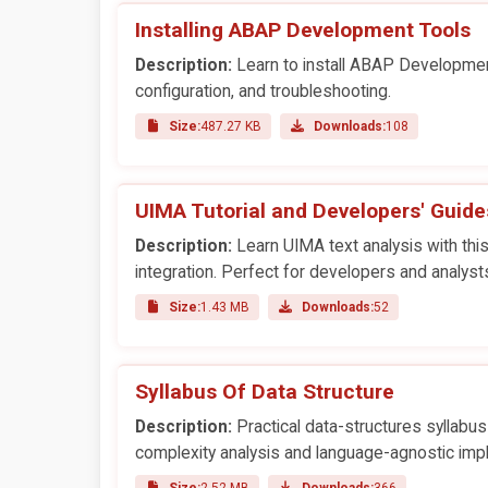
Installing ABAP Development Tools
Description:
Learn to install ABAP Development 
configuration, and troubleshooting.
Size:
487.27 KB
Downloads:
108
UIMA Tutorial and Developers' Guide
Description:
Learn UIMA text analysis with this
integration. Perfect for developers and analyst
Size:
1.43 MB
Downloads:
52
Syllabus Of Data Structure
Description:
Practical data-structures syllabus 
complexity analysis and language-agnostic imp
Size:
2.52 MB
Downloads:
366