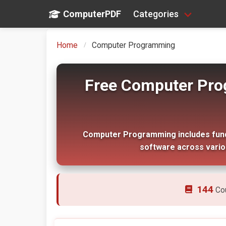
ComputerPDF
Categories
Home
Computer Programming
Free Computer Pro
Computer Programming includes funda
software across vari
144
Co