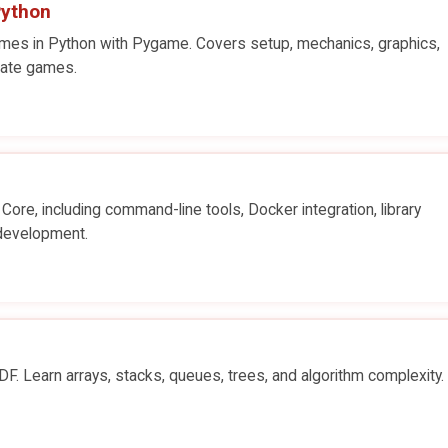
Python
mes in Python with Pygame. Covers setup, mechanics, graphics,
eate games.
Core, including command-line tools, Docker integration, library
development.
. Learn arrays, stacks, queues, trees, and algorithm complexity.