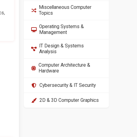
Miscellaneous Computer
cs,
Topics
Operating Systems &
Management
IT Design & Systems
Analysis
Computer Architecture &
Hardware
Cybersecurity & IT Security
2D & 3D Computer Graphics