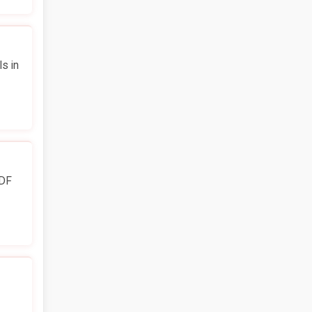
s in
PDF