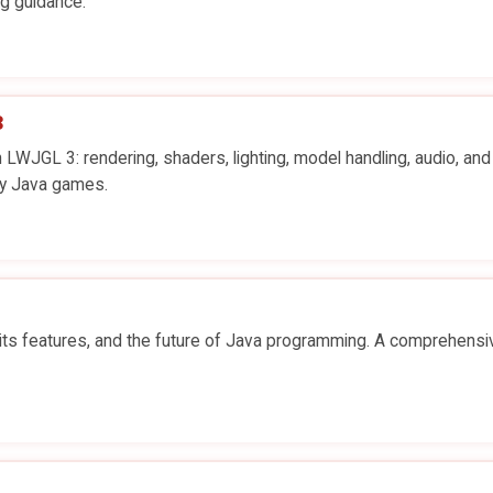
ng guidance.
3
JGL 3: rendering, shaders, lighting, model handling, audio, and
ty Java games.
 its features, and the future of Java programming. A comprehensi