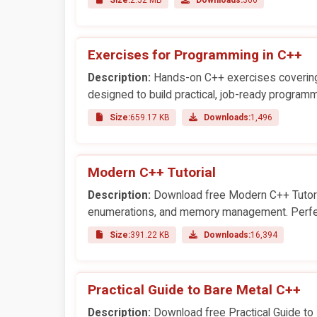
Exercises for Programming in C++
Description:
Hands-on C++ exercises covering 
designed to build practical, job-ready programmi
Size:
659.17 KB
Downloads:
1,496
Modern C++ Tutorial
Description:
Download free Modern C++ Tutoria
enumerations, and memory management. Perfec
Size:
391.22 KB
Downloads:
16,394
Practical Guide to Bare Metal C++
Description:
Download free Practical Guide to