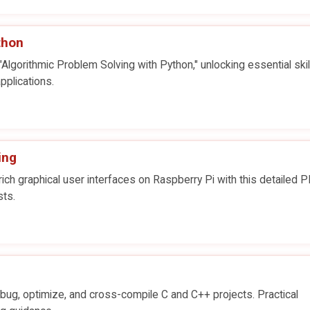
thon
Algorithmic Problem Solving with Python," unlocking essential skill
pplications.
ing
ch graphical user interfaces on Raspberry Pi with this detailed 
sts.
ug, optimize, and cross-compile C and C++ projects. Practical