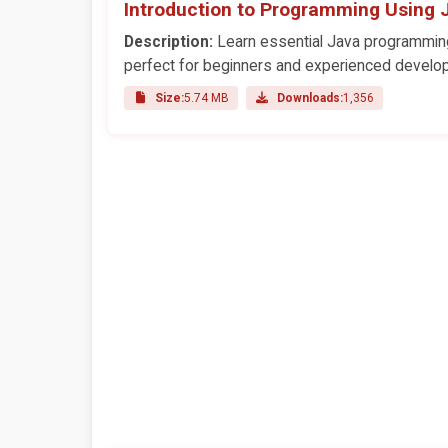
Introduction to Programming Using 
Description:
Learn essential Java programming 
perfect for beginners and experienced develop
Size:
5.74 MB
Downloads:
1,356