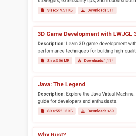
strategies, extensibility tips, and troubleshooti
Size:
519.51 KB
Downloads:
311
3D Game Development with LWJGL 
Description:
Learn 3D game development with LW
performance techniques for building high-quali
Size:
3.06 MB
Downloads:
1,114
Java: The Legend
Description:
Explore the Java Virtual Machine,
guide for developers and enthusiasts.
Size:
552.18 KB
Downloads:
469
Why Rust?