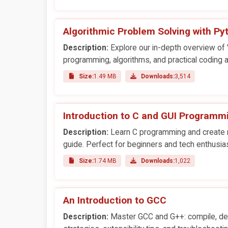
Algorithmic Problem Solving with Py
Description:
Explore our in-depth overview of "
programming, algorithms, and practical coding a
Size:
1.49 MB
Downloads:
3,514
Introduction to C and GUI Programm
Description:
Learn C programming and create ri
guide. Perfect for beginners and tech enthusia
Size:
1.74 MB
Downloads:
1,022
An Introduction to GCC
Description:
Master GCC and G++: compile, deb