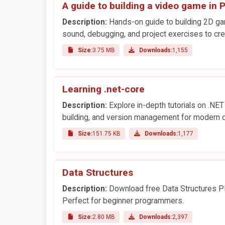
A guide to building a video game in 
Description:
Hands-on guide to building 2D ga
sound, debugging, and project exercises to cr
Size:
3.75 MB
Downloads:
1,155
Learning .net-core
Description:
Explore in-depth tutorials on .NET 
building, and version management for modern 
Size:
151.75 KB
Downloads:
1,177
Data Structures
Description:
Download free Data Structures PDF
Perfect for beginner programmers.
Size:
2.80 MB
Downloads:
2,397