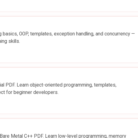
basics, OOP, templates, exception handling, and concurrency —
ng skills.
l PDF. Learn object-oriented programming, templates,
t for beginner developers.
 Bare Metal C++ PDF. Learn low-level programming, memory