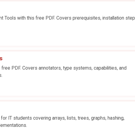
Tools with this free PDF. Covers prerequisites, installation step
s
 free PDF. Covers annotators, type systems, capabilities, and
s.
for IT students covering arrays, lists, trees, graphs, hashing,
lementations.