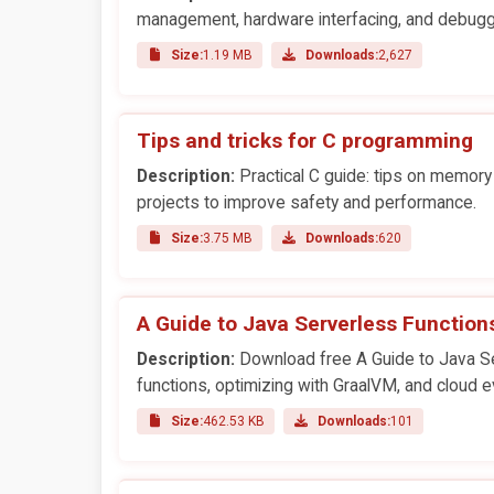
management, hardware interfacing, and debugg
Size:
1.19 MB
Downloads:
2,627
Tips and tricks for C programming
Description:
Practical C guide: tips on memor
projects to improve safety and performance.
Size:
3.75 MB
Downloads:
620
A Guide to Java Serverless Function
Description:
Download free A Guide to Java Ser
functions, optimizing with GraalVM, and cloud e
Size:
462.53 KB
Downloads:
101