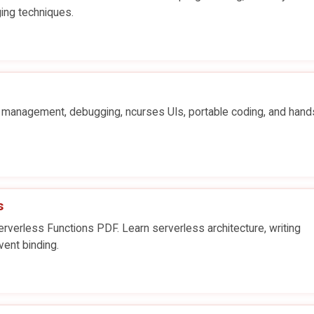
ing techniques.
y management, debugging, ncurses UIs, portable coding, and han
s
verless Functions PDF. Learn serverless architecture, writing
vent binding.