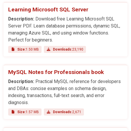
Learning Microsoft SQL Server
Description:
Download free Learning Microsoft SQL
Server PDF. Learn database permissions, dynamic SQL,
managing Azure SQL, and using window functions.
Perfect for beginners.
Size:
1.50 MB
Downloads:
23,190
MySQL Notes for Professionals book
Description:
Practical MySQL reference for developers
and DBAs: concise examples on schema design,
indexing, transactions, full-text search, and error
diagnosis.
Size:
1.57 MB
Downloads:
2,671