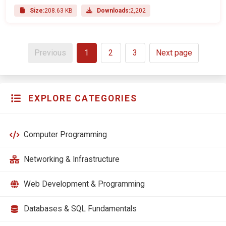
Size:
208.63 KB
Downloads:
2,202
Previous
1
2
3
Next page
EXPLORE CATEGORIES
Computer Programming
Networking & Infrastructure
Web Development & Programming
Databases & SQL Fundamentals