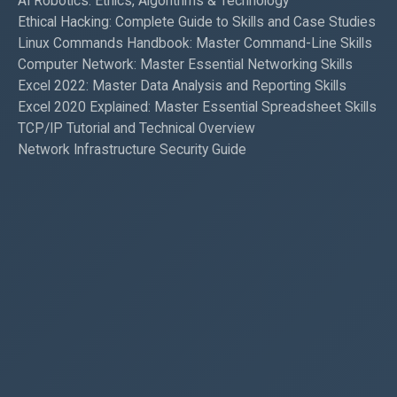
AI Robotics: Ethics, Algorithms & Technology
Ethical Hacking: Complete Guide to Skills and Case Studies
Linux Commands Handbook: Master Command-Line Skills
Computer Network: Master Essential Networking Skills
Excel 2022: Master Data Analysis and Reporting Skills
Excel 2020 Explained: Master Essential Spreadsheet Skills
TCP/IP Tutorial and Technical Overview
Network Infrastructure Security Guide