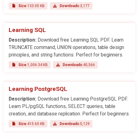
Size:
133.05 KB
Downloads:
3,177
Learning SQL
Description:
Download free Learning SQL PDF. Learn
TRUNCATE command, UNION operations, table design
principles, and string functions. Perfect for beginners.
Size:
1,006.34 KB
Downloads:
40,566
Learning PostgreSQL
Description:
Download free Learning PostgreSQL PDF.
Learn PL/pgSQL functions, SELECT queries, table
creation, and database replication. Perfect for beginners.
Size:
415.60 KB
Downloads:
5,129