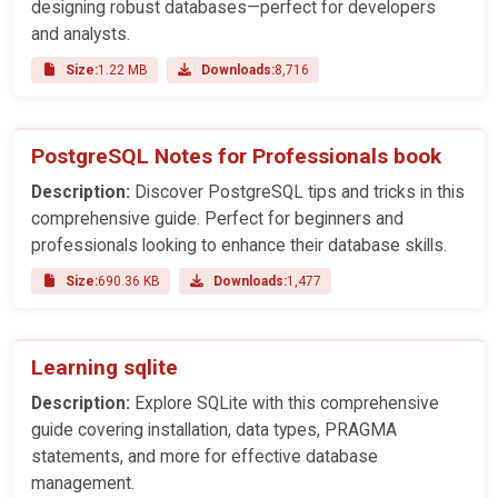
designing robust databases—perfect for developers
and analysts.
Size:
1.22 MB
Downloads:
8,716
PostgreSQL Notes for Professionals book
Description:
Discover PostgreSQL tips and tricks in this
comprehensive guide. Perfect for beginners and
professionals looking to enhance their database skills.
Size:
690.36 KB
Downloads:
1,477
Learning sqlite
Description:
Explore SQLite with this comprehensive
guide covering installation, data types, PRAGMA
statements, and more for effective database
management.