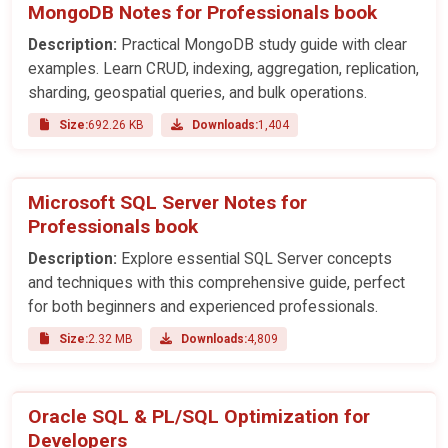
MongoDB Notes for Professionals book
Description:
Practical MongoDB study guide with clear
examples. Learn CRUD, indexing, aggregation, replication,
sharding, geospatial queries, and bulk operations.
Size:
692.26 KB
Downloads:
1,404
Microsoft SQL Server Notes for
Professionals book
Description:
Explore essential SQL Server concepts
and techniques with this comprehensive guide, perfect
for both beginners and experienced professionals.
Size:
2.32 MB
Downloads:
4,809
Oracle SQL & PL/SQL Optimization for
Developers