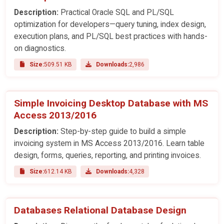
Description:
Practical Oracle SQL and PL/SQL
optimization for developers—query tuning, index design,
execution plans, and PL/SQL best practices with hands-
on diagnostics.
Size:
509.51 KB
Downloads:
2,986
Simple Invoicing Desktop Database with MS
Access 2013/2016
Description:
Step-by-step guide to build a simple
invoicing system in MS Access 2013/2016. Learn table
design, forms, queries, reporting, and printing invoices.
Size:
612.14 KB
Downloads:
4,328
Databases Relational Database Design