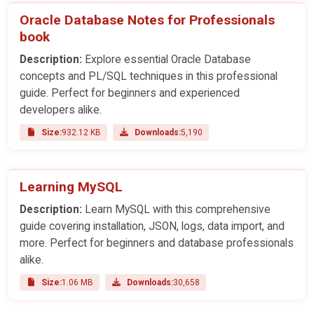
Oracle Database Notes for Professionals
book
Description:
Explore essential Oracle Database
concepts and PL/SQL techniques in this professional
guide. Perfect for beginners and experienced
developers alike.
Size:
932.12 KB
Downloads:
5,190
Learning MySQL
Description:
Learn MySQL with this comprehensive
guide covering installation, JSON, logs, data import, and
more. Perfect for beginners and database professionals
alike.
Size:
1.06 MB
Downloads:
30,658