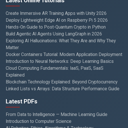
Latest Online Tutorials
Create Immersive AR Training Apps with Unity 2026
Deploy Lightweight Edge AI on Raspberry Pi 5 2026
Hands-On Guide to Post-Quantum Crypto in Python
Build Agentic AI Agents Using LangGraph in 2026
Exploring AI Hallucinations: What They Are and Why They
Matter
Docker Containers Tutorial: Modern Application Deployment
Introduction to Neural Networks: Deep Learning Basics
Cloud Computing Fundamentals: IaaS, PaaS, SaaS
Explained
Blockchain Technology Explained: Beyond Cryptocurrency
Linked Lists vs Arrays: Data Structure Performance Guide
Latest PDFs
From Data to Intelligence — Machine Learning Guide
Introduction to Computer Science