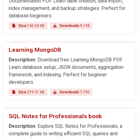
Documentation PDF. Learn table creation, data import,
index management, and backup strategies. Perfect for
database beginners.
Size:
742.69 KB
Downloads:
9,198
Learning MongoDB
Description:
Download free Learning MongoDB PDF.
Learn database setup, JSON documents, aggregation
framework, and indexing. Perfect for beginner
developers.
Size:
379.31 KB
Downloads:
7,790
SQL Notes for Professionals book
Description:
Explore SQL Notes for Professionals, a
complete guide to writing efficient SQL queries and