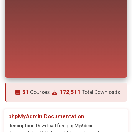
51
172,511
Courses
Total Downloads
phpMyAdmin Documentation
Description:
Download free phpMyAdmin