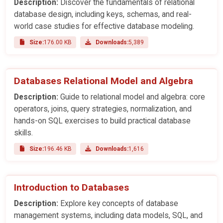
Description:
Discover the fundamentals of relational
database design, including keys, schemas, and real-
world case studies for effective database modeling.
Size:
176.00 KB
Downloads:
5,389
Databases Relational Model and Algebra
Description:
Guide to relational model and algebra: core
operators, joins, query strategies, normalization, and
hands-on SQL exercises to build practical database
skills.
Size:
196.46 KB
Downloads:
1,616
Introduction to Databases
Description:
Explore key concepts of database
management systems, including data models, SQL, and