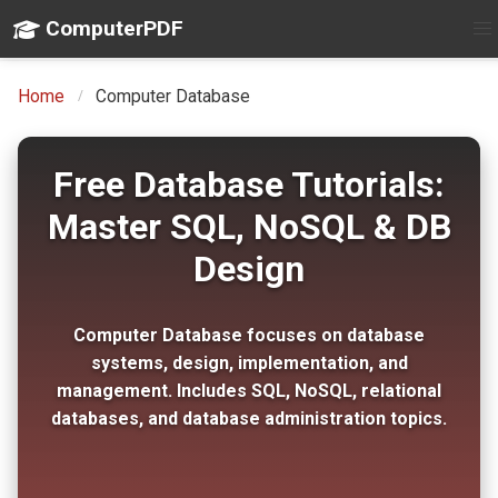
ComputerPDF
Home
Computer Database
Free Database Tutorials:
Master SQL, NoSQL & DB
Design
Computer Database focuses on database
systems, design, implementation, and
management. Includes SQL, NoSQL, relational
databases, and database administration topics.