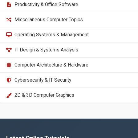
Productivity & Office Software
Miscellaneous Computer Topics
Operating Systems & Management
IT Design & Systems Analysis
Computer Architecture & Hardware
Cybersecurity & IT Security
2D & 3D Computer Graphics