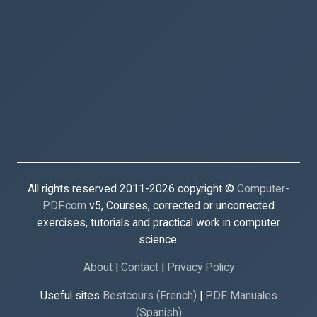
All rights reserved 2011-2026 copyright ©
Computer-
PDF.com
v5, Courses, corrected or uncorrected
exercises, tutorials and practical work in computer
science.
About
|
Contact
|
Privacy Policy
Useful sites
Bestcours (French)
|
PDF Manuales
(Spanish)