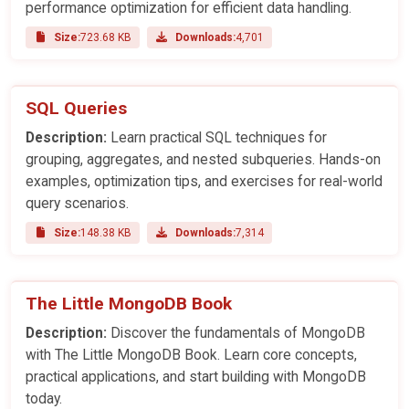
performance optimization for efficient data handling.
Size:
723.68 KB
Downloads:
4,701
SQL Queries
Description:
Learn practical SQL techniques for
grouping, aggregates, and nested subqueries. Hands-on
examples, optimization tips, and exercises for real-world
query scenarios.
Size:
148.38 KB
Downloads:
7,314
The Little MongoDB Book
Description:
Discover the fundamentals of MongoDB
with The Little MongoDB Book. Learn core concepts,
practical applications, and start building with MongoDB
today.